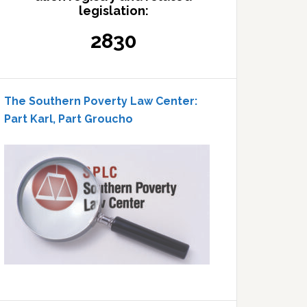
legislation:
2830
The Southern Poverty Law Center:
Part Karl, Part Groucho