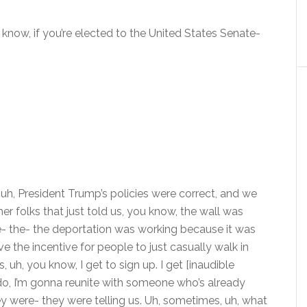
know, if you’re elected to the United States Senate-
 uh- uh, President Trump’s policies were correct, and we
r folks that just told us, you know, the wall was
he- the- the deportation was working because it was
 the incentive for people to just casually walk in
, uh, you know, I get to sign up. I get [inaudible
na do, I’m gonna reunite with someone who’s already
they were- they were telling us. Uh, sometimes, uh, what