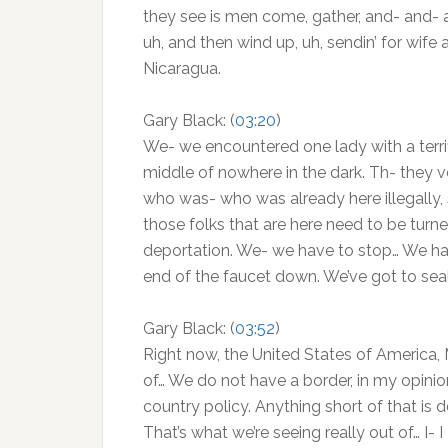
they see is men come, gather, and- and- 
uh, and then wind up, uh, sendin’ for wif
Nicaragua.
Gary Black: (
03:20
)
We- we encountered one lady with a terrified
middle of nowhere in the dark. Th- they v
who was- who was already here illegally, s
those folks that are here need to be tur
deportation. We- we have to stop… We have t
end of the faucet down. We’ve got to seal
Gary Black: (
03:52
)
Right now, the United States of America, 
of… We do not have a border, in my opinion
country policy. Anything short of that is d
That’s what we’re seeing really out of… I-