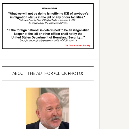
ABOUT THE AUTHOR (CLICK PHOTO)