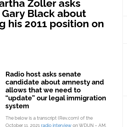
artha Zoller asks
 Gary Black about
g his 2011 position on
Radio host asks senate
candidate about amnesty and
allows that we need to
“update” our legal immigration
system
The below is a transcript (Rev.com) of the
October 11, 2021
radio interview
on WDUN – AM.