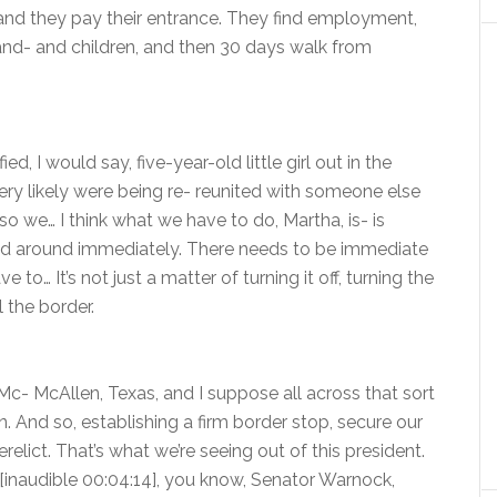
and they pay their entrance. They find employment,
e and- and children, and then 30 days walk from
, I would say, five-year-old little girl out in the
ery likely were being re- reunited with someone else
o we… I think what we have to do, Martha, is- is
ned around immediately. There needs to be immediate
o… It’s not just a matter of turning it off, turning the
 the border.
Mc- McAllen, Texas, and I suppose all across that sort
. And so, establishing a firm border stop, secure our
erelict. That’s what we’re seeing out of this president.
 I [inaudible 00:04:14], you know, Senator Warnock,