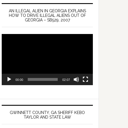
AN ILLEGAL ALIEN IN GEORGIA EXPLAINS
HOW TO DRIVE ILLEGAL ALIENS OUT OF
GEORGIA – SB529, 2007
Video
Player
00:00
02:07
GWINNETT COUNTY, GA SHERIFF KEBO
TAYLOR AND STATE LAW