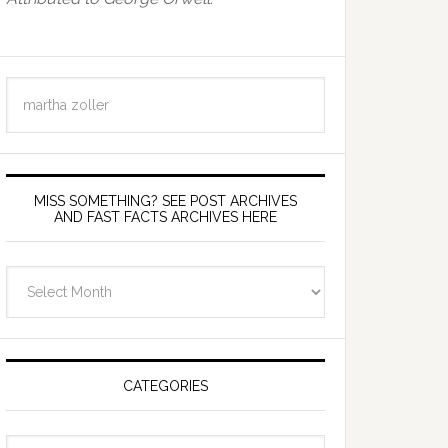
Search
this
website
MISS SOMETHING? SEE POST ARCHIVES
AND FAST FACTS ARCHIVES HERE
miss
something?
see
Post
Archives
CATEGORIES
and
fast
Categories