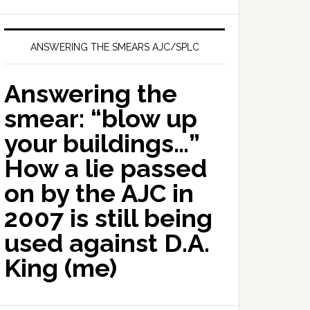
ANSWERING THE SMEARS AJC/SPLC
Answering the
smear: “blow up
your buildings…”
How a lie passed
on by the AJC in
2007 is still being
used against D.A.
King (me)