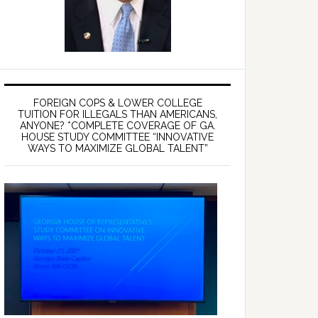
FOREIGN COPS & LOWER COLLEGE
TUITION FOR ILLEGALS THAN AMERICANS,
ANYONE? *COMPLETE COVERAGE OF GA.
HOUSE STUDY COMMITTEE “INNOVATIVE
WAYS TO MAXIMIZE GLOBAL TALENT”