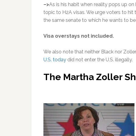
–>
As is his habit when reality pops up on
topic to H2A visas. We urge voters to hit
the same senate to which he wants to be
Visa overstays not incl
We also note that neither Black nor Zoller
U.S. today
did not enter the U.S. illegally.
The Martha Zoller S