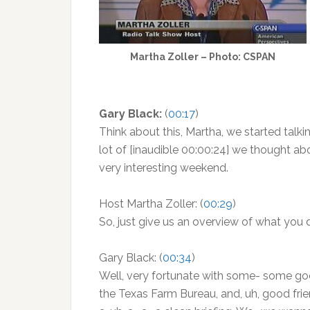
Martha Zoller – Photo: CSPAN
Gary Black:
(
00:17
)
Think about this, Martha, we started talkin
lot of [inaudible 00:00:24] we thought abou
very interesting weekend.
Host Martha Zoller: (
00:29
)
So, just give us an overview of what you
Gary Black: (
00:34
)
Well, very fortunate with some- some goo
the Texas Farm Bureau, and, uh, good friend