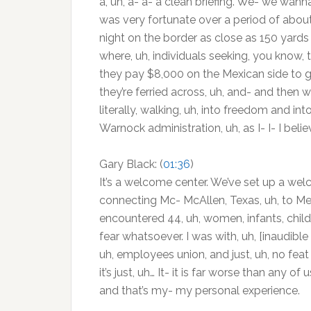
a, uh, a- a- a clean briefing. We- we wanna g
was very fortunate over a period of about
night on the border as close as 150 yards
where, uh, individuals seeking, you know, t
they pay $8,000 on the Mexican side to get
they’re ferried across, uh, and- and then w
literally, walking, uh, into freedom and i
Warnock administration, uh, as I- I- I believ
Gary Black: (
01:36
)
It’s a welcome center. We’ve set up a wel
connecting Mc- McAllen, Texas, uh, to Mexi
encountered 44, uh, women, infants, childr
fear whatsoever. I was with, uh, [inaudible 
uh, employees union, and just, uh, no feat 
it’s just, uh… It- it is far worse than any
and that’s my- my personal experience.