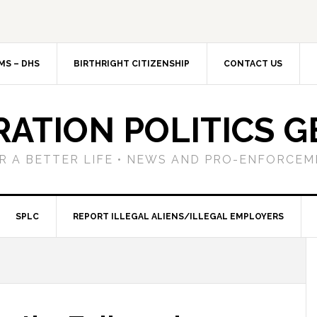
MS – DHS
BIRTHRIGHT CITIZENSHIP
CONTACT US
RATION POLITICS G
R A BETTER LIFE • NEWS AND PRO-ENFORCEM
SPLC
REPORT ILLEGAL ALIENS/ILLEGAL EMPLOYERS