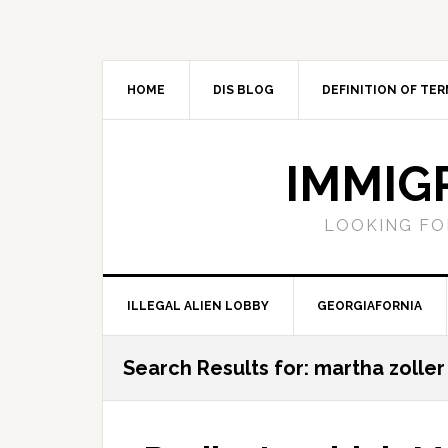
Skip
Skip
Skip
Skip
to
to
to
to
primary
main
primary
footer
navigation
content
sidebar
HOME
DIS BLOG
DEFINITION OF TER
IMMIG
LOOKING FO
ILLEGAL ALIEN LOBBY
GEORGIAFORNIA
Search Results for: martha zoller