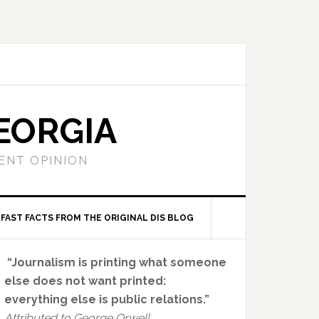
EORGIA
ENT OPINION
FAST FACTS FROM THE ORIGINAL DIS BLOG
Primary
“Journalism is printing what someone
Sidebar
else does not want printed:
everything else is public relations.”
Attributed to George Orwell.