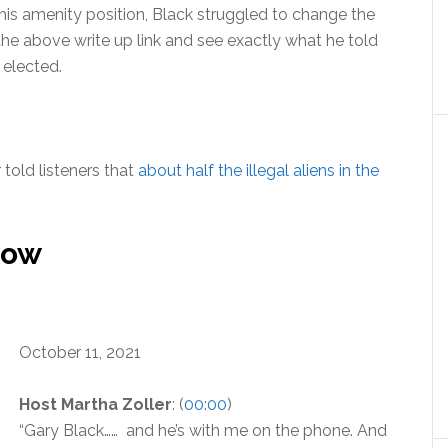
 his amenity position, Black struggled to change the
 the above write up link and see exactly what he told
 elected.
uded.
 told listeners that
about half the illegal aliens in the
how
October 11, 2021
Host Martha Zoller
: (
00:00
)
“Gary Black…… and he’s with me on the phone. And