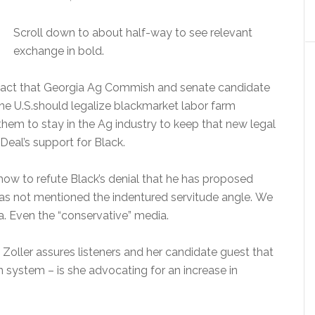
Scroll down to about half-way to see relevant
exchange in bold.
fact that Georgia Ag Commish and senate candidate
the U.S.should legalize blackmarket labor farm
them to stay in the Ag industry to keep that new legal
Deal’s support for Black.
how to refute Black’s denial that he has proposed
 has not mentioned the indentured servitude angle. We
. Even the “conservative” media.
 Zoller assures listeners and her candidate guest that
 system – is she advocating for an increase in