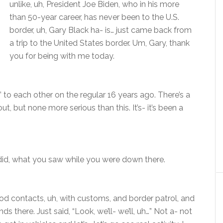
unlike, uh, President Joe Biden, who in his more
than 50-year career, has never been to the U.S.
border, uh, Gary Black ha- is… just came back from
a trip to the United States border. Um, Gary, thank
you for being with me today.
’ to each other on the regular 16 years ago. There’s a
t, but none more serious than this. It’s- it’s been a
 did, what you saw while you were down there.
d contacts, uh, with customs, and border patrol, and
s there. Just said, “Look, we’ll- we’ll, uh…” Not a- not