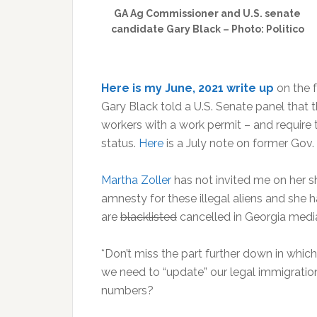
GA Ag Commissioner and U.S. senate
candidate Gary Black – Photo: Politico
Here is my June, 2021 write up
on the 
Gary Black told a U.S. Senate panel that 
workers with a work permit – and require 
status.
Here
is a July note on former Gov. 
Martha Zoller
has not invited me on her s
amnesty for these illegal aliens and she
are
blacklisted
cancelled in Georgia media
*Don’t miss the part further down in which
we need to “update” our legal immigration
numbers?