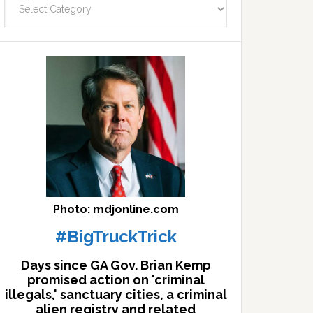
facts
archives
here
Photo: mdjonline.com
#BigTruckTrick
Days since GA Gov. Brian Kemp
promised action on 'criminal
illegals,' sanctuary cities, a criminal
alien registry and related