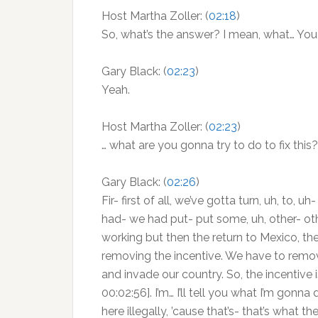
Host Martha Zoller: (
02:18
)
So, what’s the answer? I mean, what… You 
Gary Black: (
02:23
)
Yeah.
Host Martha Zoller: (
02:23
)
… what are you gonna try to do to fix this?
Gary Black: (
02:26
)
Fir- first of all, we’ve gotta turn, uh, to,
had- we had put- put some, uh, other- othe
working but then the return to Mexico, t
removing the incentive. We have to remove
and invade our country. So, the incentive is
00:02:56]. I’m… I’ll tell you what I’m gon
here illegally, ’cause that’s- that’s what 