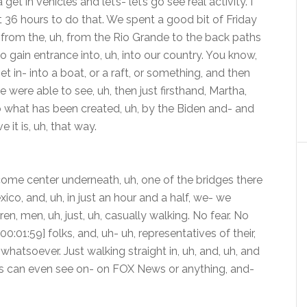
et in vehicles and let’s- let’s go see real activity. I
 36 hours to do that. We spent a good bit of Friday
 from the, uh, from the Rio Grande to the back paths
o gain entrance into, uh, into our country. You know,
 in- into a boat, or a raft, or something, and then
e were able to see, uh, then just firsthand, Martha,
nto what has been created, uh, by the Biden and- and
e it is, uh, that way.
come center underneath, uh, one of the bridges there
co, and, uh, in just an hour and a half, we- we
en, men, uh, just, uh, casually walking. No fear. No
00:01:59] folks, and, uh- uh, representatives of their,
whatsoever. Just walking straight in, uh, and, uh, and
 of us can even see on- on FOX News or anything, and-