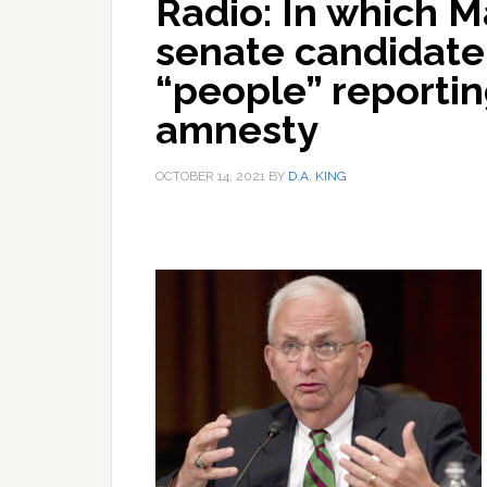
Radio: In which M
senate candidate
“people” reportin
amnesty
OCTOBER 14, 2021
BY
D.A. KING