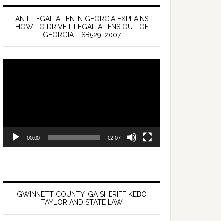
AN ILLEGAL ALIEN IN GEORGIA EXPLAINS
HOW TO DRIVE ILLEGAL ALIENS OUT OF
GEORGIA – SB529, 2007
Video
Player
00:00
02:07
GWINNETT COUNTY, GA SHERIFF KEBO
TAYLOR AND STATE LAW