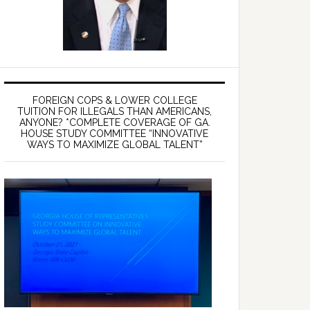
FOREIGN COPS & LOWER COLLEGE
TUITION FOR ILLEGALS THAN AMERICANS,
ANYONE? *COMPLETE COVERAGE OF GA.
HOUSE STUDY COMMITTEE “INNOVATIVE
WAYS TO MAXIMIZE GLOBAL TALENT”