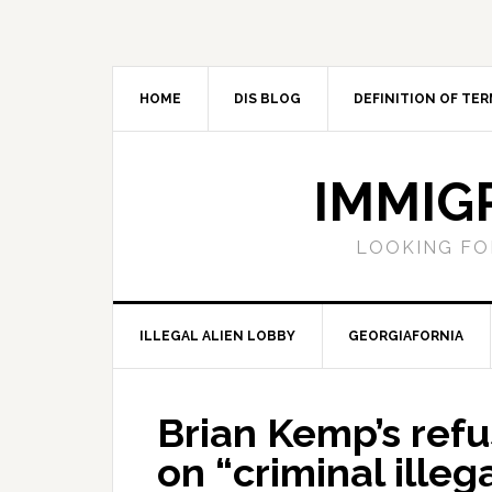
Skip
Skip
Skip
Skip
to
to
to
to
primary
main
primary
footer
navigation
content
sidebar
HOME
DIS BLOG
DEFINITION OF TER
IMMIG
LOOKING FO
ILLEGAL ALIEN LOBBY
GEORGIAFORNIA
Brian Kemp’s refu
on “criminal illeg