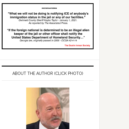
ABOUT THE AUTHOR (CLICK PHOTO)