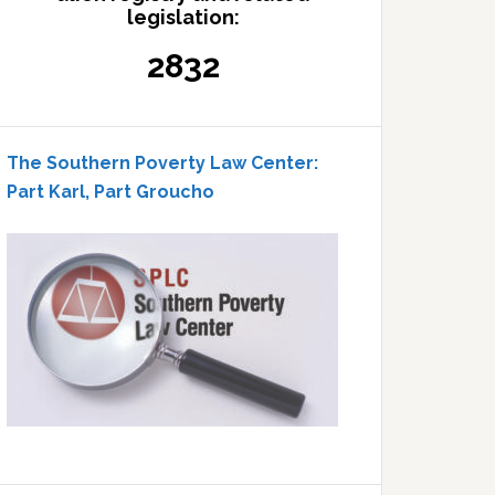
legislation:
2832
The Southern Poverty Law Center:
Part Karl, Part Groucho