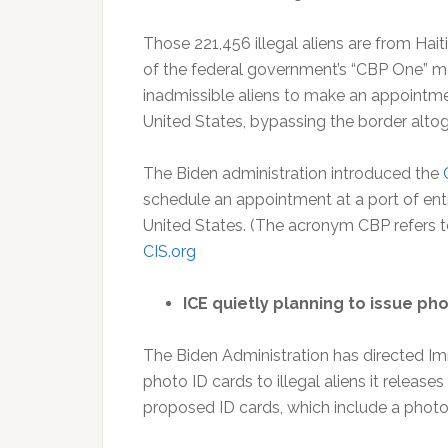
Those 221,456 illegal aliens are from Ha
of the federal government’s “CBP One” mo
inadmissible aliens to make an appointment 
United States, bypassing the border alto
The Biden administration introduced the
schedule an appointment at a port of entry
United States. (The acronym CBP refers t
CIS.org
ICE quietly planning to issue phot
The Biden Administration has directed I
photo ID cards to illegal aliens it releas
proposed ID cards, which include a photo, 