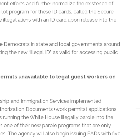
nt efforts and further normalize the existence of
 pilot program for these ID cards, called the Secure
illegal aliens with an ID card upon release into the
fore Democrats in state and local governments around
ing the new “illegal ID” as valid for accessing public
permits unavailable to legal guest workers on
enship and Immigration Services implemented
horization Documents (work permits) applications
 running the White House illegally parole into the
 one of their new parole programs that are only
ies. The agency will also begin issuing EADs with five-