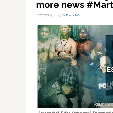
more news #Mart
OCTOBER 8, 2023
BY
D.A. KING