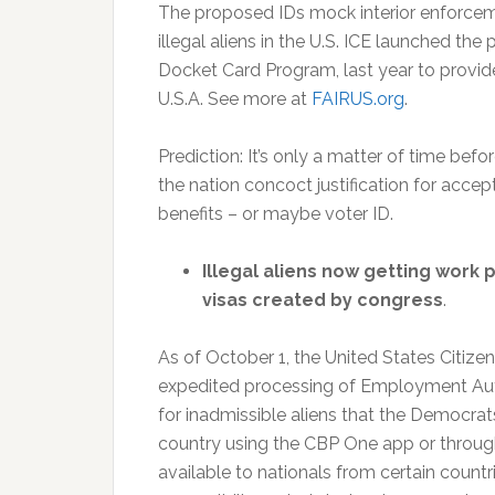
The proposed IDs mock interior enforceme
illegal aliens in the U.S. ICE launched the
Docket Card Program, last year to provide 
U.S.A. See more at
FAIRUS.org
.
Prediction: It’s only a matter of time be
the nation concoct justification for accept
benefits – or maybe voter ID.
Illegal aliens now getting work 
visas created by congress
.
As of October 1, the United States Citiz
expedited processing of Employment Aut
for inadmissible aliens that the Democrats
country using the CBP One app or through
available to nationals from certain countr