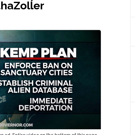
haZoller