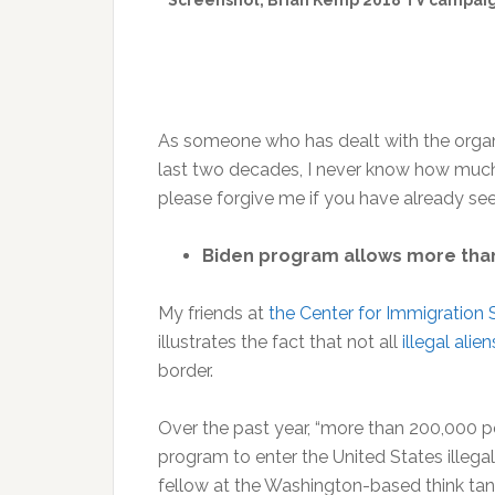
Screenshot, Brian Kemp 2018 TV campaign
As someone who has dealt with the organi
last two decades, I never know how much
please forgive me if you have already seen 
Biden program allows more than 2
My friends at
the Center for Immigration 
illustrates the fact that not all
illegal alien
border.
Over the past year, “more than 200,000 pe
program to enter the United States illegal
fellow at the Washington-based think tan