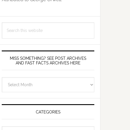
Search
this
website
MISS SOMETHING? SEE POST ARCHIVES
AND FAST FACTS ARCHIVES HERE
miss
something?
see
Post
Archives
CATEGORIES
and
fast
Categories