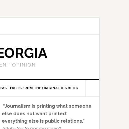
EORGIA
ENT OPINION
FAST FACTS FROM THE ORIGINAL DIS BLOG
Primary
“Journalism is printing what someone
Sidebar
else does not want printed:
everything else is public relations.”
Attributed to George Orwell.