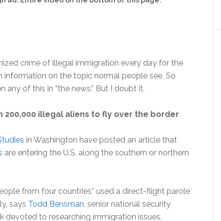
 ad. Entire video on the bottom of this page.
zed crime of illegal immigration every day for the
 information on the topic normal people see. So
any of this in “the news.” But I doubt it.
00,000 illegal aliens to fly over the border
Studies
in Washington have posted an article that
s
are entering the U.S. along the southern or northern
ople from four countries” used a direct-flight parole
ly, says
Todd Bensman
, senior national security
k devoted to researching immigration issues.