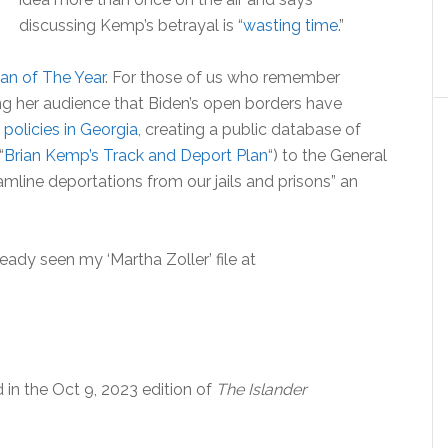
discussing Kemp’s betrayal is “
wasting time
.”
an of The Year
. For those of us who remember
g her audience that Biden’s open borders have
 policies in Georgia
, creating a public database of
“
Brian Kemp’s Track and Deport Plan
“) to the General
mline deportations from our jails and prisons” an
ready seen my ‘Martha Zoller’ file at
d in the Oct 9, 2023 edition of
The Islander