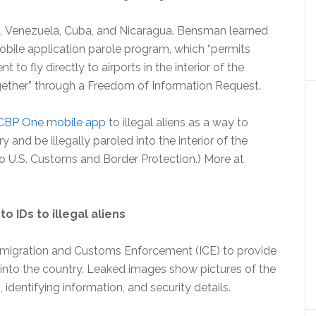
iti, Venezuela, Cuba, and Nicaragua. Bensman learned
bile application parole program, which “permits
to fly directly to airports in the interior of the
gether” through a Freedom of Information Request.
CBP One mobile app
to illegal aliens as a way to
 and be illegally paroled into the interior of the
o U.S. Customs and Border Protection.) More at
o IDs to illegal aliens
mmigration and Customs Enforcement (ICE) to provide
es into the country. Leaked images show pictures of the
identifying information, and security details.