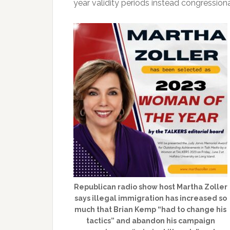
year validity periods instead congressio
Republican radio show host Martha Zoller
says illegal immigration has increased so
much that Brian Kemp “had to change his
tactics” and abandon his campaign