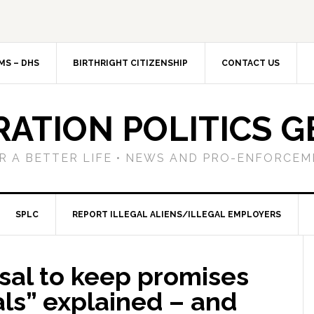
MS – DHS
BIRTHRIGHT CITIZENSHIP
CONTACT US
RATION POLITICS G
R A BETTER LIFE • NEWS AND PRO-ENFORCEM
SPLC
REPORT ILLEGAL ALIENS/ILLEGAL EMPLOYERS
sal to keep promises
als” explained – and