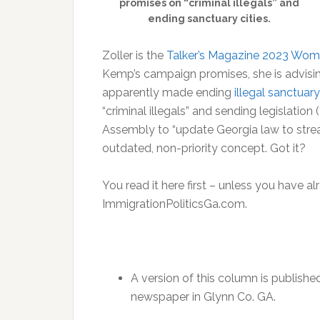
promises on “criminal illegals” and
ending sanctuary cities.
Zoller is the
Talker’s Magazine 2023 Wom
Kemp’s campaign promises, she is advisin
apparently made ending
illegal sanctuary
“criminal illegals” and sending legislation (
Assembly to “update Georgia law to strea
outdated, non-priority concept. Got it?
You read it here first – unless you have al
ImmigrationPoliticsGa.com.
A version of this column is publishe
newspaper in Glynn Co. GA.