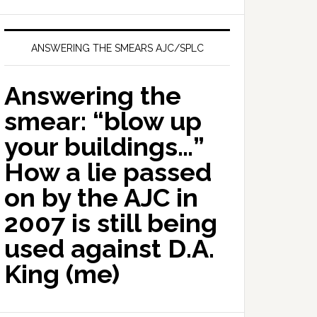
ANSWERING THE SMEARS AJC/SPLC
Answering the
smear: “blow up
your buildings…”
How a lie passed
on by the AJC in
2007 is still being
used against D.A.
King (me)