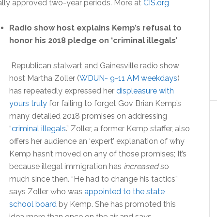
nally approved two-year periods. More at
CIS.org
Radio show host explains Kemp’s refusal to
honor his 2018 pledge on ‘criminal illegals’
Republican stalwart and Gainesville radio show
host Martha Zoller (
WDUN- 9-11 AM weekdays
)
has repeatedly expressed her
displeasure with
yours truly
for failing to forget Gov Brian Kemp’s
many detailed 2018 promises on addressing
“
criminal illegals
.” Zoller, a former Kemp staffer, also
offers her audience an ‘expert’ explanation of why
Kemp hasn’t moved on any of those promises; It’s
because illegal immigration has
increased
so
much since then. “He had to change his tactics”
says Zoller who was
appointed to the state
school board
by Kemp. She has promoted this
idea more than once on the air and says