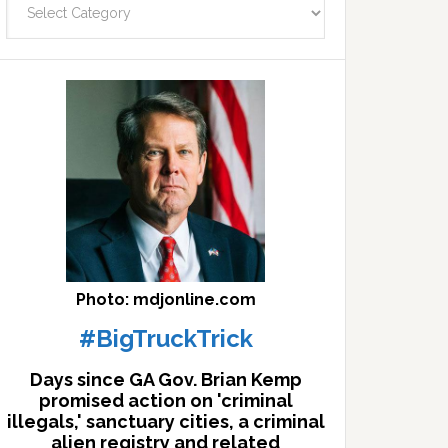
facts
archives
here
Photo: mdjonline.com
#BigTruckTrick
Days since GA Gov. Brian Kemp
promised action on 'criminal
illegals,' sanctuary cities, a criminal
alien registry and related