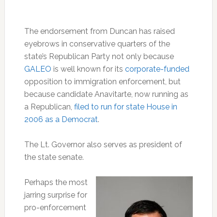
The endorsement from Duncan has raised
eyebrows in conservative quarters of the
state’s Republican Party not only because
GALEO
is well known for its
corporate-funded
opposition to immigration enforcement, but
because candidate Anavitarte, now running as
a Republican,
filed to run for state House in
2006 as a Democrat
.
The Lt. Governor also serves as president of
the state senate.
Perhaps the most
jarring surprise for
pro-enforcement