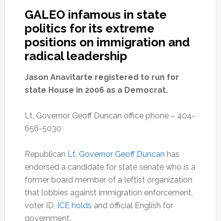
GALEO infamous in state
politics for its extreme
positions on immigration and
radical leadership
Jason Anavitarte registered to run for
state House in 2006 as a Democrat.
Lt. Governor Geoff Duncan office phone – 404-
656-5030
Republican
Lt. Governor Geoff Duncan
has
endorsed a candidate for state senate who is a
former board member of a leftist organization
that lobbies against immigration enforcement,
voter ID,
ICE holds
and official English for
government.