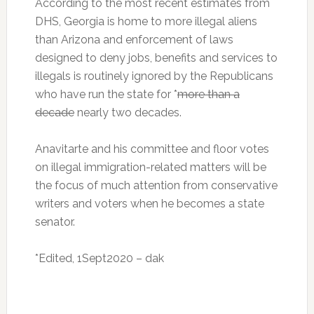
According to the most recent estimates from
DHS, Georgia is home to more illegal aliens
than Arizona and enforcement of laws
designed to deny jobs, benefits and services to
illegals is routinely ignored by the Republicans
who have run the state for *
more than a
decade
nearly two decades.
Anavitarte and his committee and floor votes
on illegal immigration-related matters will be
the focus of much attention from conservative
writers and voters when he becomes a state
senator.
*Edited, 1Sept2020 – dak