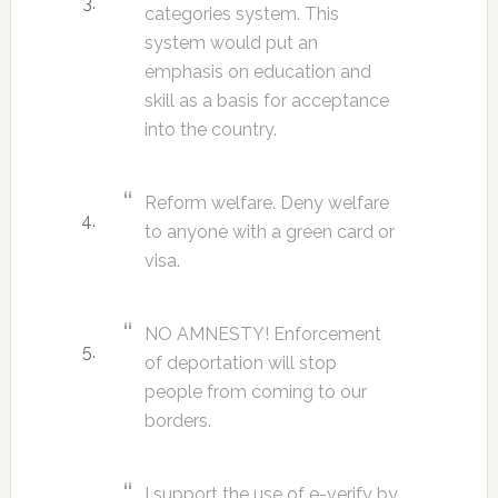
categories system. This
system would put an
emphasis on education and
skill as a basis for acceptance
into the country.
Reform welfare. Deny welfare
to anyone with a green card or
visa.
NO AMNESTY! Enforcement
of deportation will stop
people from coming to our
borders.
I support the use of e-verify by