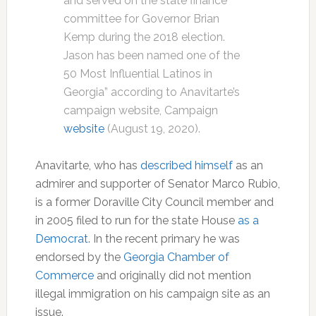
and served on the state finance
committee for Governor Brian
Kemp during the 2018 election.
Jason has been named one of the
50 Most Influential Latinos in
Georgia” according to Anavitarte’s
campaign website, Campaign
website
(August 19, 2020).
Anavitarte, who has
described himself
as an
admirer and supporter of Senator Marco Rubio,
is a former Doraville City Council member and
in 2005 filed to run for the state House
as a
Democrat
. In the recent primary he was
endorsed by the
Georgia Chamber of
Commerce
and originally did not mention
illegal immigration on his campaign site as an
issue.