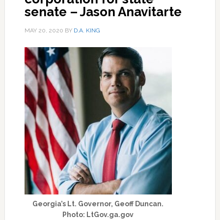
senate – Jason Anavitarte
MAY 20, 2020
BY
D.A. KING
Georgia’s Lt. Governor, Geoff Duncan.
Photo: LtGov.ga.gov