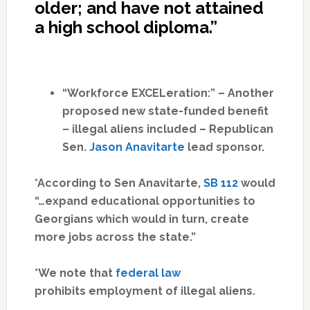
older; and have not attained
a high school diploma.”
“Workforce EXCELeration:” – Another
proposed new state-funded benefit
– illegal aliens included – Republican
Sen.
Jason Anavitarte
lead sponsor.
*According to Sen Anavitarte,
SB 112
would
“…expand educational opportunities to
Georgians which would in turn, create
more jobs across the state.”
*We note that
federal law
prohibits employment of illegal aliens.