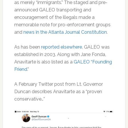
as merely “immigrants.” The staged and pre-
announced GALEO transporting and
encouragement of the illegals made a
memorable note for pro-enforcement groups
and
news in the Atlanta Journal Constitution
.
As has been
reported elsewhere
, GALEO was
established in 2003. Along with Jane Fonda,
Anavitarte is also listed as a
GALEO “Founding
Friend
.”
A February Twitter post from Lt. Governor
Duncan describes Anavitarte as a “proven
conservative…”