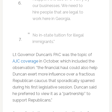
our businesses. We need to
hire people that are legal to
work here in Georgia.
No in-state tuition for illegal
immigrants.”
Lt Governor Duncan’s PAC was the topic of
AJC coverage
in October, which included the
observation: “the financial haul could also help
Duncan exert more influence over a fractious
Republican caucus that sporadically sparred
during his first legislative session. Duncan said
he preferred to view it as a “partnership” to
support Republicans.”