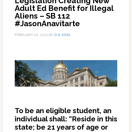
Legislation Creating New
Adult Ed Benefit for Illegal
Aliens – SB 112
#JasonAnavitarte
FEBRUARY 20, 2023
BY
D.A. KING
To be an eligible student, an
individual shall: “Reside in this
state; be 21 years of age or