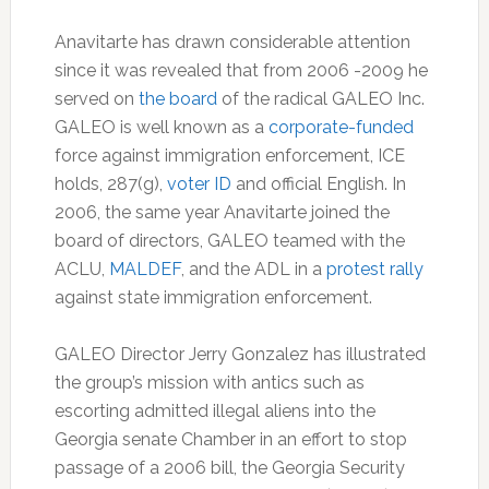
Anavitarte has drawn considerable attention
since it was revealed that from 2006 -2009 he
served on
the board
of the radical GALEO Inc.
GALEO is well known as a
corporate-funded
force against immigration enforcement, ICE
holds, 287(g),
voter ID
and official English. In
2006, the same year Anavitarte joined the
board of directors, GALEO teamed with the
ACLU,
MALDEF
, and the ADL in a
protest rally
against state immigration enforcement.
GALEO Director Jerry Gonzalez has illustrated
the group’s mission with antics such as
escorting admitted illegal aliens into the
Georgia senate Chamber in an effort to stop
passage of a 2006 bill, the Georgia Security