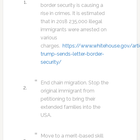
border security is causing a
rise in crimes. It is estimated
that in 2018 235,000 illegal
immigrants were arrested on
various
charges.
https://www.whitehouse.gov/arti
trump-sends-letter-border-
security/
End chain migration. Stop the
original immigrant from
petitioning to bring their
extended families into the
USA.
Move to a merit-based skill