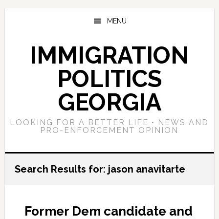
Skip
Skip
Skip
to
to
to
MENU
main
primary
footer
content
sidebar
IMMIGRATION
POLITICS
GEORGIA
LOOKING FOR A BETTER LIFE • NEWS AND
PRO-ENFORCEMENT OPINION
Search Results for: jason anavitarte
Former Dem candidate and