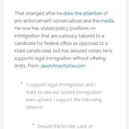
That changed after he
drew the attention
of
pro-enforcement conservatives and the
media
.
He now has stated policy positions on
immigration that are curiously tailored to a
candidate for federal office as opposed to a
state senate seat, but has assured voters he is
supports legal immigration without offering
limits. From
JasonAnavitarte.com
:
“I support legal immigration and I
want to see our current immigration
laws upheld. I support the following
reforms:
Secure the border. Lack of