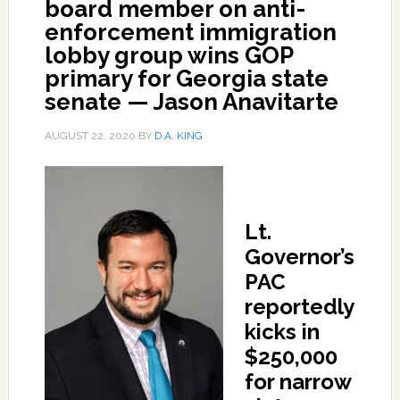
board member on anti-
enforcement immigration
lobby group wins GOP
primary for Georgia state
senate — Jason Anavitarte
AUGUST 22, 2020
BY
D.A. KING
Lt.
Governor’s
PAC
reportedly
kicks in
$250,000
for narrow