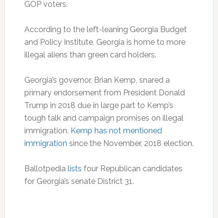
GOP voters.
According to the left-leaning Georgia Budget
and Policy Institute, Georgia is home to more
illegal aliens than green card holders.
Georgia’s governor, Brian Kemp, snared a
primary endorsement from President Donald
Trump in 2018 due in large part to Kemp’s
tough talk and campaign promises on illegal
immigration.
Kemp has not mentioned
immigration
since the November, 2018 election.
Ballotpedia
lists
four Republican candidates
for Georgia’s senate District 31.