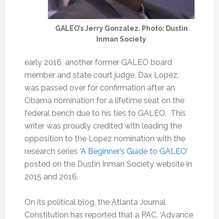
GALEO’s Jerry Gonzalez. Photo: Dustin
Inman Society
early 2016, another former GALEO board
member and state court judge, Dax Lopez,
was passed over for confirmation after an
Obama nomination for a lifetime seat on the
federal bench due to his ties to GALEO. This
writer was proudly credited with leading the
opposition to the Lopez nomination with the
research series
‘A Beginner’s Guide to GALEO
’
posted on the Dustin Inman Society website in
2015 and 2016.
On its political blog, the Atlanta Journal
Constitution has reported that a PAC, ‘Advance