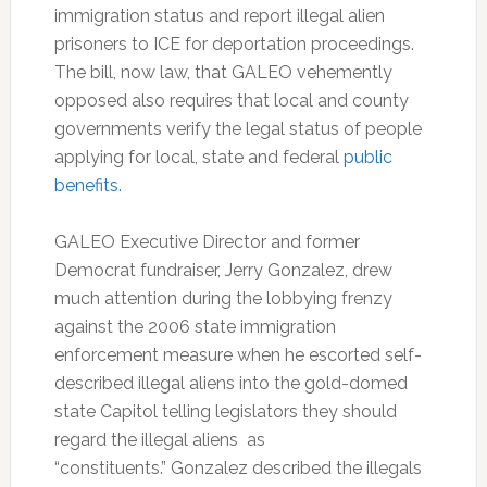
immigration status and report illegal alien
prisoners to ICE for deportation proceedings.
The bill, now law, that GALEO vehemently
opposed also requires that local and county
governments verify the legal status of people
applying for local, state and federal
public
benefits.
GALEO Executive Director and former
Democrat fundraiser, Jerry Gonzalez, drew
much attention during the lobbying frenzy
against the 2006 state immigration
enforcement measure when he escorted self-
described illegal aliens into the gold-domed
state Capitol telling legislators they should
regard the illegal aliens as
“constituents.” Gonzalez described the illegals