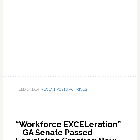
FILED UNDER:
RECENT POSTS ACHRIVES
“Workforce EXCELeration”
– GA Senate Passed