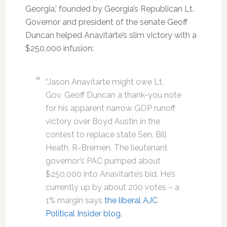
Georgia,’ founded by Georgia’s Republican Lt.
Governor and president of the senate Geoff
Duncan helped Anavitarte’s slim victory with a
$250,000 infusion:
“Jason Anavitarte might owe Lt.
Gov. Geoff Duncan a thank-you note
for his apparent narrow GOP runoff
victory over Boyd Austin in the
contest to replace state Sen. Bill
Heath, R-Bremen. The lieutenant
governor’s PAC pumped about
$250,000 into Anavitarte’s bid. He’s
currently up by about 200 votes – a
1% margin says
the liberal AJC
Political Insider blog.