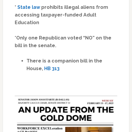
*
State law
prohibits illegal aliens from
accessing taxpayer-funded Adult
Education
*Only one Republican voted “NO” on the
bill in the senate.
There is a companion bill in the
House,
HB 313