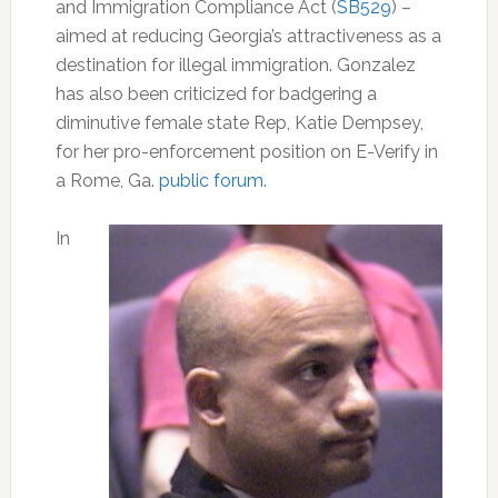
and Immigration Compliance Act (
SB529
) –
aimed at reducing Georgia’s attractiveness as a
destination for illegal immigration. Gonzalez
has also been criticized for badgering a
diminutive female state Rep, Katie Dempsey,
for her pro-enforcement position on E-Verify in
a Rome, Ga.
public forum
.
In