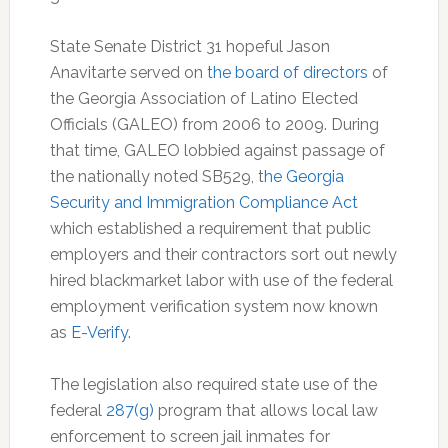
State Senate District 31 hopeful Jason
Anavitarte served on
the board of directors
of
the Georgia Association of Latino Elected
Officials (GALEO) from 2006 to 2009. During
that time, GALEO lobbied against passage of
the nationally noted SB529, t
he Georgia
Security and Immigration Compliance Act
which established a requirement that public
employers and their contractors sort out newly
hired blackmarket labor with use of the federal
employment verification system now known
as
E-Verify.
The legislation also required state use of the
federal
287(g)
program that allows local law
enforcement to screen jail inmates for