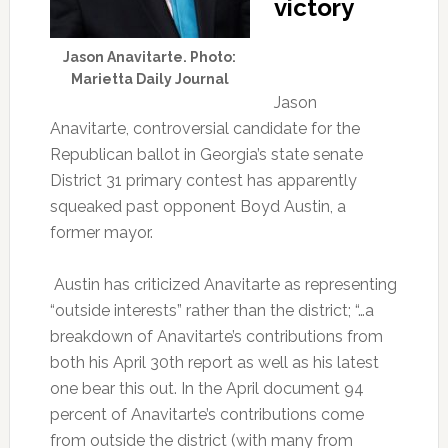
victory
Jason Anavitarte. Photo:
Marietta Daily Journal
Jason
Anavitarte, controversial candidate for the
Republican ballot in Georgia’s state senate
District 31 primary contest has apparently
squeaked past opponent Boyd Austin, a
former mayor.
Austin has criticized Anavitarte as representing
“outside interests” rather than the district; “…a
breakdown of Anavitarte’s contributions from
both his April 30th report as well as his latest
one bear this out. In the April document 94
percent of Anavitarte’s contributions come
from outside the district (with many from