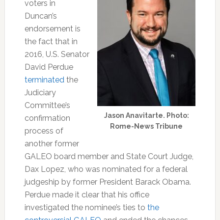
voters in
Duncan’s
endorsement is
the fact that in
2016, U.S. Senator
David Perdue
terminated
the
Judiciary
Committee’s
Jason Anavitarte. Photo:
confirmation
Rome-News Tribune
process of
another former
GALEO board member and State Court Judge,
Dax Lopez, who was nominated for a federal
judgeship by former President Barack Obama.
Perdue made it clear that his office
investigated the nominee’s ties to
the