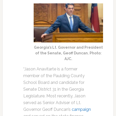
Georgia’s Lt. Governor and President
of the Senate, Geoff Duncan. Photo:
AJC.
“Jason Anavitarte is a former
member of the Paulding County
School Board and candidate for
Senate District 31 in the Georgia
Legislature. Most recently, Jason
served as Senior Adviser of Lt.
Governor Geoff Duncan’s
campaign