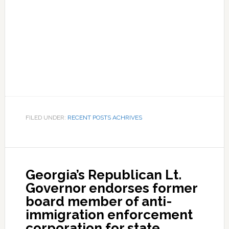
FILED UNDER:
RECENT POSTS ACHRIVES
Georgia’s Republican Lt.
Governor endorses former
board member of anti-
immigration enforcement
corporation for state