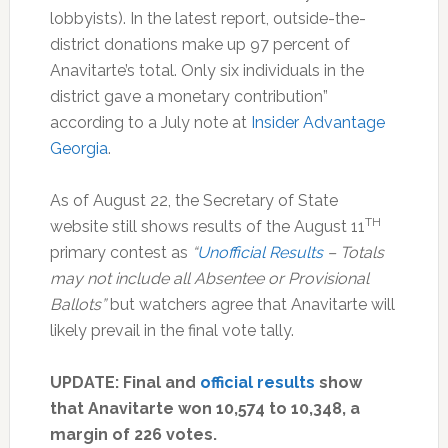
lobbyists). In the latest report, outside-the-
district donations make up 97 percent of
Anavitarte’s total. Only six individuals in the
district gave a monetary contribution”
according to a July note at
Insider Advantage
Georgia
.
As of August 22, the Secretary of State
TH
website still shows results of the August 11
primary contest as
“
Unofficial Results
– Totals
may not include all Absentee or Provisional
Ballots”
but watchers agree that Anavitarte will
likely prevail in the final vote tally.
UPDATE: Final and
official results
show
that Anavitarte won 10,574 to 10,348, a
margin of 226 votes.