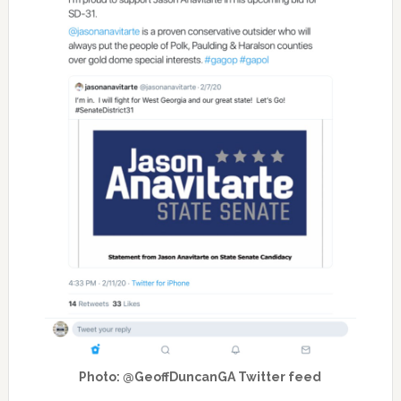
Photo: @GeoffDuncanGA Twitter feed