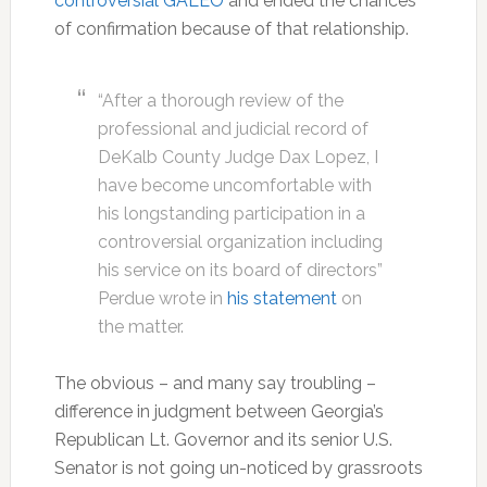
controversial GALEO
and ended the chances
of confirmation because of that relationship.
“After a thorough review of the
professional and judicial record of
DeKalb County Judge Dax Lopez, I
have become uncomfortable with
his longstanding participation in a
controversial organization including
his service on its board of directors”
Perdue wrote in
his statement
on
the matter.
The obvious – and many say troubling –
difference in judgment between Georgia’s
Republican Lt. Governor and its senior U.S.
Senator is not going un-noticed by grassroots