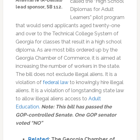
Anavitarte (R-Dallas)
called the “High School
lead sponsor, SB 112.
Diplomas for Adult
Learners” pilot program
that would send applicants aged twenty-one
and over to the Technical College System of
Georgia for classes that result in a high school
diploma. As are most bills ordered up by the
Georgia Chamber of Commerce, it is aimed at
increasing the number of workers in the state.
The bill does not exclude illegal aliens. It is a
violation of
federal law
to knowingly hire illegal
aliens. It is a violation of longstanding state law
to allow illegal aliens access to
Adult
Education.
Note:
This bill has passed the
GOP-controlled Senate. One GOP senator
voted “NO”
Related
: The Georgia Chamber of