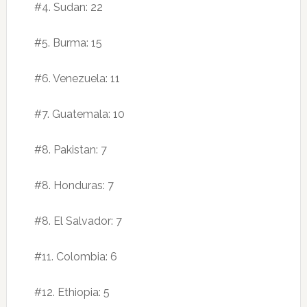
#4. Sudan: 22
#5. Burma: 15
#6. Venezuela: 11
#7. Guatemala: 10
#8. Pakistan: 7
#8. Honduras: 7
#8. El Salvador: 7
#11. Colombia: 6
#12. Ethiopia: 5