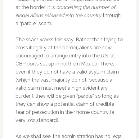
at the border; it is
concealing the number of
illegal aliens released into the country
through
a “parole” scam.
The scam works this way: Rather than trying to
cross illegally at the border, aliens are now
encouraged to arrange entry into the U.S. at
CBP ports set up in northern Mexico. There,
even if they do not have a valid asylum claim
(which the vast majority do not, because a
valid claim must meet a high evidentiary
burden), they will be given “parole” so long as
they can show a potential claim of credible
fear of persecution in their home country (a
very low standard).
As we shall see, the administration has no legal