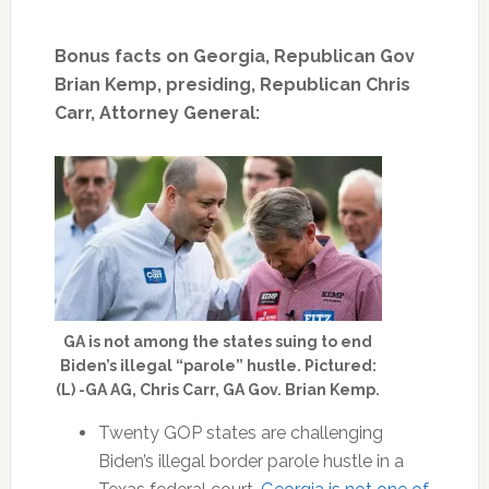
Bonus facts on Georgia, Republican Gov
Brian Kemp, presiding, Republican Chris
Carr, Attorney General:
GA is not among the states suing to end
Biden’s illegal “parole” hustle. Pictured:
(L) -GA AG, Chris Carr, GA Gov. Brian Kemp.
Twenty GOP states are challenging
Biden’s illegal border parole hustle in a