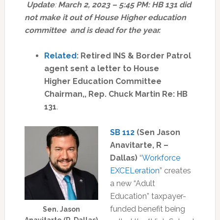
Update
:
March 2, 2023 – 5:45 PM: HB 131 did
not make it out of House Higher education
committee and is dead for the year.
Related
: Retired INS & Border Patrol
agent sent a letter to House
Higher Education Committee
Chairman,, Rep. Chuck Martin Re: HB
131
.
SB 112
(Sen Jason
Anavitarte, R –
Dallas)
“
Workforce
EXCELeration
” creates
a new “Adult
Education” taxpayer-
funded benefit being
Sen. Jason