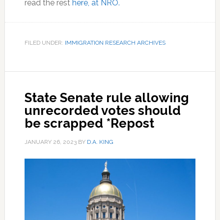
read the rest
here, at NRO.
FILED UNDER:
IMMIGRATION RESEARCH ARCHIVES
State Senate rule allowing
unrecorded votes should
be scrapped *Repost
JANUARY 26, 2023
BY
D.A. KING