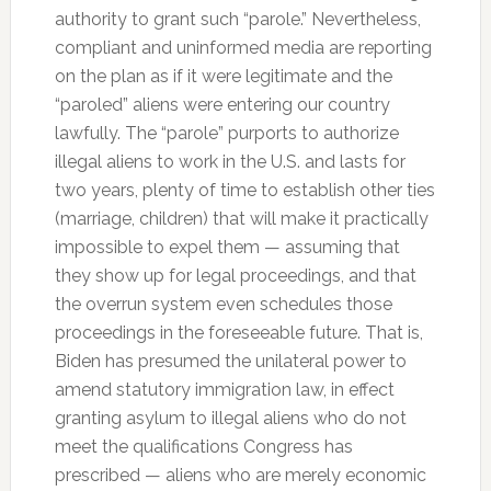
authority to grant such “parole.” Nevertheless,
compliant and uninformed media are reporting
on the plan as if it were legitimate and the
“paroled” aliens were entering our country
lawfully. The “parole” purports to authorize
illegal aliens to work in the U.S. and lasts for
two years, plenty of time to establish other ties
(marriage, children) that will make it practically
impossible to expel them — assuming that
they show up for legal proceedings, and that
the overrun system even schedules those
proceedings in the foreseeable future. That is,
Biden has presumed the unilateral power to
amend statutory immigration law, in effect
granting asylum to illegal aliens who do not
meet the qualifications Congress has
prescribed — aliens who are merely economic