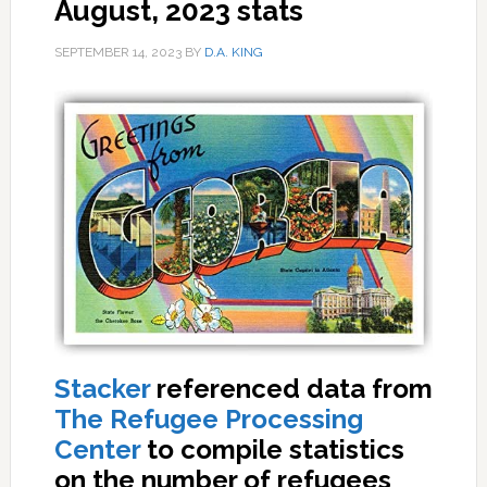
August, 2023 stats
SEPTEMBER 14, 2023
BY
D.A. KING
Stacker
referenced data from
The Refugee Processing
Center
to compile statistics
on the number of refugees