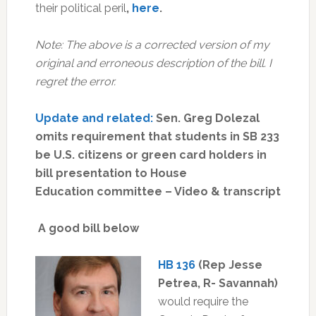
their political peril
,
here
.
Note: The above is a corrected version of my
original and erroneous description of the bill. I
regret the error.
Update and related:
Sen. Greg Dolezal
omits requirement that students in SB 233
be U.S. citizens or green card holders in
bill presentation to House
Education committee – Video & transcript
A good bill below
HB 136
(Rep Jesse
Petrea, R- Savannah)
would require the