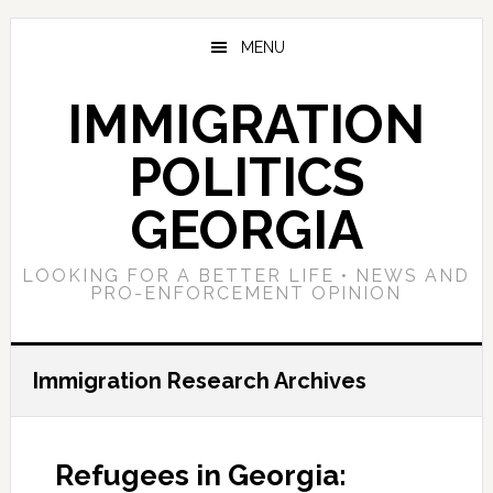
Skip
Skip
Skip
to
to
to
MENU
main
primary
footer
content
sidebar
IMMIGRATION
POLITICS
GEORGIA
LOOKING FOR A BETTER LIFE • NEWS AND
PRO-ENFORCEMENT OPINION
Immigration Research Archives
Refugees in Georgia: