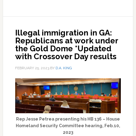
Illegal immigration in GA:
Republicans at work under
the Gold Dome *Updated
with Crossover Day results
FEBRUARY 25, 2023
BY
D.A. KING
Rep Jesse Petrea presenting his HB 136 – House
Homeland Security Committee hearing, Feb.10,
2023