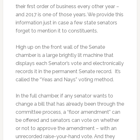
their first order of business every other year –
and 2017 is one of those years. We provide this
information just in case a few state senators
forget to mention it to constituents.
High up on the front wall of the Senate
chamber is a large brightly lit machine that
displays each Senator’s vote and electronically
records it in the permanent Senate record. It’s
called the “Yeas and Nays” voting method.
In the full chamber, if any senator wants to
change a bill that has already been through the
committee process, a “floor amendment” can
be offered and senators can vote on whether
or not to approve the amendment – with an
unrecorded raise-your-hand vote. And they