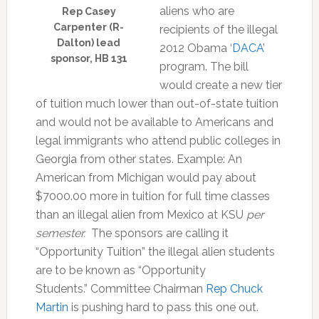
aliens who are
Rep Casey
Carpenter (R-
recipients of the illegal
Dalton) lead
2012 Obama ‘
DACA
’
sponsor, HB 131
program. The bill
would create a new tier
of tuition much lower than out-of-state tuition
and would not be available to Americans and
legal immigrants who attend public colleges in
Georgia from other states. Example: An
American from Michigan would pay about
$7000.00 more in tuition for full time classes
than an illegal alien from Mexico at KSU
per
semester.
The sponsors are calling it
“Opportunity Tuition” the illegal alien students
are to be known as “Opportunity
Students.”
Committee Chairman
Rep Chuck
Martin
is pushing hard to pass this one out.