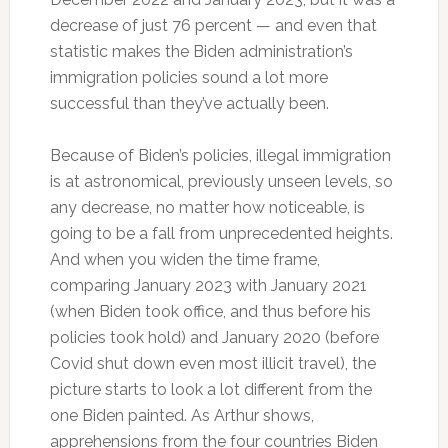
decrease of just 76 percent — and even that
statistic makes the Biden administration’s
immigration policies sound a lot more
successful than they’ve actually been.
Because of Biden’s policies, illegal immigration
is at astronomical, previously unseen levels, so
any decrease, no matter how noticeable, is
going to be a fall from unprecedented heights.
And when you widen the time frame,
comparing January 2023 with January 2021
(when Biden took office, and thus before his
policies took hold) and January 2020 (before
Covid shut down even most illicit travel), the
picture starts to look a lot different from the
one Biden painted. As Arthur shows,
apprehensions from the four countries Biden