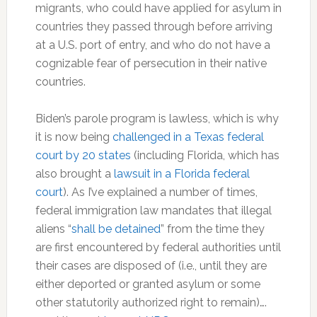
migrants, who could have applied for asylum in
countries they passed through before arriving
at a U.S. port of entry, and who do not have a
cognizable fear of persecution in their native
countries.
Biden’s parole program is lawless, which is why
it is now being
challenged in a Texas federal
court by 20 states
(including Florida, which has
also brought a
lawsuit in a Florida federal
court
). As I’ve explained a number of times,
federal immigration law mandates that illegal
aliens “
shall be detained
” from the time they
are first encountered by federal authorities until
their cases are disposed of (i.e., until they are
either deported or granted asylum or some
other statutorily authorized right to remain)….