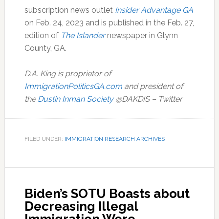
subscription news outlet
Insider Advantage GA
on Feb. 24, 2023 and is published in the Feb. 27,
edition of
The Islander
newspaper in Glynn
County, GA.
D.A. King is proprietor of
ImmigrationPoliticsGA.com
and president of
the
Dustin Inman Society
@DAKDIS – Twitter
FILED UNDER:
IMMIGRATION RESEARCH ARCHIVES
Biden’s SOTU Boasts about
Decreasing Illegal