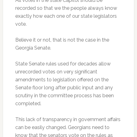
All votes in the state Capitol should be
recorded so that we the people always know
exactly how each one of our state legislators
vote.
Believe it or not, that is not the case in the
Georgia Senate.
State Senate rules used for decades allow
unrecorded votes on very significant
amendments to legislation offered on the
Senate floor long after public input and any
scrutiny in the committee process has been
completed.
This lack of transparency in government affairs
can be easily changed. Georgians need to
know that the senators vote on the rules as