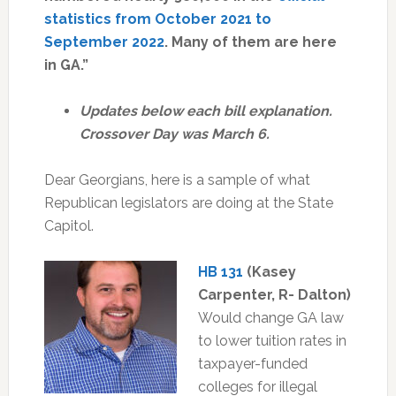
statistics from October 2021 to
September 2022
. Many of them are here
in GA.”
Updates below each bill explanation.
Crossover Day was March 6.
Dear Georgians, here is a sample of what
Republican legislators are doing at the State
Capitol.
HB 131
(Kasey
Carpenter, R- Dalton)
Would change GA law
to lower tuition rates in
taxpayer-funded
colleges for illegal