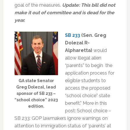
goal of the measures.
Update: This bill did not
make it out of committee and is dead for the
year.
SB 233
(Sen. Greg
Dolezal R-
Alpharetta)
would
allow illegal alien
“parents” to begin the
application process for
eligible students to
GA state Senator
Greg Dolezal, lead
access the proposed
sponsor of SB 233 –
“school choice” state
“school choice” 2023
benefit.” More in this
edition.
post:
School choice –
SB 233: GOP lawmakers ignore warnings on
attention to immigration status of ‘parents’ at