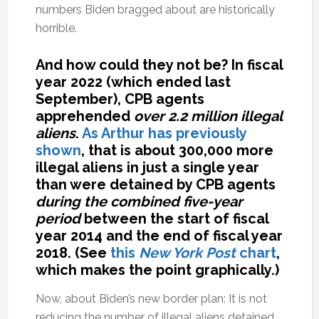
numbers Biden bragged about are historically
horrible.
And how could they not be? In fiscal
year 2022 (which ended last
September), CPB agents
apprehended
over 2.2 million illegal
aliens
.
As Arthur has previously
shown
, that is about 300,000 more
illegal aliens in just a single year
than were detained by CPB agents
during the combined five-year
period
between the start of fiscal
year 2014 and the end of fiscal year
2018. (See
this
New York Post
chart
,
which makes the point graphically.)
Now, about Biden’s new border plan: It is not
reducing the number of illegal aliens detained