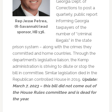
Georgia Dept. of
Corrections to post a
quarterly, public report
informing Georgia
Rep Jesse Petrea,
(R-Savannah) lead
taxpayers of the
sponsor, HB 136.
number of “criminal
illegals” in the state
prison system – along with the crimes they
committed and home countries. Through the
department’s legislative liaison, the Kemp
administration is striving to dilute or stop the
bill in committee. Similar legislation died in the
Republican controlled House in 2019.
Update:
March 7, 2023 – this bill did not come out of
the House Rules committee and is dead for
the year.