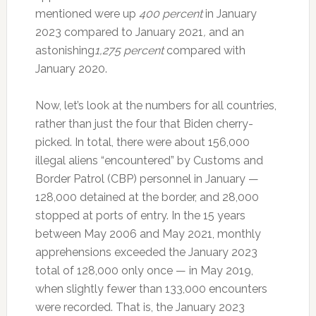
mentioned were up
400 percent
in January
2023 compared to January 2021
,
and an
astonishing
1,275 percent
compared with
January 2020.
Now, let’s look at the numbers for all countries,
rather than just the four that Biden cherry-
picked. In total, there were about 156,000
illegal aliens “encountered” by Customs and
Border Patrol (CBP) personnel in January —
128,000 detained at the border, and 28,000
stopped at ports of entry. In the 15 years
between May 2006 and May 2021, monthly
apprehensions exceeded the January 2023
total of 128,000 only once — in May 2019,
when slightly fewer than 133,000 encounters
were recorded. That is, the January 2023