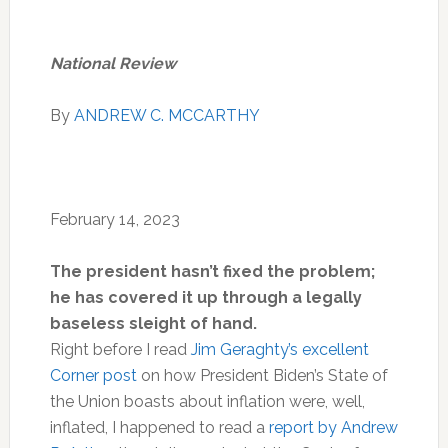
National Review
By
ANDREW C. MCCARTHY
February 14, 2023
The president hasn’t fixed the problem;
he has covered it up through a legally
baseless sleight of hand.
R
ight
before I read
Jim Geraghty’s excellent
Corner post
on how President Biden’s State of
the Union boasts about inflation were, well,
inflated, I happened to read a
report by Andrew