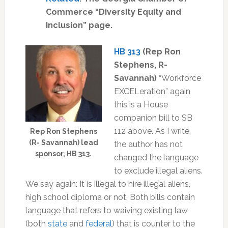
Commerce “Diversity Equity and
Inclusion” page.
HB 313
(Rep Ron
Stephens, R-
Savannah)
“Workforce
EXCELeration” again
this
is a House
companion bill to SB
112 above. As I write,
Rep Ron Stephens
(R- Savannah) lead
the author has not
sponsor, HB 313.
changed the language
to exclude illegal aliens.
We say again: It is illegal to hire illegal aliens,
high school diploma or not. Both bills contain
language that refers to waiving existing law
(both
state
and
federal
) that is counter to the