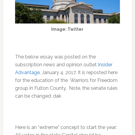
Image: Twitter
The below essay was posted on the
subscription news and opinion outlet
Insider
Advantage
, January 4, 2017. It is reposted here
for the education of the Warriors for Freedom
group in Fulton County. Note, the senate rules
can be changed. dak
Here is an “extreme” concept to start the year: