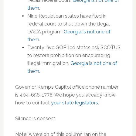
Texas federal court.
Georgia is not one of
them
.
Nine Republican states have filed in
federal court to shut down the illegal
DACA program.
Georgia is not one of
them
.
Twenty-five GOP-led states ask SCOTUS
to restore prohibition on encouraging
illegal immigration.
Georgia is not one of
them.
Governor Kemp’s Capitol office phone number
is 404-656-1776. We hope you already know
how to contact
your state legislators
.
Silence is consent.
Note: A version of this column ran on the