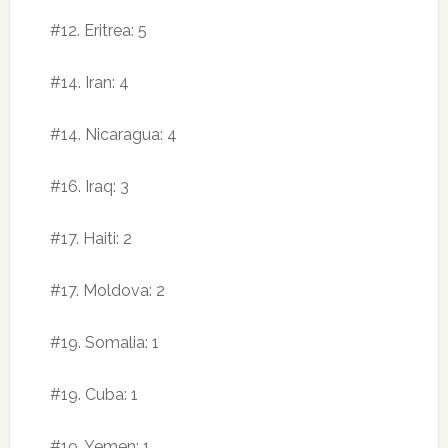
#12. Eritrea: 5
#14. Iran: 4
#14. Nicaragua: 4
#16. Iraq: 3
#17. Haiti: 2
#17. Moldova: 2
#19. Somalia: 1
#19. Cuba: 1
#19. Yemen: 1