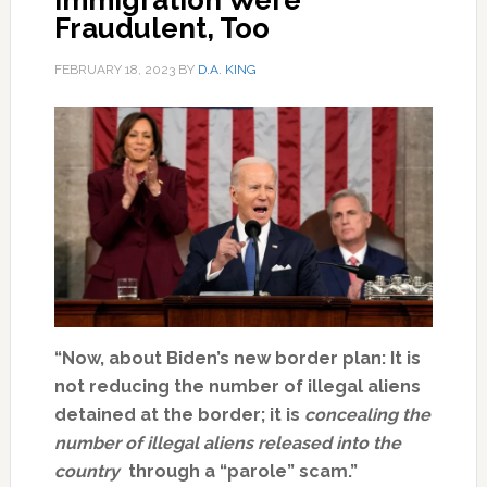
Immigration Were
Fraudulent, Too
FEBRUARY 18, 2023
BY
D.A. KING
“Now, about Biden’s new border plan: It is
not reducing the number of illegal aliens
detained at the border; it is
concealing the
number of illegal aliens released into the
country
through a “parole” scam.”