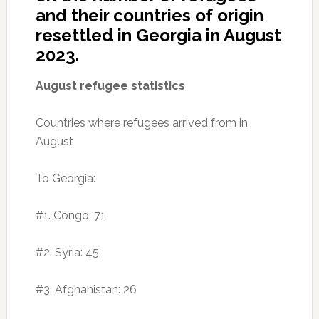
and their countries of origin
resettled in Georgia in August
2023.
August refugee statistics
Countries where refugees arrived from in
August
To Georgia:
#1. Congo: 71
#2. Syria: 45
#3. Afghanistan: 26