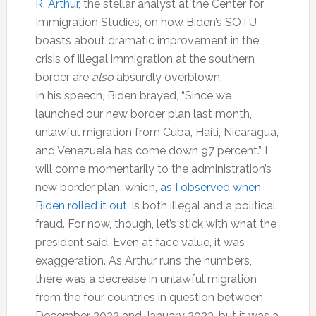
R. Arthur
, the stellar analyst at the Center for
Immigration Studies, on how Biden’s SOTU
boasts about dramatic improvement in the
crisis of illegal immigration at the southern
border are
also
absurdly overblown.
In his speech, Biden brayed, “Since we
launched our new border plan last month,
unlawful migration from Cuba, Haiti, Nicaragua,
and Venezuela has come down 97 percent.” I
will come momentarily to the administration’s
new border plan, which,
as I observed when
Biden rolled it out
, is both illegal and a political
fraud. For now, though, let’s stick with what the
president said. Even at face value, it was
exaggeration. As Arthur runs the numbers,
there was a decrease in unlawful migration
from the four countries in question between
December 2022 and January 2023, but it was a