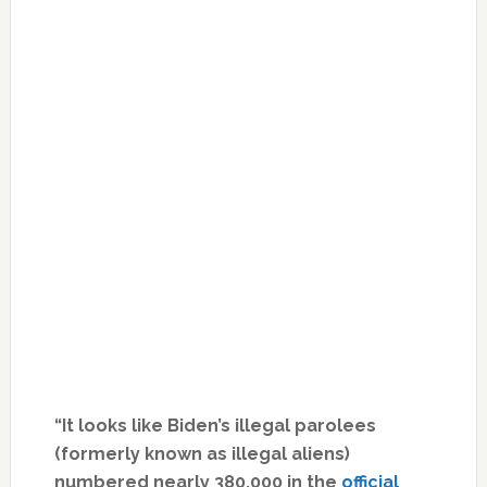
“It looks like Biden’s illegal parolees
(formerly known as illegal aliens)
numbered nearly 380,000 in the
official