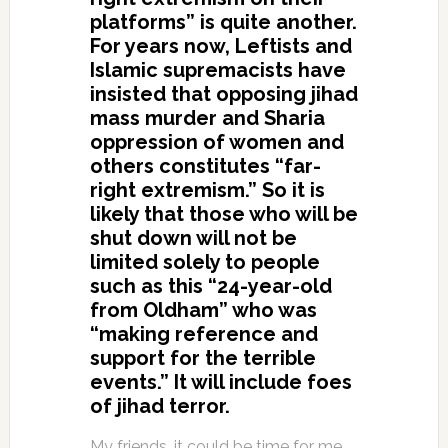
platforms” is quite another.
For years now, Leftists and
Islamic supremacists have
insisted that opposing jihad
mass murder and Sharia
oppression of women and
others constitutes “far-
right extremism.” So it is
likely that those who will be
shut down will not be
limited solely to people
such as this “24-year-old
from Oldham” who was
“making reference and
support for the terrible
events.” It will include foes
of jihad terror.
My friends, it could be time for me