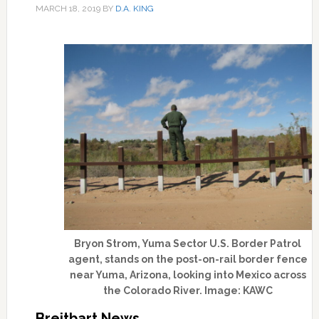
MARCH 18, 2019
BY
D.A. KING
Bryon Strom, Yuma Sector U.S. Border Patrol
agent, stands on the post-on-rail border fence
near Yuma, Arizona, looking into Mexico across
the Colorado River. Image: KAWC
Breitbart News