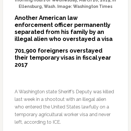
morning hours of Wednesday, March 20, 2019, in
Ellensburg, Wash. Image: Washington Times
Another American law
enforcement officer permanently
separated from his family by an
illegal alien who overstayed a visa
701,900 foreigners overstayed
their temporary visas in fiscal year
2017
A Washington state Sheriff’s Deputy was killed
last week in a shootout with an illegal alien
who entered the United States lawfully on a
temporary agricultural worker visa and never
left, according to ICE.