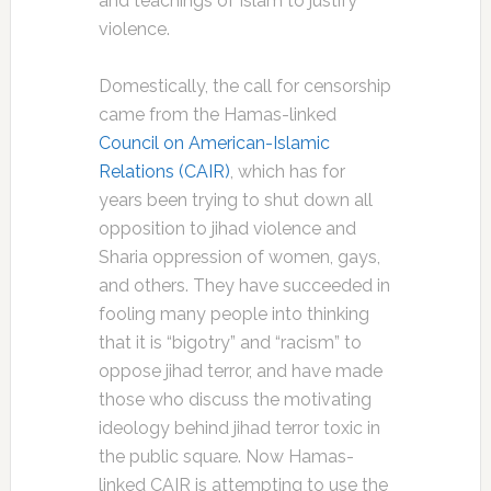
and teachings of Islam to justify
violence.
Domestically, the call for censorship
came from the Hamas-linked
Council on American-Islamic
Relations (CAIR)
, which has for
years been trying to shut down all
opposition to jihad violence and
Sharia oppression of women, gays,
and others. They have succeeded in
fooling many people into thinking
that it is “bigotry” and “racism” to
oppose jihad terror, and have made
those who discuss the motivating
ideology behind jihad terror toxic in
the public square. Now Hamas-
linked CAIR is attempting to use the