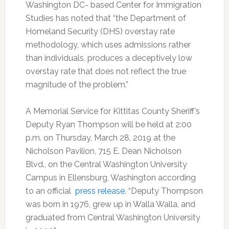
Washington DC- based Center for Immigration
Studies has noted that “the Department of
Homeland Security (DHS) overstay rate
methodology, which uses admissions rather
than individuals, produces a deceptively low
overstay rate that does not reflect the true
magnitude of the problem.”
A Memorial Service for Kittitas County Sheriff’s
Deputy Ryan Thompson will be held at 2:00
p.m. on Thursday, March 28, 2019 at the
Nicholson Pavilion, 715 E. Dean Nicholson
Blvd., on the Central Washington University
Campus in Ellensburg, Washington according
to an official
press release
. “Deputy Thompson
was born in 1976, grew up in Walla Walla, and
graduated from Central Washington University