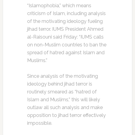
“Islamophobia,” which means
criticism of Islam, including analysis
of the motivating ideology fueling
jihad terror. IUMS President Ahmed
al-Raisouni said Friday: “IUMS calls
on non-Muslim countries to ban the
spread of hatred against Islam and
Muslims.”
Since analysis of the motivating
ideology behind jihad terror is
routinely smeared as “hatred of
Islam and Muslims,” this will likely
outlaw all such analysis and make
opposition to jihad terror effectively
impossible.