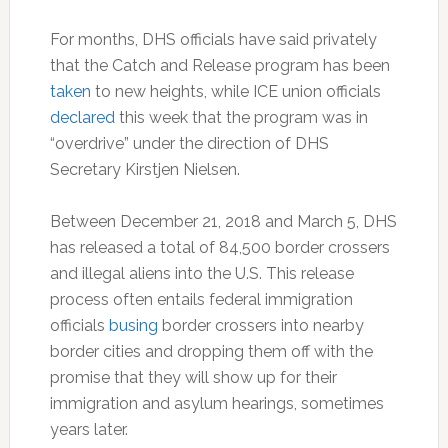
For months, DHS officials have said privately
that the Catch and Release program has been
taken
to new heights, while ICE union officials
declared
this week that the program was in
“overdrive” under the direction of DHS
Secretary Kirstjen Nielsen.
Between December 21, 2018 and March 5, DHS
has released a total of 84,500 border crossers
and illegal aliens into the U.S. This release
process often entails federal immigration
officials
busing
border crossers into nearby
border cities and dropping them off with the
promise that they will show up for their
immigration and asylum hearings, sometimes
years later.