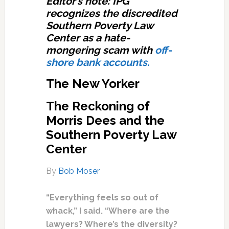
Editor’s note: IPG
recognizes the discredited
Southern Poverty Law
Center as a hate-
mongering scam with
off-
shore bank accounts.
The New Yorker
The Reckoning of
Morris Dees and the
Southern Poverty Law
Center
By
Bob Moser
“Everything feels so out of
whack,” I said. “Where are the
lawyers? Where’s the diversity?