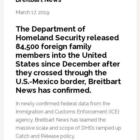
March 17, 2019
The Department of
Homeland Security released
84,500 foreign family
members into the United
States since December after
they crossed through the
U.S.-Mexico border, Breitbart
News has confirmed.
In newly confirmed federal data from the
Immigration and Customs Enforcement (ICE)
agency, Breitbart News has learned the
massive scale and scope of DHS’s ramped up
Catch and Release policy.