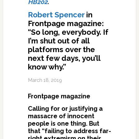
HB202
.
Robert Spencer
in
Frontpage magazine:
“So long, everybody. If
I’m shut out of all
platforms over the
next few days, you’ll
know why.”
March 18, 2019
Frontpage magazine
Calling for or justifying a
massacre of innocent
people is one thing. But
that “failing to address far-
right extremism on their