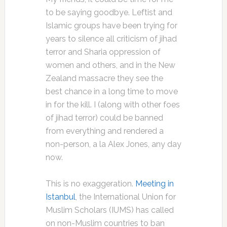
to be saying goodbye. Leftist and
Islamic groups have been trying for
years to silence all criticism of jihad
terror and Sharia oppression of
women and others, and in the New
Zealand massacre they see the
best chance in a long time to move
in for the kill. I (along with other foes
of jihad terror) could be banned
from everything and rendered a
non-person, a la Alex Jones, any day
now.
This is no exaggeration.
Meeting in
Istanbul
, the International Union for
Muslim Scholars (IUMS) has called
on non-Muslim countries to ban