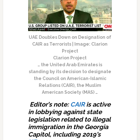
UAE Doubles Down on Designation of
CAIR as Terrorists | Image: Clarion
Project
Clarion Project
… the United Arab Emirates is
standing by its decision to designate
the Council on American-Islamic
Relations (CAIR), the Muslim
American Society (MAS) …
Editor’s note:
CAIR
is active
in lobbying against state
legislation related to illegal
immigration in the Georgia
Capitol, including 2019’s