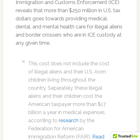
Immigration and Customs Enforcement (ICE)
reveals that more than $250 million in U.S. tax
dollars goes towards providing medical,
dental, and mental health care for illegal aliens
and border crossers who are in ICE custody at
any given time.
This cost does not include the cost
of illegal aliens and their U.S.-born
children living throughout the
country. Separately, these illegal
aliens and their children cost the
American taxpayer more than $17
billion a year in medical expenses,
according to
research
by the
Federation for American
Immigration Reform (FAIR).
Read