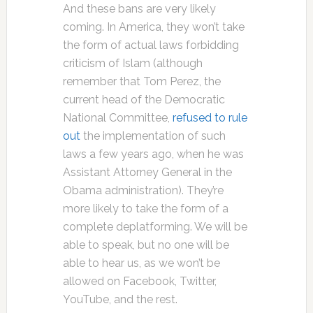
And these bans are very likely
coming. In America, they won’t take
the form of actual laws forbidding
criticism of Islam (although
remember that Tom Perez, the
current head of the Democratic
National Committee,
refused to rule
out
the implementation of such
laws a few years ago, when he was
Assistant Attorney General in the
Obama administration). They’re
more likely to take the form of a
complete deplatforming. We will be
able to speak, but no one will be
able to hear us, as we won’t be
allowed on Facebook, Twitter,
YouTube, and the rest.