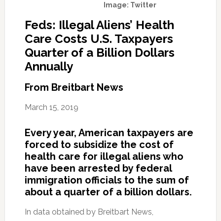
Image: Twitter
Feds: Illegal Aliens’ Health
Care Costs U.S. Taxpayers
Quarter of a Billion Dollars
Annually
From Breitbart News
March 15, 2019
Every year, American taxpayers are
forced to subsidize the cost of
health care for illegal aliens who
have been arrested by federal
immigration officials to the sum of
about a quarter of a billion dollars.
In data obtained by Breitbart News,