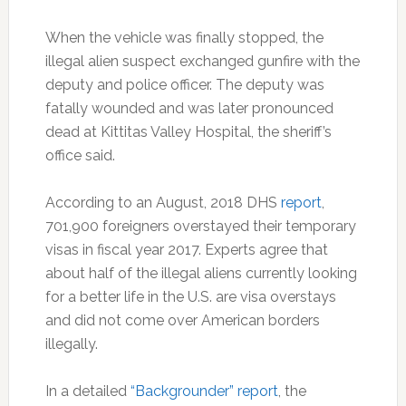
When the vehicle was finally stopped, the
illegal alien suspect exchanged gunfire with the
deputy and police officer. The deputy was
fatally wounded and was later pronounced
dead at Kittitas Valley Hospital, the sheriff’s
office said.
According to an August, 2018 DHS
report
,
701,900 foreigners overstayed their temporary
visas in fiscal year 2017. Experts agree that
about half of the illegal aliens currently looking
for a better life in the U.S. are visa overstays
and did not come over American borders
illegally.
In a detailed
“Backgrounder” report
, the