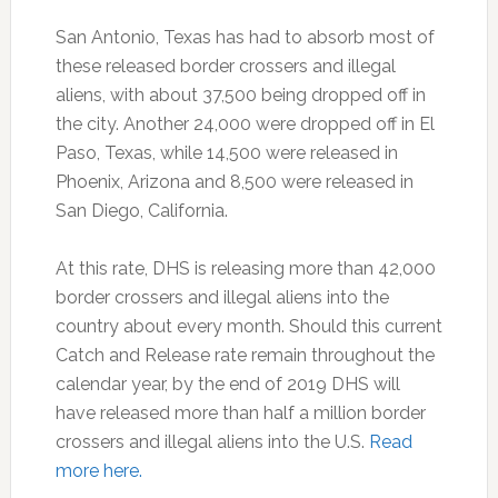
San Antonio, Texas has had to absorb most of
these released border crossers and illegal
aliens, with about 37,500 being dropped off in
the city. Another 24,000 were dropped off in El
Paso, Texas, while 14,500 were released in
Phoenix, Arizona and 8,500 were released in
San Diego, California.
At this rate, DHS is releasing more than 42,000
border crossers and illegal aliens into the
country about every month. Should this current
Catch and Release rate remain throughout the
calendar year, by the end of 2019 DHS will
have released more than half a million border
crossers and illegal aliens into the U.S.
Read
more here.