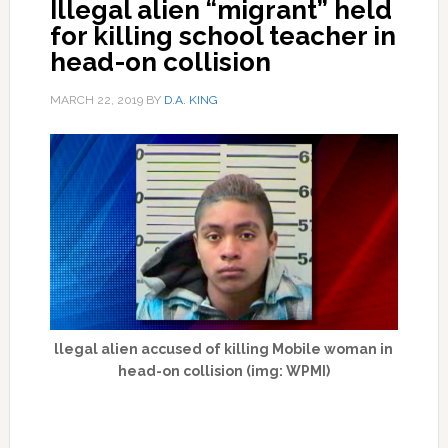
Illegal alien “migrant” held
for killing school teacher in
head-on collision
MARCH 22, 2019
BY
D.A. KING
llegal alien accused of killing Mobile woman in
head-on collision (img: WPMI)