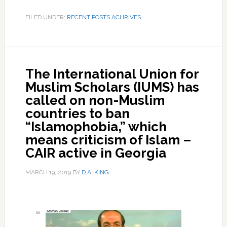
FILED UNDER:
RECENT POSTS ACHRIVES
The International Union for
Muslim Scholars (IUMS) has
called on non-Muslim
countries to ban
“Islamophobia,” which
means criticism of Islam –
CAIR active in Georgia
MARCH 19, 2019
BY
D.A. KING