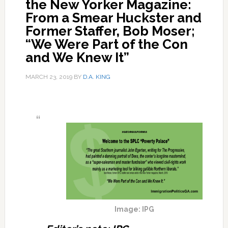
the New Yorker Magazine:
From a Smear Huckster and
Former Staffer, Bob Moser;
“We Were Part of the Con
and We Knew It”
MARCH 23, 2019
BY
D.A. KING
Image: IPG