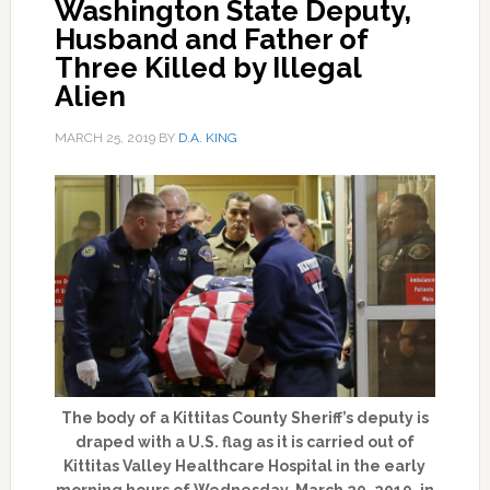
Washington State Deputy,
Husband and Father of
Three Killed by Illegal
Alien
MARCH 25, 2019
BY
D.A. KING
The body of a Kittitas County Sheriff’s deputy is
draped with a U.S. flag as it is carried out of
Kittitas Valley Healthcare Hospital in the early