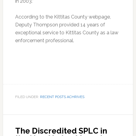
in 2003.”
According to the Kittitas County webpage,
Deputy Thompson provided 14 years of
exceptional service to Kittitas County as a law
enforcement professional.
FILED UNDER:
RECENT POSTS ACHRIVES
The Discredited SPLC in