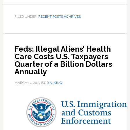
FILED UNDER:
RECENT POSTS ACHRIVES
Feds: Illegal Aliens’ Health
Care Costs U.S. Taxpayers
Quarter of a Billion Dollars
Annually
MARCH 17, 2019
BY
D.A. KING