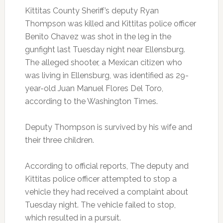
Kittitas County Sheriff’s deputy Ryan
Thompson was killed and Kittitas police officer
Benito Chavez was shot in the leg in the
gunfight last Tuesday night near Ellensburg.
The alleged shooter, a Mexican citizen who
was living in Ellensburg, was identified as 29-
year-old Juan Manuel Flores Del Toro,
according to the Washington Times.
Deputy Thompson is survived by his wife and
their three children.
According to official reports, The deputy and
Kittitas police officer attempted to stop a
vehicle they had received a complaint about
Tuesday night. The vehicle failed to stop,
which resulted in a pursuit.