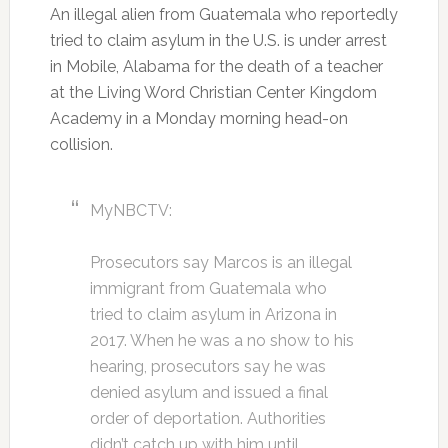
An illegal alien from Guatemala who reportedly
tried to claim asylum in the U.S. is under arrest
in Mobile, Alabama for the death of a teacher
at the Living Word Christian Center Kingdom
Academy in a Monday morning head-on
collision.
MyNBCTV:
Prosecutors say Marcos is an illegal
immigrant from Guatemala who
tried to claim asylum in Arizona in
2017. When he was a no show to his
hearing, prosecutors say he was
denied asylum and issued a final
order of deportation. Authorities
didn’t catch up with him until