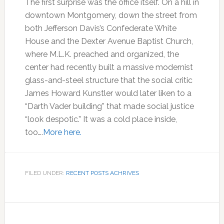
The first surprise was the office itself. On a hill in
downtown Montgomery, down the street from
both Jefferson Davis’s Confederate White
House and the Dexter Avenue Baptist Church,
where M.L.K. preached and organized, the
center had recently built a massive modernist
glass-and-steel structure that the social critic
James Howard Kunstler would later liken to a
“Darth Vader building” that made social justice
“look despotic.” It was a cold place inside,
too….
More here.
FILED UNDER:
RECENT POSTS ACHRIVES