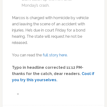
Monday’s crash.
Marcos is charged with homicide by vehicle
and leaving the scene of an accident with
injuries. He’s due in court Friday for a bond
hearing. The state will request he not be
released.
You can read the
full story here.
Typo in headline corrected 11:12 PM-
thanks for the catch, dear readers.
Cool if
you try this yourselves.