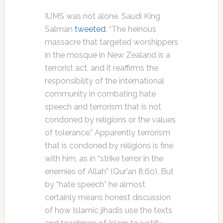
IUMS was not alone. Saudi King
Salman
tweeted
: “The heinous
massacre that targeted worshippers
in the mosque in New Zealand is a
terrorist act, and it reaffirms the
responsibility of the international
community in combating hate
speech and terrorism that is not
condoned by religions or the values
of tolerance.” Apparently terrorism
that is condoned by religions is fine
with him, as in “strike terror in the
enemies of Allah” (Qur’an 8:60). But
by “hate speech” he almost
certainly means honest discussion
of how Islamic jihadis use the texts