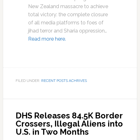
New Zealand massacre to achieve
total victory: the complete closure
of all media platforms to foes of
jihad terror and Sharia oppression…
Read more here.
FILED UNDER:
RECENT POSTS ACHRIVES
DHS Releases 84.5K Border
Crossers, Illegal Aliens into
U.S. in Two Months