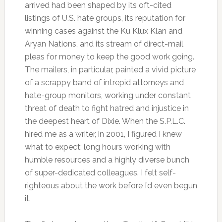
arrived had been shaped by its oft-cited
listings of U.S. hate groups, its reputation for
winning cases against the Ku Klux Klan and
Aryan Nations, and its stream of direct-mail
pleas for money to keep the good work going.
The mailers, in particular, painted a vivid picture
of a scrappy band of intrepid attorneys and
hate-group monitors, working under constant
threat of death to fight hatred and injustice in
the deepest heart of Dixie. When the S.P.L.C.
hired me as a writer, in 2001, I figured I knew
what to expect: long hours working with
humble resources and a highly diverse bunch
of super-dedicated colleagues. I felt self-
righteous about the work before I’d even begun
it.