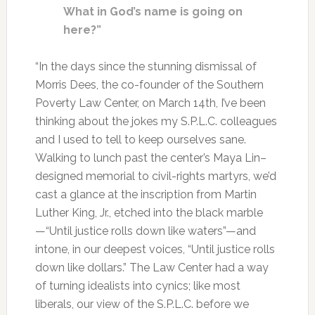
What in God’s name is going on
here?”
“In the days since the stunning dismissal of
Morris Dees, the co-founder of the Southern
Poverty Law Center, on March 14th, I’ve been
thinking about the jokes my S.P.L.C. colleagues
and I used to tell to keep ourselves sane.
Walking to lunch past the center’s Maya Lin–
designed memorial to civil-rights martyrs, we’d
cast a glance at the inscription from Martin
Luther King, Jr., etched into the black marble
—“Until justice rolls down like waters”—and
intone, in our deepest voices, “Until justice rolls
down like dollars.” The Law Center had a way
of turning idealists into cynics; like most
liberals, our view of the S.P.L.C. before we