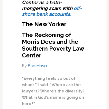
Center as a hate-
mongering scam with
off-
shore bank accounts.
The New Yorker
The Reckoning of
Morris Dees and the
Southern Poverty Law
Center
By
Bob Moser
“Everything feels so out of
whack,” I said. “Where are the
lawyers? Where’s the diversity?
What in God’s name is going on
here?”