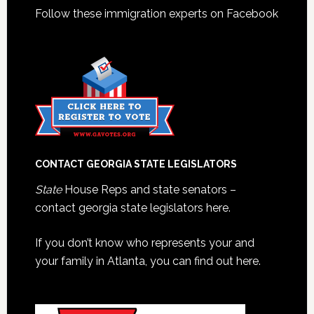
Follow these immigration experts on Facebook
CONTACT GEORGIA STATE LEGISLATORS
State
House Reps and state senators –
contact georgia state legislators here.
If you don’t know who represents your and
your family in Atlanta, you can find out here.