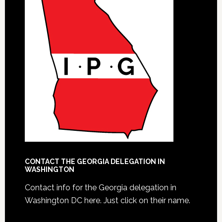
CONTACT THE GEORGIA DELEGATION IN
WASHINGTON
Contact info for the Georgia delegation in
Washington DC here.
Just click on their name.