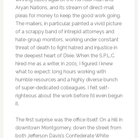
Aryan Nations, and its stream of direct-mail
pleas for money to keep the good work going.
The mailers, in particular, painted a vivid picture
of a scrappy band of intrepid attorneys and
hate-group monitors, working under constant
threat of death to fight hatred and injustice in
the deepest heart of Dixie. When the S.P.L.C.
hired me as a writer, in 2001, I figured I knew
what to expect: long hours working with
humble resources and a highly diverse bunch
of super-dedicated colleagues. I felt self-
righteous about the work before I’d even begun
it.
The first surprise was the office itself. On a hill in
downtown Montgomery, down the street from
both Jefferson Davis’s Confederate White