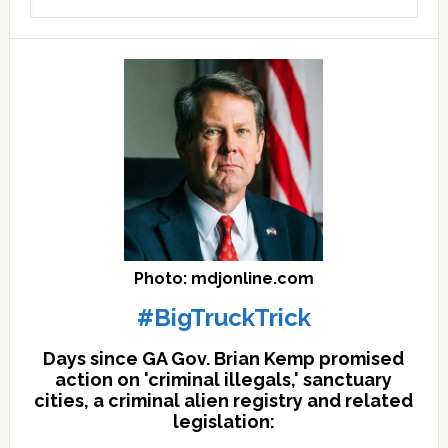
archives
here
Photo: mdjonline.com
#BigTruckTrick
Days since GA Gov. Brian Kemp promised
action on 'criminal illegals,' sanctuary
cities, a criminal alien registry and related
legislation: