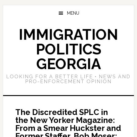
Skip
Skip
Skip
to
to
to
MENU
main
primary
footer
content
sidebar
IMMIGRATION
POLITICS
GEORGIA
LOOKING FOR A BETTER LIFE • NEWS AND
PRO-ENFORCEMENT OPINION
The Discredited SPLC in
the New Yorker Magazine:
From a Smear Huckster and
Former Staffer, Bob Moser;