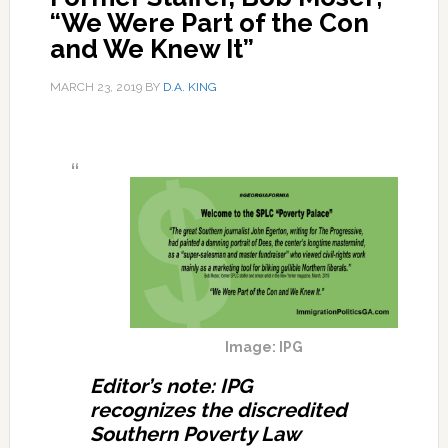
“We Were Part of the Con
and We Knew It”
MARCH 23, 2019
BY
D.A. KING
Image: IPG
Editor’s note: IPG
recognizes the discredited
Southern Poverty Law