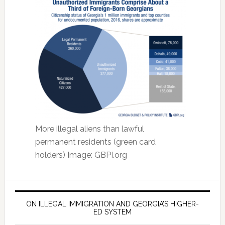
More illegal aliens than lawful
permanent residents (green card
holders) Image: GBPI.org
ON ILLEGAL IMMIGRATION AND GEORGIA’S HIGHER-
ED SYSTEM