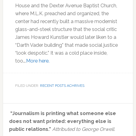
House and the Dexter Avenue Baptist Church,
where M.L.K. preached and organized, the
center had recently built a massive modernist
glass-and-steel structure that the social critic
James Howard Kunstler would later liken to a
“Darth Vader building” that made social justice
“look despotic.” It was a cold place inside,
too….
More here.
FILED UNDER:
RECENT POSTS ACHRIVES
Primary
“Journalism is printing what someone else
Sidebar
does not want printed: everything else is
public relations.”
Attributed to George Orwell.