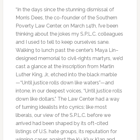
“In the days since the stunning dismissal of
Morris Dees, the co-founder of the Southern
Poverty Law Center, on March 14th, I’ve been
thinking about the jokes my S.P.L.C. colleagues
and I used to tell to keep ourselves sane.
Walking to lunch past the center’s Maya Lin–
designed memorial to civil-rights martyrs, we’d
cast a glance at the inscription from Martin
Luther King, Jr., etched into the black marble
—“Until justice rolls down like waters”—and
intone, in our deepest voices, “Until justice rolls
down like dollars.” The Law Center had a way
of turning idealists into cynics; like most
liberals, our view of the S.P.L.C. before we
arrived had been shaped by its oft-cited
listings of U.S. hate groups, its reputation for
winning cases against the Ku Klux Klan and