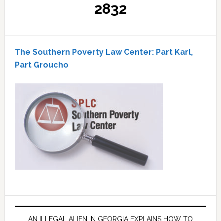
2832
The Southern Poverty Law Center: Part Karl,
Part Groucho
AN ILLEGAL ALIEN IN GEORGIA EXPLAINS HOW TO