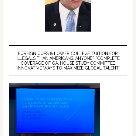
FOREIGN COPS & LOWER COLLEGE TUITION FOR
ILLEGALS THAN AMERICANS, ANYONE? *COMPLETE
COVERAGE OF GA. HOUSE STUDY COMMITTEE
“INNOVATIVE WAYS TO MAXIMIZE GLOBAL TALENT”