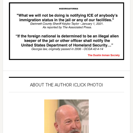
ABOUT THE AUTHOR (CLICK PHOTO)