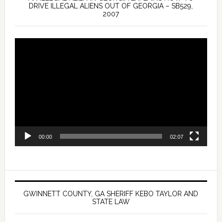
DRIVE ILLEGAL ALIENS OUT OF GEORGIA – SB529,
2007
Video
Player
00:00
02:07
GWINNETT COUNTY, GA SHERIFF KEBO TAYLOR AND
STATE LAW