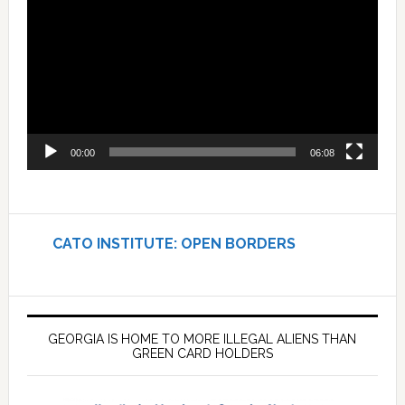
Player
00:00
06:08
CATO INSTITUTE: OPEN BORDERS
GEORGIA IS HOME TO MORE ILLEGAL ALIENS THAN
GREEN CARD HOLDERS