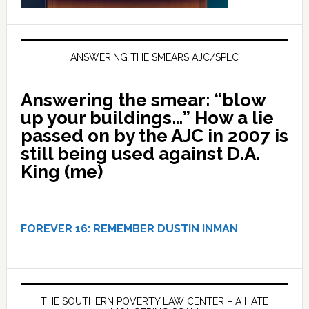
ANSWERING THE SMEARS AJC/SPLC
Answering the smear: “blow
up your buildings…” How a lie
passed on by the AJC in 2007 is
still being used against D.A.
King (me)
FOREVER 16:
REMEMBER DUSTIN INMAN
THE SOUTHERN POVERTY LAW CENTER – A HATE