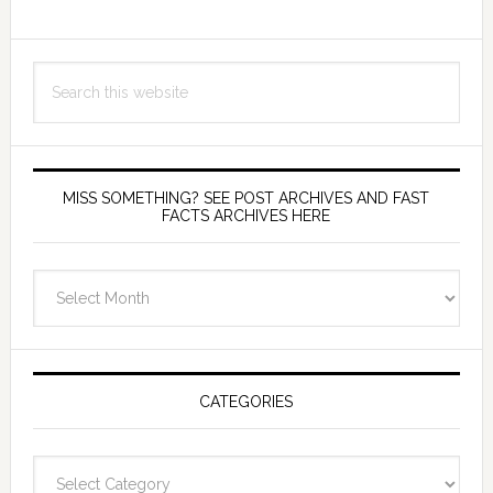
Search
this
website
MISS SOMETHING? SEE POST ARCHIVES AND FAST
FACTS ARCHIVES HERE
miss
something?
see
Post
Archives
CATEGORIES
and
fast
Categories
facts