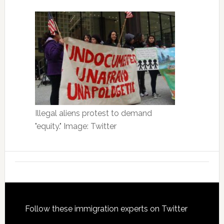
Illegal aliens protest to demand
"equity." Image: Twitter
Footer
Follow these immigration experts on Twitter