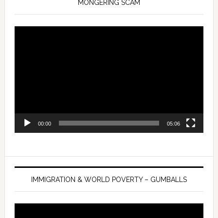
MONGERING SCAM
Video
Player
00:00
05:06
IMMIGRATION & WORLD POVERTY – GUMBALLS
Video