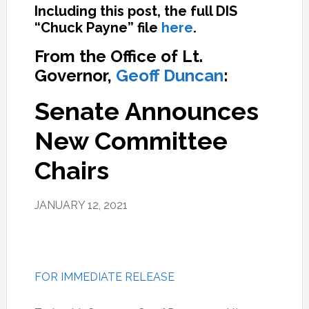
Including this post, the full DIS
“Chuck Payne” file
here
.
From the Office of Lt.
Governor,
Geoff Duncan
:
Senate Announces
New Committee
Chairs
JANUARY 12, 2021
FOR IMMEDIATE RELEASE