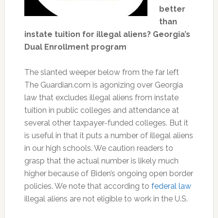
better
than
instate tuition for illegal aliens? Georgia’s
Dual Enrollment program
The slanted weeper below from the far left
The Guardian.com is agonizing over Georgia
law that excludes illegal aliens from instate
tuition in public colleges and attendance at
several other taxpayer-funded colleges. But it
is useful in that it puts a number of illegal aliens
in our high schools. We caution readers to
grasp that the actual number is likely much
higher because of Biden’s ongoing open border
policies. We note that according to
federal law
illegal aliens are not eligible to work in the U.S.