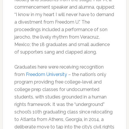
commencement speaker and alumna, quipped:
“I know in my heart I will never have to demand
a divestment from Freedom U.” The
proceedings included a performance of son
jarocho, the lively rhythm from Veracruz,
Mexico; the 18 graduates and small audience
of supporters sang and clapped along.
Graduates here were receiving recognition
from
Freedom University
– the nation’s only
program providing free college-level and
college prep classes for undocumented
students, with studies grounded in a human
rights framework. It was the “underground”
school’s 10th graduating class since relocating
to Atlanta from Athens, Georgia, in 2014, a
deliberate move to tap into the city’s civil rights