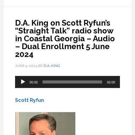
D.A. King on Scott Ryfun’s
“Straight Talk” radio show
in Coastal Georgia – Audio
– Dual Enrollment 5 June
2024
JUNE 5, 2024
BY
D.A. KING
Audio
00:00
00:00
Player
Scott Ryfun