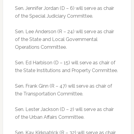
Sen. Jennifer Jordan (D – 6) will serve as chair
of the Special Judiciary Committee.
Sen. Lee Anderson (R – 24) will serve as chair
of the State and Local Governmental
Operations Committee.
Sen. Ed Harbison (D – 15) will serve as chair of
the State Institutions and Property Committee.
Sen. Frank Ginn (R – 47) will serve as chair of
the Transportation Committee.
Sen. Lester Jackson (D – 2) will serve as chair
of the Urban Affairs Committee.
Sen. Kay Kirkpatrick (R – 32) will serve as chair