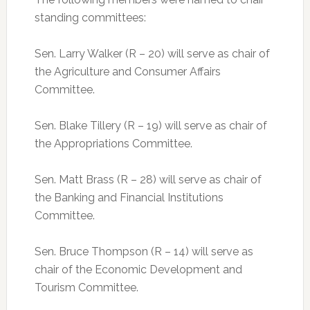
standing committees:
Sen. Larry Walker (R – 20) will serve as chair of
the Agriculture and Consumer Affairs
Committee.
Sen. Blake Tillery (R – 19) will serve as chair of
the Appropriations Committee.
Sen. Matt Brass (R – 28) will serve as chair of
the Banking and Financial Institutions
Committee.
Sen. Bruce Thompson (R – 14) will serve as
chair of the Economic Development and
Tourism Committee.