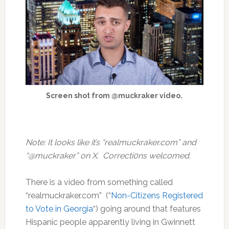
Screen shot from @muckraker video.
Note: It looks like it’s “realmuckraker.com” and
“@muckraker” on X. Correcti0ns welcomed.
There is a video from something called
“realmuckraker.com” (“
Non-Citizens Registered
to Vote in Georgia
“) going around that features
Hispanic people apparently living in Gwinnett