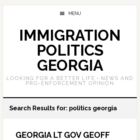
Skip
Skip
Skip
to
to
to
MENU
main
primary
footer
content
sidebar
IMMIGRATION
POLITICS
GEORGIA
LOOKING FOR A BETTER LIFE • NEWS AND
PRO-ENFORCEMENT OPINION
Search Results for: politics georgia
GEORGIA LT GOV GEOFF