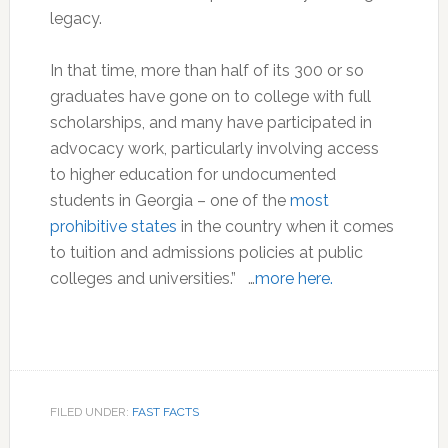
legacy.
In that time, more than half of its 300 or so
graduates have gone on to college with full
scholarships, and many have participated in
advocacy work, particularly involving access
to higher education for undocumented
students in Georgia – one of the
most
prohibitive states
in the country when it comes
to tuition and admissions policies at public
colleges and universities.” …
more here.
FILED UNDER:
FAST FACTS