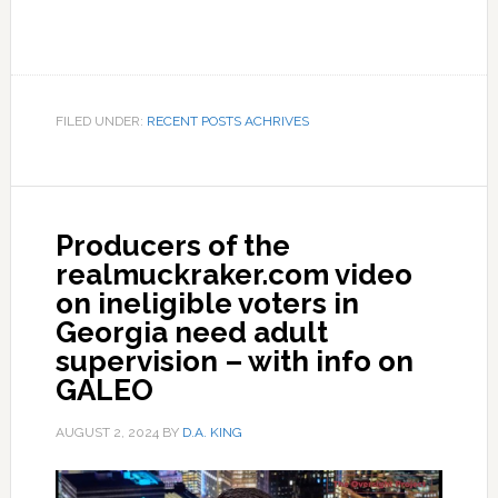
FILED UNDER:
RECENT POSTS ACHRIVES
Producers of the
realmuckraker.com video
on ineligible voters in
Georgia need adult
supervision – with info on
GALEO
AUGUST 2, 2024
BY
D.A. KING