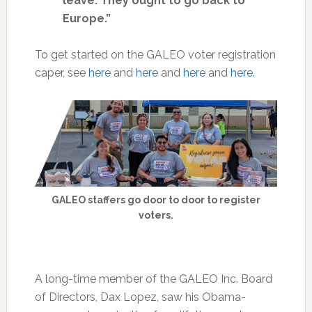
leave. They ought to go back to
Europe.”
To get started on the GALEO voter registration
caper, see
here
and
here
and
here
and
here
.
GALEO staffers go door to door to register
voters.
A long-time member of the GALEO Inc. Board
of Directors, Dax Lopez, saw his Obama-