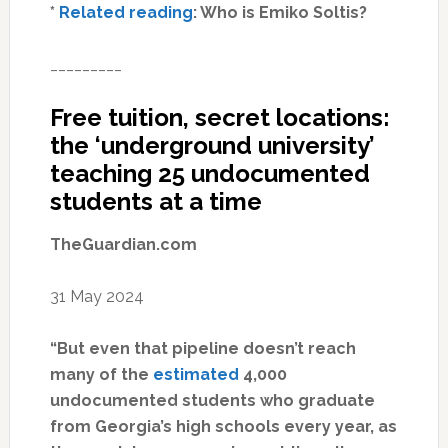
*
Related reading
: Who is Emiko Soltis?
_________
Free tuition, secret locations:
the ‘underground university’
teaching 25 undocumented
students at a time
TheGuardian.com
31 May 2024
“But even that pipeline doesn’t reach
many of the
estimated
4,000
undocumented students who graduate
from Georgia’s high schools every year, as