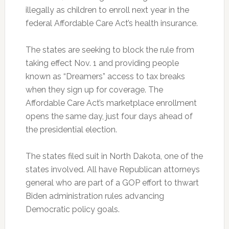
illegally as children to enroll next year in the
federal Affordable Care Act’s health insurance.
The states are seeking to block the rule from
taking effect Nov. 1 and providing people
known as “Dreamers” access to tax breaks
when they sign up for coverage. The
Affordable Care Act’s marketplace enrollment
opens the same day, just four days ahead of
the presidential election.
The states filed suit in North Dakota, one of the
states involved. All have Republican attorneys
general who are part of a GOP effort to thwart
Biden administration rules advancing
Democratic policy goals.