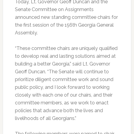
Today, Lt. Governor Geoff Duncan and the
Senate Committee on Assignments
announced new standing committee chairs for
the first session of the 156th Georgia General
Assembly.
“These committee chairs are uniquely qualified
to develop real and lasting solutions aimed at
building a better Georgia,” said Lt. Governor
Geoff Duncan. “The Senate will continue to
prioritize diligent committee work and sound
public policy, and I look forward to working
closely with each one of our chairs, and their
committee members, as we work to enact
policies that advance both the lives and
livelihoods of all Georgians.”
The following members were named to chair