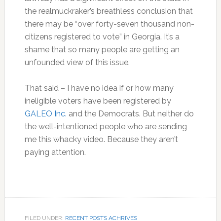
the realmuckraker’s breathless conclusion that
there may be “over forty-seven thousand non-
citizens registered to vote” in Georgia. It’s a
shame that so many people are getting an
unfounded view of this issue.
That said – I have no idea if or how many
ineligible voters have been registered by
GALEO Inc.
and the Democrats. But neither do
the well-intentioned people who are sending
me this whacky video. Because they aren’t
paying attention.
FILED UNDER:
RECENT POSTS ACHRIVES