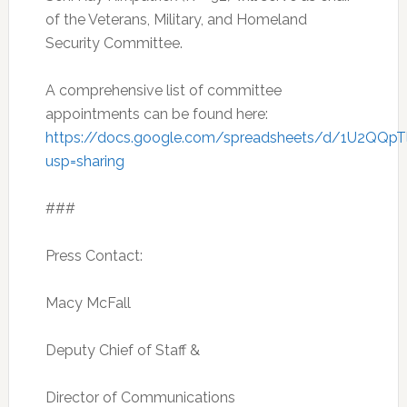
of the Veterans, Military, and Homeland
Security Committee.
A comprehensive list of committee
appointments can be found here:
https://docs.google.com/spreadsheets/d/1U2QQ
usp=sharing
###
Press Contact:
Macy McFall
Deputy Chief of Staff &
Director of Communications