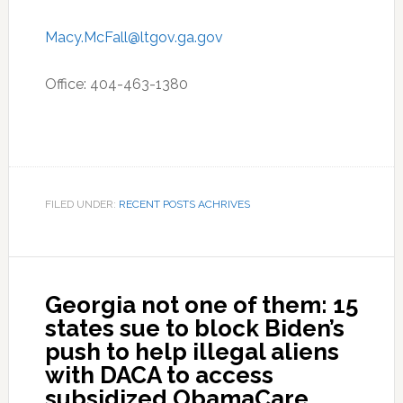
Macy.McFall@ltgov.ga.gov
Office: 404-463-1380
FILED UNDER:
RECENT POSTS ACHRIVES
Georgia not one of them: 15
states sue to block Biden’s
push to help illegal aliens
with DACA to access
subsidized ObamaCare