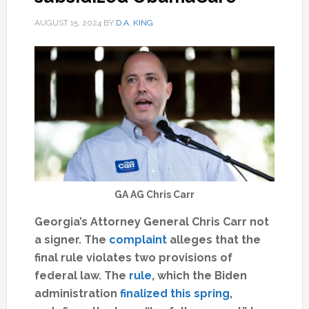
AUGUST 15, 2024
BY
D.A. KING
GA AG Chris Carr
Georgia’s Attorney General Chris Carr not
a signer. The
complaint
alleges that the
final rule violates two provisions of
federal law. The
rule
, which the Biden
administration
finalized this spring
,