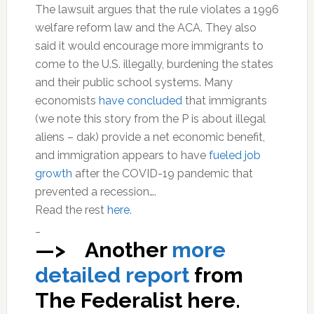
The lawsuit argues that the rule violates a 1996
welfare reform law and the ACA. They also
said it would encourage more immigrants to
come to the U.S. illegally, burdening the states
and their public school systems. Many
economists
have concluded
that immigrants
(we note this story from the P is about illegal
aliens – dak) provide a net economic benefit,
and immigration appears to have
fueled job
growth
after the COVID-19 pandemic that
prevented a recession….
Read the rest
here
.
_
—> Another
more
detailed report
from
The Federalist here.