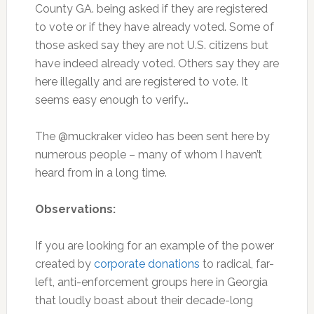
County GA. being asked if they are registered
to vote or if they have already voted. Some of
those asked say they are not U.S. citizens but
have indeed already voted. Others say they are
here illegally and are registered to vote. It
seems easy enough to verify…
The @muckraker video has been sent here by
numerous people – many of whom I haven’t
heard from in a long time.
Observations:
If you are looking for an example of the power
created by
corporate donations
to radical, far-
left, anti-enforcement groups here in Georgia
that loudly boast about their decade-long