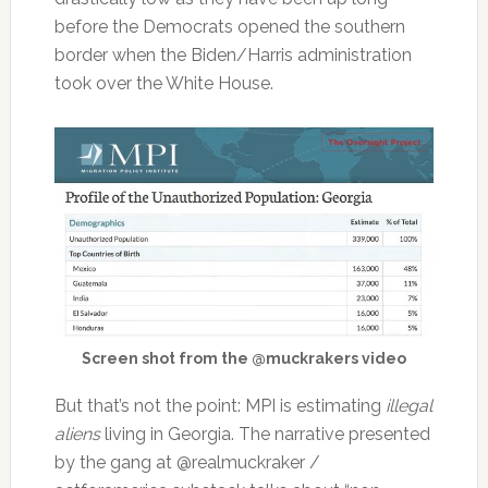
before the Democrats opened the southern
border when the Biden/Harris administration
took over the White House.
Screen shot from the @muckrakers video
But that’s not the point: MPI is estimating
illegal
aliens
living in Georgia. The narrative presented
by the gang at @realmuckraker /