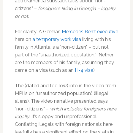
actforamerica substack talks about “non-
citizens” –
foreigners living in Georgia – legally
or not
.
For clarity: A German
Mercedes Benz executive
here on
a temporary work visa
living with his
family in Atlanta is a “non-citizen” – but not
part of the “unauthorized population.” Nether
are the members of his family, assuming they
came on a visa (such as an
H-4 visa
).
The (dated and too low) info in the video from
MPI is on “unauthorized population.” (illegal
aliens). The video narrative presented says
“non-citizens” –
which includes foreigners here
legally
. It’s sloppy and unprofessional.
Conflating illegals with foreign nationals here
lawfully has a significant effect on the stats in