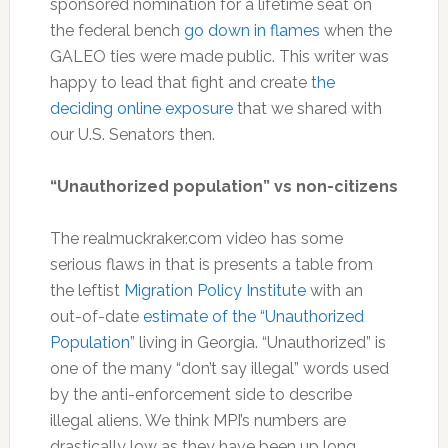
sponsored nomination for a lifetime seat on
the federal bench
go down in flames
when the
GALEO ties were made public. This writer was
happy to lead that fight and create
the
deciding online exposure
that we shared with
our U.S. Senators then.
“Unauthorized population” vs non-citizens
The realmuckraker.com video has some
serious flaws in that is presents a table from
the leftist
Migration Policy Institute
with an
out-of-date
estimate of the “Unauthorized
Population”
living in Georgia. “Unauthorized” is
one of the many “don’t say illegal” words used
by the anti-enforcement side to describe
illegal aliens. We think MPI’s numbers are
drastically low as they have been up long