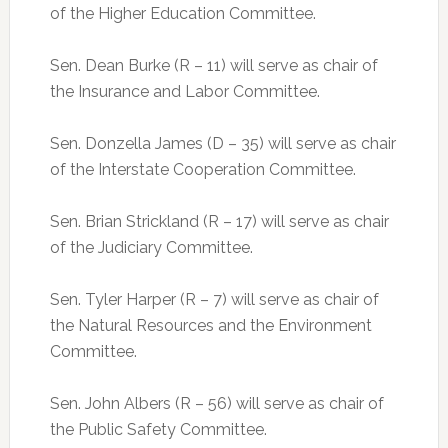
of the Higher Education Committee.
Sen. Dean Burke (R – 11) will serve as chair of
the Insurance and Labor Committee.
Sen. Donzella James (D – 35) will serve as chair
of the Interstate Cooperation Committee.
Sen. Brian Strickland (R – 17) will serve as chair
of the Judiciary Committee.
Sen. Tyler Harper (R – 7) will serve as chair of
the Natural Resources and the Environment
Committee.
Sen. John Albers (R – 56) will serve as chair of
the Public Safety Committee.