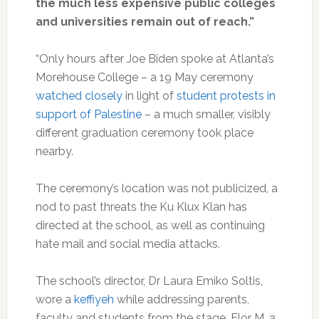
the much less expensive public colleges
and universities remain out of reach.”
“Only hours after Joe Biden spoke at Atlanta’s
Morehouse College – a 19 May ceremony
watched closely
in light of
student protests in
support of Palestine
– a much smaller, visibly
different graduation ceremony took place
nearby.
The ceremony’s location was not publicized, a
nod to past threats the Ku Klux Klan has
directed at the school, as well as continuing
hate mail and social media attacks.
The school’s director, Dr Laura Emiko Soltis,
wore a
keffiyeh
while addressing parents,
faculty and students from the stage. Flor M, a