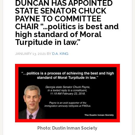
DUNCAN HAS APPOINTED
STATE SENATOR CHUCK
PAYNE TO COMMITTEE
CHAIR “…politics is best and
high standard of Moral
Turpitude in law.”
JANUARY 13, 2021
BY
D.A. KING
Photo: Dustin Inman Society