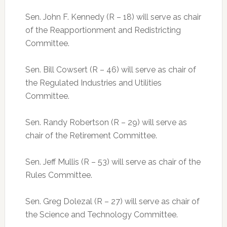
Sen. John F. Kennedy (R – 18) will serve as chair
of the Reapportionment and Redistricting
Committee.
Sen. Bill Cowsert (R – 46) will serve as chair of
the Regulated Industries and Utilities
Committee.
Sen. Randy Robertson (R – 29) will serve as
chair of the Retirement Committee.
Sen. Jeff Mullis (R – 53) will serve as chair of the
Rules Committee.
Sen. Greg Dolezal (R – 27) will serve as chair of
the Science and Technology Committee.