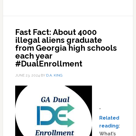
Fast Fact: About 4000
illegal aliens graduate
from Georgia high schools
each year
#DualEnrollment
JUNE 23, 2024
BY
D.A. KING
*
Related
reading
:
What’s