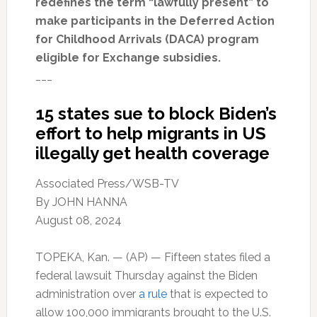
redefines the term “lawfully present” to
make participants in the Deferred Action
for Childhood Arrivals (DACA) program
eligible for Exchange subsidies.
___
15 states sue to block Biden’s
effort to help migrants in US
illegally get health coverage
Associated Press/WSB-TV
By
JOHN HANNA
August 08, 2024
TOPEKA, Kan. — (AP) — Fifteen states filed a
federal lawsuit Thursday against the Biden
administration over
a rule
that is expected to
allow 100,000 immigrants brought to the U.S.