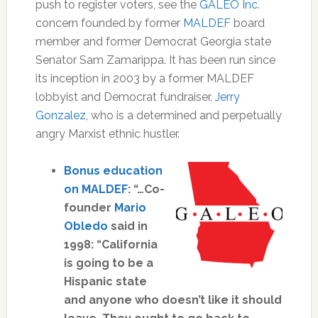
push to register voters, see the
GALEO Inc
.
concern founded by former
MALDEF
board
member and former Democrat Georgia state
Senator Sam Zamarippa. It has been run since
its inception in 2003 by a former MALDEF
lobbyist and Democrat fundraiser,
Jerry
Gonzalez
, who is a determined and perpetually
angry Marxist ethnic hustler.
Bonus education
on MALDEF
: “…Co-
founder
Mario
Obledo
said in
1998: “California
is going to be a
Hispanic state
and anyone who doesn’t like it should