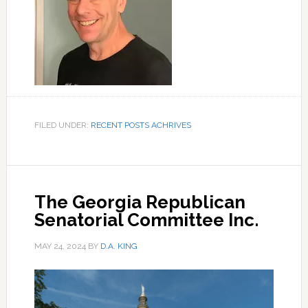
FILED UNDER:
RECENT POSTS ACHRIVES
The Georgia Republican
Senatorial Committee Inc.
MAY 24, 2024
BY
D.A. KING