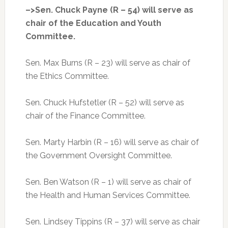
–>Sen. Chuck Payne (R – 54) will serve as
chair of the Education and Youth
Committee.
Sen. Max Burns (R – 23) will serve as chair of
the Ethics Committee.
Sen. Chuck Hufstetler (R – 52) will serve as
chair of the Finance Committee.
Sen. Marty Harbin (R – 16) will serve as chair of
the Government Oversight Committee.
Sen. Ben Watson (R – 1) will serve as chair of
the Health and Human Services Committee.
Sen. Lindsey Tippins (R – 37) will serve as chair