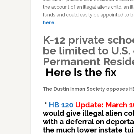
the account of an illegal aliens child, an i
funds and could easily be appointed to 
here.
K-12 private scho
be limited to U.S.
Permanent Resid
Here is the fix
The Dustin Inman Society opposes H
*
HB 120
Update: March 16
would give illegal alien co
with a deferral on deport
the much lower instate tuit