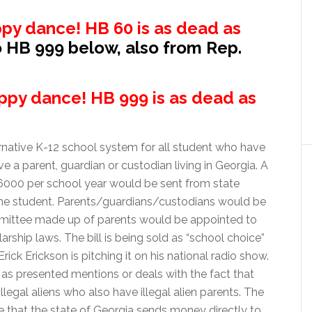
py dance! HB 60 is as dead as
o HB 999 below, also from Rep.
ppy dance! HB 999 is as dead as
native K-12 school system for all student who have
e a parent, guardian or custodian living in Georgia. A
000 per school year would be sent from state
r the student. Parents/guardians/custodians would be
ommittee made up of parents would be appointed to
rship laws. The bill is being sold as “school choice”
rick Erickson is pitching it on his national radio show.
n as presented mentions or deals with the fact that
llegal aliens who also have illegal alien parents. The
e that the state of Georgia sends money directly to