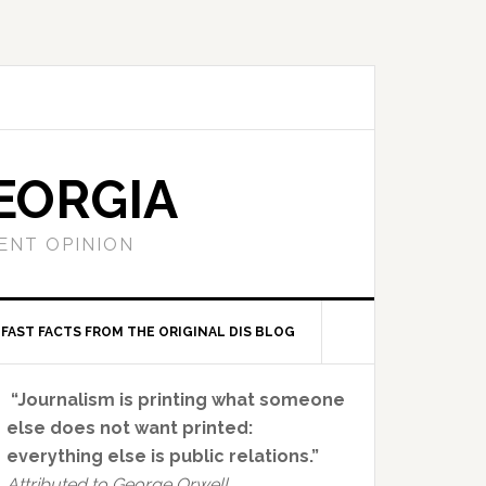
EORGIA
ENT OPINION
FAST FACTS FROM THE ORIGINAL DIS BLOG
Primary
“Journalism is printing what someone
Sidebar
else does not want printed:
everything else is public relations.”
Attributed to George Orwell.