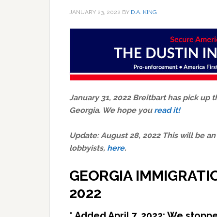
JANUARY 23, 2022
BY
D.A. KING
January 31, 2022 Breitbart has pick up t
Georgia. We hope you
read it!
Update: August 28, 2022 This will be an
lobbyists,
here
.
GEORGIA IMMIGRATI
2022
* Added April 7, 2022: We stop