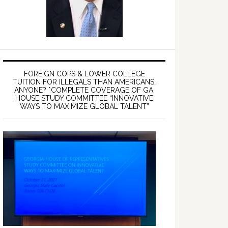
FOREIGN COPS & LOWER COLLEGE
TUITION FOR ILLEGALS THAN AMERICANS,
ANYONE? *COMPLETE COVERAGE OF GA.
HOUSE STUDY COMMITTEE “INNOVATIVE
WAYS TO MAXIMIZE GLOBAL TALENT”