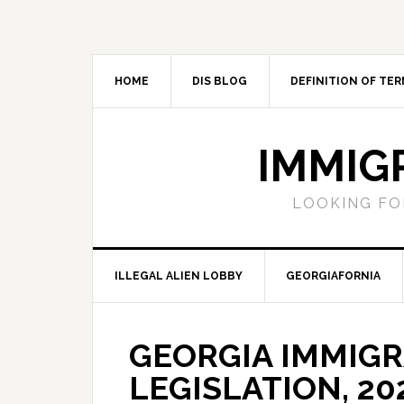
Skip
Skip
Skip
Skip
to
to
to
to
primary
main
primary
footer
navigation
content
sidebar
HOME
DIS BLOG
DEFINITION OF TER
IMMIG
LOOKING FO
ILLEGAL ALIEN LOBBY
GEORGIAFORNIA
GEORGIA IMMIG
LEGISLATION, 20