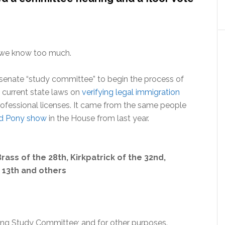
d we know too much.
senate “study committee” to begin the process of
x” current state laws on
verifying legal immigration
ofessional licenses. It came from the same people
nd Pony show
in the House from last year.
ass of the 28th, Kirkpatrick of the 32nd,
 13th and others
ing Study Committee; and for other purposes.