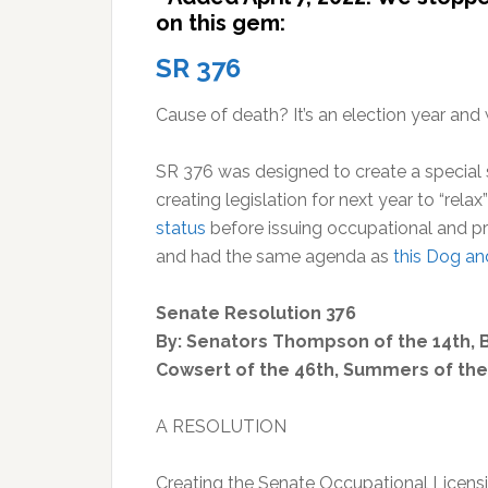
on this gem:
SR 376
Cause of death? It’s an election year an
SR 376 was designed to create a special 
creating legislation for next year to “rela
status
before issuing occupational and pr
and had the same agenda as
this Dog a
Senate Resolution 376
By: Senators Thompson of the 14th, Br
Cowsert of the 46th, Summers of the
A RESOLUTION
Creating the Senate Occupational Licens