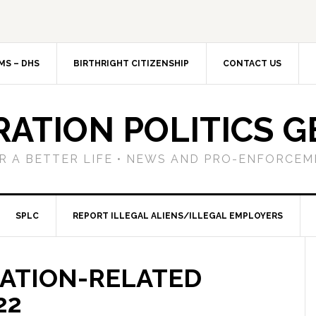
MS – DHS
BIRTHRIGHT CITIZENSHIP
CONTACT US
RATION POLITICS G
R A BETTER LIFE • NEWS AND PRO-ENFORCEM
SPLC
REPORT ILLEGAL ALIENS/ILLEGAL EMPLOYERS
RATION-RELATED
22