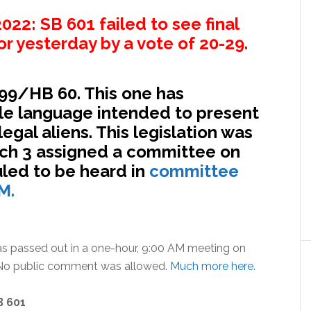
22: SB 601 failed to see final
r yesterday by a vote of 20-29.
999/HB 60. This one has
e language intended to present
legal aliens. This legislation was
ch 3 assigned a committee on
led to be heard in
committee
M.
as passed out in a one-hour, 9:00 AM meeting on
. No public comment was allowed.
Much more here.
B 601