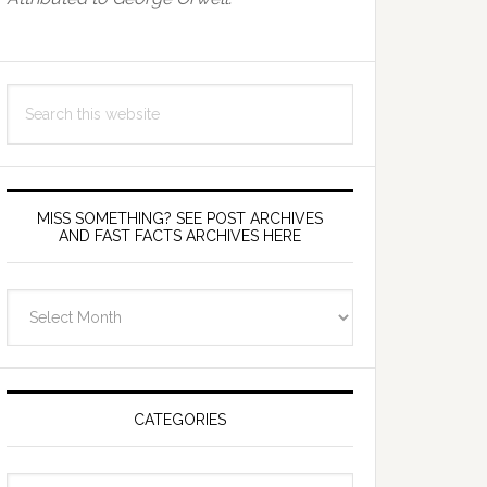
Search
this
website
MISS SOMETHING? SEE POST ARCHIVES
AND FAST FACTS ARCHIVES HERE
miss
something?
see
Post
Archives
CATEGORIES
and
fast
Categories