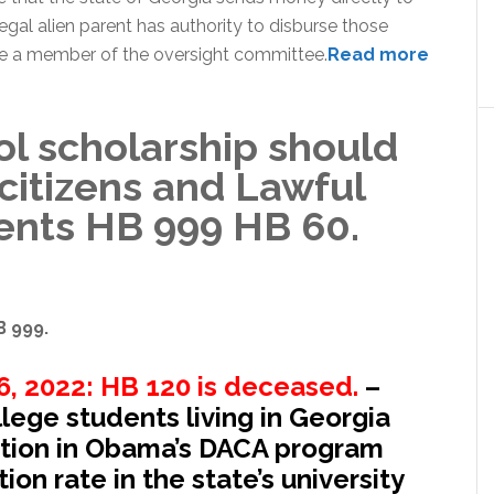
llegal alien parent has authority to disburse those
be a member of the oversight committee.
Read more
ol scholarship should
 citizens and Lawful
ents HB 999 HB 60.
B 999.
, 2022: HB 120 is deceased.
–
llege students living in Georgia
ation in Obama’s DACA program
ion rate in the state’s university