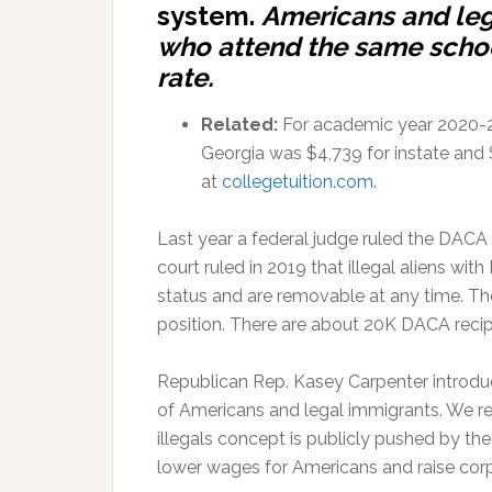
system.
Americans and leg
who attend the same school
rate.
Related:
For academic year 2020-202
Georgia was $4,739 for instate and 
at
collegetuition.com
.
Last year a federal judge ruled the DAC
court ruled in 2019 that illegal aliens wi
status and are removable at any time. The
position. There are about 20K DACA recip
Republican Rep. Kasey Carpenter introduce
of Americans and legal immigrants. We reg
illegals concept is publicly pushed by 
lower wages for Americans and raise corp