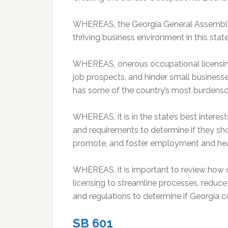
WHEREAS, the Georgia General Assembly s
thriving business environment in this stat
WHEREAS, onerous occupational licensing
job prospects, and hinder small busines
has some of the country’s most burdenso
WHEREAS, it is in the state’s best interes
and requirements to determine if they sh
promote, and foster employment and healt
WHEREAS, it is important to review how 
licensing to streamline processes, reduce
and regulations to determine if Georgia c
SB 601