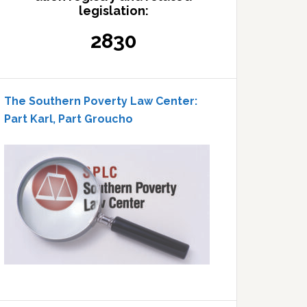
legislation:
2830
The Southern Poverty Law Center:
Part Karl, Part Groucho