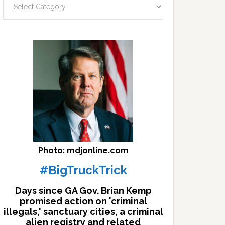
facts
archives
here
Photo: mdjonline.com
#BigTruckTrick
Days since GA Gov. Brian Kemp
promised action on 'criminal
illegals,' sanctuary cities, a criminal
alien registry and related