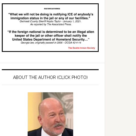
ABOUT THE AUTHOR (CLICK PHOTO)