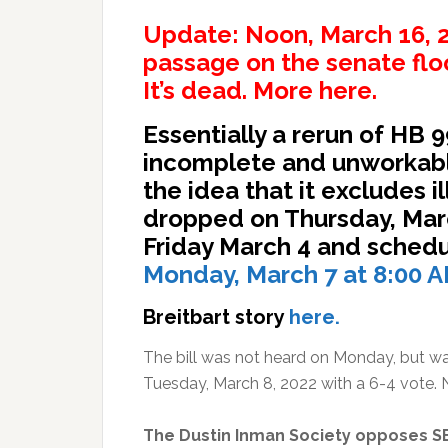
Update: Noon, March 16, 20
passage on the senate floo
It’s dead. More
here.
Essentially a rerun of HB 
incomplete and unworkabl
the idea that it excludes il
dropped on Thursday, Mar
Friday March 4 and schedu
Monday, March 7 at 8:00 A
Breitbart story
here.
The bill was not heard on Monday, but w
Tuesday, March 8, 2022 with a 6-4 vote
The Dustin Inman Society opposes S