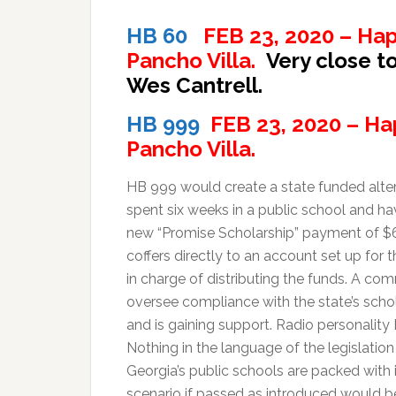
HB 60
FEB 23, 2020 – Hap
Pancho Villa.
Very close t
Wes Cantrell.
HB 999
FEB 23, 2020 – Ha
Pancho Villa.
HB 999 would create a state funded alter
spent six weeks in a public school and hav
new “Promise Scholarship” payment of $6
coffers directly to an account set up fo
in charge of distributing the funds. A c
oversee compliance with the state’s schola
and is gaining support. Radio personality E
Nothing in the language of the legislatio
Georgia’s public schools are packed with i
scenario if passed as introduced would b