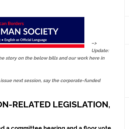
–>
Update:
he story on the below bills and our work here in
 issue next session, say the corporate-funded
ON-RELATED LEGISLATION,
ped a committee hearing and a floor vote