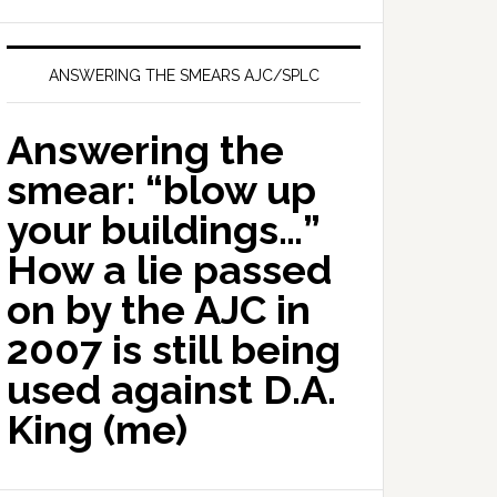
ANSWERING THE SMEARS AJC/SPLC
Answering the
smear: “blow up
your buildings…”
How a lie passed
on by the AJC in
2007 is still being
used against D.A.
King (me)