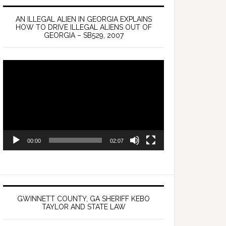
AN ILLEGAL ALIEN IN GEORGIA EXPLAINS
HOW TO DRIVE ILLEGAL ALIENS OUT OF
GEORGIA – SB529, 2007
Video
Player
00:00
02:07
GWINNETT COUNTY, GA SHERIFF KEBO
TAYLOR AND STATE LAW