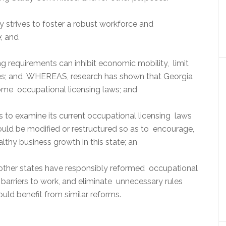
trives to foster a robust workforce and
e; and
 requirements can inhibit economic mobility, limit
ses; and WHEREAS, research has shown that Georgia
me occupational licensing laws; and
ts to examine its current occupational licensing laws
ould be modified or restructured so as to encourage,
hy business growth in this state; an
other states have responsibly reformed occupational
 barriers to work, and eliminate unnecessary rules
ould benefit from similar reforms.