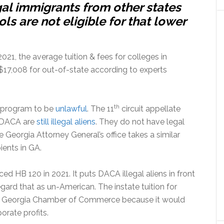
al immigrants from other states
s are not eligible for that lower
1, the average tuition & fees for colleges in
$17,008 for out-of-state according to experts
th
A program to be
unlawful
. The 11
circuit appellate
th DACA are
still illegal aliens
. They do not have legal
 Georgia Attorney General’s office takes a similar
ients in GA.
d HB 120 in 2021. It puts DACA illegal aliens in front
ard that as un-American. The instate tuition for
the Georgia Chamber of Commerce because it would
orate profits.