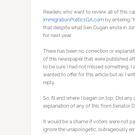
Readers who want to review all of this 
ImmigrationPoliticsGA.com
by entering “
that despite what Sen Dugan wrote in June,
for next year.
There has been no correction or explana
of this newspaper that were published aft
to be sure I had not missed something. I 
wanted to offer for this article but as I w
reply.
So, I’ll end where I began on top. Did any
explanation of any of this from Senator D
It would be a shame if voters were not p
ignore the unapologetic, outrageously e