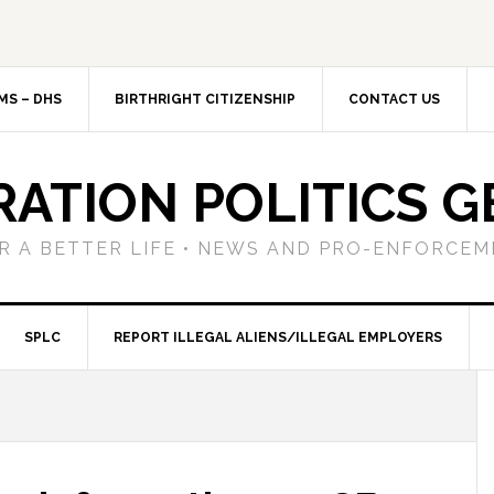
MS – DHS
BIRTHRIGHT CITIZENSHIP
CONTACT US
RATION POLITICS G
R A BETTER LIFE • NEWS AND PRO-ENFORCEM
SPLC
REPORT ILLEGAL ALIENS/ILLEGAL EMPLOYERS