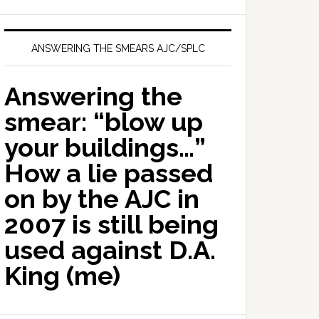
ANSWERING THE SMEARS AJC/SPLC
Answering the
smear: “blow up
your buildings…”
How a lie passed
on by the AJC in
2007 is still being
used against D.A.
King (me)