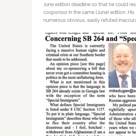
June edition deadline so that he could res
cosponsor in the same (June) edition. His 
numerous obvious, easily refuted inaccura