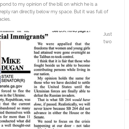
pond to my opinion of the bill on which he is a
reply ran directly below my space. But it was full of
cies.
Just
two