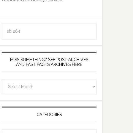
Search
this
website
MISS SOMETHING? SEE POST ARCHIVES
AND FAST FACTS ARCHIVES HERE
miss
something?
see
Post
Archives
CATEGORIES
and
fast
Categories