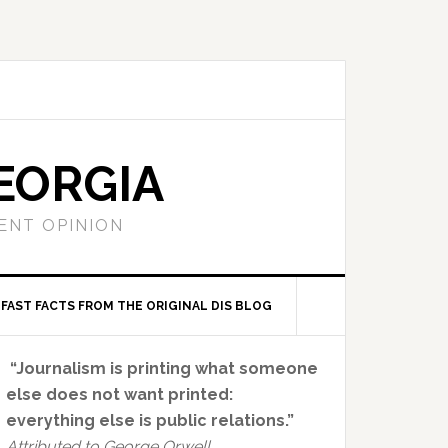
EORGIA
ENT OPINION
FAST FACTS FROM THE ORIGINAL DIS BLOG
Primary
“Journalism is printing what someone
Sidebar
else does not want printed:
everything else is public relations.”
Attributed to George Orwell.