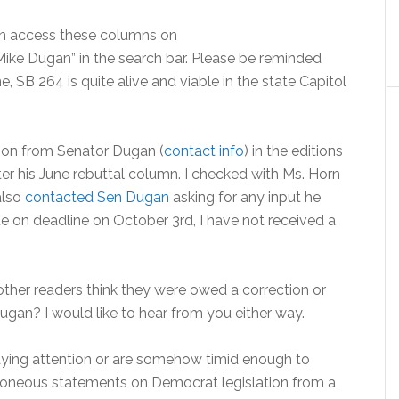
can access these columns on
Mike Dugan” in the search bar. Please be reminded
 SB 264 is quite alive and viable in the state Capitol
tion from Senator Dugan (
contact info
) in the editions
er his June rebuttal column. I checked with Ms. Horn
also
contacted Sen Dugan
asking for any input he
rite on deadline on October 3rd, I have not received a
 other readers think they were owed a correction or
ugan? I would like to hear from you either way.
aying attention or are somehow timid enough to
rroneous statements on Democrat legislation from a