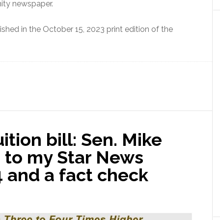
nity newspaper.
ished in the October 15, 2023 print edition of the
ition bill: Sen. Mike
 to my Star News
 and a fact check