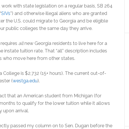
work with state legislation on a regular basis, SB 264
“
SIVs
”) and otherwise illegal aliens who are granted
ter the U.S. could migrate to Georgia and be eligible
 our public colleges the same day they arrive.
t requires
all
new Georgia residents to live here for a
instate tuition rate. That “all” description includes
ns who move here from other states.
a College is $2,732 (15+ hours). The current out-of-
ester (
westga.edu
).
ct that an American student from Michigan (for
onths to qualify for the lower tuition while it allows
 upon arrival.
rectly passed my column on to Sen. Dugan before the