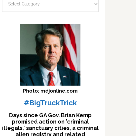
facts
archives
here
Photo: mdjonline.com
#BigTruckTrick
Days since GA Gov. Brian Kemp
promised action on 'criminal
illegals,' sanctuary cities, a criminal
alien registry and related