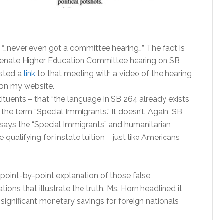
l “…never even got a committee hearing…” The fact is
Senate Higher Education Committee hearing on SB
osted a
link
to that meeting with a video of the hearing
 on my website.
ituents – that “the language in SB 264 already exists
the term “Special Immigrants.” It doesn’t. Again, SB
t says the “Special Immigrants” and humanitarian
 qualifying for instate tuition – just like Americans
point-by-point explanation of those false
ions that illustrate the truth. Ms. Horn headlined it
 significant monetary savings for foreign nationals