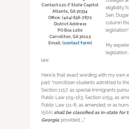
colleges a
Contact:121-F State Capitol
eligibility 
Atlanta, GA 30334
Sen. Dugan
Office: (404) 656-7872
column the
District Address
legislation
PO Box 1260
Carrollton, GA 30112
Email: (
contact form
)
My experie
legislatio
law.
Here is that exact wording with my own e
part: “noncitizen students admitted to th
Section 1157; as special immigrants purs
Public Law 109-163, Section 1059, as amen
Public Law 111-8, as amended; or as human
(5)(A)
shall be classified as in-state fo
Georgia
; provided, …”