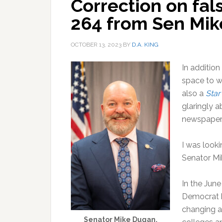
Correction on fal
264 from Sen Mik
OCTOBER 13, 2023
BY
D.A. KING
In addition
space to wr
also a
Sta
glaringly a
newspaper. 
I was look
Senator Mi
In the June
Democrat b
changing a 
Senator Mike Dugan.