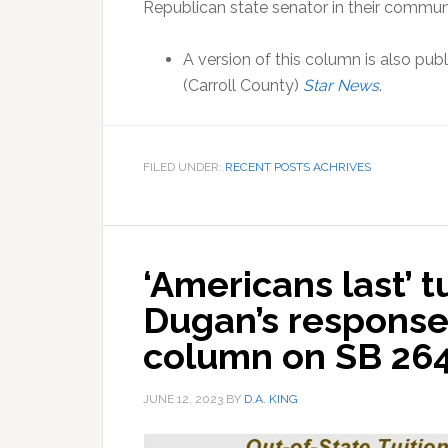
Republican state senator in their commu
A version of this column is also publ
(Carroll County)
Star News
.
FILED UNDER:
RECENT POSTS ACHRIVES
‘Americans last’ tu
Dugan’s response
column on SB 264
JUNE 12, 2023
BY
D.A. KING