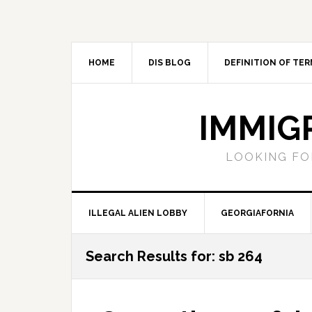
Skip
Skip
Skip
Skip
to
to
to
to
primary
main
primary
footer
navigation
content
sidebar
HOME
DIS BLOG
DEFINITION OF TER
IMMIG
LOOKING FO
ILLEGAL ALIEN LOBBY
GEORGIAFORNIA
Search Results for: sb 264