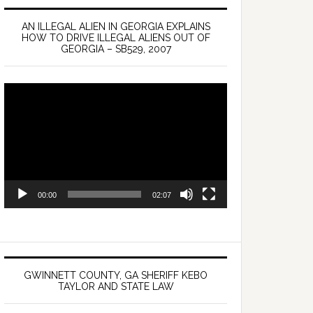
AN ILLEGAL ALIEN IN GEORGIA EXPLAINS
HOW TO DRIVE ILLEGAL ALIENS OUT OF
GEORGIA – SB529, 2007
Video
Player
00:00
02:07
GWINNETT COUNTY, GA SHERIFF KEBO
TAYLOR AND STATE LAW