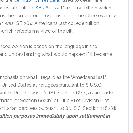
nd the
definition of “resident
” used to determine
for instate tuition.
SB 264
is a Democrat bill on which
 is the number one cosponsor. The headline over my
n was “SB 264: Americans last college tuition
” which reflects my view of the bill.
nced opinion is based on the language in the
n and understanding what would happen if it became
mphasis on what I regard as the “Americans last”
e United States as refugees pursuant to 8 U.S.C.
uant to Public Law 110-181, Section 1244, as amended,
ded, or Section 602(b) of Title VI of Division F of
itarian parolees pursuant to 8 U.S.C. Section 1182(d)
r tuition purposes immediately upon settlement in