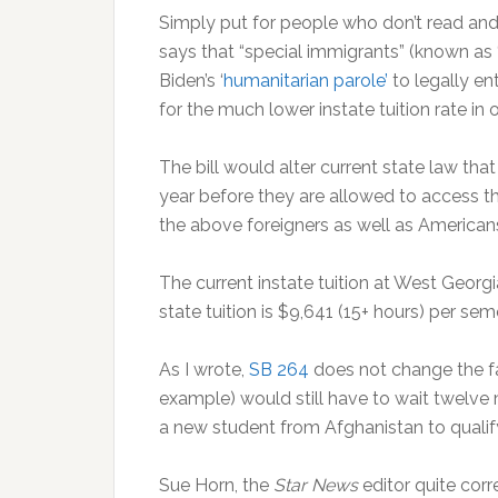
Simply put for people who don’t read and 
says that “special immigrants” (known as 
Biden’s ‘
humanitarian parole’
to legally en
for the much lower instate tuition rate in
The bill would alter current state law tha
year before they are allowed to access the 
the above foreigners as well as America
The current instate tuition at West Georgi
state tuition is $9,641 (15+ hours) per sem
As I wrote,
SB 264
does not change the fa
example) would still have to wait twelve m
a new student from Afghanistan to qualify
Sue Horn, the
Star News
editor quite cor