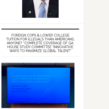
FOREIGN COPS & LOWER COLLEGE
TUITION FOR ILLEGALS THAN AMERICANS,
ANYONE? *COMPLETE COVERAGE OF GA.
HOUSE STUDY COMMITTEE “INNOVATIVE
WAYS TO MAXIMIZE GLOBAL TALENT”