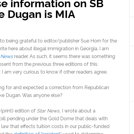
se information on SB
e Dugan is MIA
 to being grateful to editor/publisher Sue Horn for the
ite here about illegal immigration in Georgia, I am
r News
reader. As such, it seems there was something
bsent from the previous three editions of this
I am very curious to know if other readers agree.
ing for and expected a correction from Republican
ke Dugan. Was anyone else?
 (print) edition of
Star News,
I wrote about a
ill pending under the Gold Dome that deals with
law that effects tuition costs in our public-funded