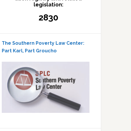
legislation:
2830
The Southern Poverty Law Center:
Part Karl, Part Groucho