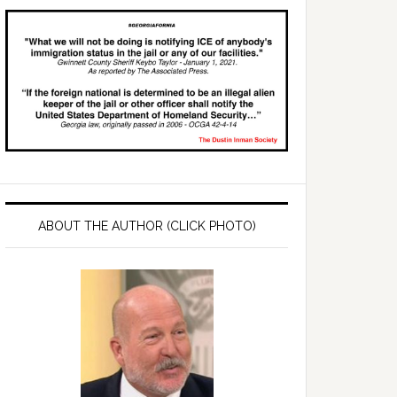
ABOUT THE AUTHOR (CLICK PHOTO)