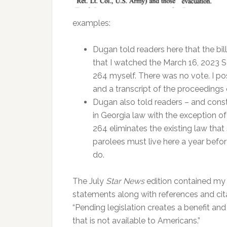
examples:
Dugan told readers here that the bil
that I watched the March 16, 2023 
264 myself. There was no vote. I p
and a transcript of the proceedings
Dugan also told readers – and const
in Georgia law with the exception of 
264 eliminates the existing law tha
parolees must live here a year before
do.
The July
Star News
edition contained my 
statements along with references and citat
“Pending legislation creates a benefit and
that is not available to Americans.”