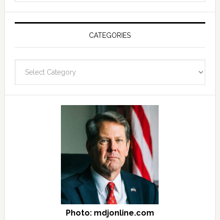
see
Post
Archives
CATEGORIES
and
fast
Categories
facts
archives
here
Photo: mdjonline.com