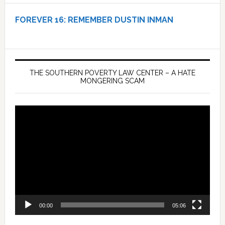
FOREVER 16:
REMEMBER DUSTIN INMAN
THE SOUTHERN POVERTY LAW CENTER – A HATE
MONGERING SCAM
Video
Player
00:00
05:06