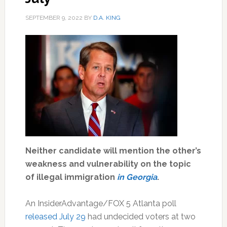
SEPTEMBER 9, 2022
BY
D.A. KING
Neither candidate will mention the other’s
weakness and vulnerability on the topic
of illegal immigration
in Georgia
.
An InsiderAdvantage/FOX 5 Atlanta poll
released July 29
had undecided voters at two