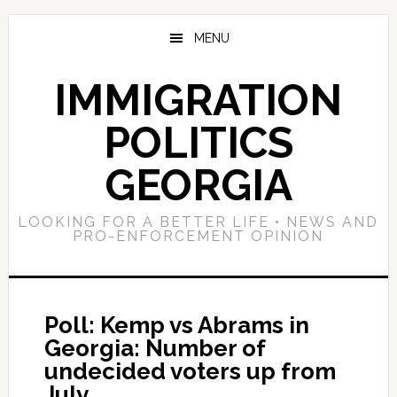
Skip
Skip
Skip
to
to
to
MENU
main
primary
footer
content
sidebar
IMMIGRATION
POLITICS
GEORGIA
LOOKING FOR A BETTER LIFE • NEWS AND
PRO-ENFORCEMENT OPINION
Poll: Kemp vs Abrams in
Georgia: Number of
undecided voters up from
July