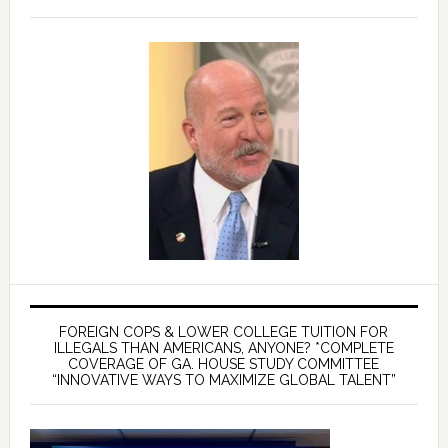
FOREIGN COPS & LOWER COLLEGE TUITION FOR
ILLEGALS THAN AMERICANS, ANYONE? *COMPLETE
COVERAGE OF GA. HOUSE STUDY COMMITTEE
“INNOVATIVE WAYS TO MAXIMIZE GLOBAL TALENT”