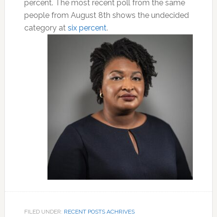
percent. The most recent poll from the same
people from August 8th shows the undecided
category at
six percent
.
FILED UNDER:
RECENT POSTS ACHRIVES