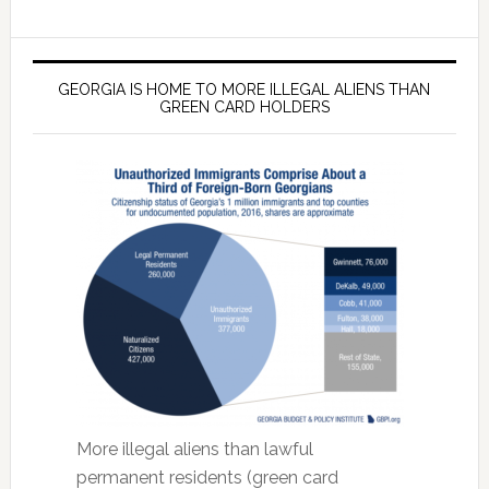
GEORGIA IS HOME TO MORE ILLEGAL ALIENS THAN
GREEN CARD HOLDERS
More illegal aliens than lawful
permanent residents (green card