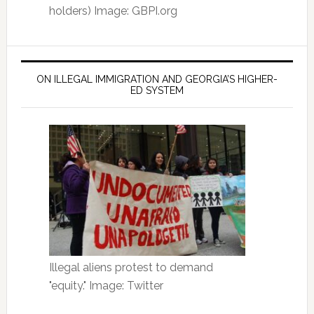
holders) Image: GBPI.org
ON ILLEGAL IMMIGRATION AND GEORGIA’S HIGHER-
ED SYSTEM
Illegal aliens protest to demand
"equity." Image: Twitter