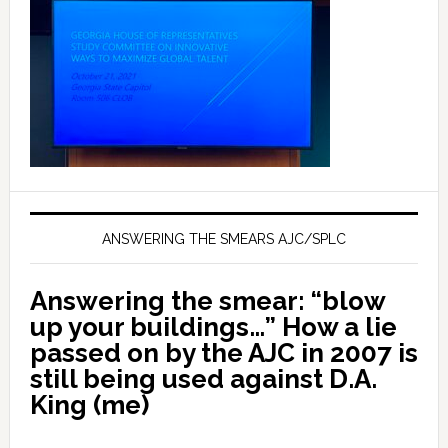
ANSWERING THE SMEARS AJC/SPLC
Answering the smear: “blow
up your buildings…” How a lie
passed on by the AJC in 2007 is
still being used against D.A.
King (me)