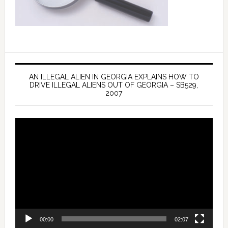
AN ILLEGAL ALIEN IN GEORGIA EXPLAINS HOW TO
DRIVE ILLEGAL ALIENS OUT OF GEORGIA – SB529,
2007
Video
Player
00:00
02:07