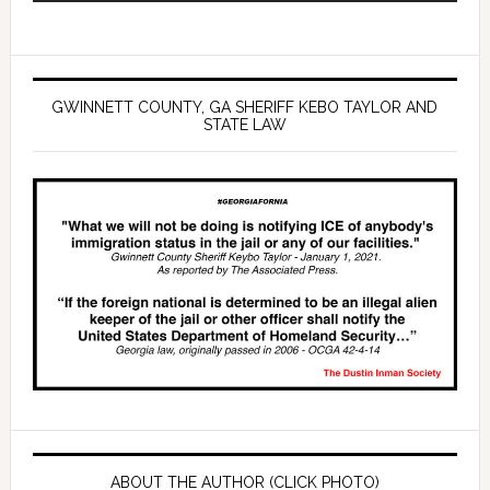
GWINNETT COUNTY, GA SHERIFF KEBO TAYLOR AND
STATE LAW
ABOUT THE AUTHOR (CLICK PHOTO)