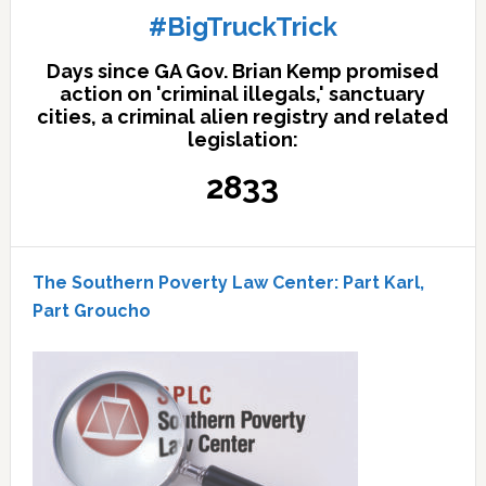
#BigTruckTrick
Days since GA Gov. Brian Kemp promised
action on 'criminal illegals,' sanctuary
cities, a criminal alien registry and related
legislation:
2833
The Southern Poverty Law Center: Part Karl,
Part Groucho