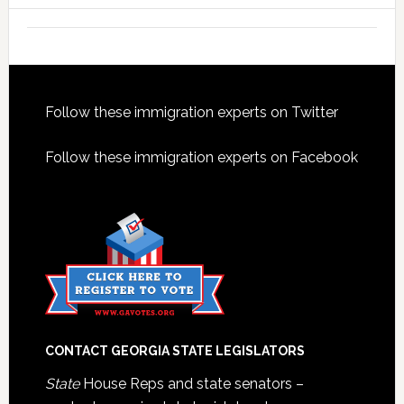
Footer
Follow these immigration experts on Twitter
Follow these immigration experts on Facebook
CONTACT GEORGIA STATE LEGISLATORS
State
House Reps and state senators –