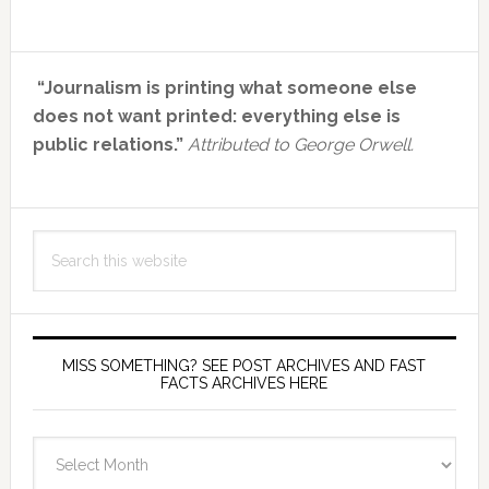
Primary
“Journalism is printing what someone else
Sidebar
does not want printed: everything else is
public relations.”
Attributed to George Orwell.
Search
this
website
MISS SOMETHING? SEE POST ARCHIVES AND FAST
FACTS ARCHIVES HERE
miss
something?