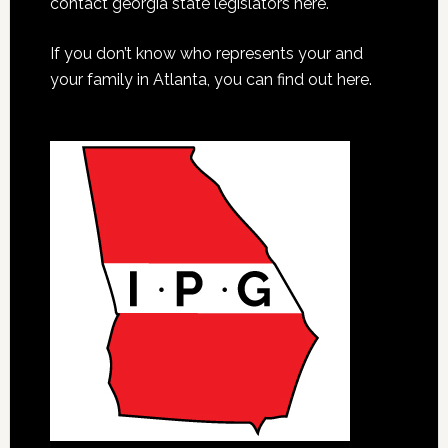
contact georgia state legislators here.
If you don’t know who represents your and
your family in Atlanta, you can find out here.