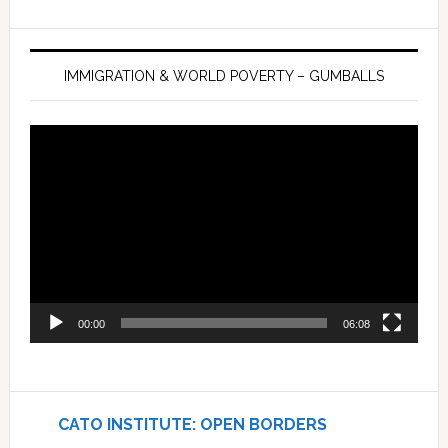
IMMIGRATION & WORLD POVERTY – GUMBALLS
Video
Player
00:00
06:08
CATO INSTITUTE: OPEN BORDERS