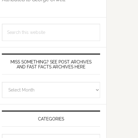
Search
this
website
MISS SOMETHING? SEE POST ARCHIVES
AND FAST FACTS ARCHIVES HERE
miss
something?
see
Post
Archives
CATEGORIES
and
fast
Categories