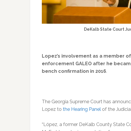
DeKalb State Court Ju
Lopez’s involvement as a member of t
enforcement GALEO after he became a
bench confirmation in 2016
.
The Georgia Supreme Court has announ
Lopez to
the Hearing Panel
of the Judicia
“López, a former DeKalb County State Cou