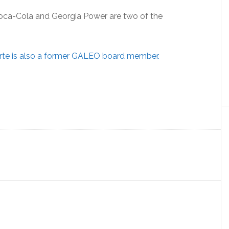
Coca-Cola and Georgia Power are two of the
rte is also a former GALEO board member.