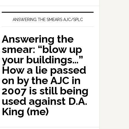
ANSWERING THE SMEARS AJC/SPLC
Answering the
smear: “blow up
your buildings…”
How a lie passed
on by the AJC in
2007 is still being
used against D.A.
King (me)