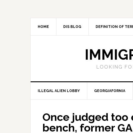
Skip
Skip
Skip
Skip
to
to
to
to
primary
main
primary
footer
navigation
content
sidebar
HOME
DIS BLOG
DEFINITION OF TER
IMMIG
LOOKING FO
ILLEGAL ALIEN LOBBY
GEORGIAFORNIA
Once judged too 
bench, former G