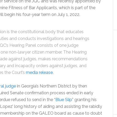
of service on the JQC and was recently appointed by
ine Fitness of Bar Applicants, which is part of the
ll begin his four-year term on July 1, 2022.
ion is the constitutional body that educates
duties and conducts investigations and hearings
QC’s Hearing Panel consists of one judge
one non-lawyer citizen member. The Hearing
made against judges, makes recommendations
ary and incapacity orders against judges, and
es the Court’s
media release.
al judge
in Georgia’s Northern District by then
ired Senate confirmation process ended in early
due refused to send in the “
Blue Slip
” granting his
opez’ long history of aiding and assisting the rabidly
 membership on the GALEO board as cause to doubt