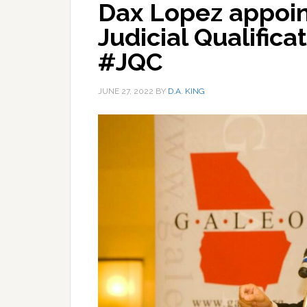
Dax Lopez appoin
Judicial Qualific
#JQC
JUNE 27, 2022
BY
D.A. KING