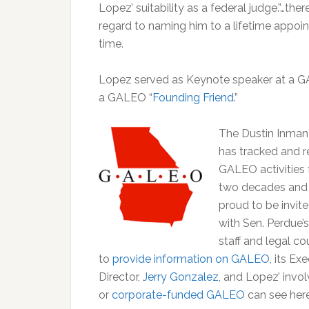
Lopez’ suitability as a federal judge.”…t
regard to naming him to a lifetime appoi
time.
Lopez served as Keynote speaker at a GA
a GALEO “
Founding Friend
.”
The Dustin Inman
has tracked and 
GALEO activities 
two decades and
proud to be invit
with Sen. Perdue’s
staff and legal c
to
provide information on GALEO
, its Ex
Director,
Jerry Gonzalez
, and Lopez’ invo
or
corporate-funded GALEO
can see her