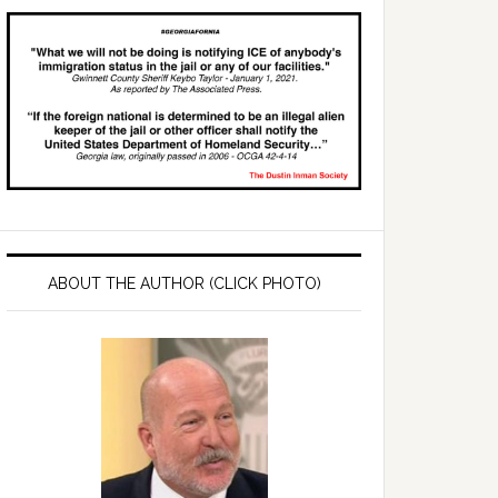
ABOUT THE AUTHOR (CLICK PHOTO)