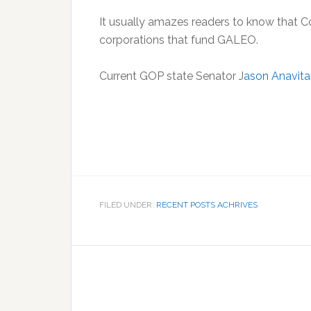
It usually amazes readers to know that 
corporations that fund GALEO.
Current GOP state Senator J
ason Anavita
FILED UNDER:
RECENT POSTS ACHRIVES