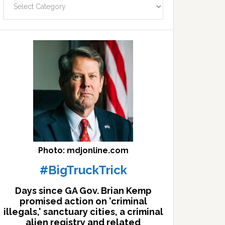
facts
archives
here
Photo: mdjonline.com
#BigTruckTrick
Days since GA Gov. Brian Kemp
promised action on 'criminal
illegals,' sanctuary cities, a criminal
alien registry and related