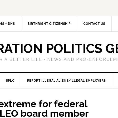
MS – DHS
BIRTHRIGHT CITIZENSHIP
CONTACT US
RATION POLITICS G
R A BETTER LIFE • NEWS AND PRO-ENFORCEM
SPLC
REPORT ILLEGAL ALIENS/ILLEGAL EMPLOYERS
extreme for federal
ALEO board member