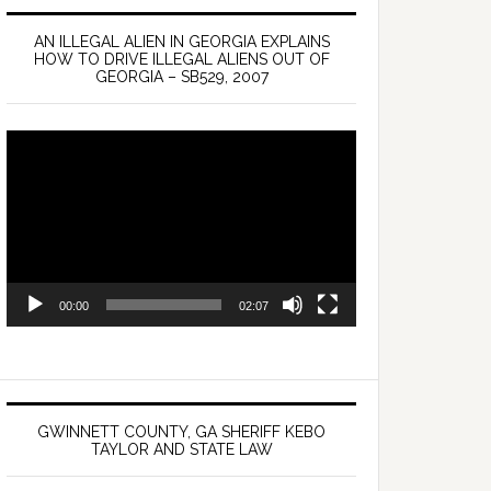
AN ILLEGAL ALIEN IN GEORGIA EXPLAINS
HOW TO DRIVE ILLEGAL ALIENS OUT OF
GEORGIA – SB529, 2007
Video
Player
00:00
02:07
GWINNETT COUNTY, GA SHERIFF KEBO
TAYLOR AND STATE LAW