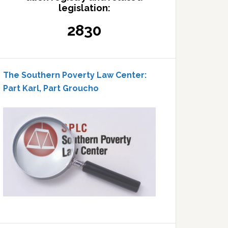
legislation:
2830
The Southern Poverty Law Center:
Part Karl, Part Groucho