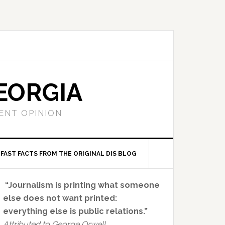
EORGIA
ENT OPINION
FAST FACTS FROM THE ORIGINAL DIS BLOG
Primary
“Journalism is printing what someone
Sidebar
else does not want printed:
everything else is public relations.”
Attributed to George Orwell.