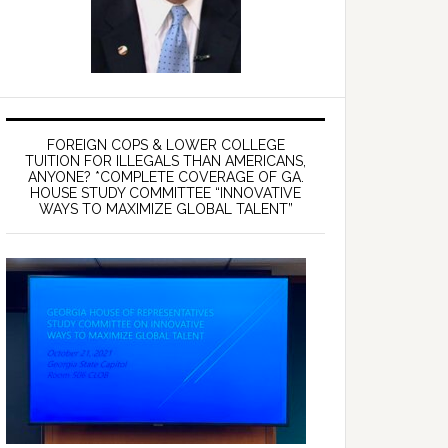
FOREIGN COPS & LOWER COLLEGE
TUITION FOR ILLEGALS THAN AMERICANS,
ANYONE? *COMPLETE COVERAGE OF GA.
HOUSE STUDY COMMITTEE “INNOVATIVE
WAYS TO MAXIMIZE GLOBAL TALENT”