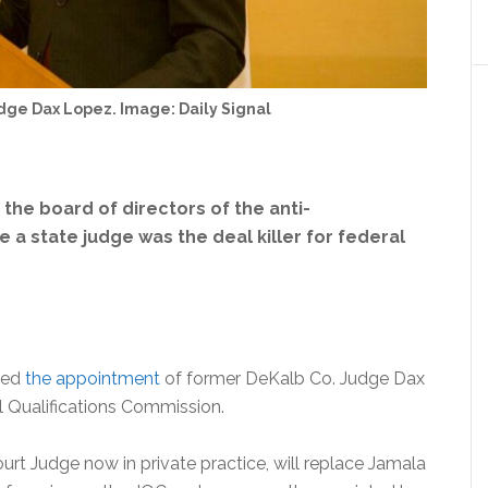
dge Dax Lopez. Image: Daily Signal
he board of directors of the anti-
 state judge was the deal killer for federal
ced
the appointment
of former DeKalb Co. Judge Dax
l Qualifications Commission.
rt Judge now in private practice, will replace Jamala