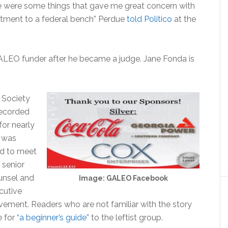
here were some things that gave me great concern with
ntment to a federal bench” Perdue
told Politico
at the
LEO funder after he became a judge. Jane Fonda is
 Society
recorded
for nearly
 was
ed to meet
 senior
ounsel and
Image: GALEO Facebook
ecutive
lvement. Readers who are not familiar with the story
e for
“a beginner’s guide”
to the leftist group.