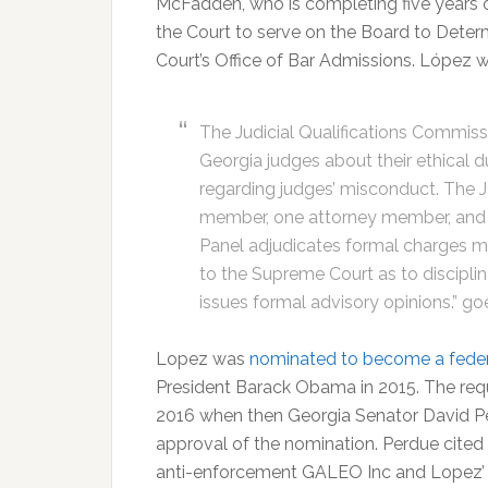
McFadden, who is completing five years 
the Court to serve on the Board to Determ
Court’s Office of Bar Admissions. López wi
The Judicial Qualifications Commiss
Georgia judges about their ethical 
regarding judges’ misconduct. The J
member, one attorney member, and 
Panel adjudicates formal charges 
to the Supreme Court as to disciplin
issues formal advisory opinions.” go
Lopez was
nominated to become a feder
President Barack Obama in 2015. The requ
2016 when then Georgia Senator David Per
approval of the nomination. Perdue cited L
anti-enforcement GALEO Inc and Lopez’