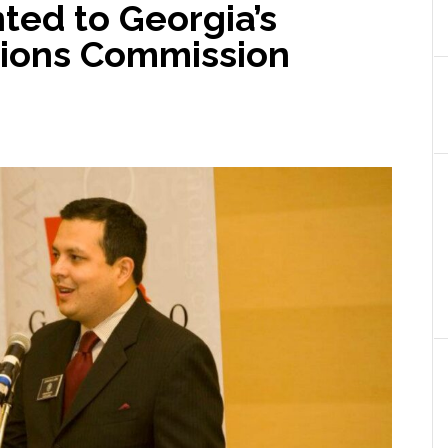
ted to Georgia’s
ations Commission