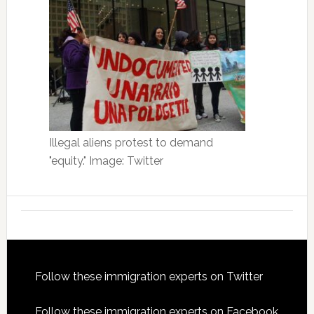
Illegal aliens protest to demand
"equity." Image: Twitter
Footer
Follow these immigration experts on Twitter
Follow these immigration experts on Facebook