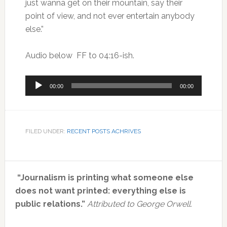
just wanna get on their mountain, say their
point of view, and not ever entertain anybody
else.”
Audio below FF to 04:16-ish.
Audio
00:00
00:00
Player
FILED UNDER:
RECENT POSTS ACHRIVES
Primary
“Journalism is printing what someone else
Sidebar
does not want printed: everything else is
public relations.”
Attributed to George Orwell.