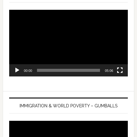
Video
Player
00:00
05:06
IMMIGRATION & WORLD POVERTY – GUMBALLS
Video
Player