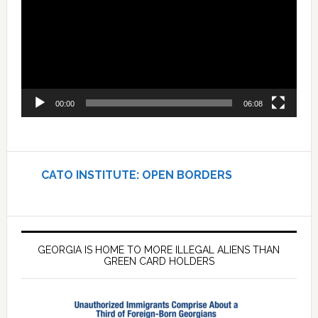
00:00
06:08
CATO INSTITUTE: OPEN BORDERS
GEORGIA IS HOME TO MORE ILLEGAL ALIENS THAN
GREEN CARD HOLDERS