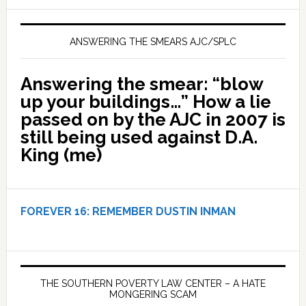
ANSWERING THE SMEARS AJC/SPLC
Answering the smear: “blow
up your buildings…” How a lie
passed on by the AJC in 2007 is
still being used against D.A.
King (me)
FOREVER 16:
REMEMBER DUSTIN INMAN
THE SOUTHERN POVERTY LAW CENTER – A HATE
MONGERING SCAM