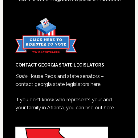
CONTACT GEORGIA STATE LEGISLATORS
State
House Reps and state senators –
contact georgia state legislators here.
If you don’t know who represents your and
your family in Atlanta, you can find out here.