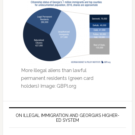
More illegal aliens than lawful
permanent residents (green card
holders) Image: GBPI.org
ON ILLEGAL IMMIGRATION AND GEORGIA’S HIGHER-
ED SYSTEM