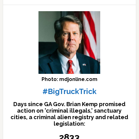
here
Photo: mdjonline.com
#BigTruckTrick
Days since GA Gov. Brian Kemp promised
action on 'criminal illegals,' sanctuary
cities, a criminal alien registry and related
legislation:
2833