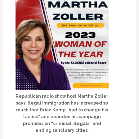
Republican radio show host Martha Zoller
says illegal immigration has increased so
much that Brian Kemp “had to change his
tactics” and abandon his campaign
promises on “criminal illegals” and
ending sanctuary cities.