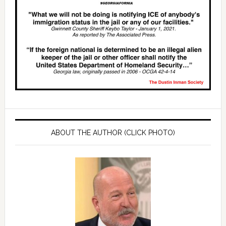
ABOUT THE AUTHOR (CLICK PHOTO)