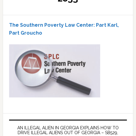
The Southern Poverty Law Center: Part Karl,
Part Groucho
AN ILLEGAL ALIEN IN GEORGIA EXPLAINS HOW TO
DRIVE ILLEGAL ALIENS OUT OF GEORGIA – SB529,