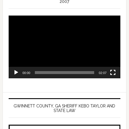
2007
Video
Player
00:00
02:07
GWINNETT COUNTY, GA SHERIFF KEBO TAYLOR AND
STATE LAW