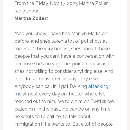
From the Friday, Nov. 17, 2023 Martha Zoller
radio show.
Martha Zoller:
“And you know, I have had Marilyn Marks on
before, and she’s taken a lot of pot shots at
me. But I’ll be very honest, she’s one of those
people that you can’t have a conversation with,
because she’s only got her point of view and
she’s not willing to consider anything else. And
look, I’m a, I’m as open as anybody else.
Anybody can call in. I got DA King
attacking
me
almost every day on Twitter, where I’ve
reached out to him. I’ve told him on Twitter. I’ve
called him in the past. He can be on any time
he wants to to call, to, to talk about
immigration if he wants to. But a lot of people