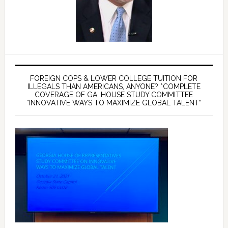
FOREIGN COPS & LOWER COLLEGE TUITION FOR
ILLEGALS THAN AMERICANS, ANYONE? *COMPLETE
COVERAGE OF GA. HOUSE STUDY COMMITTEE
“INNOVATIVE WAYS TO MAXIMIZE GLOBAL TALENT”