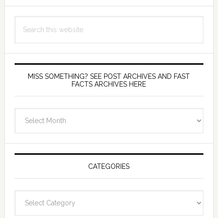
Search
this
website
MISS SOMETHING? SEE POST ARCHIVES AND FAST
FACTS ARCHIVES HERE
miss
something?
see
Post
Archives
CATEGORIES
and
fast
Categories
facts
archives