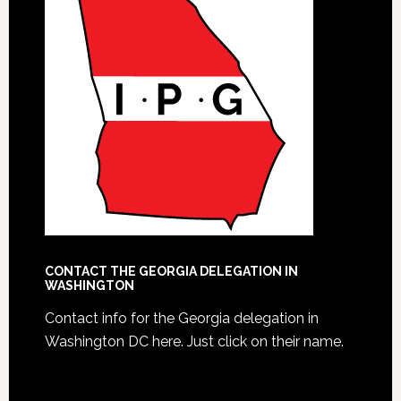
CONTACT THE GEORGIA DELEGATION IN
WASHINGTON
Contact info for the Georgia delegation in
Washington DC here.
Just click on their name.