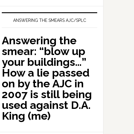
ANSWERING THE SMEARS AJC/SPLC
Answering the
smear: “blow up
your buildings…”
How a lie passed
on by the AJC in
2007 is still being
used against D.A.
King (me)