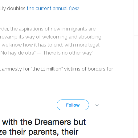
ally doubles
the current annual flow
.
rder, the aspirations of new immigrants are
to revamp its way of welcoming and absorbing
t we know how it has to end, with more legal
“No hay de otra” — There is no other way.”
amnesty for “the 11 million” victims of borders for