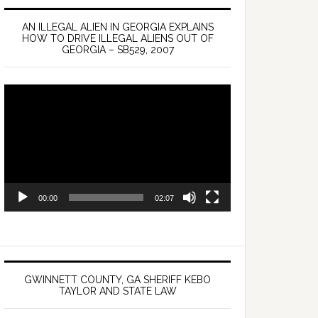
AN ILLEGAL ALIEN IN GEORGIA EXPLAINS
HOW TO DRIVE ILLEGAL ALIENS OUT OF
GEORGIA – SB529, 2007
Video
Player
00:00
02:07
GWINNETT COUNTY, GA SHERIFF KEBO
TAYLOR AND STATE LAW