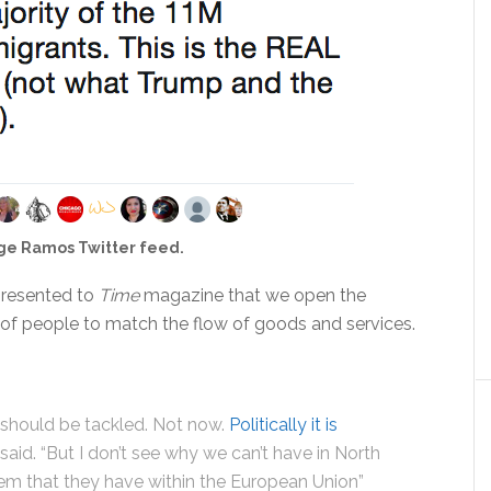
ge Ramos Twitter feed.
 presented to
Time
magazine that we open the
 of people to match the flow of goods and services.
 should be tackled. Not now.
Politically it is
e said. “But I don’t see why we can’t have in North
m that they have within the European Union”