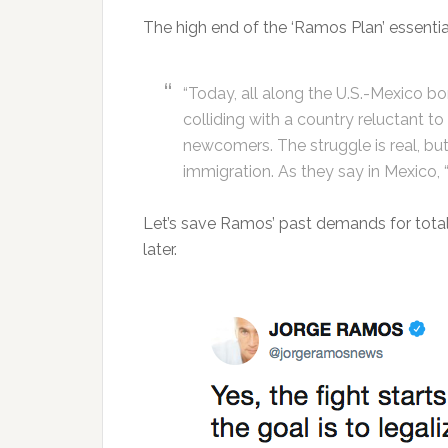
The high end of the ‘Ramos Plan’ essenti
“Today, all along the U.S.-Mexico bo
colliding with a country reluctant 
newcomers. The struggle is real, bu
immigration. As they say in Mexico, 
Let’s save Ramos’ past demands for total 
later.