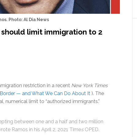
os. Photo: Al Dia News
 should limit immigration to 2
igration restriction in a recent
New York Times
he Border — and What We Can Do About It
). The
l, numerical limit to “authorized immigrants.”
cepting between one and a half and two million
rote Ramos in his April 2, 2021 Time
s
OPED.