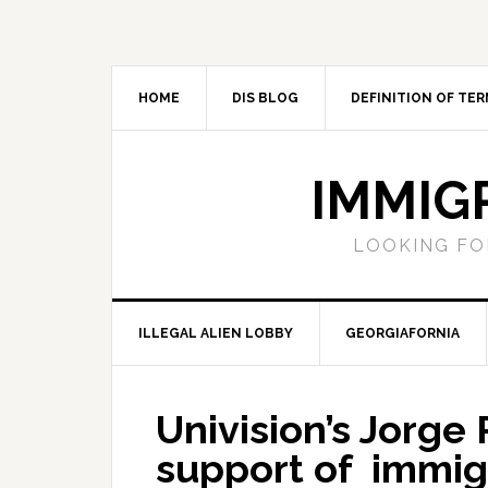
Skip
Skip
Skip
Skip
to
to
to
to
primary
main
primary
footer
navigation
content
sidebar
HOME
DIS BLOG
DEFINITION OF TER
IMMIG
LOOKING FO
ILLEGAL ALIEN LOBBY
GEORGIAFORNIA
Univision’s Jorge
support of immig