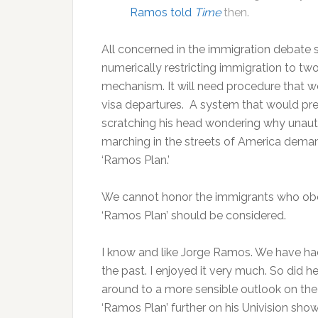
Ramos told
Time
then.
All concerned in the immigration debate s
numerically restricting immigration to t
mechanism. It will need procedure that wo
visa departures. A system that would pr
scratching his head wondering why unaut
marching in the streets of America dema
‘Ramos Plan.’
We cannot honor the immigrants who obey
‘Ramos Plan’ should be considered.
I know and like Jorge Ramos. We have h
the past. I enjoyed it very much. So did 
around to a more sensible outlook on the 
‘Ramos Plan’ further on his Univision show