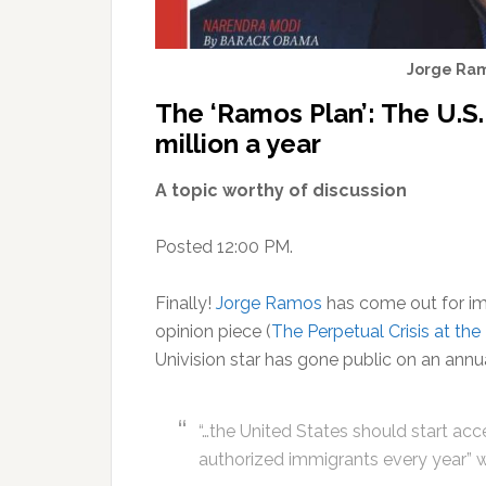
Jorge Ram
The ‘Ramos Plan’: The U.S.
million a year
A topic worthy of discussion
Posted 12:00 PM.
Finally!
Jorge Ramos
has come out for imm
opinion piece (
The Perpetual Crisis at t
Univision star has gone public on an annua
“…the United States should start ac
authorized immigrants every year” w