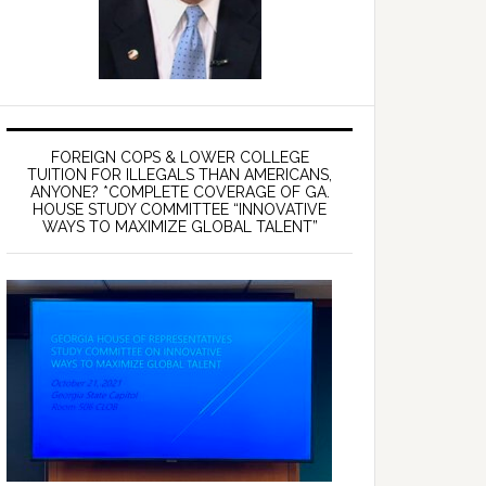
FOREIGN COPS & LOWER COLLEGE
TUITION FOR ILLEGALS THAN AMERICANS,
ANYONE? *COMPLETE COVERAGE OF GA.
HOUSE STUDY COMMITTEE “INNOVATIVE
WAYS TO MAXIMIZE GLOBAL TALENT”