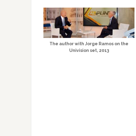
The author with Jorge Ramos on the
Univision set, 2013