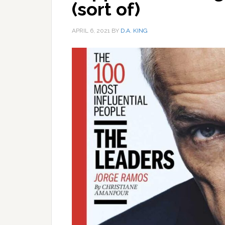
(sort of)
APRIL 6, 2021
BY
D.A. KING