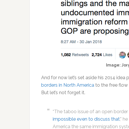
Image: Jor
And for now let’s set aside his 2014 idea
borders in North America
to the free flow
But let’s not forget it.
“The taboo issue of an open border
impossible even to discuss that
,” h
America the same immigration syste