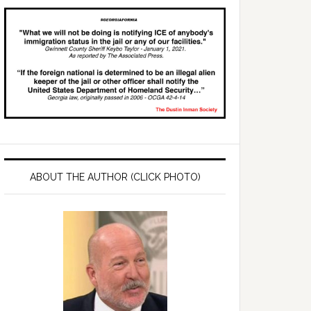
ABOUT THE AUTHOR (CLICK PHOTO)