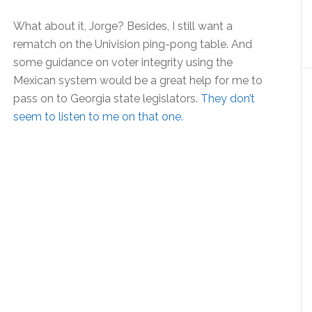
What about it, Jorge? Besides, I still want a
rematch on the Univision ping-pong table. And
some guidance on voter integrity using the
Mexican system would be a great help for me to
pass on to Georgia state legislators.
They don’t
seem to listen to me on that one.