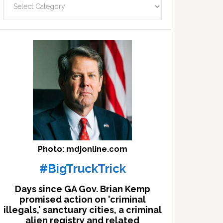
facts
archives
here
Photo: mdjonline.com
#BigTruckTrick
Days since GA Gov. Brian Kemp
promised action on 'criminal
illegals,' sanctuary cities, a criminal
alien registry and related