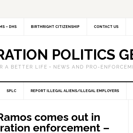
MS – DHS
BIRTHRIGHT CITIZENSHIP
CONTACT US
RATION POLITICS G
R A BETTER LIFE • NEWS AND PRO-ENFORCEM
SPLC
REPORT ILLEGAL ALIENS/ILLEGAL EMPLOYERS
 Ramos comes out in
ration enforcement –