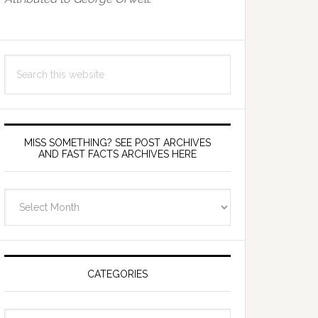
Search
this
website
MISS SOMETHING? SEE POST ARCHIVES
AND FAST FACTS ARCHIVES HERE
miss
something?
see
Post
Archives
CATEGORIES
and
fast
Categories