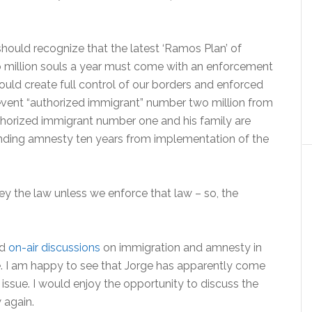
hould recognize that the latest ‘Ramos Plan’ of
wo million souls a year must come with an enforcement
uld create full control of our borders and enforced
event “authorized immigrant” number two million from
horized immigrant number one and his family are
nding amnesty ten years from implementation of the
 the law unless we enforce that law – so, the
ad
on-air discussions
on immigration and amnesty in
he. I am happy to see that Jorge has apparently come
issue. I would enjoy the opportunity to discuss the
 again.