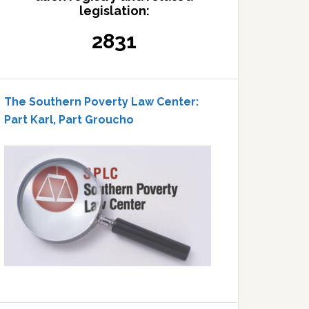
legislation:
2831
The Southern Poverty Law Center:
Part Karl, Part Groucho