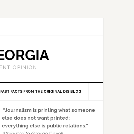
EORGIA
ENT OPINION
FAST FACTS FROM THE ORIGINAL DIS BLOG
Primary
“Journalism is printing what someone
Sidebar
else does not want printed:
everything else is public relations.”
Attributed to George Orwell.