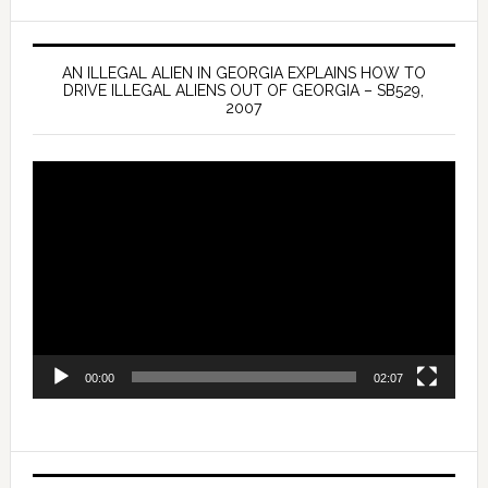
AN ILLEGAL ALIEN IN GEORGIA EXPLAINS HOW TO
DRIVE ILLEGAL ALIENS OUT OF GEORGIA – SB529,
2007
Video
Player
00:00
02:07