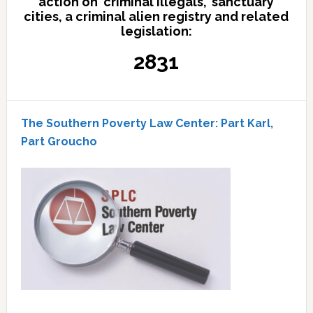
action on 'criminal illegals,' sanctuary
cities, a criminal alien registry and related
legislation:
2831
The Southern Poverty Law Center: Part Karl,
Part Groucho