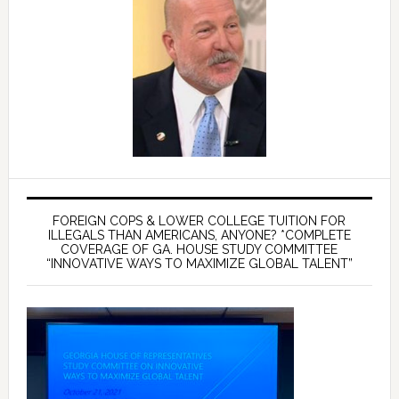
FOREIGN COPS & LOWER COLLEGE TUITION FOR
ILLEGALS THAN AMERICANS, ANYONE? *COMPLETE
COVERAGE OF GA. HOUSE STUDY COMMITTEE
“INNOVATIVE WAYS TO MAXIMIZE GLOBAL TALENT”