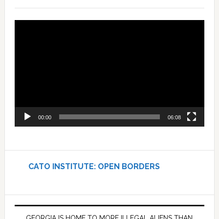
Video
Player
00:00
06:08
CATO INSTITUTE: OPEN BORDERS
GEORGIA IS HOME TO MORE ILLEGAL ALIENS THAN