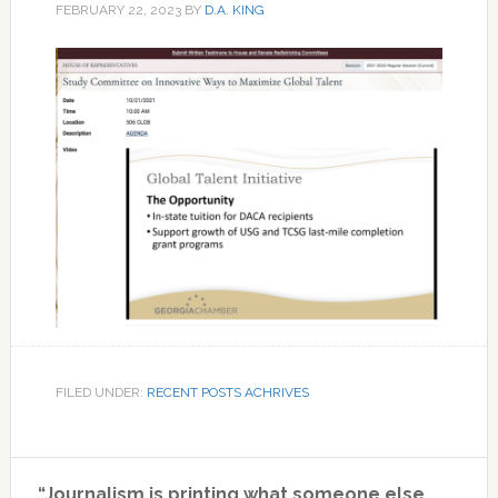
FEBRUARY 22, 2023
BY
D.A. KING
FILED UNDER:
RECENT POSTS ACHRIVES
Primary
“Journalism is printing what someone else