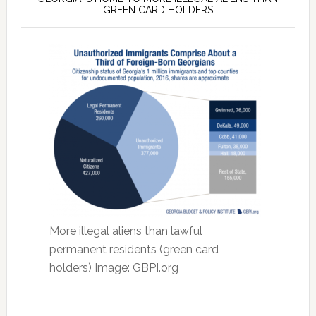
GREEN CARD HOLDERS
More illegal aliens than lawful
permanent residents (green card
holders) Image: GBPI.org