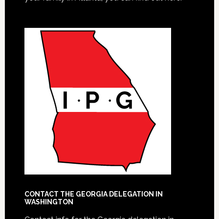
CONTACT THE GEORGIA DELEGATION IN
WASHINGTON