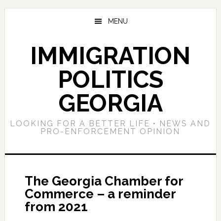
Skip
Skip
Skip
to
to
to
MENU
main
primary
footer
content
sidebar
IMMIGRATION
POLITICS
GEORGIA
LOOKING FOR A BETTER LIFE • NEWS AND
PRO-ENFORCEMENT OPINION
The Georgia Chamber for
Commerce – a reminder
from 2021