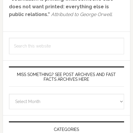
Sidebar
does not want printed: everything else is
public relations.”
Attributed to George Orwell.
Search
this
website
MISS SOMETHING? SEE POST ARCHIVES AND FAST
FACTS ARCHIVES HERE
miss
something?
see
Post
Archives
CATEGORIES