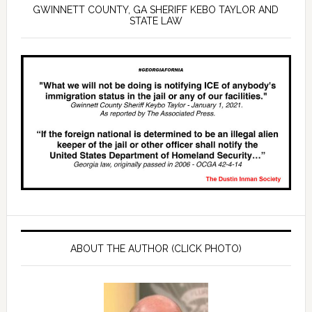
GWINNETT COUNTY, GA SHERIFF KEBO TAYLOR AND
STATE LAW
ABOUT THE AUTHOR (CLICK PHOTO)