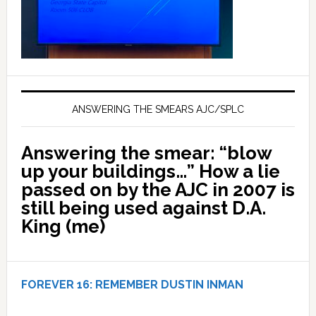
ANSWERING THE SMEARS AJC/SPLC
Answering the smear: “blow
up your buildings…” How a lie
passed on by the AJC in 2007 is
still being used against D.A.
King (me)
FOREVER 16:
REMEMBER DUSTIN INMAN