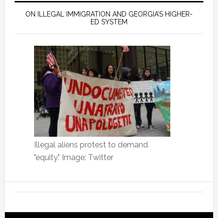
ON ILLEGAL IMMIGRATION AND GEORGIA’S HIGHER-
ED SYSTEM
Illegal aliens protest to demand
"equity." Image: Twitter