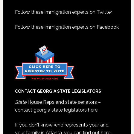
Footer
Follow these immigration experts on Twitter
Follow these immigration experts on Facebook
CONTACT GEORGIA STATE LEGISLATORS
State
House Reps and state senators –
contact georgia state legislators here.
If you don’t know who represents your and
your family in Atlanta, you can find out here.