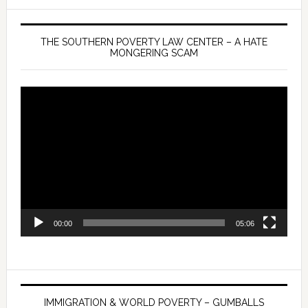
THE SOUTHERN POVERTY LAW CENTER – A HATE
MONGERING SCAM
Video
Player
00:00
05:06
IMMIGRATION & WORLD POVERTY – GUMBALLS