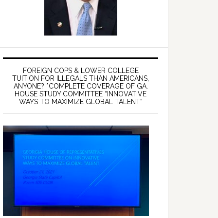
FOREIGN COPS & LOWER COLLEGE
TUITION FOR ILLEGALS THAN AMERICANS,
ANYONE? *COMPLETE COVERAGE OF GA.
HOUSE STUDY COMMITTEE “INNOVATIVE
WAYS TO MAXIMIZE GLOBAL TALENT”