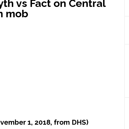
yth vs Fact on Central
on mob
ovember 1, 2018, from DHS)