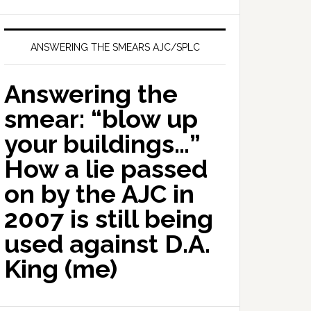
ANSWERING THE SMEARS AJC/SPLC
Answering the
smear: “blow up
your buildings…”
How a lie passed
on by the AJC in
2007 is still being
used against D.A.
King (me)