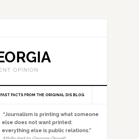
EORGIA
ENT OPINION
FAST FACTS FROM THE ORIGINAL DIS BLOG
Primary
“Journalism is printing what someone
Sidebar
else does not want printed:
everything else is public relations.”
Attributed to George Orwell.