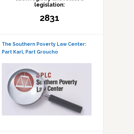
legislation:
2831
The Southern Poverty Law Center:
Part Karl, Part Groucho