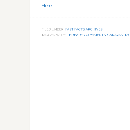
Here.
FILED UNDER:
FAST FACTS ARCHIVES
TAGGED WITH:
THREADED COMMENTS
,
CARAVAN
,
M