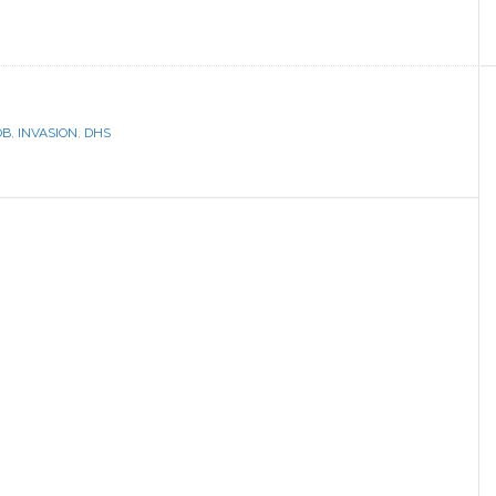
OB
,
INVASION
,
DHS