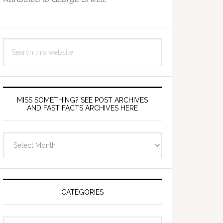
Search
this
website
MISS SOMETHING? SEE POST ARCHIVES
AND FAST FACTS ARCHIVES HERE
miss
something?
see
Post
Archives
CATEGORIES
and
fast
Categories