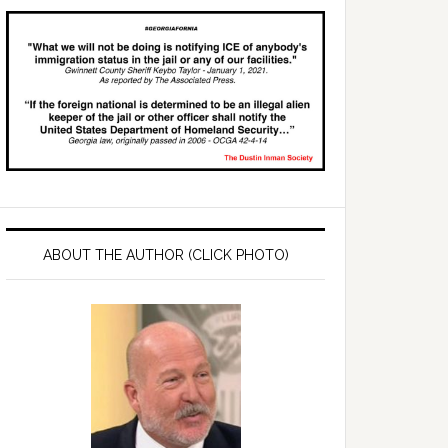
ABOUT THE AUTHOR (CLICK PHOTO)