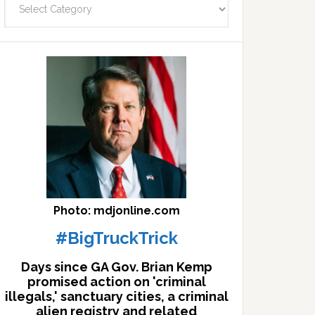
facts
archives
here
Photo: mdjonline.com
#BigTruckTrick
Days since GA Gov. Brian Kemp
promised action on 'criminal
illegals,' sanctuary cities, a criminal
alien registry and related