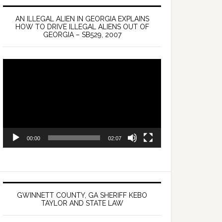
AN ILLEGAL ALIEN IN GEORGIA EXPLAINS
HOW TO DRIVE ILLEGAL ALIENS OUT OF
GEORGIA – SB529, 2007
Video
Player
00:00
02:07
GWINNETT COUNTY, GA SHERIFF KEBO
TAYLOR AND STATE LAW