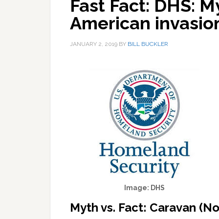
Fast Fact: DHS: M
American invasi
JANUARY 2, 2019
BY
BILL BUCKLER
Image: DHS
Myth vs. Fact: Caravan (N