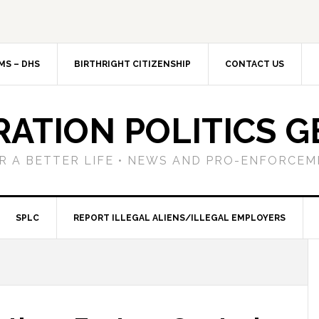
MS – DHS
BIRTHRIGHT CITIZENSHIP
CONTACT US
RATION POLITICS G
R A BETTER LIFE • NEWS AND PRO-ENFORCEM
SPLC
REPORT ILLEGAL ALIENS/ILLEGAL EMPLOYERS