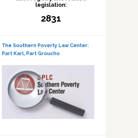
legislation:
2831
The Southern Poverty Law Center:
Part Karl, Part Groucho