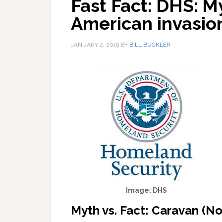
Fast Fact: DHS: M
American invasi
JANUARY 2, 2019
BY
BILL BUCKLER
Image: DHS
Myth vs. Fact: Caravan (N