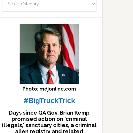
facts
archives
here
Photo: mdjonline.com
#BigTruckTrick
Days since GA Gov. Brian Kemp
promised action on 'criminal
illegals,' sanctuary cities, a criminal
alien registry and related