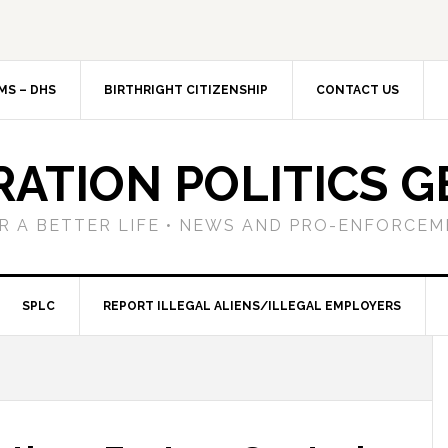
MS – DHS
BIRTHRIGHT CITIZENSHIP
CONTACT US
RATION POLITICS G
R A BETTER LIFE • NEWS AND PRO-ENFORCEM
SPLC
REPORT ILLEGAL ALIENS/ILLEGAL EMPLOYERS