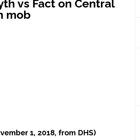
yth vs Fact on Central
on mob
ovember 1, 2018, from DHS)