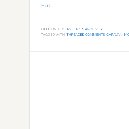
Here.
FILED UNDER:
FAST FACTS ARCHIVES
TAGGED WITH:
THREADED COMMENTS
,
CARAVAN
,
M