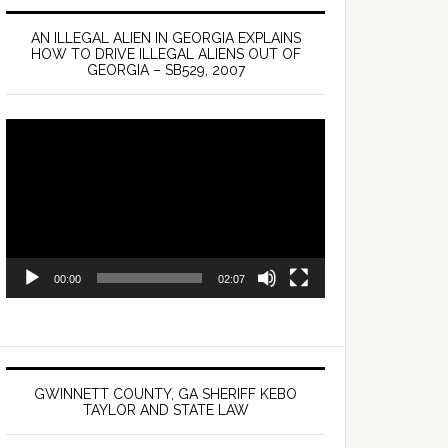
AN ILLEGAL ALIEN IN GEORGIA EXPLAINS
HOW TO DRIVE ILLEGAL ALIENS OUT OF
GEORGIA – SB529, 2007
Video
Player
00:00
02:07
GWINNETT COUNTY, GA SHERIFF KEBO
TAYLOR AND STATE LAW