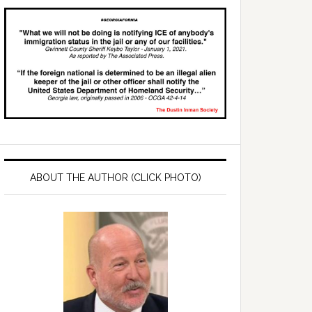
ABOUT THE AUTHOR (CLICK PHOTO)