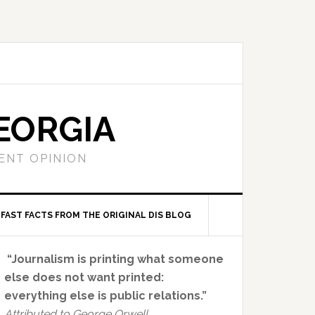
EORGIA
ENT OPINION
FAST FACTS FROM THE ORIGINAL DIS BLOG
Primary
“Journalism is printing what someone
Sidebar
else does not want printed:
everything else is public relations.”
Attributed to George Orwell.