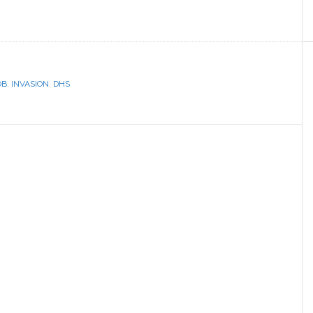
OB
,
INVASION
,
DHS