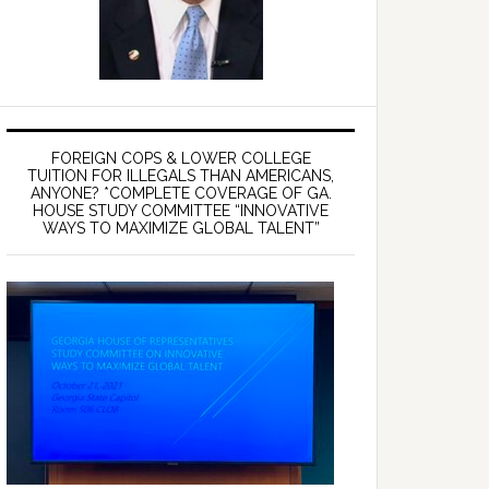
FOREIGN COPS & LOWER COLLEGE
TUITION FOR ILLEGALS THAN AMERICANS,
ANYONE? *COMPLETE COVERAGE OF GA.
HOUSE STUDY COMMITTEE “INNOVATIVE
WAYS TO MAXIMIZE GLOBAL TALENT”