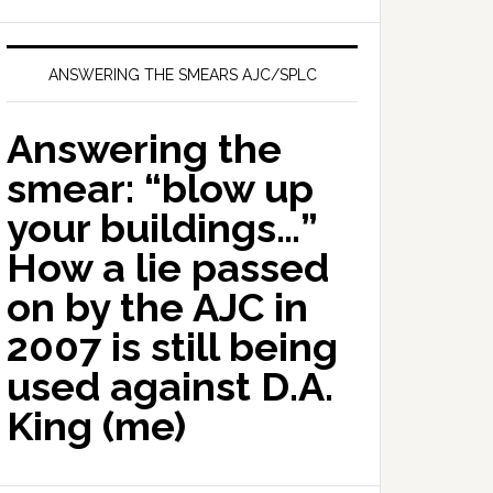
ANSWERING THE SMEARS AJC/SPLC
Answering the
smear: “blow up
your buildings…”
How a lie passed
on by the AJC in
2007 is still being
used against D.A.
King (me)