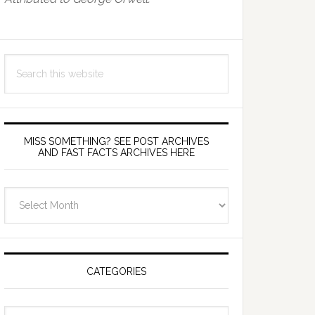
Search
this
website
MISS SOMETHING? SEE POST ARCHIVES
AND FAST FACTS ARCHIVES HERE
miss
something?
see
Post
Archives
CATEGORIES
and
fast
Categories