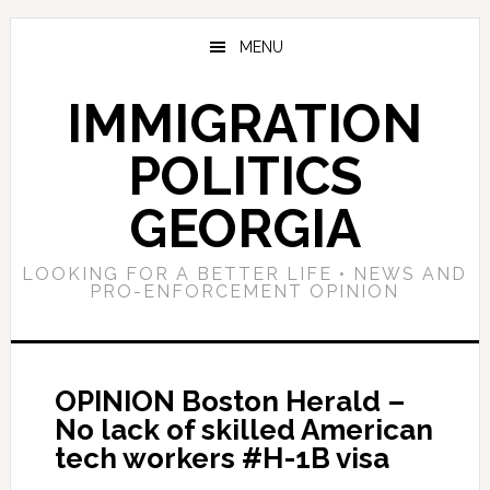
Skip
Skip
Skip
to
to
to
MENU
main
primary
footer
content
sidebar
IMMIGRATION
POLITICS
GEORGIA
LOOKING FOR A BETTER LIFE • NEWS AND
PRO-ENFORCEMENT OPINION
OPINION Boston Herald –
No lack of skilled American
tech workers #H-1B visa