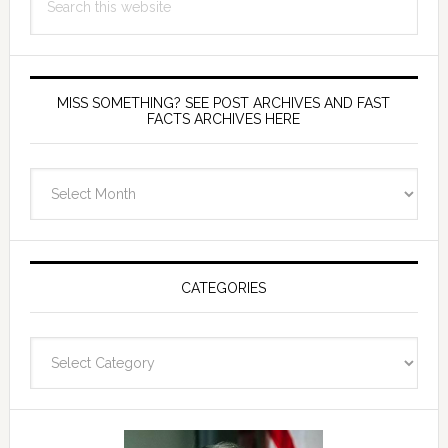
this
website
MISS SOMETHING? SEE POST ARCHIVES AND FAST
FACTS ARCHIVES HERE
miss
something?
see
Post
Archives
CATEGORIES
and
fast
Categories
facts
archives
here