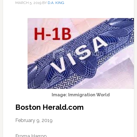
MARCH 5, 2019
BY
D.A. KING
Image: Immigration World
Boston Herald.com
February 9, 2019
Froma Harrop