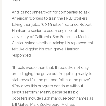
And it’s not unheard-of for companies to ask
American workers to train the H-1B workers
taking their jobs. “60 Minutes” featured Robert
Harrison, a senior telecom engineer at the
University of California, San Francisco Medical
Center. Asked whether training his replacement
felt like digging his own grave, Harrison
responded:
“It feels worse than that. It feels like not only
am I digging the grave but I’m getting ready to
stab myself in the gut and fall into the grave.”
Why does this program continue without
serious reform? Mainly because its big
boosters include such marquee tech names as
Bill Gates, Mark Zuckerberg, Michael