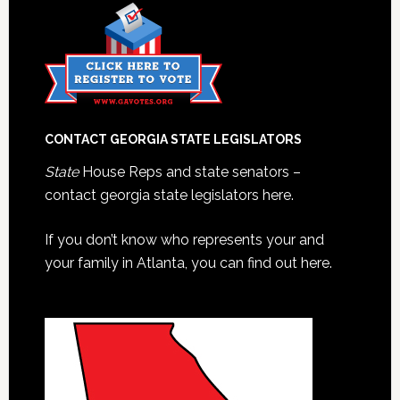
CONTACT GEORGIA STATE LEGISLATORS
State
House Reps and state senators –
contact georgia state legislators here.
If you don’t know who represents your and
your family in Atlanta, you can find out here.