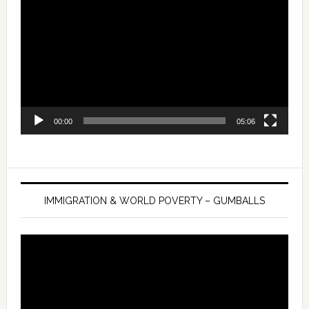
Player
00:00
05:06
IMMIGRATION & WORLD POVERTY – GUMBALLS
Video
Player