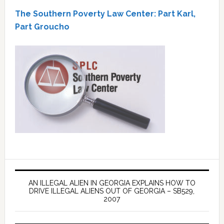
The Southern Poverty Law Center: Part Karl,
Part Groucho
AN ILLEGAL ALIEN IN GEORGIA EXPLAINS HOW TO
DRIVE ILLEGAL ALIENS OUT OF GEORGIA – SB529,
2007