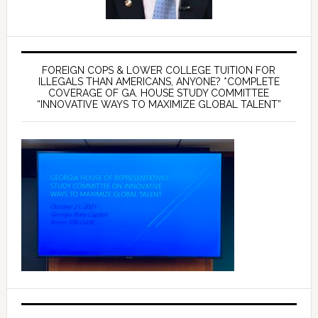
FOREIGN COPS & LOWER COLLEGE TUITION FOR
ILLEGALS THAN AMERICANS, ANYONE? *COMPLETE
COVERAGE OF GA. HOUSE STUDY COMMITTEE
“INNOVATIVE WAYS TO MAXIMIZE GLOBAL TALENT”