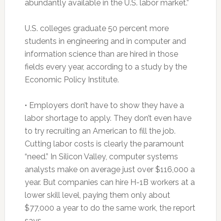
abundantly available in the U.S. labor market.”
U.S. colleges graduate 50 percent more
students in engineering and in computer and
information science than are hired in those
fields every year, according to a study by the
Economic Policy Institute.
• Employers don’t have to show they have a
labor shortage to apply. They don’t even have
to try recruiting an American to fill the job.
Cutting labor costs is clearly the paramount
“need.” In Silicon Valley, computer systems
analysts make on average just over $116,000 a
year. But companies can hire H-1B workers at a
lower skill level, paying them only about
$77,000 a year to do the same work, the report
says.