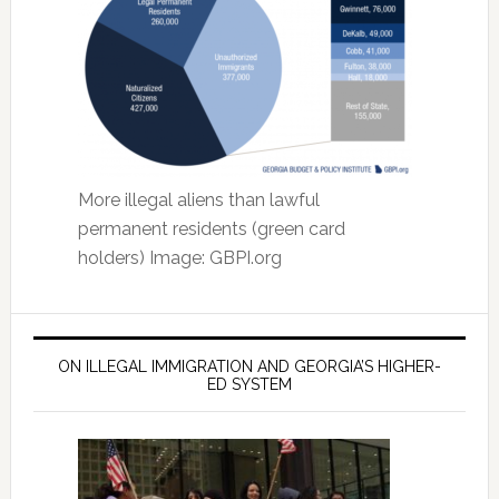
More illegal aliens than lawful
permanent residents (green card
holders) Image: GBPI.org
ON ILLEGAL IMMIGRATION AND GEORGIA’S HIGHER-
ED SYSTEM