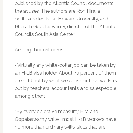
published by the Atlantic Council documents
the abuses. The authors are Ron Hira, a
political scientist at Howard University, and
Bharath Gopalaswamy, director of the Atlantic
Council’s South Asia Center.
Among their criticisms:
• Virtually any white-collar job can be taken by
an H-1B visa holder. About 70 percent of them
are held not by what we consider tech workers
but by teachers, accountants and salespeople,
among others.
“By every objective measure,” Hira and
Gopalaswamy write, “most H-1B workers have
no more than ordinary skills, skills that are