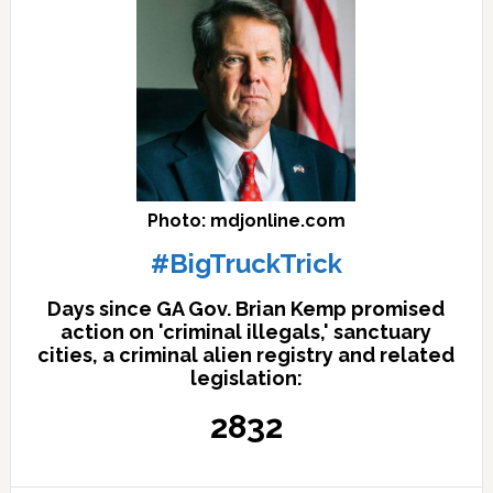
Photo: mdjonline.com
#BigTruckTrick
Days since GA Gov. Brian Kemp promised
action on 'criminal illegals,' sanctuary
cities, a criminal alien registry and related
legislation:
2832