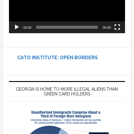
00:00
06:08
CATO INSTITUTE: OPEN BORDERS
GEORGIA IS HOME TO MORE ILLEGAL ALIENS THAN
GREEN CARD HOLDERS