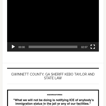
Video
Player
00:00
02:07
GWINNETT COUNTY, GA SHERIFF KEBO TAYLOR AND
STATE LAW