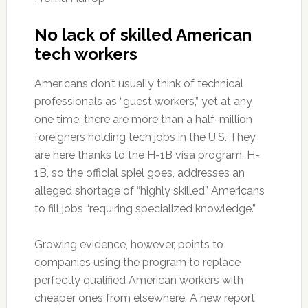
No lack of skilled American
tech workers
Americans don’t usually think of technical
professionals as “guest workers,” yet at any
one time, there are more than a half-million
foreigners holding tech jobs in the U.S. They
are here thanks to the H-1B visa program. H-
1B, so the official spiel goes, addresses an
alleged shortage of “highly skilled” Americans
to fill jobs “requiring specialized knowledge.”
Growing evidence, however, points to
companies using the program to replace
perfectly qualified American workers with
cheaper ones from elsewhere. A new report