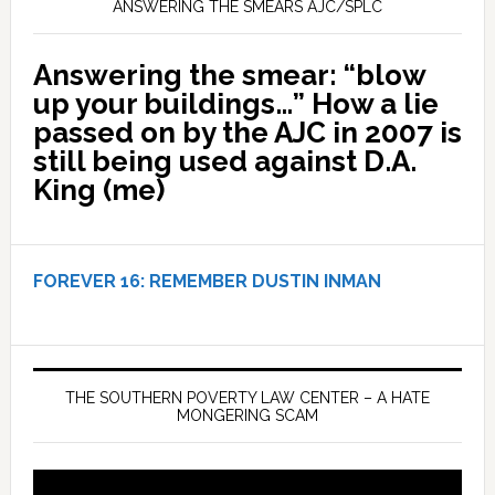
ANSWERING THE SMEARS AJC/SPLC
Answering the smear: “blow
up your buildings…” How a lie
passed on by the AJC in 2007 is
still being used against D.A.
King (me)
FOREVER 16:
REMEMBER DUSTIN INMAN
THE SOUTHERN POVERTY LAW CENTER – A HATE
MONGERING SCAM
Video