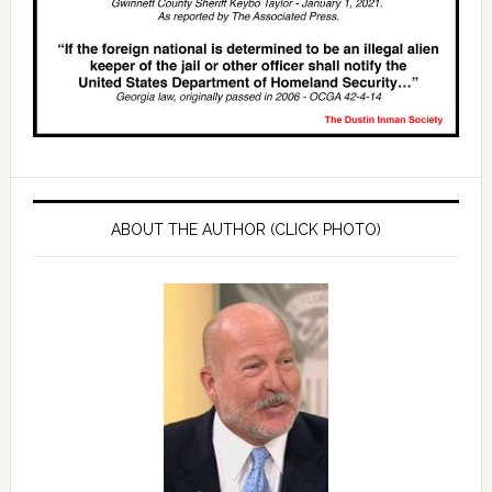
ABOUT THE AUTHOR (CLICK PHOTO)