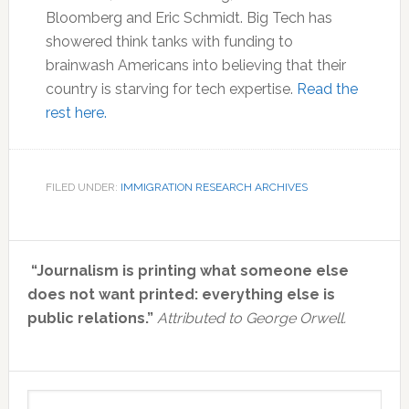
Bloomberg and Eric Schmidt. Big Tech has
showered think tanks with funding to
brainwash Americans into believing that their
country is starving for tech expertise.
Read the
rest here.
FILED UNDER:
IMMIGRATION RESEARCH ARCHIVES
Primary
“Journalism is printing what someone else
Sidebar
does not want printed: everything else is
public relations.”
Attributed to George Orwell.
Search