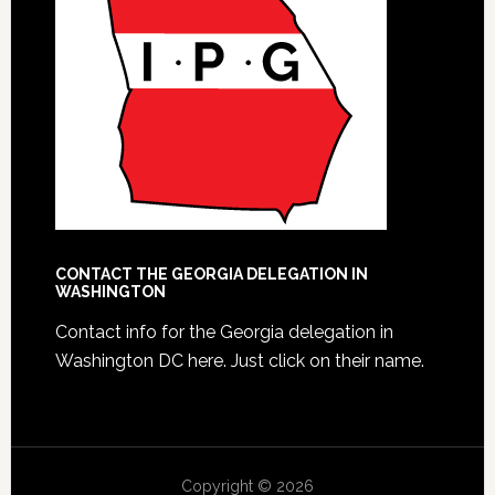
CONTACT THE GEORGIA DELEGATION IN
WASHINGTON
Contact info for the Georgia delegation in
Washington DC here.
Just click on their name.
Copyright © 2026