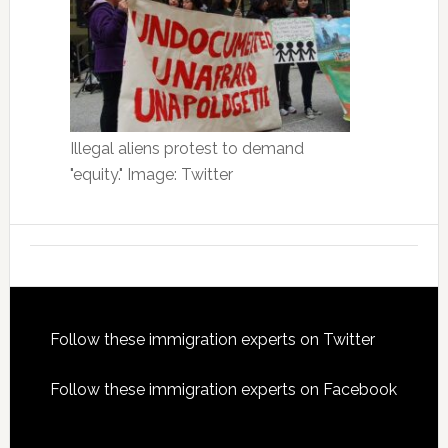
Illegal aliens protest to demand
"equity." Image: Twitter
Footer
Follow these immigration experts on Twitter
Follow these immigration experts on Facebook