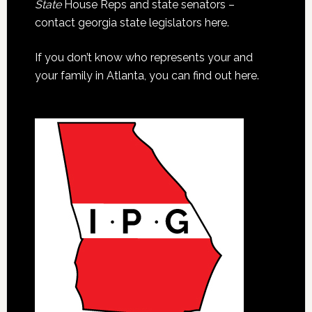
State
House Reps and state senators –
contact georgia state legislators here.
If you don’t know who represents your and
your family in Atlanta, you can find out here.