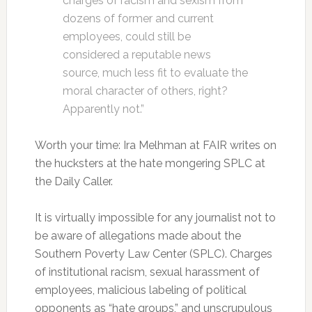
charges of racism and sexism from
dozens of former and current
employees, could still be
considered a reputable news
source, much less fit to evaluate the
moral character of others, right?
Apparently not.”
Worth your time: Ira Melhman at FAIR writes on
the hucksters at the hate mongering SPLC at
the Daily Caller.
It is virtually impossible for any journalist not to
be aware of allegations made about the
Southern Poverty Law Center (SPLC). Charges
of institutional racism, sexual harassment of
employees, malicious labeling of political
opponents as “hate groups,” and unscrupulous