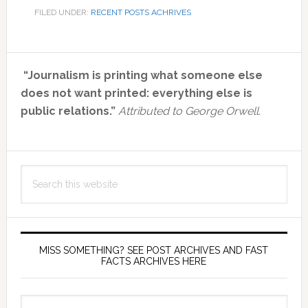
FILED UNDER:
RECENT POSTS ACHRIVES
Primary
“Journalism is printing what someone else
Sidebar
does not want printed: everything else is
public relations.”
Attributed to George Orwell.
Search
this
website
MISS SOMETHING? SEE POST ARCHIVES AND FAST
FACTS ARCHIVES HERE
miss