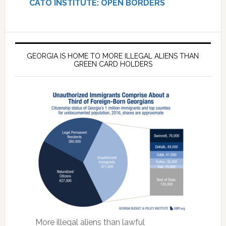
CATO INSTITUTE: OPEN BORDERS
GEORGIA IS HOME TO MORE ILLEGAL ALIENS THAN
GREEN CARD HOLDERS
More illegal aliens than lawful