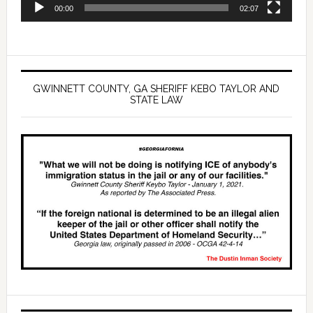
00:00
02:07
GWINNETT COUNTY, GA SHERIFF KEBO TAYLOR AND
STATE LAW