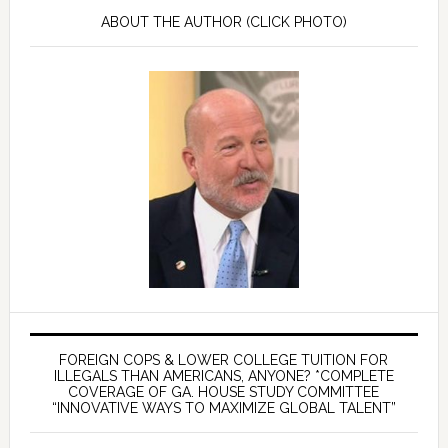
ABOUT THE AUTHOR (CLICK PHOTO)
FOREIGN COPS & LOWER COLLEGE TUITION FOR
ILLEGALS THAN AMERICANS, ANYONE? *COMPLETE
COVERAGE OF GA. HOUSE STUDY COMMITTEE
“INNOVATIVE WAYS TO MAXIMIZE GLOBAL TALENT”