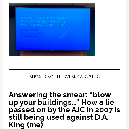
ANSWERING THE SMEARS AJC/SPLC
Answering the smear: “blow
up your buildings…” How a lie
passed on by the AJC in 2007 is
still being used against D.A.
King (me)