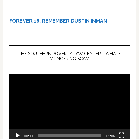
FOREVER 16:
REMEMBER DUSTIN INMAN
THE SOUTHERN POVERTY LAW CENTER – A HATE
MONGERING SCAM
Video
Player
00:00
05:06