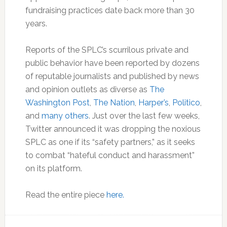
fundraising practices date back more than 30
years.
Reports of the SPLC’s scurrilous private and
public behavior have been reported by dozens
of reputable journalists and published by news
and opinion outlets as diverse as
The
Washington Post
,
The Nation
,
Harper’s
,
Politico
,
and
many others
. Just over the last few weeks,
Twitter announced it was dropping the noxious
SPLC as one if its “safety partners,” as it seeks
to combat “hateful conduct and harassment”
on its platform.
Read the entire piece
here.