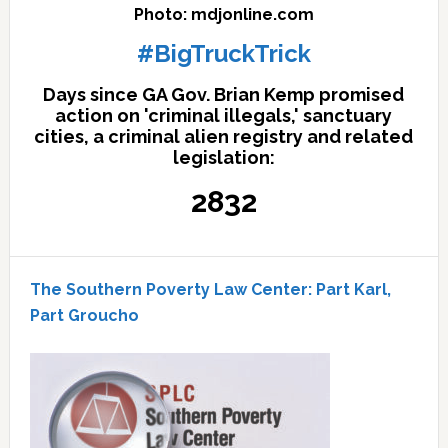
Photo: mdjonline.com
#BigTruckTrick
Days since GA Gov. Brian Kemp promised
action on 'criminal illegals,' sanctuary
cities, a criminal alien registry and related
legislation:
2832
The Southern Poverty Law Center: Part Karl,
Part Groucho