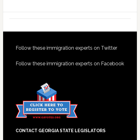
Footer
Follow these immigration experts on Twitter
Follow these immigration experts on Facebook
CONTACT GEORGIA STATE LEGISLATORS