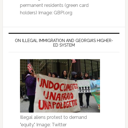
permanent residents (green card
holders) Image: GBPI.org
ON ILLEGAL IMMIGRATION AND GEORGIA’S HIGHER-
ED SYSTEM
Illegal aliens protest to demand
"equity." Image: Twitter