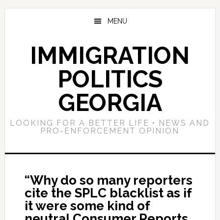
Skip
Skip
Skip
to
to
to
MENU
main
primary
footer
content
sidebar
IMMIGRATION
POLITICS
GEORGIA
LOOKING FOR A BETTER LIFE • NEWS AND
PRO-ENFORCEMENT OPINION
“Why do so many reporters
cite the SPLC blacklist as if
it were some kind of
neutral Consumer Reports