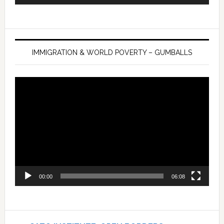
IMMIGRATION & WORLD POVERTY – GUMBALLS
Video
Player
00:00
06:08