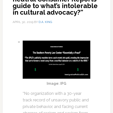
guide to what’s intolerable
in cultural advocacy?”
APRIL 30, 2019
BY
D.A. KING
Image: IPG
“No organization with a 30-year
track record of unsavory public and
private behavior, and facing current