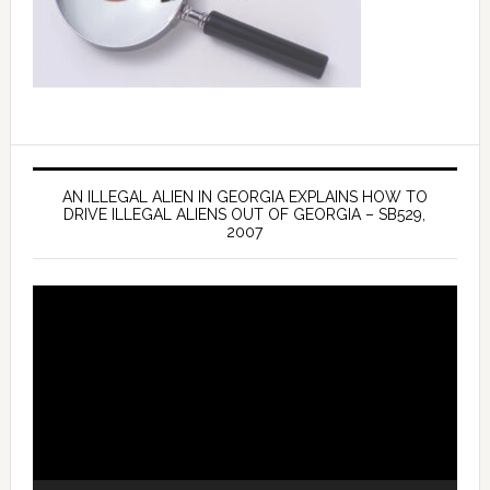
AN ILLEGAL ALIEN IN GEORGIA EXPLAINS HOW TO
DRIVE ILLEGAL ALIENS OUT OF GEORGIA – SB529,
2007
Video
Player