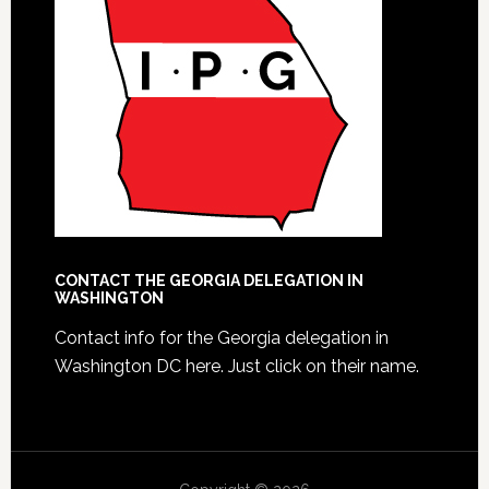
CONTACT THE GEORGIA DELEGATION IN
WASHINGTON
Contact info for the Georgia delegation in
Washington DC here.
Just click on their name.