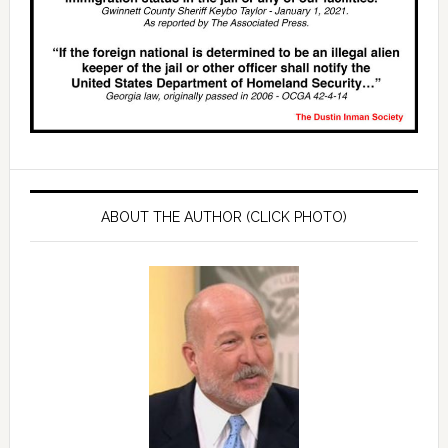
ABOUT THE AUTHOR (CLICK PHOTO)