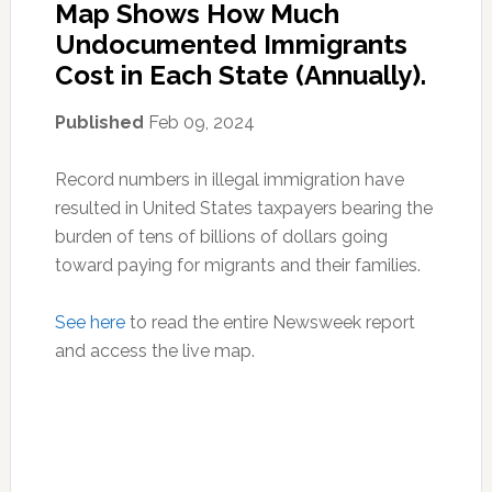
Map Shows How Much
Undocumented Immigrants
Cost in Each State (Annually).
Published
Feb 09, 2024
Record numbers in illegal immigration have
resulted in United States taxpayers bearing the
burden of tens of billions of dollars going
toward paying for migrants and their families.
See here
to read the entire Newsweek report
and access the live map.