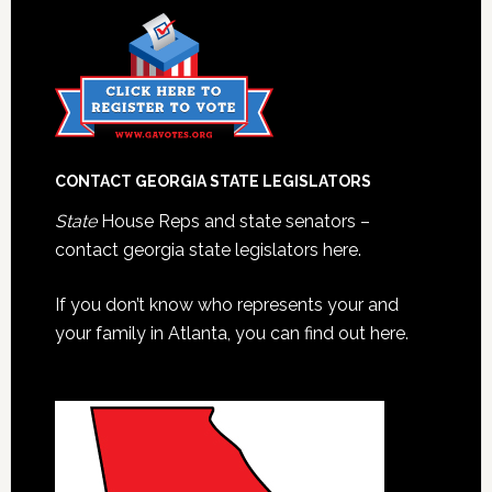
CONTACT GEORGIA STATE LEGISLATORS
State
House Reps and state senators –
contact georgia state legislators here.
If you don’t know who represents your and
your family in Atlanta, you can find out here.