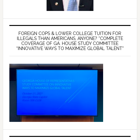
FOREIGN COPS & LOWER COLLEGE TUITION FOR
ILLEGALS THAN AMERICANS, ANYONE? *COMPLETE
COVERAGE OF GA. HOUSE STUDY COMMITTEE
“INNOVATIVE WAYS TO MAXIMIZE GLOBAL TALENT”