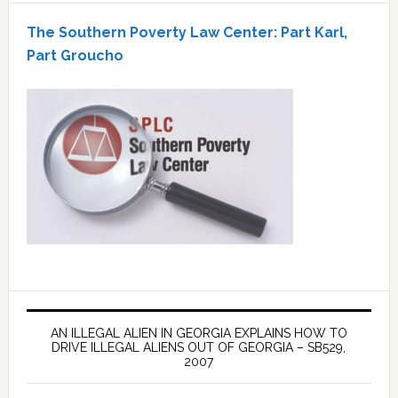
The Southern Poverty Law Center: Part Karl,
Part Groucho
AN ILLEGAL ALIEN IN GEORGIA EXPLAINS HOW TO
DRIVE ILLEGAL ALIENS OUT OF GEORGIA – SB529,
2007