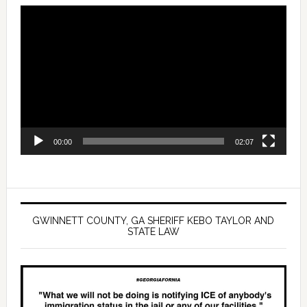
Video
Player
00:00
02:07
GWINNETT COUNTY, GA SHERIFF KEBO TAYLOR AND
STATE LAW