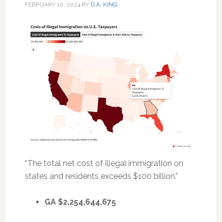
FEBRUARY 10, 2024
BY
D.A. KING
“The total net cost of illegal immigration on
states and residents exceeds $100 billion.”
GA $2,254,644,675