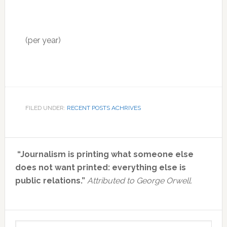
(per year)
FILED UNDER:
RECENT POSTS ACHRIVES
Primary
“Journalism is printing what someone else
Sidebar
does not want printed: everything else is
public relations.”
Attributed to George Orwell.
Search