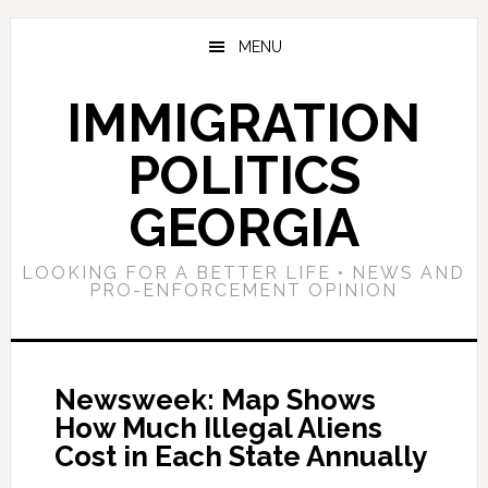
Skip
Skip
Skip
to
to
to
MENU
main
primary
footer
content
sidebar
IMMIGRATION
POLITICS
GEORGIA
LOOKING FOR A BETTER LIFE • NEWS AND
PRO-ENFORCEMENT OPINION
Newsweek: Map Shows
How Much Illegal Aliens
Cost in Each State Annually