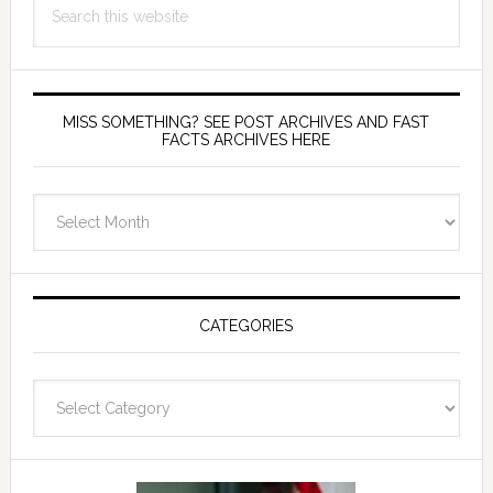
this
website
MISS SOMETHING? SEE POST ARCHIVES AND FAST
FACTS ARCHIVES HERE
miss
something?
see
Post
Archives
CATEGORIES
and
fast
Categories
facts
archives
here