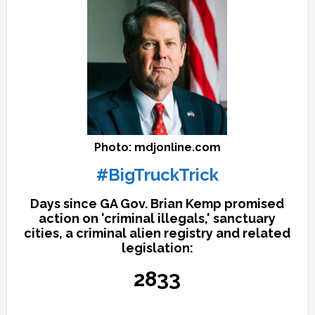
Photo: mdjonline.com
#BigTruckTrick
Days since GA Gov. Brian Kemp promised
action on 'criminal illegals,' sanctuary
cities, a criminal alien registry and related
legislation:
2833