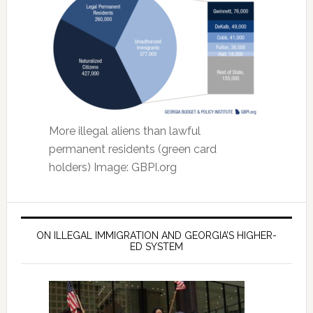
More illegal aliens than lawful
permanent residents (green card
holders) Image: GBPI.org
ON ILLEGAL IMMIGRATION AND GEORGIA’S HIGHER-
ED SYSTEM