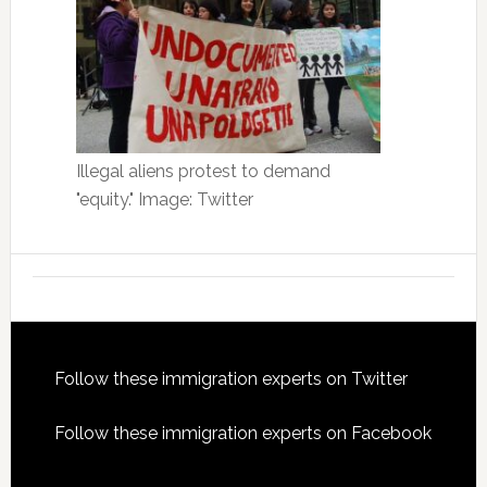
Illegal aliens protest to demand
"equity." Image: Twitter
Footer
Follow these immigration experts on Twitter
Follow these immigration experts on Facebook