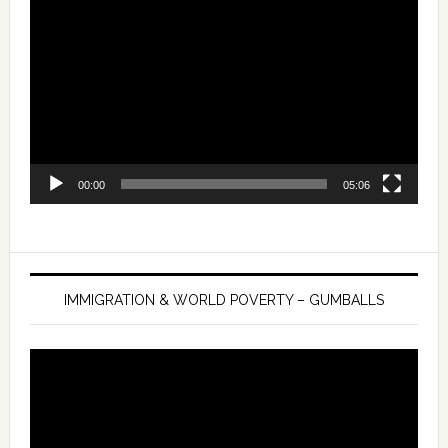
Player
00:00
05:06
IMMIGRATION & WORLD POVERTY – GUMBALLS
Video
Player