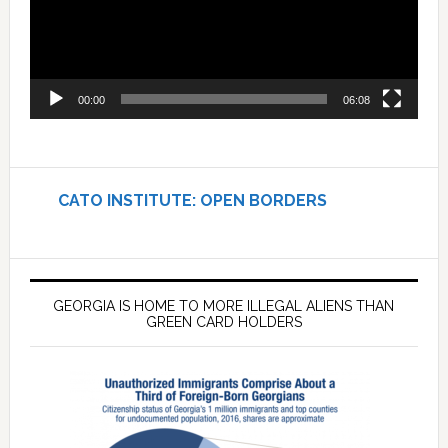
00:00
06:08
CATO INSTITUTE: OPEN BORDERS
GEORGIA IS HOME TO MORE ILLEGAL ALIENS THAN
GREEN CARD HOLDERS