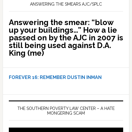
ANSWERING THE SMEARS AJC/SPLC
Answering the smear: “blow
up your buildings…” How a lie
passed on by the AJC in 2007 is
still being used against D.A.
King (me)
FOREVER 16:
REMEMBER DUSTIN INMAN
THE SOUTHERN POVERTY LAW CENTER – A HATE
MONGERING SCAM
Video