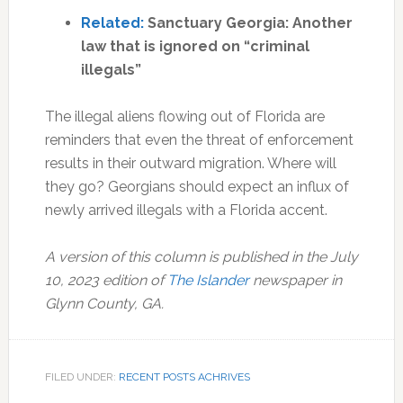
Related:
Sanctuary Georgia: Another
law that is ignored on “criminal
illegals”
The illegal aliens flowing out of Florida are
reminders that even the threat of enforcement
results in their outward migration. Where will
they go? Georgians should expect an influx of
newly arrived illegals with a Florida accent.
A version of this column is published in the July
10, 2023 edition of
The Islander
newspaper in
Glynn County, GA.
FILED UNDER:
RECENT POSTS ACHRIVES