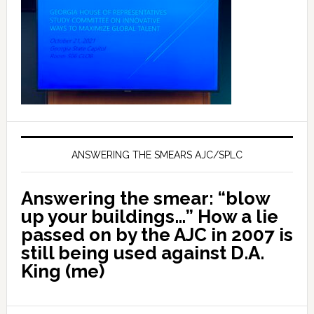
ANSWERING THE SMEARS AJC/SPLC
Answering the smear: “blow
up your buildings…” How a lie
passed on by the AJC in 2007 is
still being used against D.A.
King (me)