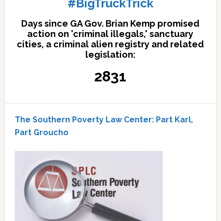
#BigTruckTrick
Days since GA Gov. Brian Kemp promised
action on 'criminal illegals,' sanctuary
cities, a criminal alien registry and related
legislation:
2831
The Southern Poverty Law Center: Part Karl,
Part Groucho