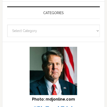
Post
Archives
CATEGORIES
and
fast
Categories
facts
archives
here
Photo: mdjonline.com