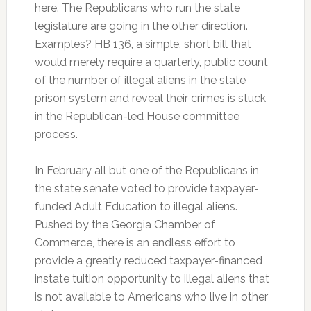
here. The Republicans who run the state
legislature are going in the other direction.
Examples? HB 136, a simple, short bill that
would merely require a quarterly, public count
of the number of illegal aliens in the state
prison system and reveal their crimes is stuck
in the Republican-led House committee
process.
In February all but one of the Republicans in
the state senate voted to provide taxpayer-
funded Adult Education to illegal aliens.
Pushed by the Georgia Chamber of
Commerce, there is an endless effort to
provide a greatly reduced taxpayer-financed
instate tuition opportunity to illegal aliens that
is not available to Americans who live in other