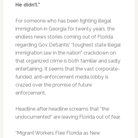
He didn’t.”
For someone who has been fighting illegal
immigration in Georgia for twenty years, the
endless news stories coming out of Florida
regarding Gov DeSantis’ “toughest state illegal
immigration law in the nation” crackdown on
that organized crime is both familiar and sadly
entertaining. It seems that the vast corporate-
funded, anti-enforcement media lobby is
crazed over the promise of future
enforcement.
Headline after headline screams that “the
undocumented” are leaving Florida out of fear.
“Migrant Workers Flee Florida as New