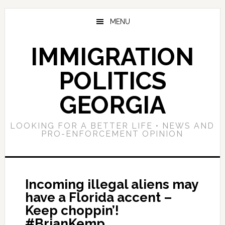
Skip
Skip
Skip
to
to
to
MENU
main
primary
footer
content
sidebar
IMMIGRATION
POLITICS
GEORGIA
LOOKING FOR A BETTER LIFE • NEWS AND
PRO-ENFORCEMENT OPINION
Incoming illegal aliens may
have a Florida accent –
Keep choppin’!
#BrianKemp