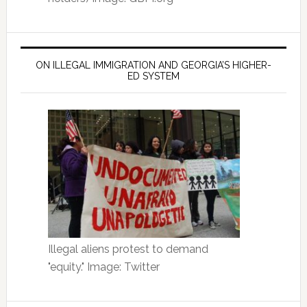
ON ILLEGAL IMMIGRATION AND GEORGIA’S HIGHER-
ED SYSTEM
Illegal aliens protest to demand
"equity." Image: Twitter