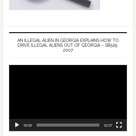
AN ILLEGAL ALIEN IN GEORGIA EXPLAINS HOW TO
DRIVE ILLEGAL ALIENS OUT OF GEORGIA – SB529,
2007
Video
Player
00:00
02:07