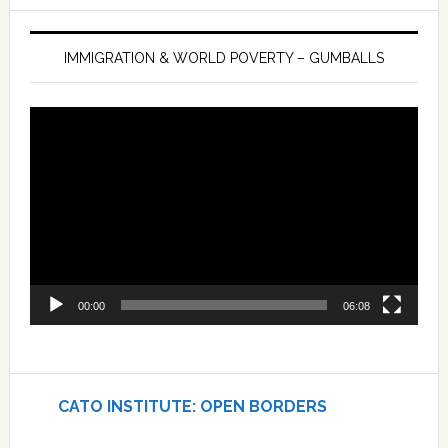
IMMIGRATION & WORLD POVERTY – GUMBALLS
Video
Player
00:00
06:08
CATO INSTITUTE: OPEN BORDERS