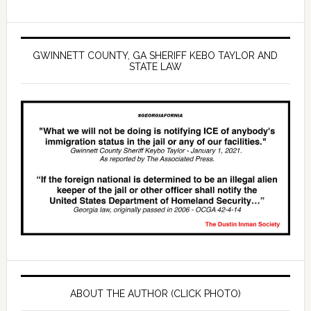
GWINNETT COUNTY, GA SHERIFF KEBO TAYLOR AND
STATE LAW
ABOUT THE AUTHOR (CLICK PHOTO)