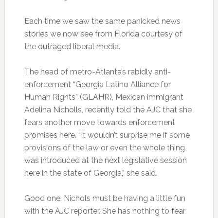
Each time we saw the same panicked news
stories we now see from Florida courtesy of
the outraged liberal media.
The head of metro-Atlanta’s rabidly anti-
enforcement “Georgia Latino Alliance for
Human Rights” (GLAHR), Mexican immigrant
Adelina Nicholls, recently told the AJC that she
fears another move towards enforcement
promises here. “It wouldn’t surprise me if some
provisions of the law or even the whole thing
was introduced at the next legislative session
here in the state of Georgia,” she said.
Good one. Nichols must be having a little fun
with the AJC reporter. She has nothing to fear