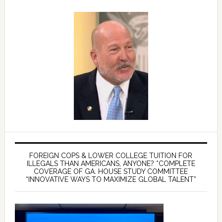
FOREIGN COPS & LOWER COLLEGE TUITION FOR
ILLEGALS THAN AMERICANS, ANYONE? *COMPLETE
COVERAGE OF GA. HOUSE STUDY COMMITTEE
“INNOVATIVE WAYS TO MAXIMIZE GLOBAL TALENT”