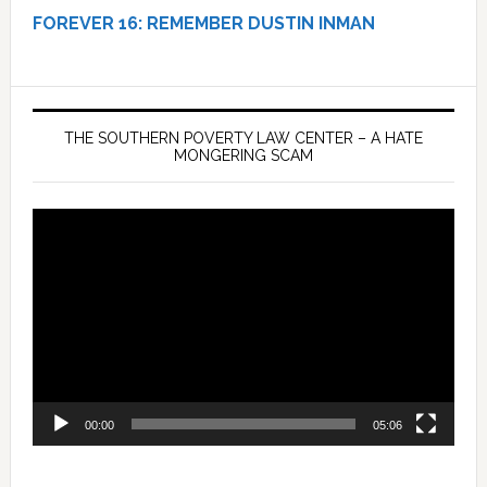
FOREVER 16:
REMEMBER DUSTIN INMAN
THE SOUTHERN POVERTY LAW CENTER – A HATE
MONGERING SCAM
Video
Player
00:00
05:06