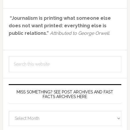
Primary
“Journalism is printing what someone else
Sidebar
does not want printed: everything else is
public relations.”
Attributed to George Orwell.
Search
this
website
MISS SOMETHING? SEE POST ARCHIVES AND FAST
FACTS ARCHIVES HERE
miss
something?
see