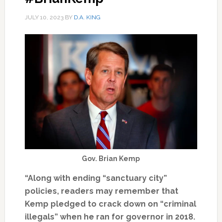
JULY 10, 2023
BY
D.A. KING
Gov. Brian Kemp
“Along with ending “sanctuary city”
policies, readers may remember that
Kemp pledged to crack down on “criminal
illegals” when he ran for governor in 2018.