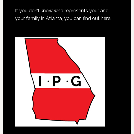
If you don’t know who represents your and
your family in Atlanta, you can find out here.