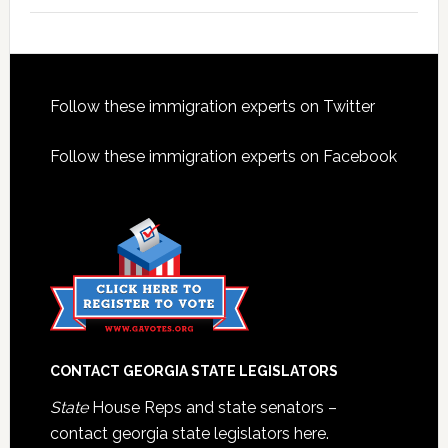
Footer
Follow these immigration experts on Twitter
Follow these immigration experts on Facebook
CONTACT GEORGIA STATE LEGISLATORS
State
House Reps and state senators –
contact georgia state legislators here.