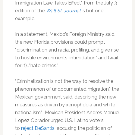
Immigration Law Takes Effect” from the July 3
edition of the
Wall St. Journal
is but one
example.
In a statement, Mexico’s Foreign Ministry said
the new Florida provisions could prompt
“discrimination and racial profiling, and give rise
to hostile environments, intimidation” and (wait
for it)…”hate crimes.”
“Criminalization is not the way to resolve the
phenomenon of undocumented migration,” the
Mexican government said, describing the new
measures as driven by xenophobia and white
nationalism.” Mexican President Andres Manuel
Lopez Obrador urged U.S. Latino voters
to
reject DeSantis
, accusing the politician of