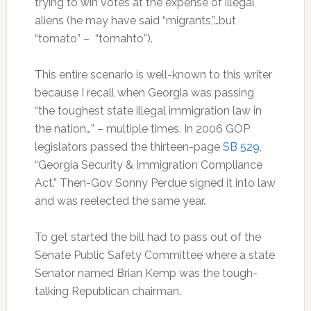
trying to win votes at the expense of illegal
aliens (he may have said “migrants,”…but
“tomato” – “tomahto”).
This entire scenario is well-known to this writer
because I recall when Georgia was passing
“the toughest state illegal immigration law in
the nation…” – multiple times. In 2006 GOP
legislators passed the thirteen-page
SB 529
,
“Georgia Security & Immigration Compliance
Act.” Then-Gov Sonny Perdue signed it into law
and was reelected the same year.
To get started the bill had to pass out of the
Senate Public Safety Committee where a state
Senator named Brian Kemp was the tough-
talking Republican chairman.