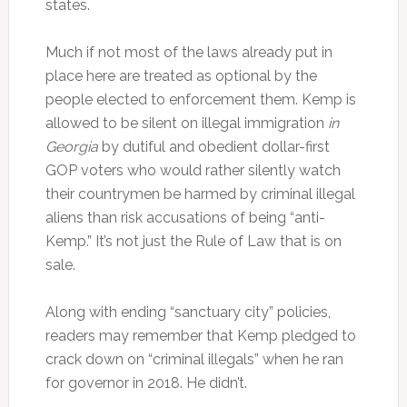
states.
Much if not most of the laws already put in
place here are treated as optional by the
people elected to enforcement them. Kemp is
allowed to be silent on illegal immigration
in
Georgia
by dutiful and obedient dollar-first
GOP voters who would rather silently watch
their countrymen be harmed by criminal illegal
aliens than risk accusations of being “anti-
Kemp.” It’s not just the Rule of Law that is on
sale.
Along with ending “sanctuary city” policies,
readers may remember that Kemp pledged to
crack down on “criminal illegals” when he ran
for governor in 2018. He didn’t.