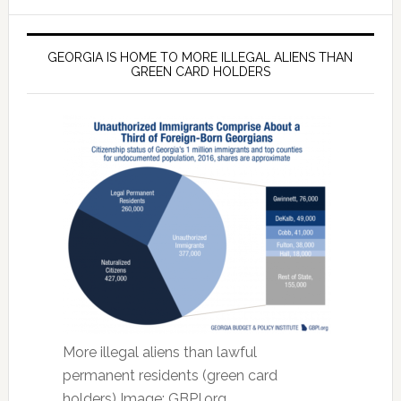
GEORGIA IS HOME TO MORE ILLEGAL ALIENS THAN
GREEN CARD HOLDERS
More illegal aliens than lawful
permanent residents (green card
holders) Image: GBPI.org