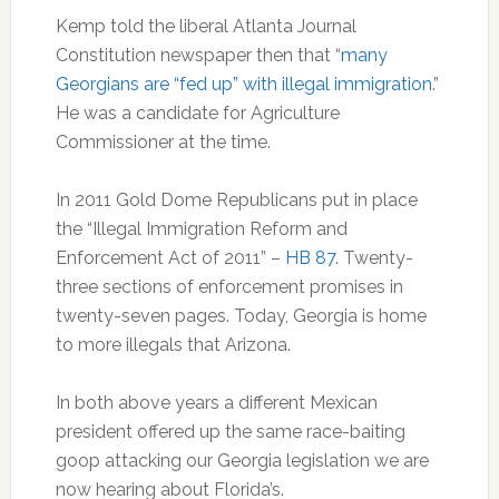
Kemp told the liberal Atlanta Journal
Constitution newspaper then that “
many
Georgians are “fed up” with illegal immigration
.”
He was a candidate for Agriculture
Commissioner at the time.
In 2011 Gold Dome Republicans put in place
the “Illegal Immigration Reform and
Enforcement Act of 2011” –
HB 87.
Twenty-
three sections of enforcement promises in
twenty-seven pages. Today, Georgia is home
to more illegals that Arizona.
In both above years a different Mexican
president offered up the same race-baiting
goop attacking our Georgia legislation we are
now hearing about Florida’s.