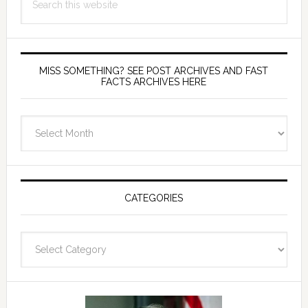
this
website
MISS SOMETHING? SEE POST ARCHIVES AND FAST
FACTS ARCHIVES HERE
miss
something?
see
Post
Archives
CATEGORIES
and
fast
Categories
facts
archives
here