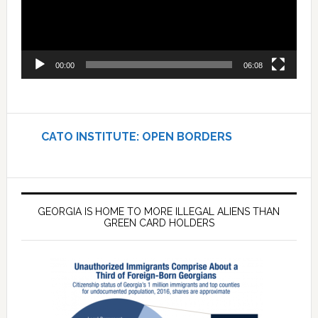
00:00
06:08
CATO INSTITUTE: OPEN BORDERS
GEORGIA IS HOME TO MORE ILLEGAL ALIENS THAN
GREEN CARD HOLDERS