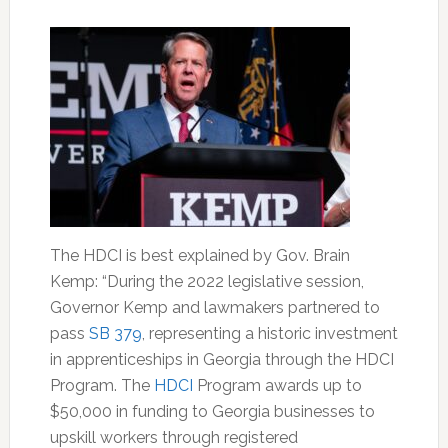
The HDCI is best explained by Gov. Brain
Kemp: “During the 2022 legislative session,
Governor Kemp and lawmakers partnered to
pass
SB 379
, representing a historic investment
in apprenticeships in Georgia through the HDCI
Program. The
HDCI
Program awards up to
$50,000 in funding to Georgia businesses to
upskill workers through registered