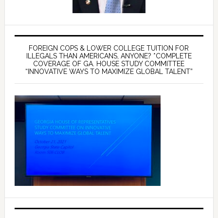
FOREIGN COPS & LOWER COLLEGE TUITION FOR
ILLEGALS THAN AMERICANS, ANYONE? *COMPLETE
COVERAGE OF GA. HOUSE STUDY COMMITTEE
“INNOVATIVE WAYS TO MAXIMIZE GLOBAL TALENT”