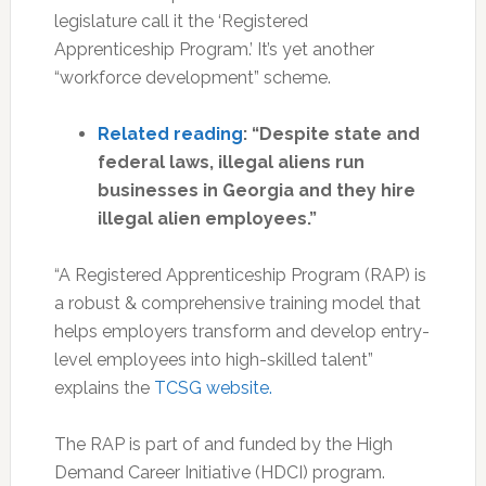
legislature call it the ‘Registered
Apprenticeship Program.’ It’s yet another
“workforce development” scheme.
Related reading
: “Despite state and
federal laws, illegal aliens run
businesses in Georgia and they hire
illegal alien employees.”
“A Registered Apprenticeship Program (RAP) is
a robust & comprehensive training model that
helps employers transform and develop entry-
level employees into high-skilled talent”
explains the
TCSG website.
The RAP is part of and funded by the High
Demand Career Initiative (HDCI) program.