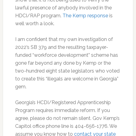
lawful presence of anybody involved in the
HDCI/RAP program.
The Kemp response
is
well worth a look.
I am confident that my own investigation of
2022’s SB 379 and the resulting taxpayer-
funded “workforce development” scheme has
gone far beyond any done by Kemp or the
two-hundred eight state legislators who voted
to create this “illegals are welcome in Georgia”
gem.
Georgia’s HCDI/Registered Apprenticeship
Program requires immediate reform. If you
agree, please do not remain silent. Gov Kemp’s
Capitol office phone line is 404-656-1776. We
assume you know how to
contact your state