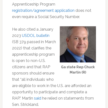
Apprenticeship Program
registration/agreement application
does not
even require a Social Security Number.
He also cited a January
2023
USDOL bulletin
(SB 379 passed in March
2022) that clarifies the
apprenticeship program
is open to non-U.S.
citizens and that RAP
Ga state Rep Chuck
Martin (R)
sponsors should ensure
that “all individuals who
are eligible to work in the U.S. are afforded an
opportunity to participate and complete a
RAP.” Martin
said
he relied on statements from
Sen. Strickland.