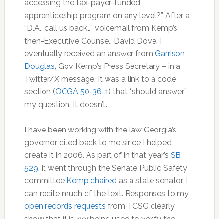
accessing the tax-payer-funded
apprenticeship program on any level?” After a
“D.A., call us back…” voicemail from Kemp’s
then-Executive Counsel, David Dove, I
eventually received an answer from
Garrison
Douglas
, Gov Kemp’s Press Secretary – in a
Twitter/X message. It was a link to a code
section (
OCGA 50-36-1
) that “should answer”
my question. It doesn’t.
I have been working with the law Georgia’s
governor cited back to me since I helped
create it in 2006. As part of in that year’s
SB
529
, it went through the Senate Public Safety
committee
Kemp chaired
as a state senator. I
can recite much of the text. Responses to my
open records requests
from TCSG clearly
show that it is
not
being used to verify the