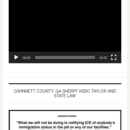
Video
Player
00:00
02:07
GWINNETT COUNTY, GA SHERIFF KEBO TAYLOR AND
STATE LAW