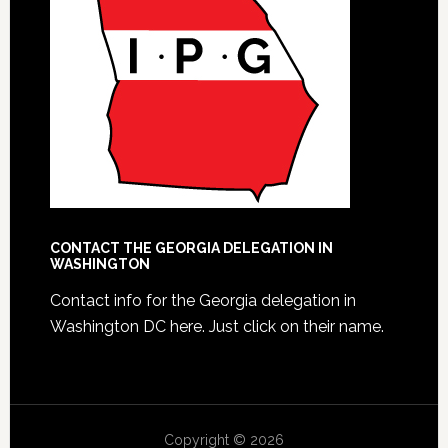
CONTACT THE GEORGIA DELEGATION IN
WASHINGTON
Contact info for the Georgia delegation in
Washington DC here.
Just click on their name.
Copyright © 2026