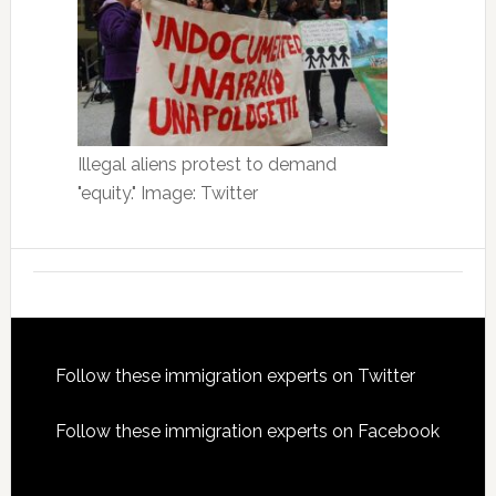
Illegal aliens protest to demand
"equity." Image: Twitter
Footer
Follow these immigration experts on Twitter
Follow these immigration experts on Facebook