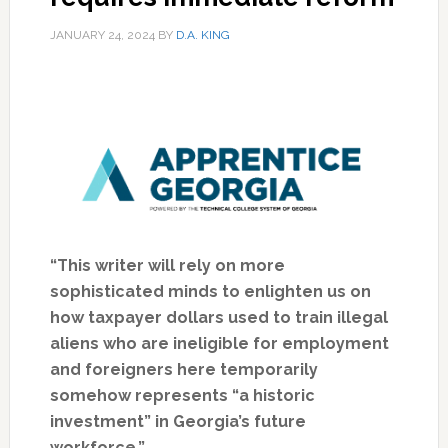
JANUARY 24, 2024
BY
D.A. KING
“This writer will rely on more
sophisticated minds to enlighten us on
how taxpayer dollars used to train illegal
aliens who are ineligible for employment
and foreigners here temporarily
somehow represents “a historic
investment” in Georgia’s future
workforce.”