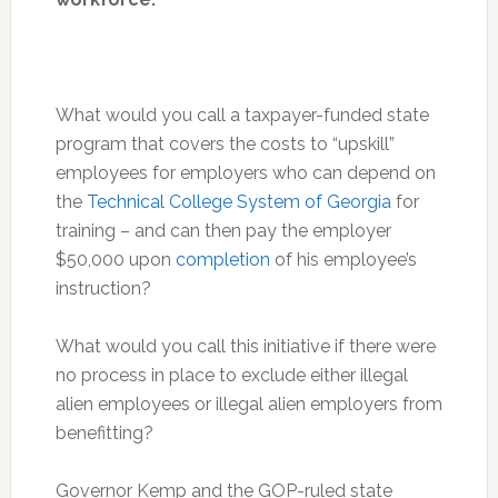
What would you call a taxpayer-funded state
program that covers the costs to “upskill”
employees for employers who can depend on
the
Technical College System of Georgia
for
training – and can then pay the employer
$50,000 upon
completion
of his employee’s
instruction?
What would you call this initiative if there were
no process in place to exclude either illegal
alien employees or illegal alien employers from
benefitting?
Governor Kemp and the GOP-ruled state