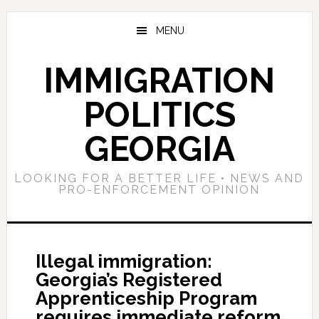
Skip
Skip
Skip
to
to
to
MENU
main
primary
footer
content
sidebar
IMMIGRATION
POLITICS
GEORGIA
LOOKING FOR A BETTER LIFE • NEWS AND
PRO-ENFORCEMENT OPINION
Illegal immigration:
Georgia’s Registered
Apprenticeship Program
requires immediate reform