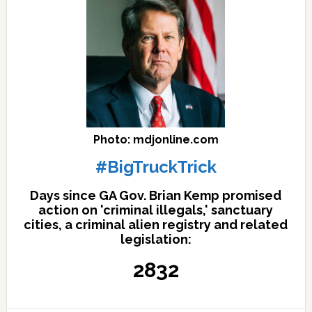
Photo: mdjonline.com
#BigTruckTrick
Days since GA Gov. Brian Kemp promised
action on 'criminal illegals,' sanctuary
cities, a criminal alien registry and related
legislation:
2832