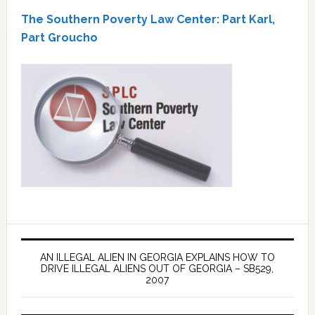
The Southern Poverty Law Center: Part Karl,
Part Groucho
AN ILLEGAL ALIEN IN GEORGIA EXPLAINS HOW TO
DRIVE ILLEGAL ALIENS OUT OF GEORGIA – SB529,
2007