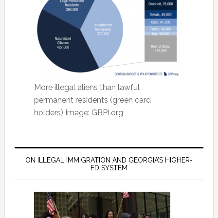
More illegal aliens than lawful
permanent residents (green card
holders) Image: GBPI.org
ON ILLEGAL IMMIGRATION AND GEORGIA’S HIGHER-
ED SYSTEM