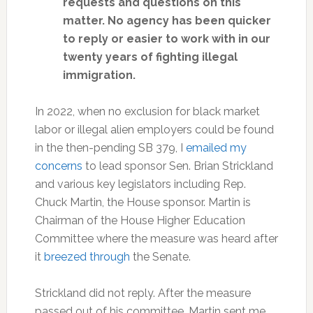
requests and questions on this
matter. No agency has been quicker
to reply or easier to work with in our
twenty years of fighting illegal
immigration.
In 2022, when no exclusion for black market
labor or illegal alien employers could be found
in the then-pending SB 379, I
emailed my
concerns
to lead sponsor Sen. Brian Strickland
and various key legislators including Rep.
Chuck Martin, the House sponsor. Martin is
Chairman of the House Higher Education
Committee where the measure was heard after
it
breezed through
the Senate.
Strickland did not reply. After the measure
passed out of his committee, Martin sent me