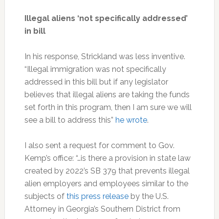
Illegal aliens ‘not specifically addressed’
in bill
In his response, Strickland was less inventive.
“Illegal immigration was not specifically
addressed in this bill but if any legislator
believes that illegal aliens are taking the funds
set forth in this program, then I am sure we will
see a bill to address this”
he wrote
.
I also sent a request for comment to Gov.
Kemp’s office: “…is there a provision in state law
created by 2022’s SB 379 that prevents illegal
alien employers and employees similar to the
subjects of
this press release
by the U.S.
Attorney in Georgia’s Southern District from