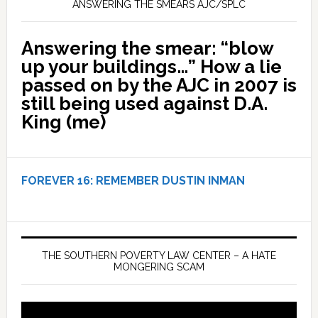
ANSWERING THE SMEARS AJC/SPLC
Answering the smear: “blow
up your buildings…” How a lie
passed on by the AJC in 2007 is
still being used against D.A.
King (me)
FOREVER 16:
REMEMBER DUSTIN INMAN
THE SOUTHERN POVERTY LAW CENTER – A HATE
MONGERING SCAM
Video