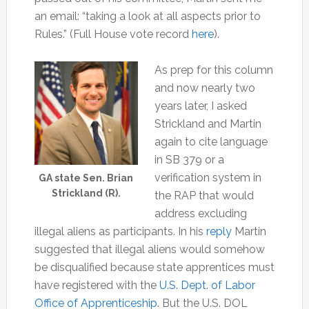
an email: “taking a look at all aspects prior to
Rules.” (Full House vote record
here
).
As prep for this column
and now nearly two
years later, I asked
Strickland and Martin
again to cite language
in SB 379 or a
verification system in
GA state Sen. Brian
Strickland (R).
the RAP that would
address excluding
illegal aliens as participants. In his
reply
Martin
suggested that illegal aliens would somehow
be disqualified because state apprentices must
have registered with the
U.S. Dept. of Labor
Office of Apprenticeship
. But the U.S. DOL