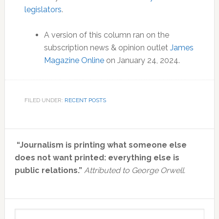
legislators
.
A version of this column ran on the
subscription news & opinion outlet
James
Magazine Online
on January 24, 2024.
FILED UNDER:
RECENT POSTS
Primary
“Journalism is printing what someone else
Sidebar
does not want printed: everything else is
public relations.”
Attributed to George Orwell.
Search