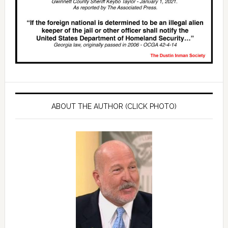
ABOUT THE AUTHOR (CLICK PHOTO)