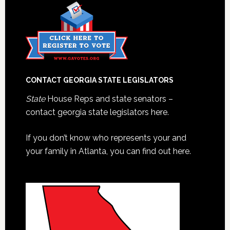
CONTACT GEORGIA STATE LEGISLATORS
State
House Reps and state senators –
contact georgia state legislators here.
If you don’t know who represents your and
your family in Atlanta, you can find out here.