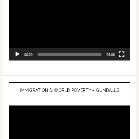
Player
00:00
05:06
IMMIGRATION & WORLD POVERTY – GUMBALLS
Video
Player