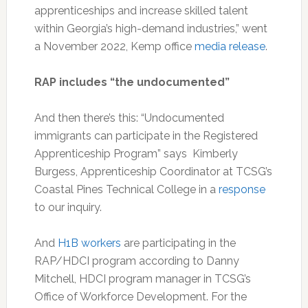
apprenticeships and increase skilled talent
within Georgia’s high-demand industries,” went
a November 2022, Kemp office
media release
.
RAP includes “the undocumented”
And then there’s this: “Undocumented
immigrants can participate in the Registered
Apprenticeship Program” says Kimberly
Burgess, Apprenticeship Coordinator at TCSG’s
Coastal Pines Technical College in a
response
to our inquiry.
And
H1B workers
are participating in the
RAP/HDCI program according to Danny
Mitchell, HDCI program manager in TCSG’s
Office of Workforce Development. For the