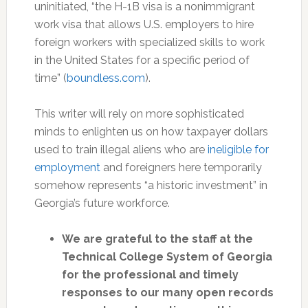
uninitiated, “the H-1B visa is a nonimmigrant
work visa that allows U.S. employers to hire
foreign workers with specialized skills to work
in the United States for a specific period of
time” (
boundless.com
).
This writer will rely on more sophisticated
minds to enlighten us on how taxpayer dollars
used to train illegal aliens who are
ineligible for
employment
and foreigners here temporarily
somehow represents “a historic investment” in
Georgia’s future workforce.
We are grateful to the staff at the
Technical College System of Georgia
for the professional and timely
responses to our many open records