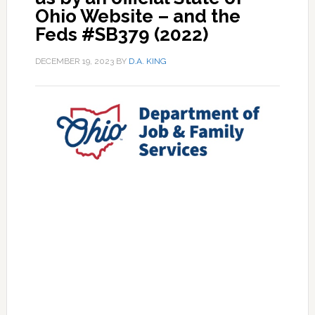
Ohio Website – and the
Feds #SB379 (2022)
DECEMBER 19, 2023
BY
D.A. KING