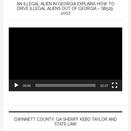
AN ILLEGAL ALIEN IN GEORGIA EXPLAINS HOW TO
DRIVE ILLEGAL ALIENS OUT OF GEORGIA – SB529,
2007
Video
Player
00:00
02:07
GWINNETT COUNTY, GA SHERIFF KEBO TAYLOR AND
STATE LAW