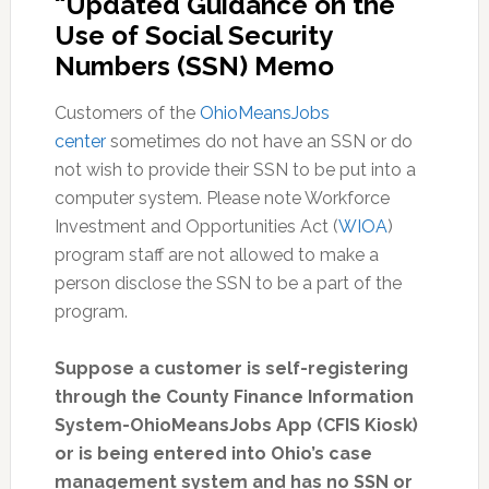
“Updated Guidance on the
Use of Social Security
Numbers (SSN) Memo
Customers of the
OhioMeansJobs
center
sometimes do not have an SSN or do
not wish to provide their SSN to be put into a
computer system. Please note Workforce
Investment and Opportunities Act (
WIOA
)
program staff are not allowed to make a
person disclose the SSN to be a part of the
program.
Suppose a customer is self-registering
through the County Finance Information
System-OhioMeansJobs App (CFIS Kiosk)
or is being entered into Ohio’s case
management system and has no SSN or