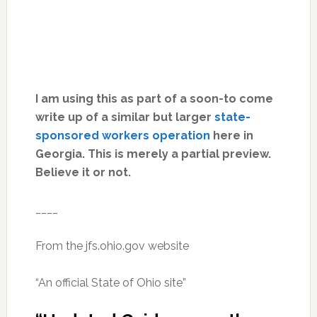
I am using this as part of a soon-to come
write up of a similar but larger
state-
sponsored workers operation
here in
Georgia. This is merely a partial preview.
Believe it or not.
____
From the jfs.ohio.gov website
“An official State of Ohio site”