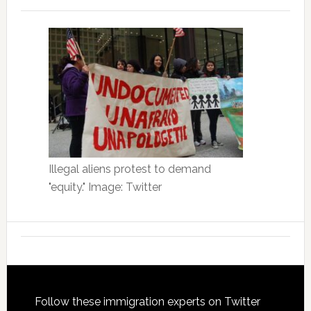
Illegal aliens protest to demand
"equity." Image: Twitter
Footer
Follow these immigration experts on Twitter