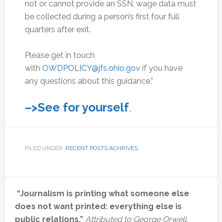
not or cannot provide an SSN, wage data must
be collected during a person’s first four full
quarters after exit.
Please get in touch
with
OWDPOLICY@jfs.ohio.gov
if you have
any questions about this guidance.”
–>See for yourself
.
FILED UNDER:
RECENT POSTS ACHRIVES
Primary
“Journalism is printing what someone else
Sidebar
does not want printed: everything else is
public relations.”
Attributed to George Orwell.