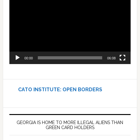
Player
00:00
06:08
CATO INSTITUTE: OPEN BORDERS
GEORGIA IS HOME TO MORE ILLEGAL ALIENS THAN
GREEN CARD HOLDERS