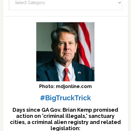
facts
archives
here
Photo: mdjonline.com
#BigTruckTrick
Days since GA Gov. Brian Kemp promised
action on 'criminal illegals,' sanctuary
cities, a criminal alien registry and related
legislation: