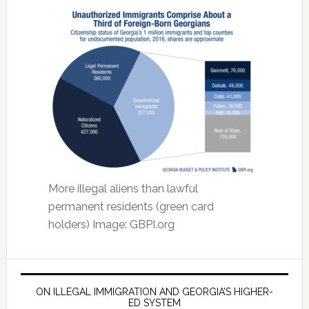
More illegal aliens than lawful
permanent residents (green card
holders) Image: GBPI.org
ON ILLEGAL IMMIGRATION AND GEORGIA’S HIGHER-
ED SYSTEM