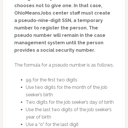
chooses not to give one. In that case,
OhioMeansJobs center staff must create
a pseudo-nine-digit SSN, a temporary
number to register the person. The
pseudo number will remain in the case
management system until the person
provides a social security number.
The formula for a pseudo number is as follows.
99 for the first two digits
Use two digits for the month of the job
seeker’s birth
Two digits for the job seeker’s day of birth
Use the last two digits of the job seeker’s
year of birth
Use a “0” for the last digit