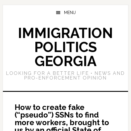
Skip
Skip
Skip
to
to
to
MENU
main
primary
footer
content
sidebar
IMMIGRATION
POLITICS
GEORGIA
LOOKING FOR A BETTER LIFE • NEWS AND
PRO-ENFORCEMENT OPINION
How to create fake
(“pseudo”) SSNs to find
more workers, brought to
us by an official State of