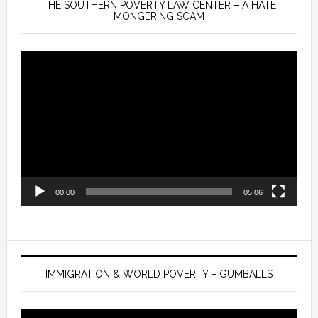
THE SOUTHERN POVERTY LAW CENTER – A HATE
MONGERING SCAM
Video
Player
00:00
05:06
IMMIGRATION & WORLD POVERTY – GUMBALLS
Video