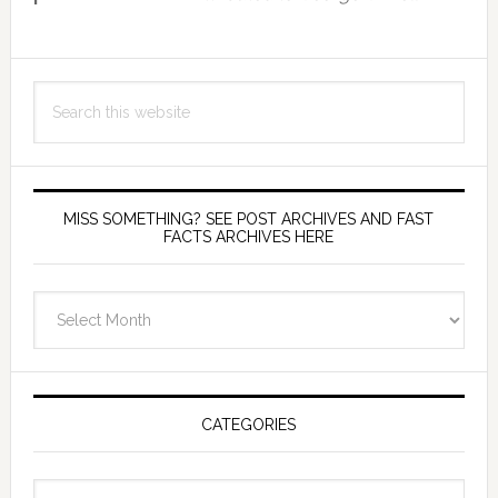
Search
this
website
MISS SOMETHING? SEE POST ARCHIVES AND FAST
FACTS ARCHIVES HERE
miss
something?
see
Post
Archives
CATEGORIES
and
fast
Categories