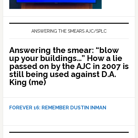
ANSWERING THE SMEARS AJC/SPLC
Answering the smear: “blow
up your buildings…” How a lie
passed on by the AJC in 2007 is
still being used against D.A.
King (me)
FOREVER 16:
REMEMBER DUSTIN INMAN