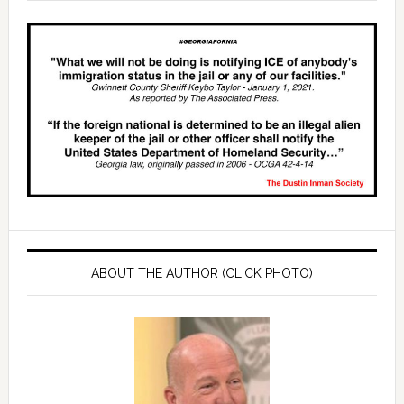
ABOUT THE AUTHOR (CLICK PHOTO)