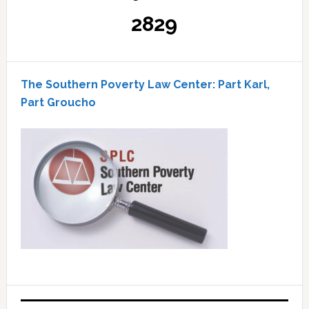
2829
The Southern Poverty Law Center: Part Karl,
Part Groucho