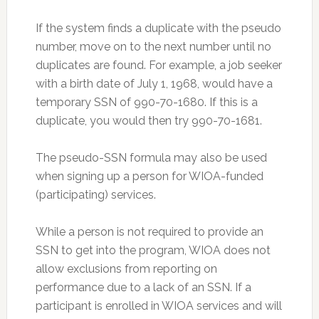
If the system finds a duplicate with the pseudo
number, move on to the next number until no
duplicates are found. For example, a job seeker
with a birth date of July 1, 1968, would have a
temporary SSN of 990-70-1680. If this is a
duplicate, you would then try 990-70-1681.
The pseudo-SSN formula may also be used
when signing up a person for WIOA-funded
(participating) services.
While a person is not required to provide an
SSN to get into the program, WIOA does not
allow exclusions from reporting on
performance due to a lack of an SSN. If a
participant is enrolled in WIOA services and will