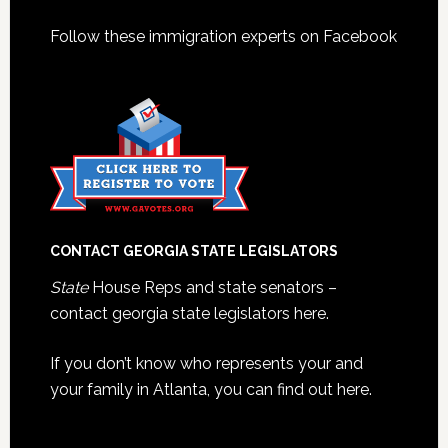
Follow these immigration experts on Facebook
CONTACT GEORGIA STATE LEGISLATORS
State
House Reps and state senators –
contact georgia state legislators here.
If you don’t know who represents your and
your family in Atlanta, you can find out here.