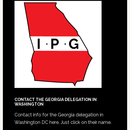
CONTACT THE GEORGIA DELEGATION IN
WASHINGTON
Contact info for the Georgia delegation in
Washington DC here.
Just click on their name.