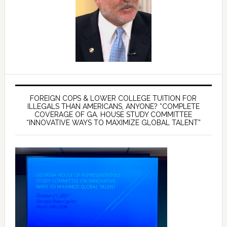
FOREIGN COPS & LOWER COLLEGE TUITION FOR
ILLEGALS THAN AMERICANS, ANYONE? *COMPLETE
COVERAGE OF GA. HOUSE STUDY COMMITTEE
“INNOVATIVE WAYS TO MAXIMIZE GLOBAL TALENT”