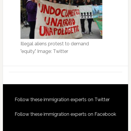
Illegal aliens protest to demand
"equity." Image: Twitter
Footer
Follow these immigration experts on Twitter
Follow these immigration experts on Facebook