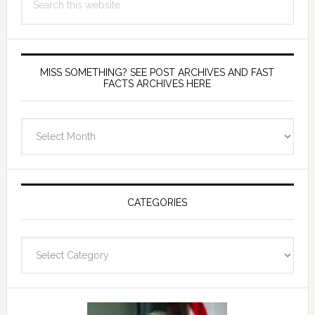
this
website
MISS SOMETHING? SEE POST ARCHIVES AND FAST
FACTS ARCHIVES HERE
miss
something?
see
Post
Archives
CATEGORIES
and
fast
Categories
facts
archives
here