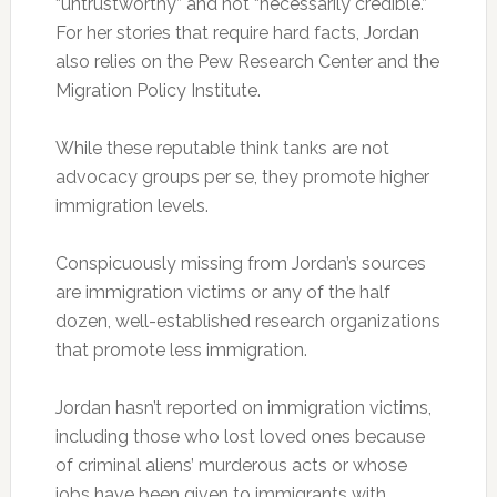
“untrustworthy” and not “necessarily credible.”
For her stories that require hard facts, Jordan
also relies on the Pew Research Center and the
Migration Policy Institute.
While these reputable think tanks are not
advocacy groups per se, they promote higher
immigration levels.
Conspicuously missing from Jordan’s sources
are immigration victims or any of the half
dozen, well-established research organizations
that promote less immigration.
Jordan hasn’t reported on immigration victims,
including those who lost loved ones because
of criminal aliens’ murderous acts or whose
jobs have been given to immigrants with