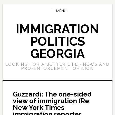
Skip
Skip
Skip
to
to
to
MENU
main
primary
footer
content
sidebar
IMMIGRATION
POLITICS
GEORGIA
LOOKING FOR A BETTER LIFE • NEWS AND
PRO-ENFORCEMENT OPINION
Guzzardi: The one-sided
view of immigration (Re:
New York Times
immigration reporter