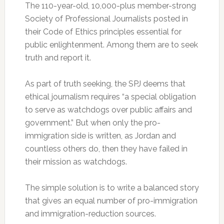
The 110-year-old, 10,000-plus member-strong
Society of Professional Journalists posted in
their Code of Ethics principles essential for
public enlightenment. Among them are to seek
truth and report it.
As part of truth seeking, the SPJ deems that
ethical journalism requires “a special obligation
to serve as watchdogs over public affairs and
government.” But when only the pro-
immigration side is written, as Jordan and
countless others do, then they have failed in
their mission as watchdogs.
The simple solution is to write a balanced story
that gives an equal number of pro-immigration
and immigration-reduction sources.