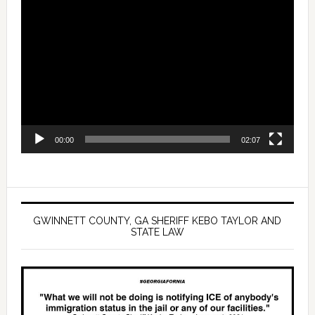
Video
Player
00:00
02:07
GWINNETT COUNTY, GA SHERIFF KEBO TAYLOR AND
STATE LAW