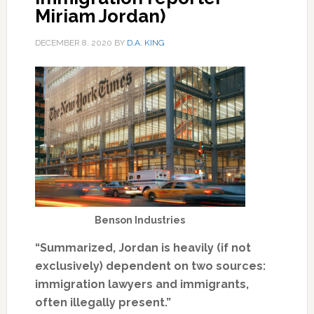
Miriam Jordan)
DECEMBER 8, 2020
BY
D.A. KING
Benson Industries
“Summarized, Jordan is heavily (if not
exclusively) dependent on two sources:
immigration lawyers and immigrants,
often illegally present.”