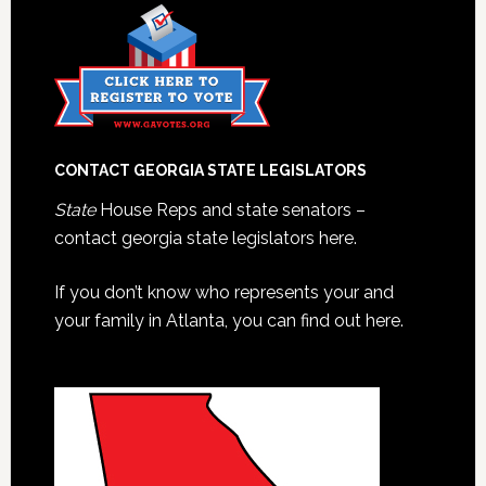
CONTACT GEORGIA STATE LEGISLATORS
State
House Reps and state senators –
contact georgia state legislators here.
If you don’t know who represents your and
your family in Atlanta, you can find out here.