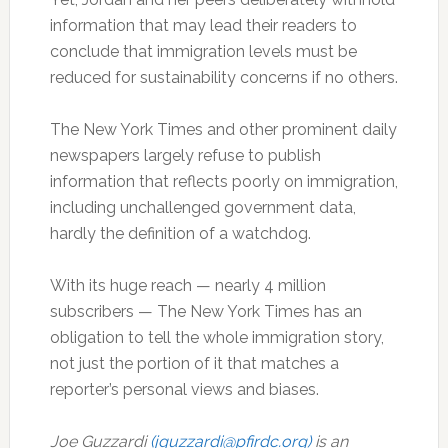
information that may lead their readers to
conclude that immigration levels must be
reduced for sustainability concerns if no others.
The New York Times and other prominent daily
newspapers largely refuse to publish
information that reflects poorly on immigration,
including unchallenged government data,
hardly the definition of a watchdog.
With its huge reach — nearly 4 million
subscribers — The New York Times has an
obligation to tell the whole immigration story,
not just the portion of it that matches a
reporter’s personal views and biases.
Joe Guzzardi
(jguzzardi@pfirdc.org)
is an