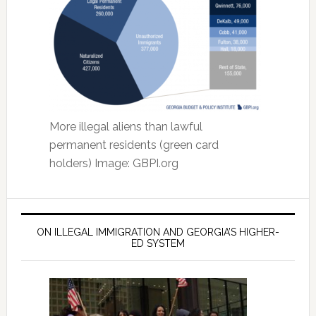
More illegal aliens than lawful
permanent residents (green card
holders) Image: GBPI.org
ON ILLEGAL IMMIGRATION AND GEORGIA’S HIGHER-
ED SYSTEM