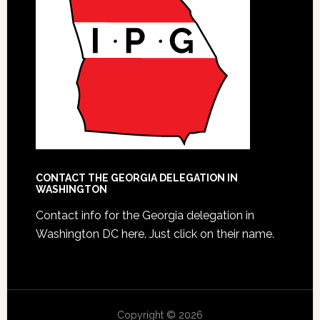
CONTACT THE GEORGIA DELEGATION IN
WASHINGTON
Contact info for the Georgia delegation in
Washington DC here.
Just click on their name.
Copyright © 2026