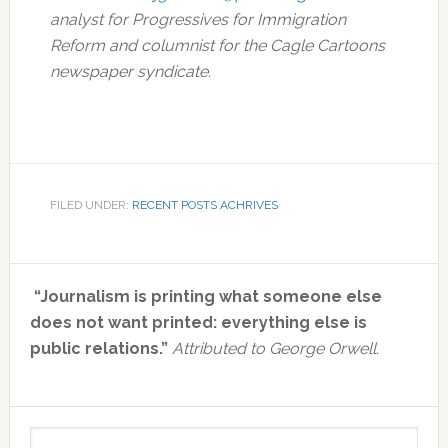
analyst for Progressives for Immigration
Reform and columnist for the Cagle Cartoons
newspaper syndicate.
FILED UNDER:
RECENT POSTS ACHRIVES
Primary
“Journalism is printing what someone else
Sidebar
does not want printed: everything else is
public relations.”
Attributed to George Orwell.
Search