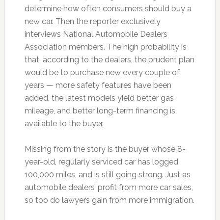
determine how often consumers should buy a
new car. Then the reporter exclusively
interviews National Automobile Dealers
Association members. The high probability is
that, according to the dealers, the prudent plan
would be to purchase new every couple of
years — more safety features have been
added, the latest models yield better gas
mileage, and better long-term financing is
available to the buyer.
Missing from the story is the buyer whose 8-
year-old, regularly serviced car has logged
100,000 miles, and is still going strong. Just as
automobile dealers’ profit from more car sales,
so too do lawyers gain from more immigration.