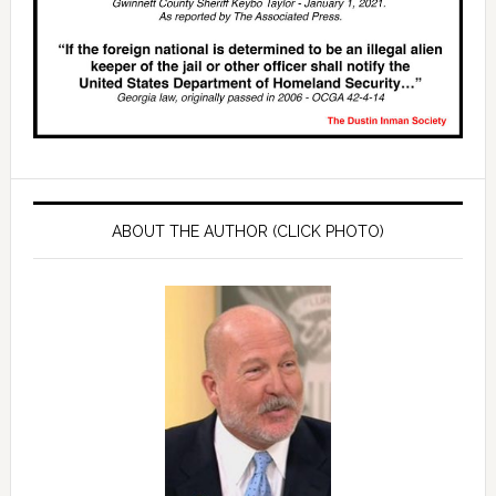
ABOUT THE AUTHOR (CLICK PHOTO)