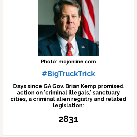
Photo: mdjonline.com
#BigTruckTrick
Days since GA Gov. Brian Kemp promised
action on 'criminal illegals,' sanctuary
cities, a criminal alien registry and related
legislation:
2831