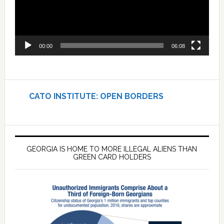
00:00
06:08
CATO INSTITUTE: OPEN BORDERS
GEORGIA IS HOME TO MORE ILLEGAL ALIENS THAN
GREEN CARD HOLDERS