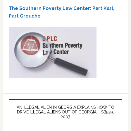
The Southern Poverty Law Center: Part Karl,
Part Groucho
AN ILLEGAL ALIEN IN GEORGIA EXPLAINS HOW TO
DRIVE ILLEGAL ALIENS OUT OF GEORGIA – SB529,
2007