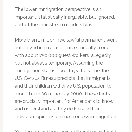
The lower immigration perspective is an
important, statistically inarguable, but ignored,
part of the mainstream media’s bias.
More than 1 million new lawful permanent work
authorized immigrants arrive annually along
with about 750,000 guest workers, allegedly
but not always temporary. Assuming the
immigration status quo stays the same, the
U.S. Census Bureau predicts that immigrants
and their children will drive U.S. population to
more than 400 million by 2060. These facts
are crucially important for Americans to know
and understand as they deliberate their
individual opinions on more or less immigration.
Yet, Jordan and her peers deliberately withhold