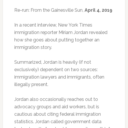
Re-run: From the Gainesville Sun,
April 4, 2019
In a recent interview, New York Times
immigration reporter Miriam Jordan revealed
how she goes about putting together an
immigration story.
Summarized, Jordan is heavily (if not
exclusively) dependent on two sources:
immigration lawyers and immigrants, often
illegally present.
Jordan also occasionally reaches out to
advocacy groups and aid workers, but is
cautious about citing federal immigration
statistics. Jordan called government data