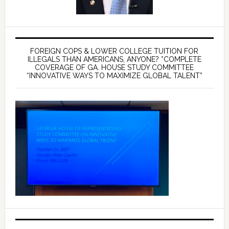
FOREIGN COPS & LOWER COLLEGE TUITION FOR
ILLEGALS THAN AMERICANS, ANYONE? *COMPLETE
COVERAGE OF GA. HOUSE STUDY COMMITTEE
“INNOVATIVE WAYS TO MAXIMIZE GLOBAL TALENT”