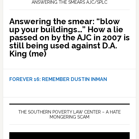
ANSWERING THE SMEARS AJC/SPLC
Answering the smear: “blow
up your buildings…” How a lie
passed on by the AJC in 2007 is
still being used against D.A.
King (me)
FOREVER 16:
REMEMBER DUSTIN INMAN
THE SOUTHERN POVERTY LAW CENTER – A HATE
MONGERING SCAM
Video