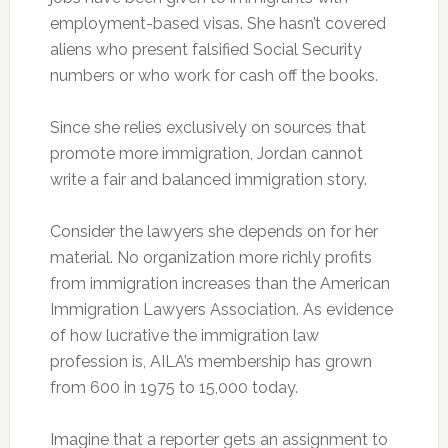
employment-based visas. She hasn’t covered
aliens who present falsified Social Security
numbers or who work for cash off the books.
Since she relies exclusively on sources that
promote more immigration, Jordan cannot
write a fair and balanced immigration story.
Consider the lawyers she depends on for her
material. No organization more richly profits
from immigration increases than the American
Immigration Lawyers Association. As evidence
of how lucrative the immigration law
profession is, AILA’s membership has grown
from 600 in 1975 to 15,000 today.
Imagine that a reporter gets an assignment to