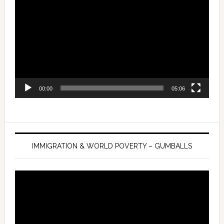
Player
00:00
05:06
IMMIGRATION & WORLD POVERTY – GUMBALLS
Video
Player