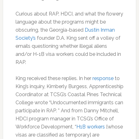
Curious about RAP, HDCI, and what the flowery
language about the programs might be
obscuring, the Georgia-based
Dustin Inman
Society’s
founder D.A. King sent off a volley of
emails questioning whether illegal aliens
and/or H-1B visa workers could be included in
RAP.
King received these replies. In her
response
to
King’s inquiry, Kimberly Burgess, Apprenticeship
Coordinator at TCSG’s Coastal Pines Technical
College wrote “Undocumented immigrants can
participate in RAP. ” And from Danny Mitchell,
HDCI program manager in TCSG’s Office of
Workforce Development, “
H1B workers
[whose
visas are classified as temporary] are