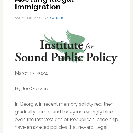
Immigration
MARCH 18, 2024
BY
D.A. KING
March 13, 2024
By Joe Guzzardi
In Georgia, in recent memory solidly red, then
gradually purple, and today increasingly blue,
even the last vestiges of Republican leadership
have embraced policies that reward illegal