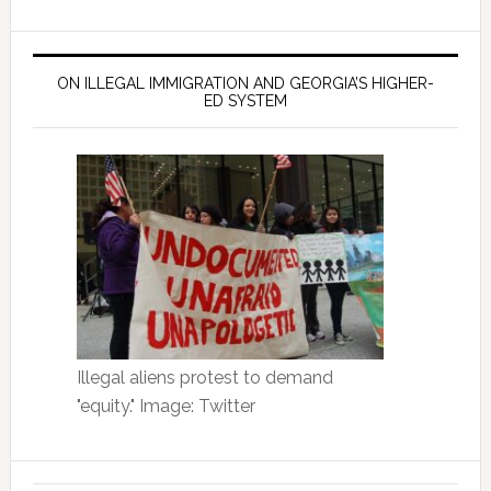
ON ILLEGAL IMMIGRATION AND GEORGIA’S HIGHER-
ED SYSTEM
Illegal aliens protest to demand
"equity." Image: Twitter