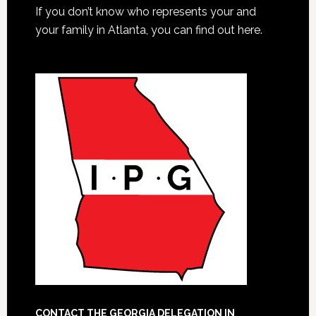
If you don’t know who represents your and
your family in Atlanta, you can find out here.
CONTACT THE GEORGIA DELEGATION IN