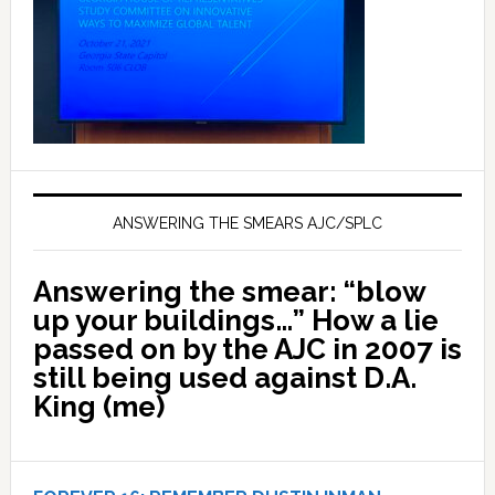
ANSWERING THE SMEARS AJC/SPLC
Answering the smear: “blow
up your buildings…” How a lie
passed on by the AJC in 2007 is
still being used against D.A.
King (me)