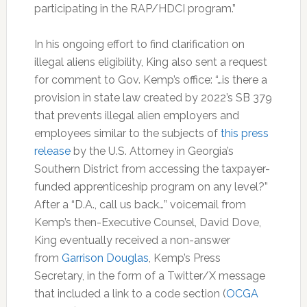
participating in the RAP/HDCI program.”
In his ongoing effort to find clarification on
illegal aliens eligibility, King also sent a request
for comment to Gov. Kemp’s office: “…is there a
provision in state law created by 2022’s SB 379
that prevents illegal alien employers and
employees similar to the subjects of
this press
release
by the U.S. Attorney in Georgia’s
Southern District from accessing the taxpayer-
funded apprenticeship program on any level?”
After a “D.A., call us back…” voicemail from
Kemp’s then-Executive Counsel, David Dove,
King eventually received a non-answer
from
Garrison Douglas
, Kemp’s Press
Secretary, in the form of a Twitter/X message
that included a link to a code section (
OCGA