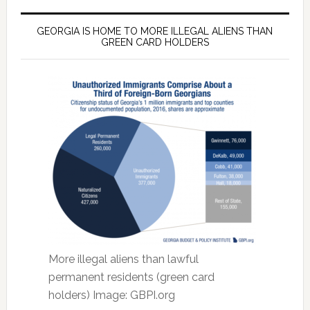
GEORGIA IS HOME TO MORE ILLEGAL ALIENS THAN
GREEN CARD HOLDERS
More illegal aliens than lawful
permanent residents (green card
holders) Image: GBPI.org