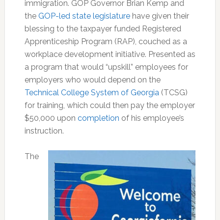
immigration. GOP Governor Brian Kemp and
the
GOP-led state legislature
have given their
blessing to the taxpayer funded Registered
Apprenticeship Program (RAP), couched as a
workplace development initiative. Presented as
a program that would “upskill” employees for
employers who would depend on the
Technical College System of Georgia
(TCSG)
for training, which could then pay the employer
$50,000 upon
completion
of his employee’s
instruction.
The