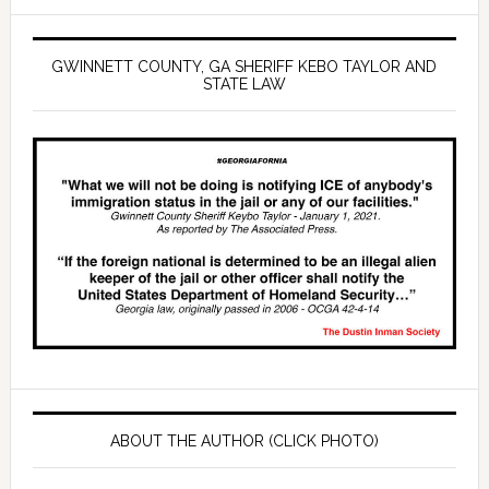
GWINNETT COUNTY, GA SHERIFF KEBO TAYLOR AND
STATE LAW
ABOUT THE AUTHOR (CLICK PHOTO)