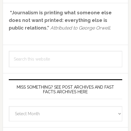
Primary
“Journalism is printing what someone else
Sidebar
does not want printed: everything else is
public relations.”
Attributed to George Orwell.
Search
this
website
MISS SOMETHING? SEE POST ARCHIVES AND FAST
FACTS ARCHIVES HERE
miss
something?
see