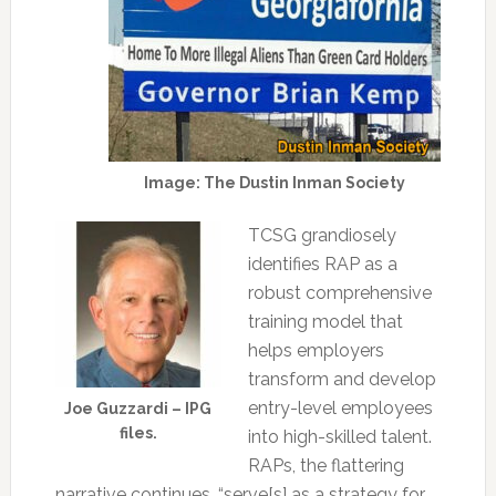
Image: The Dustin Inman Society
TCSG grandiosely
identifies RAP as a
robust comprehensive
training model that
helps employers
transform and develop
entry-level employees
Joe Guzzardi – IPG
files.
into high-skilled talent.
RAPs, the flattering
narrative continues, “serve[s] as a strategy for