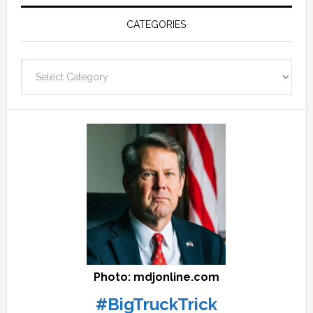
Post
Archives
CATEGORIES
and
fast
Categories
facts
archives
here
Photo: mdjonline.com
#BigTruckTrick