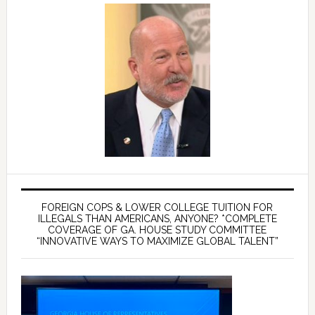
FOREIGN COPS & LOWER COLLEGE TUITION FOR
ILLEGALS THAN AMERICANS, ANYONE? *COMPLETE
COVERAGE OF GA. HOUSE STUDY COMMITTEE
“INNOVATIVE WAYS TO MAXIMIZE GLOBAL TALENT”