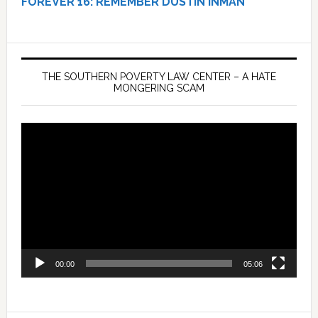
FOREVER 16:
REMEMBER DUSTIN INMAN
THE SOUTHERN POVERTY LAW CENTER – A HATE
MONGERING SCAM
Video
Player
00:00
05:06