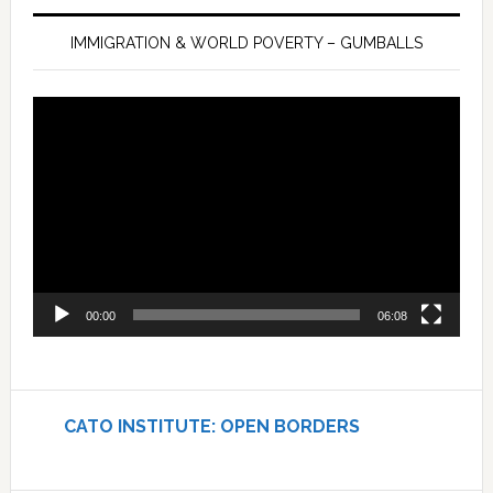
IMMIGRATION & WORLD POVERTY – GUMBALLS
Video
Player
00:00
06:08
CATO INSTITUTE: OPEN BORDERS