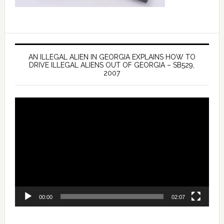
AN ILLEGAL ALIEN IN GEORGIA EXPLAINS HOW TO
DRIVE ILLEGAL ALIENS OUT OF GEORGIA – SB529,
2007
Video
Player
00:00
02:07