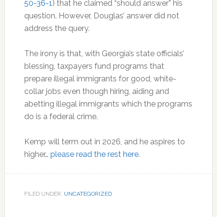
50-36-1
) that he claimed “should answer” his
question. However, Douglas’ answer did not
address the query.
The irony is that, with Georgia’s state officials’
blessing, taxpayers fund programs that
prepare illegal immigrants for good, white-
collar jobs even though hiring, aiding and
abetting illegal immigrants which the programs
do is a federal crime.
Kemp will term out in 2026, and he aspires to
higher…
please read the rest here.
FILED UNDER:
UNCATEGORIZED