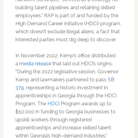
building talent pipelines and retaining skilled
employees.” RAP is part of and funded by the
High Demand Career Initiative (HDCI) program,
which doesn’t exclude illegal aliens, a fact that
interested parties must dig deep to discover.
In November 2022, Kemp’s office distributed
a
media release
that laid out HDCI’s origins:
“During the 2022 legislative session, Governor
Kemp and lawmakers partnered to pass
SB
379
, representing a historic investment in
apprenticeships in Georgia through the HDCI
Program. The
HDCI
Program awards up to
$50,000 in funding to Georgia businesses to
upskill workers through registered
apprenticeships and increase skilled talent
within Georgia’s high-demand industries.”