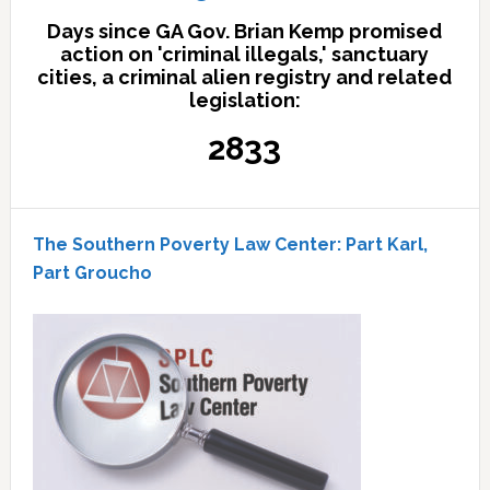
Days since GA Gov. Brian Kemp promised
action on 'criminal illegals,' sanctuary
cities, a criminal alien registry and related
legislation:
2833
The Southern Poverty Law Center: Part Karl,
Part Groucho