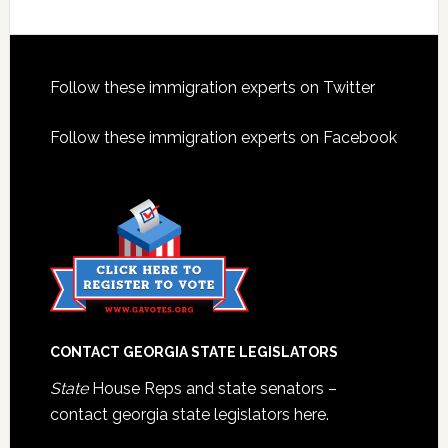
Footer
Follow these immigration experts on Twitter
Follow these immigration experts on Facebook
CONTACT GEORGIA STATE LEGISLATORS
State
House Reps and state senators –
contact georgia state legislators here.