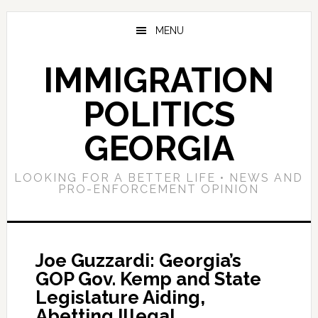
Skip
Skip
Skip
to
to
to
MENU
main
primary
footer
content
sidebar
IMMIGRATION
POLITICS
GEORGIA
LOOKING FOR A BETTER LIFE • NEWS AND
PRO-ENFORCEMENT OPINION
Joe Guzzardi: Georgia’s
GOP Gov. Kemp and State
Legislature Aiding,
Abetting Illegal