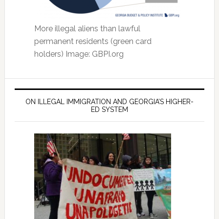
More illegal aliens than lawful
permanent residents (green card
holders) Image: GBPI.org
ON ILLEGAL IMMIGRATION AND GEORGIA’S HIGHER-
ED SYSTEM