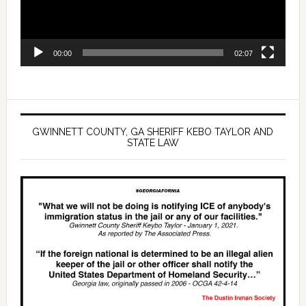
00:00
02:07
GWINNETT COUNTY, GA SHERIFF KEBO TAYLOR AND
STATE LAW