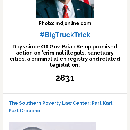
Photo: mdjonline.com
#BigTruckTrick
Days since GA Gov. Brian Kemp promised
action on 'criminal illegals,' sanctuary
cities, a criminal alien registry and related
legislation:
2831
The Southern Poverty Law Center: Part Karl,
Part Groucho