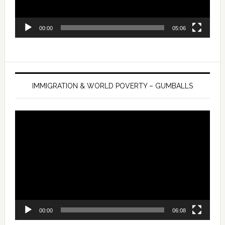
00:00
05:06
IMMIGRATION & WORLD POVERTY – GUMBALLS
Video
Player
00:00
06:08