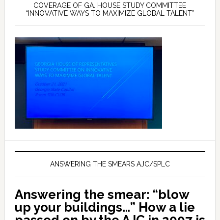
COVERAGE OF GA. HOUSE STUDY COMMITTEE
“INNOVATIVE WAYS TO MAXIMIZE GLOBAL TALENT”
ANSWERING THE SMEARS AJC/SPLC
Answering the smear: “blow
up your buildings…” How a lie
passed on by the AJC in 2007 is