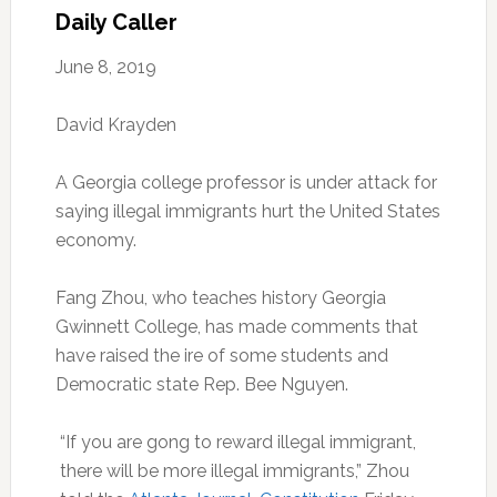
Daily Caller
June 8, 2019
David Krayden
A Georgia college professor is under attack for
saying illegal immigrants hurt the United States
economy.
Fang Zhou, who teaches history Georgia
Gwinnett College, has made comments that
have raised the ire of some students and
Democratic state Rep. Bee Nguyen.
“If you are gong to reward illegal immigrant,
there will be more illegal immigrants,” Zhou