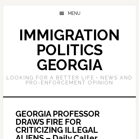
Skip
Skip
Skip
to
to
to
MENU
main
primary
footer
content
sidebar
IMMIGRATION
POLITICS
GEORGIA
LOOKING FOR A BETTER LIFE • NEWS AND
PRO-ENFORCEMENT OPINION
GEORGIA PROFESSOR
DRAWS FIRE FOR
CRITICIZING ILLEGAL
ALIENS – Daily Caller