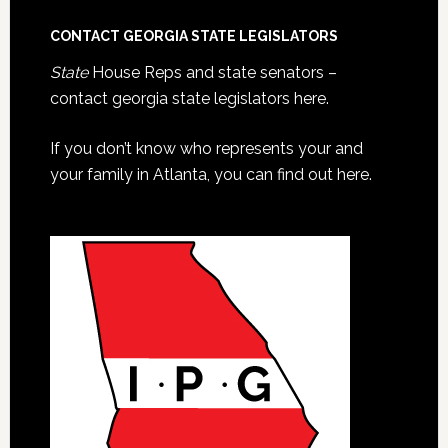
CONTACT GEORGIA STATE LEGISLATORS
State
House Reps and state senators –
contact georgia state legislators here.
If you don’t know who represents your and
your family in Atlanta, you can find out here.