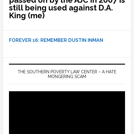
still being used against D.A.
King (me)
FOREVER 16:
REMEMBER DUSTIN INMAN
THE SOUTHERN POVERTY LAW CENTER – A HATE
MONGERING SCAM
Video
Player