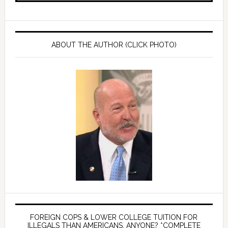
ABOUT THE AUTHOR (CLICK PHOTO)
FOREIGN COPS & LOWER COLLEGE TUITION FOR
ILLEGALS THAN AMERICANS, ANYONE? *COMPLETE