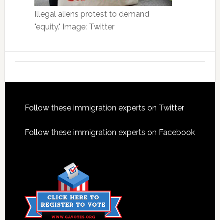
Illegal aliens protest to demand
"equity." Image: Twitter
Footer
Follow these immigration experts on Twitter
Follow these immigration experts on Facebook