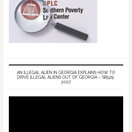
AN ILLEGAL ALIEN IN GEORGIA EXPLAINS HOW TO
DRIVE ILLEGAL ALIENS OUT OF GEORGIA – SB529,
2007
Video
Player