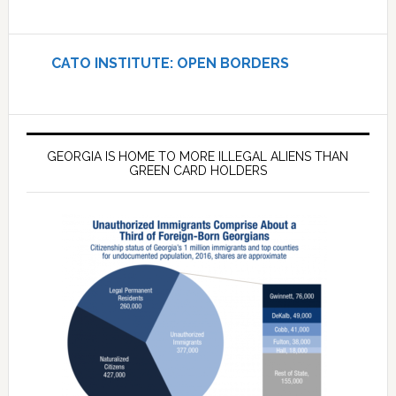
CATO INSTITUTE: OPEN BORDERS
GEORGIA IS HOME TO MORE ILLEGAL ALIENS THAN
GREEN CARD HOLDERS