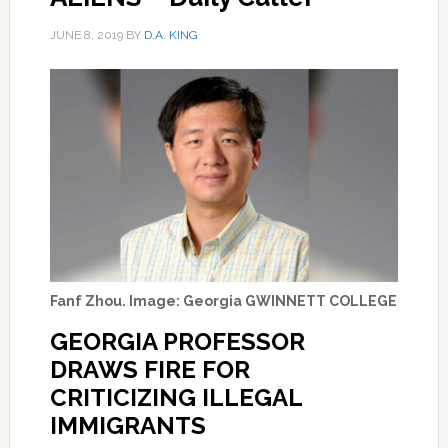
JUNE 8, 2019
BY
D.A. KING
Fanf Zhou. Image: Georgia GWINNETT COLLEGE
GEORGIA PROFESSOR
DRAWS FIRE FOR
CRITICIZING ILLEGAL
IMMIGRANTS