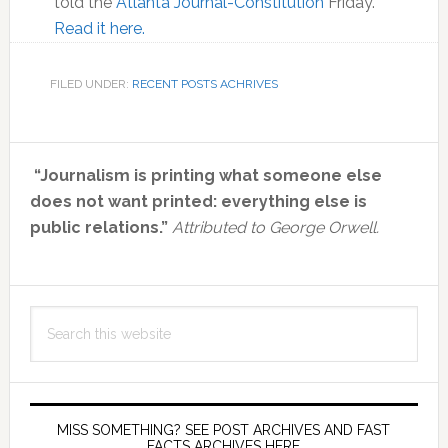
told the
Atlanta Journal-Constitution
Friday.
Read it here.
FILED UNDER:
RECENT POSTS ACHRIVES
Primary
“Journalism is printing what someone else
Sidebar
does not want printed: everything else is
public relations.”
Attributed to George Orwell.
Search
this
website
MISS SOMETHING? SEE POST ARCHIVES AND FAST
FACTS ARCHIVES HERE