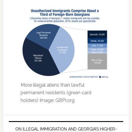
More illegal aliens than lawful
permanent residents (green card
holders) Image: GBPI.org
ON ILLEGAL IMMIGRATION AND GEORGIA’S HIGHER-