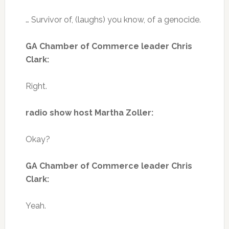
… Survivor of, (laughs) you know, of a genocide.
GA Chamber of Commerce leader Chris
Clark:
Right.
radio show host Martha Zoller:
Okay?
GA Chamber of Commerce leader Chris
Clark:
Yeah.