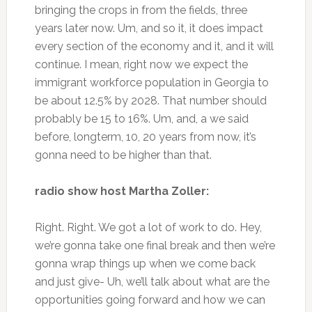
bringing the crops in from the fields, three
years later now. Um, and so it, it does impact
every section of the economy and it, and it will
continue. I mean, right now we expect the
immigrant workforce population in Georgia to
be about 12.5% by 2028. That number should
probably be 15 to 16%. Um, and, a we said
before, longterm, 10, 20 years from now, it’s
gonna need to be higher than that.
radio show host Martha Zoller:
Right. Right. We got a lot of work to do. Hey,
we’re gonna take one final break and then we’re
gonna wrap things up when we come back
and just give- Uh, we’ll talk about what are the
opportunities going forward and how we can