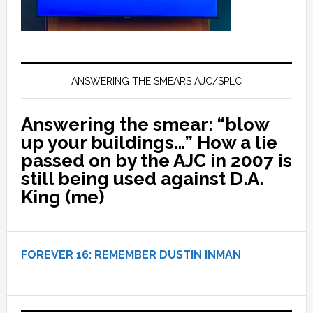
ANSWERING THE SMEARS AJC/SPLC
Answering the smear: “blow
up your buildings…” How a lie
passed on by the AJC in 2007 is
still being used against D.A.
King (me)
FOREVER 16:
REMEMBER DUSTIN INMAN