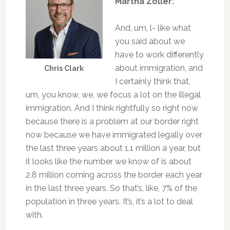
Martha Zoller:
And, um, l- like what
you said about we
have to work differently
about immigration, and
Chris Clark
I certainly think that,
um, you know, we, we focus a lot on the illegal
immigration. And I think rightfully so right now
because there is a problem at our border right
now because we have immigrated legally over
the last three years about 1.1 million a year, but
it looks like the number we know of is about
2.8 million coming across the border each year
in the last three years. So that’s, like, 7% of the
population in three years. It’s, it’s a lot to deal
with.