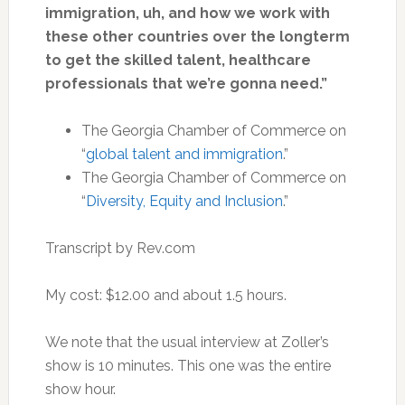
immigration, uh, and how we work with
these other countries over the longterm
to get the skilled talent, healthcare
professionals that we’re gonna need.”
The Georgia Chamber of Commerce on
“
global talent and immigration
.”
The Georgia Chamber of Commerce on
“
Diversity, Equity and Inclusion
.”
Transcript by Rev.com
My cost: $12.00 and about 1.5 hours.
We note that the usual interview at Zoller’s
show is 10 minutes. This one was the entire
show hour.