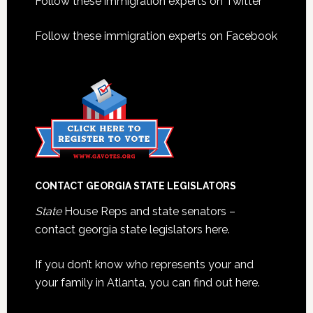
Footer
Follow these immigration experts on Twitter
Follow these immigration experts on Facebook
CONTACT GEORGIA STATE LEGISLATORS
State
House Reps and state senators –
contact georgia state legislators here.
If you don’t know who represents your and
your family in Atlanta, you can find out here.