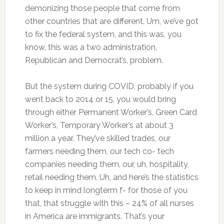
demonizing those people that come from
other countries that are different. Um, we’ve got
to fix the federal system, and this was, you
know, this was a two administration,
Republican and Democrat’s, problem.
But the system during COVID, probably if you
went back to 2014 or 15, you would bring
through either Permanent Worker’s, Green Card
Worker’s, Temporary Worker’s at about 3
million a year. They’ve skilled trades, our
farmers needing them, our tech co- tech
companies needing them, our, uh, hospitality,
retail needing them. Uh, and here’s the statistics
to keep in mind longterm f- for those of you
that, that struggle with this – 24% of all nurses
in America are immigrants. That’s your