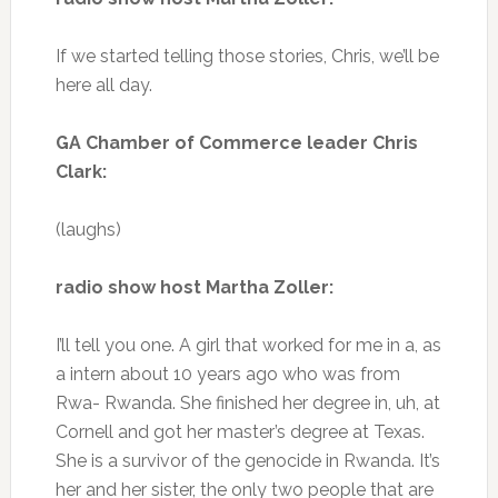
If we started telling those stories, Chris, we’ll be
here all day.
GA Chamber of Commerce leader Chris
Clark:
(laughs)
radio show host Martha Zoller:
I’ll tell you one. A girl that worked for me in a, as
a intern about 10 years ago who was from
Rwa- Rwanda. She finished her degree in, uh, at
Cornell and got her master’s degree at Texas.
She is a survivor of the genocide in Rwanda. It’s
her and her sister, the only two people that are