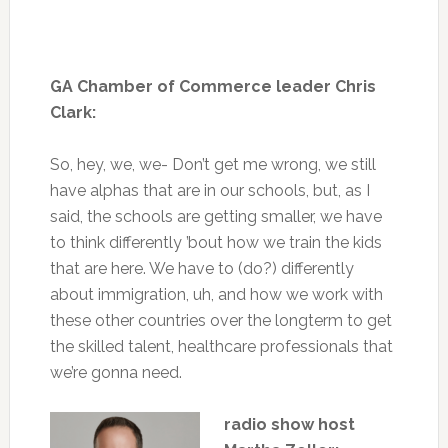
GA Chamber of Commerce leader Chris
Clark:
So, hey, we, we- Don’t get me wrong, we still
have alphas that are in our schools, but, as I
said, the schools are getting smaller, we have
to think differently ’bout how we train the kids
that are here. We have to (do?) differently
about immigration, uh, and how we work with
these other countries over the longterm to get
the skilled talent, healthcare professionals that
we’re gonna need.
radio show host