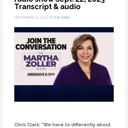
Transcript & audio
SEPTEMBER 25, 2023
BY
D.A. KING
Chris Clark: “We have to differently about