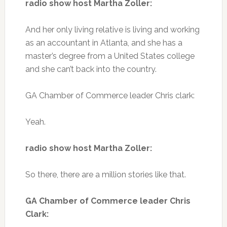
radio show host Martha Zoller:
And her only living relative is living and working
as an accountant in Atlanta, and she has a
master’s degree from a United States college
and she can’t back into the country.
GA Chamber of Commerce leader Chris clark:
Yeah.
radio show host Martha Zoller:
So there, there are a million stories like that.
GA Chamber of Commerce leader Chris
Clark: