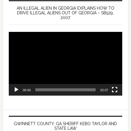
AN ILLEGAL ALIEN IN GEORGIA EXPLAINS HOW TO
DRIVE ILLEGAL ALIENS OUT OF GEORGIA – SB529,
2007
Video
Player
00:00
02:07
GWINNETT COUNTY, GA SHERIFF KEBO TAYLOR AND
STATE LAW