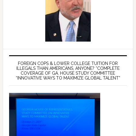
FOREIGN COPS & LOWER COLLEGE TUITION FOR
ILLEGALS THAN AMERICANS, ANYONE? *COMPLETE
COVERAGE OF GA. HOUSE STUDY COMMITTEE
“INNOVATIVE WAYS TO MAXIMIZE GLOBAL TALENT”