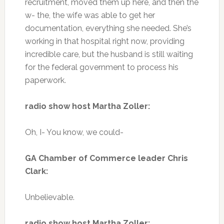
recruitment, moved them up here, and then the
w- the, the wife was able to get her
documentation, everything she needed. She’s
working in that hospital right now, providing
incredible care, but the husband is still waiting
for the federal government to process his
paperwork.
radio show host Martha Zoller:
Oh, I- You know, we could-
GA Chamber of Commerce leader Chris
Clark:
Unbelievable.
radio show host Martha Zoller: