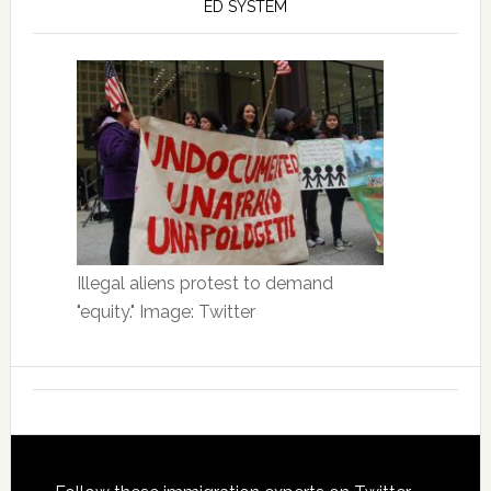
ED SYSTEM
Illegal aliens protest to demand
"equity." Image: Twitter