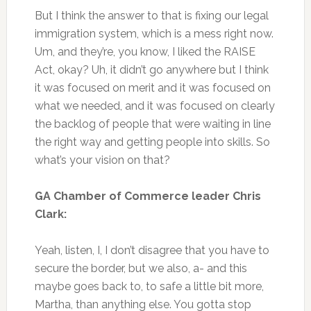
But I think the answer to that is fixing our legal
immigration system, which is a mess right now.
Um, and they’re, you know, I liked the RAISE
Act, okay? Uh, it didn’t go anywhere but I think
it was focused on merit and it was focused on
what we needed, and it was focused on clearly
the backlog of people that were waiting in line
the right way and getting people into skills. So
what’s your vision on that?
GA Chamber of Commerce leader Chris
Clark:
Yeah, listen, I, I don’t disagree that you have to
secure the border, but we also, a- and this
maybe goes back to, to safe a little bit more,
Martha, than anything else. You gotta stop