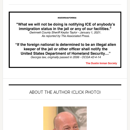
ABOUT THE AUTHOR (CLICK PHOTO)