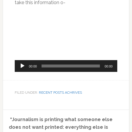
take this information o-
Audio
00:00
00:00
Player
FILED UNDER:
RECENT POSTS ACHRIVES
Primary
“Journalism is printing what someone else
Sidebar
does not want printed: everything else is