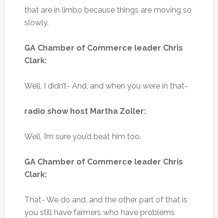
that are in limbo because things are moving so
slowly.
GA Chamber of Commerce leader Chris
Clark:
Well, I didn’t- And, and when you were in that-
radio show host Martha Zoller:
Well, I’m sure you’d beat him too.
GA Chamber of Commerce leader Chris
Clark:
That- We do and, and the other part of that is
you still have farmers who have problems