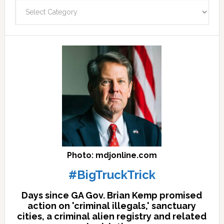
Categories
facts
archives
here
Photo: mdjonline.com
#BigTruckTrick
Days since GA Gov. Brian Kemp promised
action on 'criminal illegals,' sanctuary
cities, a criminal alien registry and related