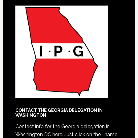
CONTACT THE GEORGIA DELEGATION IN
WASHINGTON
Contact info for the Georgia delegation in
Washington DC here.
Just click on their name.