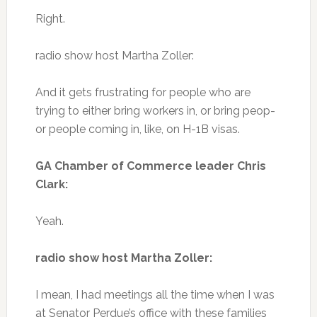
Right.
radio show host Martha Zoller:
And it gets frustrating for people who are
trying to either bring workers in, or bring peop-
or people coming in, like, on H-1B visas.
GA Chamber of Commerce leader Chris
Clark:
Yeah.
radio show host Martha Zoller:
I mean, I had meetings all the time when I was
at Senator Perdue’s office with these families