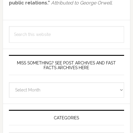
public relations.”
Attributed to George Orwell.
Search
this
website
MISS SOMETHING? SEE POST ARCHIVES AND FAST
FACTS ARCHIVES HERE
miss
something?
see
Post
Archives
CATEGORIES
and
fast