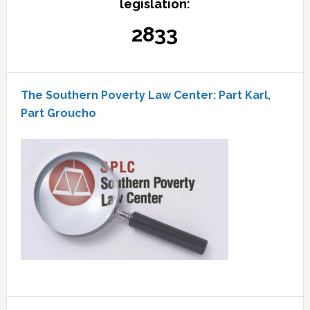
legislation:
2833
The Southern Poverty Law Center: Part Karl,
Part Groucho