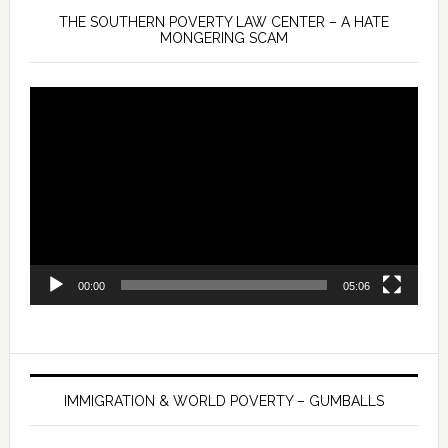
THE SOUTHERN POVERTY LAW CENTER – A HATE
MONGERING SCAM
Video
Player
00:00
05:06
IMMIGRATION & WORLD POVERTY – GUMBALLS