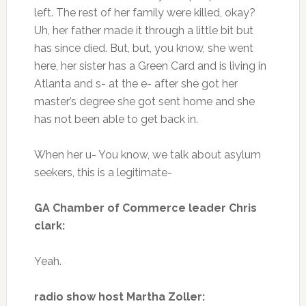
left. The rest of her family were killed, okay?
Uh, her father made it through a little bit but
has since died. But, but, you know, she went
here, her sister has a Green Card and is living in
Atlanta and s- at the e- after she got her
master’s degree she got sent home and she
has not been able to get back in.
When her u- You know, we talk about asylum
seekers, this is a legitimate-
GA Chamber of Commerce leader Chris
clark:
Yeah.
radio show host Martha Zoller: