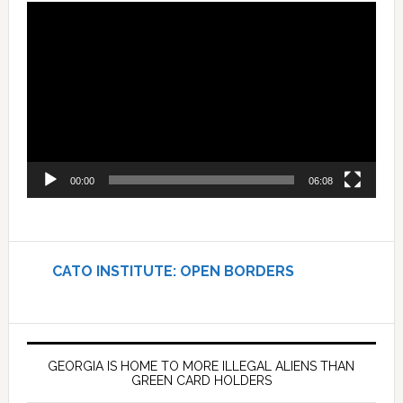
Video
Player
00:00
06:08
CATO INSTITUTE: OPEN BORDERS
GEORGIA IS HOME TO MORE ILLEGAL ALIENS THAN
GREEN CARD HOLDERS