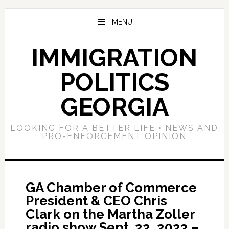
Skip
Skip
Skip
to
to
to
MENU
main
primary
footer
content
sidebar
IMMIGRATION
POLITICS
GEORGIA
LOOKING FOR A BETTER LIFE • NEWS AND
PRO-ENFORCEMENT OPINION
GA Chamber of Commerce
President & CEO Chris
Clark on the Martha Zoller
radio show Sept. 22, 2023 –