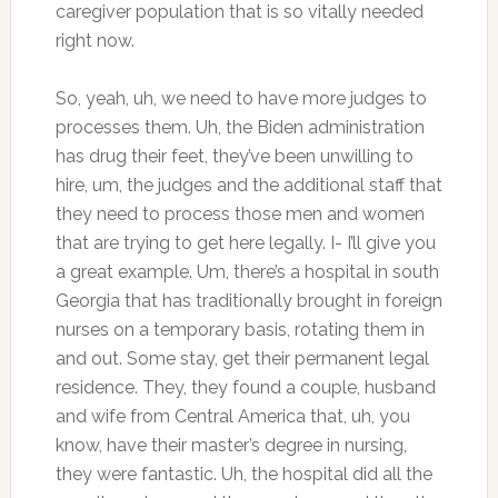
caregiver population that is so vitally needed
right now.
So, yeah, uh, we need to have more judges to
processes them. Uh, the Biden administration
has drug their feet, they’ve been unwilling to
hire, um, the judges and the additional staff that
they need to process those men and women
that are trying to get here legally. I- I’ll give you
a great example. Um, there’s a hospital in south
Georgia that has traditionally brought in foreign
nurses on a temporary basis, rotating them in
and out. Some stay, get their permanent legal
residence. They, they found a couple, husband
and wife from Central America that, uh, you
know, have their master’s degree in nursing,
they were fantastic. Uh, the hospital did all the