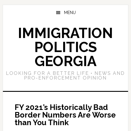
Skip
Skip
Skip
to
to
to
MENU
main
primary
footer
content
sidebar
IMMIGRATION
POLITICS
GEORGIA
LOOKING FOR A BETTER LIFE • NEWS AND
PRO-ENFORCEMENT OPINION
FY 2021’s Historically Bad
Border Numbers Are Worse
than You Think