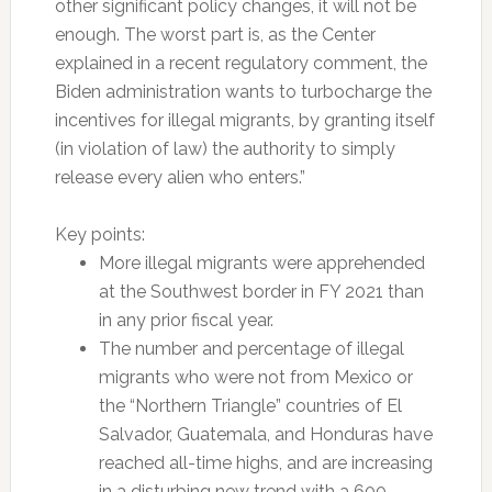
other significant policy changes, it will not be
enough. The worst part is, as the Center
explained in a recent regulatory comment, the
Biden administration wants to turbocharge the
incentives for illegal migrants, by granting itself
(in violation of law) the authority to simply
release every alien who enters.”
Key points:
More illegal migrants were apprehended
at the Southwest border in FY 2021 than
in any prior fiscal year.
The number and percentage of illegal
migrants who were not from Mexico or
the “Northern Triangle” countries of El
Salvador, Guatemala, and Honduras have
reached all-time highs, and are increasing
in a disturbing new trend with a 600