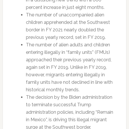
percent increase in just eight months.
The number of unaccompanied alien
children apprehended at the Southwest
border in FY 2021 nearly doubled the
previous yearly record, set in FY 2019.
The number of alien adults and children
entering illegally in “family units” (FMUs)
approached their previous yearly record,
again set in FY 2019. Unlike in FY 2019,
however, migrants entering illegally in
family units have not declined in line with
historical monthly trends.
The decision by the Biden administration
to terminate successful Trump
administration policies, including “Remain
in Mexico”, is driving this illegal migrant
surge at the Southwest border.