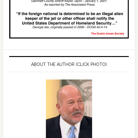
ABOUT THE AUTHOR (CLICK PHOTO)