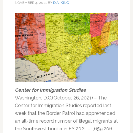
NOVEMBER 4, 2021
BY
D.A. KING
Center for Immigration Studies
Washington, D.C.(October, 26, 2021) – The
Center for Immigration Studies reported last
week that the Border Patrol had apprehended
an all-time record number of illegal migrants at
the Southwest border in FY 2021 – 1,659,206