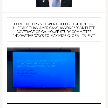
FOREIGN COPS & LOWER COLLEGE TUITION FOR
ILLEGALS THAN AMERICANS, ANYONE? *COMPLETE
COVERAGE OF GA. HOUSE STUDY COMMITTEE
“INNOVATIVE WAYS TO MAXIMIZE GLOBAL TALENT”