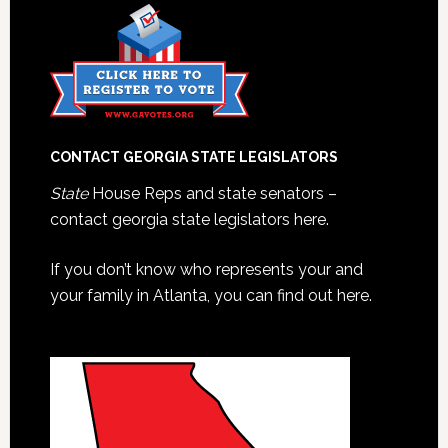
CONTACT GEORGIA STATE LEGISLATORS
State
House Reps and state senators –
contact georgia state legislators here.
If you don’t know who represents your and
your family in Atlanta, you can find out here.