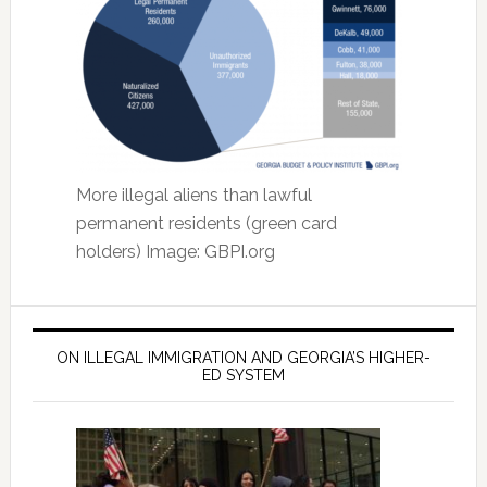
More illegal aliens than lawful
permanent residents (green card
holders) Image: GBPI.org
ON ILLEGAL IMMIGRATION AND GEORGIA’S HIGHER-
ED SYSTEM