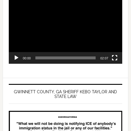
Video
Player
00:00
02:07
GWINNETT COUNTY, GA SHERIFF KEBO TAYLOR AND
STATE LAW