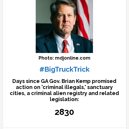
Photo: mdjonline.com
#BigTruckTrick
Days since GA Gov. Brian Kemp promised
action on 'criminal illegals,' sanctuary
cities, a criminal alien registry and related
legislation:
2830