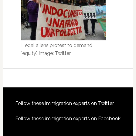
Illegal aliens protest to demand
"equity." Image: Twitter
Footer
Follow these immigration experts on Twitter
Follow these immigration experts on Facebook