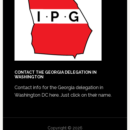
CONTACT THE GEORGIA DELEGATION IN
WASHINGTON
Contact info for the Georgia delegation in
Washington DC here.
Just click on their name.
Copyright © 2026