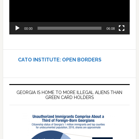
00:00
06:08
CATO INSTITUTE: OPEN BORDERS
GEORGIA IS HOME TO MORE ILLEGAL ALIENS THAN
GREEN CARD HOLDERS