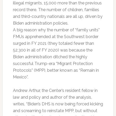
illegal migrants, 15,000 more than the previous
record there. The number of children, families
and third-country nationals are all up, driven by
Biden administration policies.
A big reason why the number of “family units”
FMUs apprehended at the Southwest border
surged in FY 2021 (they totaled fewer than
52,300 in all of FY 2020) was because the
Biden administration ditched the highly
successful Trump-era “Migrant Protection
Protocols” (MPP), better known as “Remain in
Mexico”.
Andrew Arthur, the Center’s resident fellow in
law and policy and author of the analysis,
writes, “Biden’s DHS is now being forced kicking
and screaming to reinstate MPP, but without