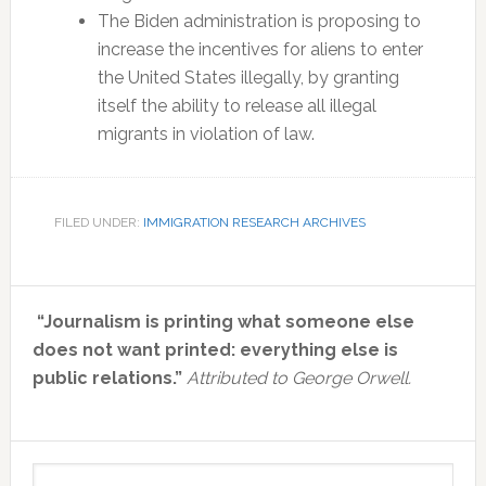
The Biden administration is proposing to
increase the incentives for aliens to enter
the United States illegally, by granting
itself the ability to release all illegal
migrants in violation of law.
FILED UNDER:
IMMIGRATION RESEARCH ARCHIVES
Primary
“Journalism is printing what someone else
Sidebar
does not want printed: everything else is
public relations.”
Attributed to George Orwell.
Search