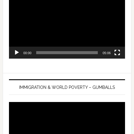
Player
00:00
05:06
IMMIGRATION & WORLD POVERTY – GUMBALLS
Video
Player