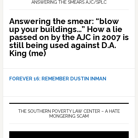
ANSWERING THE SMEARS AJC/SPLC
Answering the smear: “blow
up your buildings…” How a lie
passed on by the AJC in 2007 is
still being used against D.A.
King (me)
FOREVER 16:
REMEMBER DUSTIN INMAN
THE SOUTHERN POVERTY LAW CENTER – A HATE
MONGERING SCAM
Video