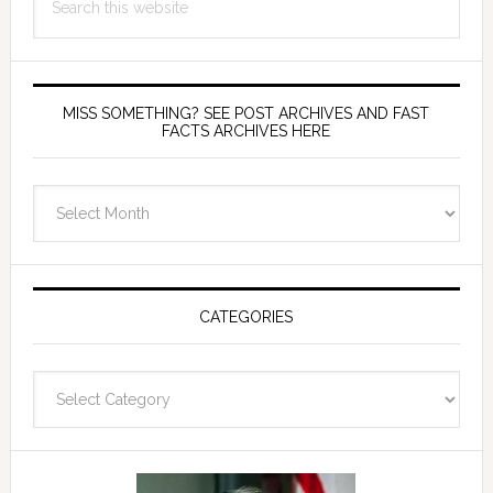
this
website
MISS SOMETHING? SEE POST ARCHIVES AND FAST
FACTS ARCHIVES HERE
miss
something?
see
Post
Archives
CATEGORIES
and
fast
Categories
facts
archives
here