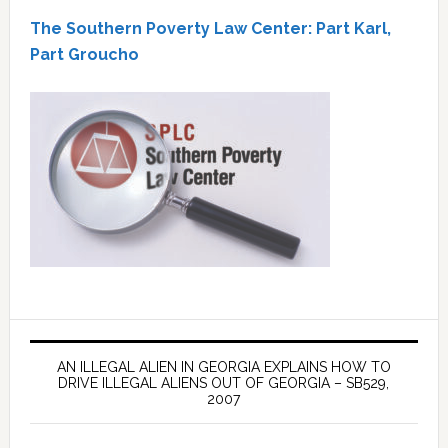
The Southern Poverty Law Center: Part Karl,
Part Groucho
AN ILLEGAL ALIEN IN GEORGIA EXPLAINS HOW TO
DRIVE ILLEGAL ALIENS OUT OF GEORGIA – SB529,
2007