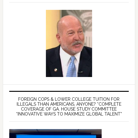
FOREIGN COPS & LOWER COLLEGE TUITION FOR
ILLEGALS THAN AMERICANS, ANYONE? *COMPLETE
COVERAGE OF GA. HOUSE STUDY COMMITTEE
“INNOVATIVE WAYS TO MAXIMIZE GLOBAL TALENT”