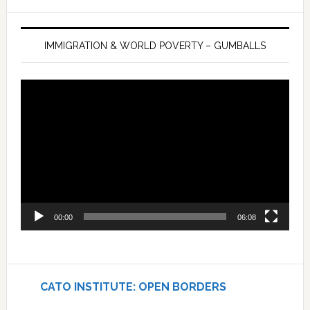
IMMIGRATION & WORLD POVERTY – GUMBALLS
Video
Player
00:00
06:08
CATO INSTITUTE: OPEN BORDERS