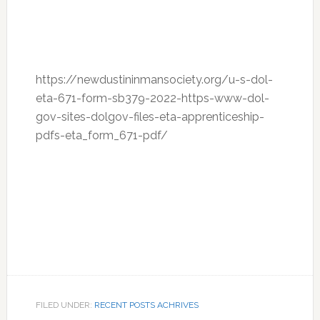
https://newdustininmansociety.org/u-s-dol-
eta-671-form-sb379-2022-https-www-dol-
gov-sites-dolgov-files-eta-apprenticeship-
pdfs-eta_form_671-pdf/
FILED UNDER:
RECENT POSTS ACHRIVES