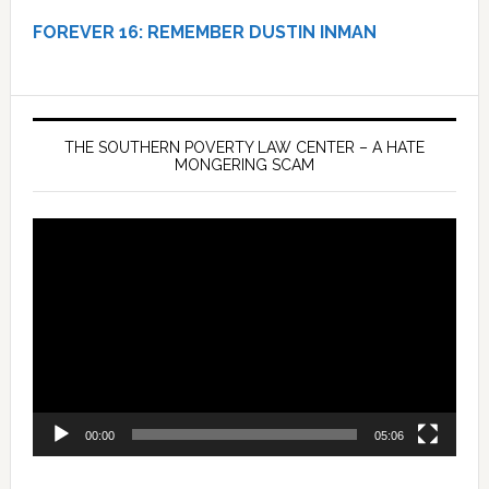
FOREVER 16:
REMEMBER DUSTIN INMAN
THE SOUTHERN POVERTY LAW CENTER – A HATE
MONGERING SCAM
Video
Player
00:00
05:06