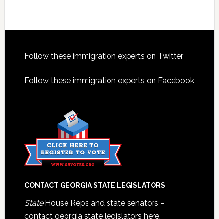
Footer
Follow these immigration experts on Twitter
Follow these immigration experts on Facebook
CONTACT GEORGIA STATE LEGISLATORS
State
House Reps and state senators –
contact georgia state legislators here.