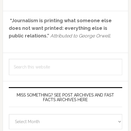
Primary
“Journalism is printing what someone else
Sidebar
does not want printed: everything else is
public relations.”
Attributed to George Orwell.
Search
this
website
MISS SOMETHING? SEE POST ARCHIVES AND FAST
FACTS ARCHIVES HERE
miss
something?