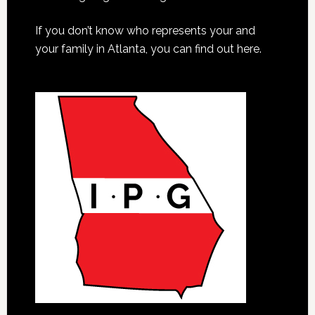
If you don’t know who represents your and
your family in Atlanta, you can find out here.