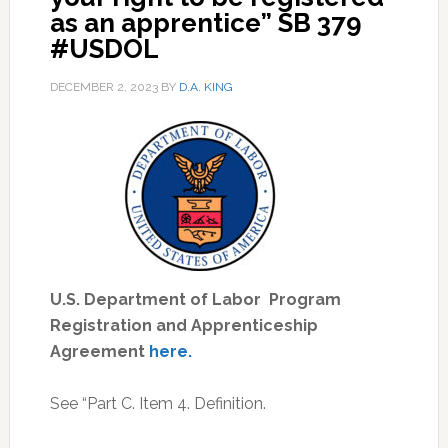
as an apprentice” SB 379
#USDOL
DECEMBER 2, 2023
BY
D.A. KING
U.S. Department of Labor Program
Registration and Apprenticeship
Agreement
here.
See “Part C. Item 4. Definition.