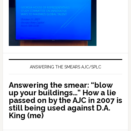
ANSWERING THE SMEARS AJC/SPLC
Answering the smear: “blow
up your buildings…” How a lie
passed on by the AJC in 2007 is
still being used against D.A.
King (me)