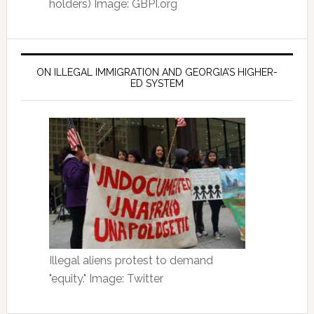
holders) Image: GBPI.org
ON ILLEGAL IMMIGRATION AND GEORGIA’S HIGHER-
ED SYSTEM
Illegal aliens protest to demand
"equity." Image: Twitter