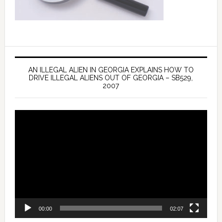
AN ILLEGAL ALIEN IN GEORGIA EXPLAINS HOW TO
DRIVE ILLEGAL ALIENS OUT OF GEORGIA – SB529,
2007
Video
Player
00:00
02:07