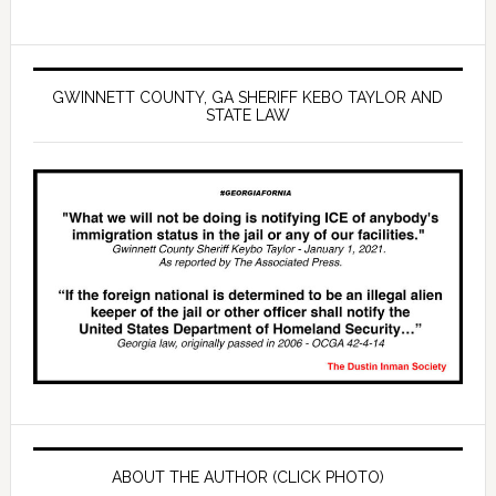
GWINNETT COUNTY, GA SHERIFF KEBO TAYLOR AND
STATE LAW
ABOUT THE AUTHOR (CLICK PHOTO)