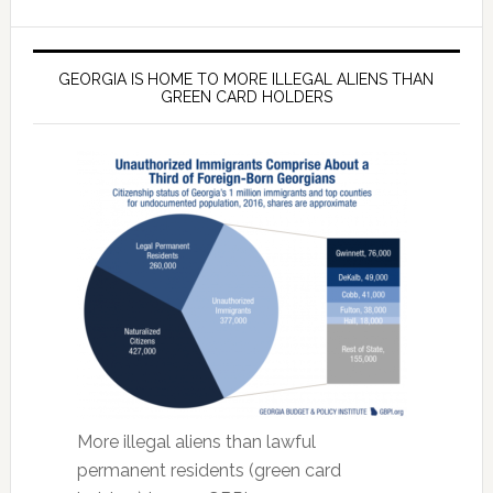
GEORGIA IS HOME TO MORE ILLEGAL ALIENS THAN
GREEN CARD HOLDERS
More illegal aliens than lawful
permanent residents (green card