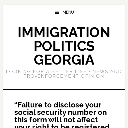
Skip
Skip
Skip
to
to
to
MENU
main
primary
footer
content
sidebar
IMMIGRATION
POLITICS
GEORGIA
LOOKING FOR A BETTER LIFE • NEWS AND
PRO-ENFORCEMENT OPINION
“Failure to disclose your
social security number on
this form will not affect
your right to be registered