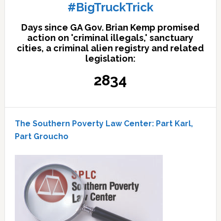
#BigTruckTrick
Days since GA Gov. Brian Kemp promised
action on 'criminal illegals,' sanctuary
cities, a criminal alien registry and related
legislation:
2834
The Southern Poverty Law Center: Part Karl,
Part Groucho