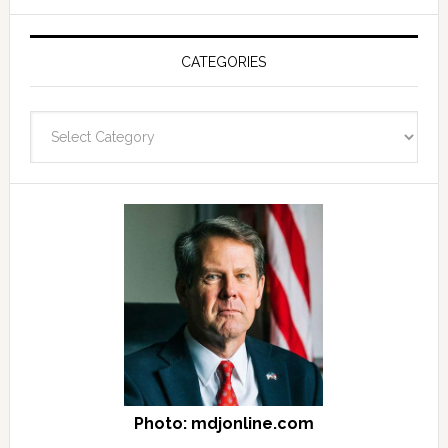
see
Post
Archives
CATEGORIES
and
fast
Categories
facts
archives
here
Photo: mdjonline.com