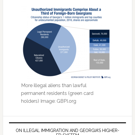
More illegal aliens than lawful
permanent residents (green card
holders) Image: GBPI.org
ON ILLEGAL IMMIGRATION AND GEORGIA’S HIGHER-