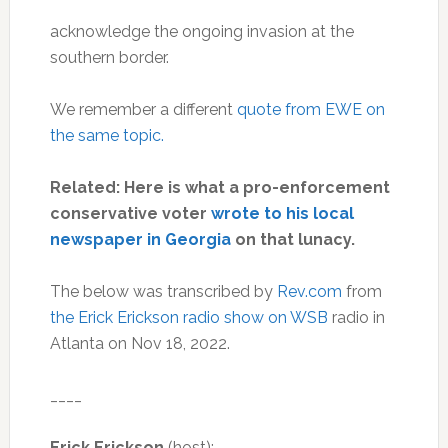
acknowledge the ongoing invasion at the
southern border.
We remember a different
quote from EWE on
the same topic.
Related: Here is what a pro-enforcement
conservative voter
wrote to his local
newspaper in Georgia
on that lunacy.
The below was transcribed by
Rev.com
from
the Erick Erickson radio show on WSB
radio in
Atlanta on Nov 18, 2022.
____
Erick Erickson
(host):