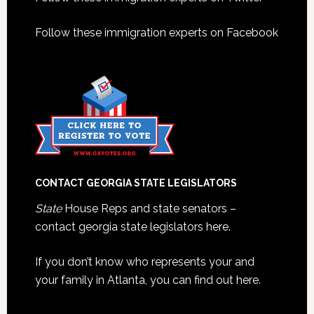
Footer
Follow these immigration experts on Facebook
CONTACT GEORGIA STATE LEGISLATORS
State
House Reps and state senators –
contact georgia state legislators here.
If you don’t know who represents your and
your family in Atlanta, you can find out here.