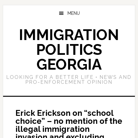
Skip
Skip
Skip
to
to
to
MENU
main
primary
footer
content
sidebar
IMMIGRATION
POLITICS
GEORGIA
LOOKING FOR A BETTER LIFE • NEWS AND
PRO-ENFORCEMENT OPINION
Erick Erickson on “school
choice” – no mention of the
illegal immigration
invasion and excluding