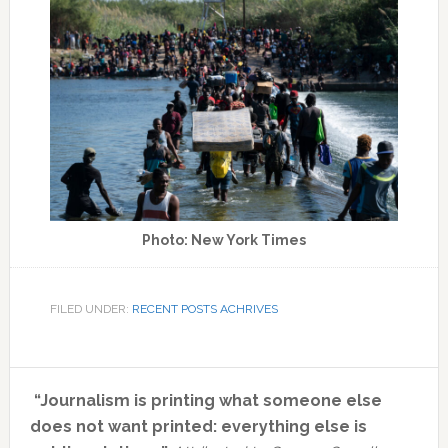
Photo: New York Times
FILED UNDER:
RECENT POSTS ACHRIVES
Primary
“Journalism is printing what someone else
Sidebar
does not want printed: everything else is