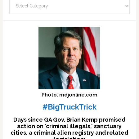
Categories
facts
archives
here
Photo: mdjonline.com
#BigTruckTrick
Days since GA Gov. Brian Kemp promised
action on 'criminal illegals,' sanctuary
cities, a criminal alien registry and related