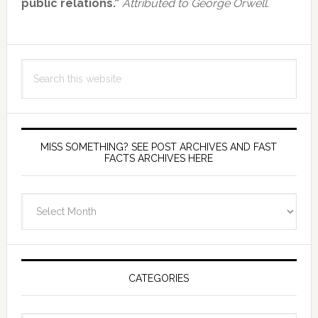
public relations.”
Attributed to George Orwell.
Search
this
website
MISS SOMETHING? SEE POST ARCHIVES AND FAST
FACTS ARCHIVES HERE
miss
something?
see
Post
Archives
CATEGORIES
and
fast