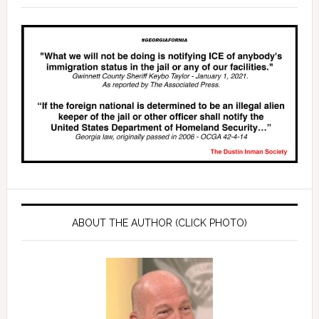
ABOUT THE AUTHOR (CLICK PHOTO)