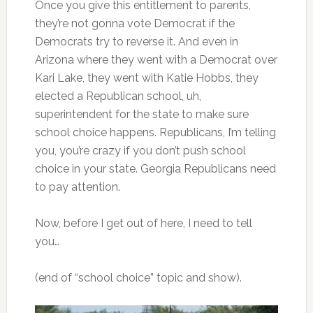
Once you give this entitlement to parents,
they’re not gonna vote Democrat if the
Democrats try to reverse it. And even in
Arizona where they went with a Democrat over
Kari Lake, they went with Katie Hobbs, they
elected a Republican school, uh,
superintendent for the state to make sure
school choice happens. Republicans, I’m telling
you, you’re crazy if you don’t push school
choice in your state. Georgia Republicans need
to pay attention.
Now, before I get out of here, I need to tell
you…
(end of “school choice” topic and show).