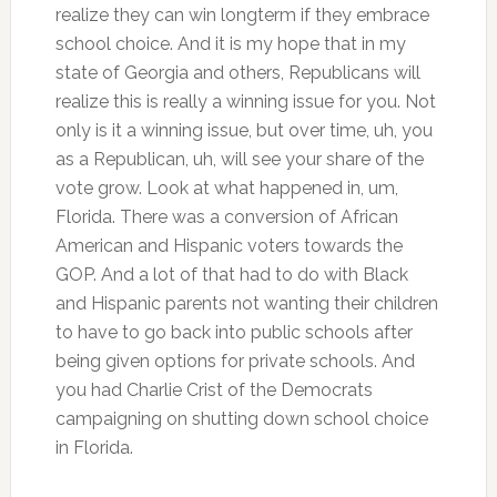
realize they can win longterm if they embrace
school choice. And it is my hope that in my
state of Georgia and others, Republicans will
realize this is really a winning issue for you. Not
only is it a winning issue, but over time, uh, you
as a Republican, uh, will see your share of the
vote grow. Look at what happened in, um,
Florida. There was a conversion of African
American and Hispanic voters towards the
GOP. And a lot of that had to do with Black
and Hispanic parents not wanting their children
to have to go back into public schools after
being given options for private schools. And
you had Charlie Crist of the Democrats
campaigning on shutting down school choice
in Florida.