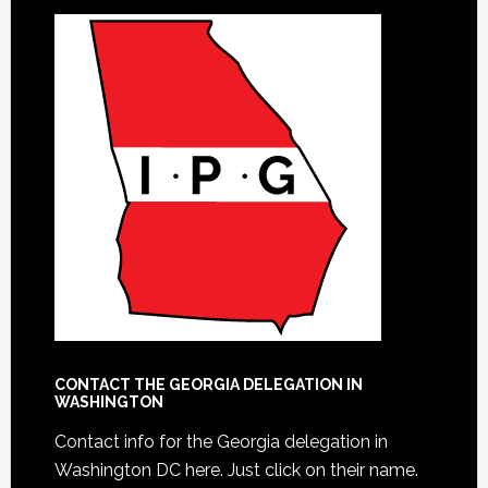
CONTACT THE GEORGIA DELEGATION IN
WASHINGTON
Contact info for the Georgia delegation in
Washington DC here.
Just click on their name.