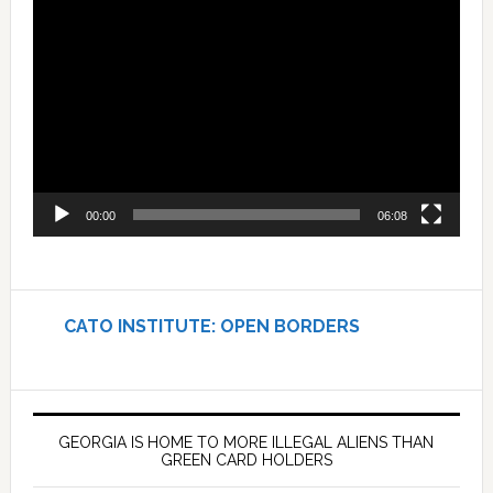
Video
Player
00:00
06:08
CATO INSTITUTE: OPEN BORDERS
GEORGIA IS HOME TO MORE ILLEGAL ALIENS THAN
GREEN CARD HOLDERS