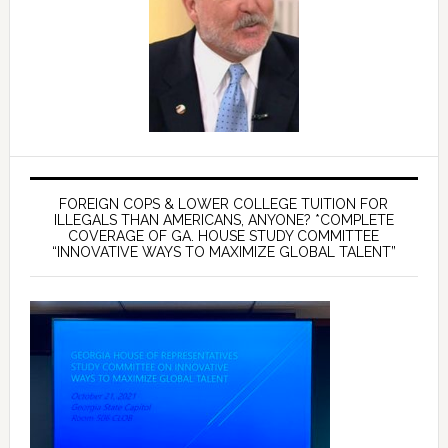
FOREIGN COPS & LOWER COLLEGE TUITION FOR
ILLEGALS THAN AMERICANS, ANYONE? *COMPLETE
COVERAGE OF GA. HOUSE STUDY COMMITTEE
“INNOVATIVE WAYS TO MAXIMIZE GLOBAL TALENT”