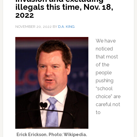
illegals this time, Nov. 18,
2022
NOVEMBER 20, 2022
BY
D.A. KING
We have
noticed
that most
of the
people
pushing
“school
choice” are
careful not
to
Erick Erickson. Photo: Wikipedia.