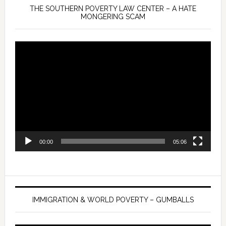
THE SOUTHERN POVERTY LAW CENTER – A HATE
MONGERING SCAM
Video
Player
00:00
05:06
IMMIGRATION & WORLD POVERTY – GUMBALLS