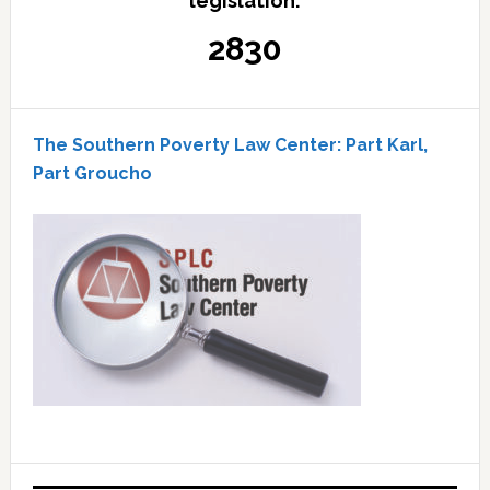
legislation:
2830
The Southern Poverty Law Center: Part Karl,
Part Groucho