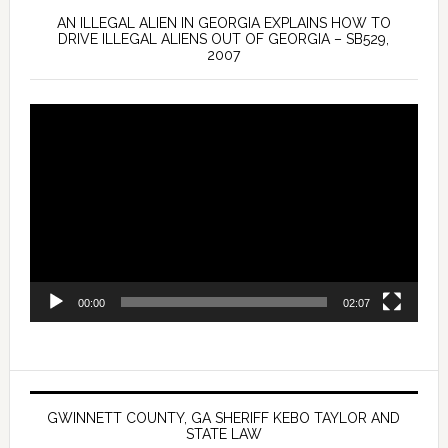
AN ILLEGAL ALIEN IN GEORGIA EXPLAINS HOW TO
DRIVE ILLEGAL ALIENS OUT OF GEORGIA – SB529,
2007
Video
Player
00:00
02:07
GWINNETT COUNTY, GA SHERIFF KEBO TAYLOR AND
STATE LAW