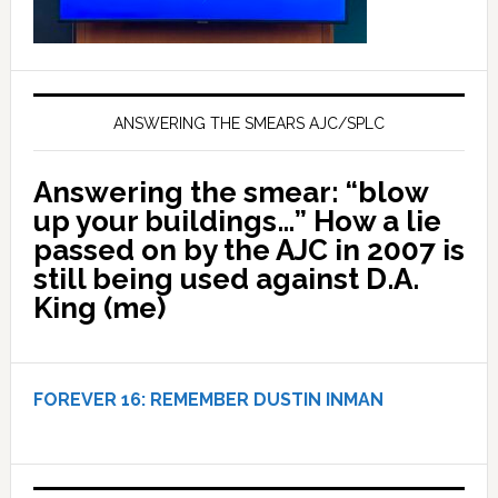
ANSWERING THE SMEARS AJC/SPLC
Answering the smear: “blow
up your buildings…” How a lie
passed on by the AJC in 2007 is
still being used against D.A.
King (me)
FOREVER 16:
REMEMBER DUSTIN INMAN