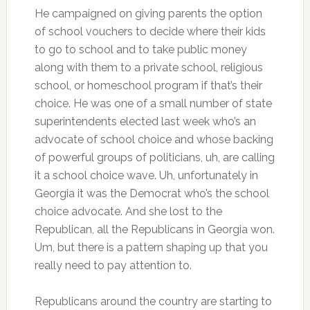
He campaigned on giving parents the option
of school vouchers to decide where their kids
to go to school and to take public money
along with them to a private school, religious
school, or homeschool program if that’s their
choice. He was one of a small number of state
superintendents elected last week who’s an
advocate of school choice and whose backing
of powerful groups of politicians, uh, are calling
it a school choice wave. Uh, unfortunately in
Georgia it was the Democrat who’s the school
choice advocate. And she lost to the
Republican, all the Republicans in Georgia won.
Um, but there is a pattern shaping up that you
really need to pay attention to.
Republicans around the country are starting to