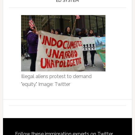
ED SYSTEM
Illegal aliens protest to demand
"equity." Image: Twitter
Follow these immigration experts on Twitter