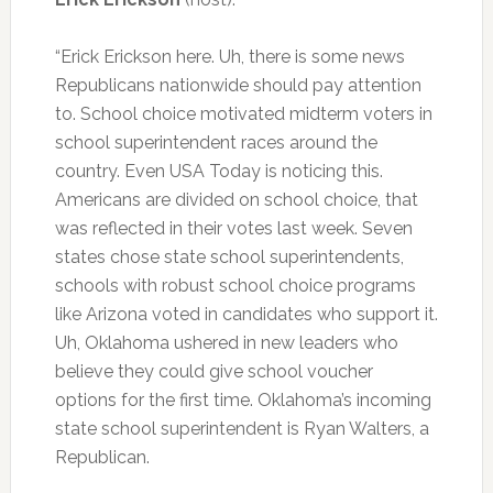
“Erick Erickson here. Uh, there is some news
Republicans nationwide should pay attention
to. School choice motivated midterm voters in
school superintendent races around the
country. Even USA Today is noticing this.
Americans are divided on school choice, that
was reflected in their votes last week. Seven
states chose state school superintendents,
schools with robust school choice programs
like Arizona voted in candidates who support it.
Uh, Oklahoma ushered in new leaders who
believe they could give school voucher
options for the first time. Oklahoma’s incoming
state school superintendent is Ryan Walters, a
Republican.