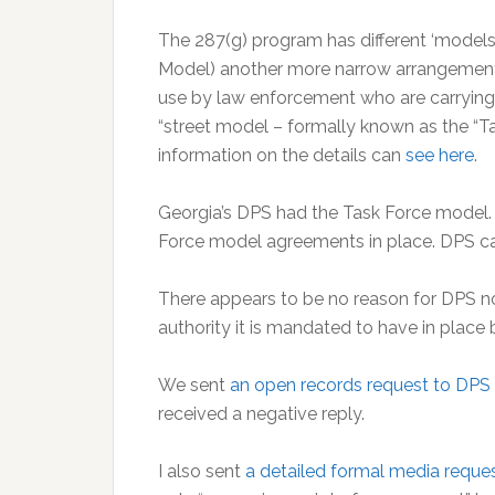
The 287(g) program has different ‘models’ 
Model) another more narrow arrangement 
use by law enforcement who are carrying ou
“street model – formally known as the “
information on the details can
see here
.
Georgia’s DPS had the Task Force model. 
Force model agreements in place. DPS ca
There appears to be no reason for DPS no
authority it is mandated to have in place 
We sent
an open records request to DPS
received a negative reply.
I also sent
a detailed formal media requ