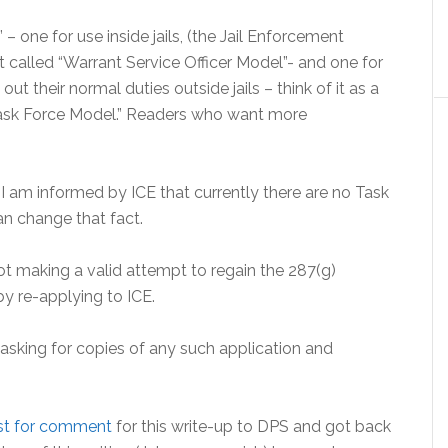
– one for use inside jails, (the Jail Enforcement
called “Warrant Service Officer Model”- and one for
t their normal duties outside jails – think of it as a
Task Force Model.” Readers who want more
I am informed by ICE that currently there are no Task
n change that fact.
t making a valid attempt to regain the 287(g)
by re-applying to ICE.
asking for copies of any such application and
est for comment
for this write-up to DPS and got back