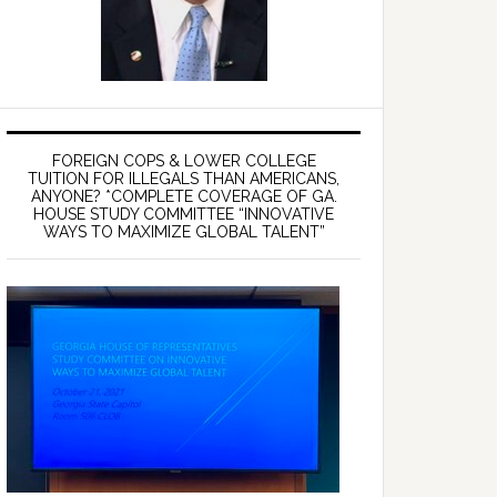
FOREIGN COPS & LOWER COLLEGE
TUITION FOR ILLEGALS THAN AMERICANS,
ANYONE? *COMPLETE COVERAGE OF GA.
HOUSE STUDY COMMITTEE “INNOVATIVE
WAYS TO MAXIMIZE GLOBAL TALENT”