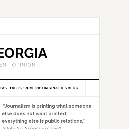
EORGIA
ENT OPINION
FAST FACTS FROM THE ORIGINAL DIS BLOG
Primary
“Journalism is printing what someone
Sidebar
else does not want printed:
everything else is public relations.”
Attributed to George Orwell.