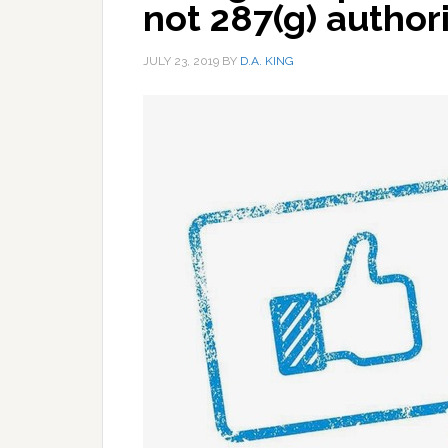
not 287(g) author
JULY 23, 2019
BY
D.A. KING