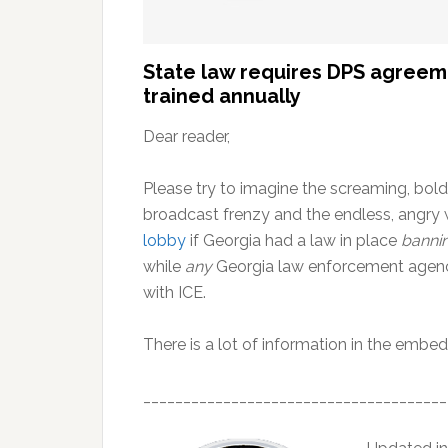
State law requires DPS agreeme
trained annually
Dear reader,
Please try to imagine the screaming, bold
broadcast frenzy and the endless, angry 
lobby
if Georgia had a law in place
banni
while
any
Georgia law enforcement agenc
with ICE.
There is a lot of information in the embed
______________________________________