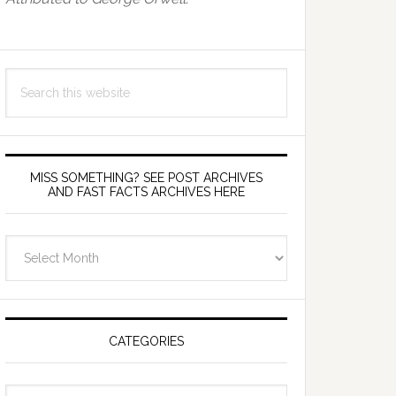
Search
this
website
MISS SOMETHING? SEE POST ARCHIVES
AND FAST FACTS ARCHIVES HERE
miss
something?
see
Post
Archives
CATEGORIES
and
fast
Categories