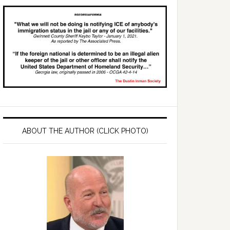
ABOUT THE AUTHOR (CLICK PHOTO)