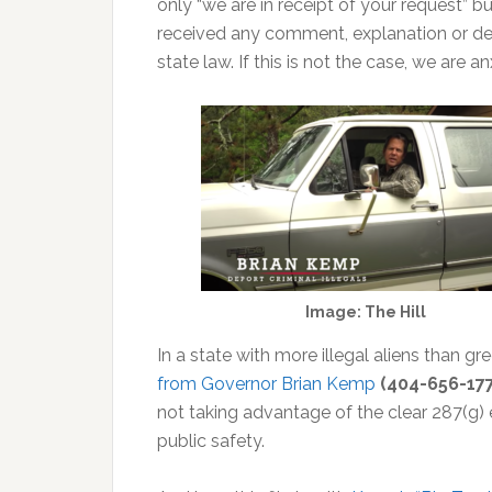
only “we are in receipt of your request” bu
received any comment, explanation or deni
state law. If this is not the case, we are a
Image: The Hill
In a state with more illegal aliens than 
from Governor Brian Kemp
(404-656-17
not taking advantage of the clear 287(g
public safety.