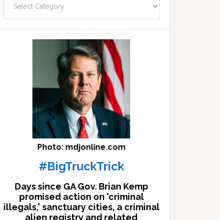
facts
archives
here
Photo: mdjonline.com
#BigTruckTrick
Days since GA Gov. Brian Kemp
promised action on 'criminal
illegals,' sanctuary cities, a criminal
alien registry and related