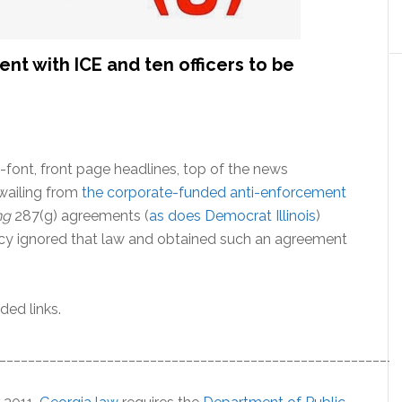
nt with ICE and ten officers to be
-font, front page headlines, top of the news
wailing from
the corporate-funded anti-enforcement
ng
287(g) agreements (
as does Democrat Illinois
)
y ignored that law and obtained such an agreement
ded links.
________________________________________________________