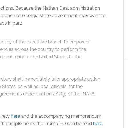
ections. Because the Nathan Deal administration
ive branch of Georgia state government may want to
ds in part:
 policy of the executive branch to empower
encies across the country to perform the
 the interior of the United States to the
ecretary shall immediately take appropriate action
tates, as well as local officials, for the
agreements under section 287(g) of the INA (8
tirety
here
and the accompanying memorandum
y that implements the Trump EO can be read
here
.