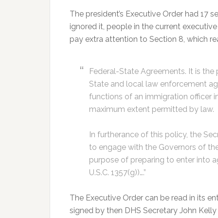
The president’s Executive Order had 17 s
ignored it, people in the current execut
pay extra attention to Section 8, which rea
Federal-State Agreements. It is the
State and local law enforcement ag
functions of an immigration officer in
maximum extent permitted by law.
In furtherance of this policy, the S
to engage with the Governors of the S
purpose of preparing to enter into 
U.S.C. 1357(g))….”
The Executive Order can be read in its en
signed by then DHS Secretary John Kell