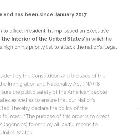
ow and has been since January 2017
 in to office, President Trump issued an Executive
 the Interior of the United States’
in which he
gh on his priority list to attack the nation’s illegal
sident by the Constitution and the laws of the
the Immigration and Nationality Act (INA) (8
 ensure the public safety of the American people
tes as well as to ensure that our Nation’s
uted, I hereby declare the policy of the
 follows:… “The purpose of this order is to direct
 (agencies) to employ all lawful means to
 United States.