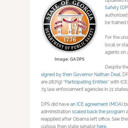
Updated in
Safety (DP
authorized
be trained 
For the un
local or st
agents on a
Image: GA DPS
Despite th
signed by then Governor Nathan Deal
, D
are 287(g) “
Participating Entities
” with IC
79 law enforcement agencies in 21 states,
DPS did have
an ICE agreement (MOA
) 
administration
scaled back the program
reapplied after Obama left office. See t
curious then state senator
here.