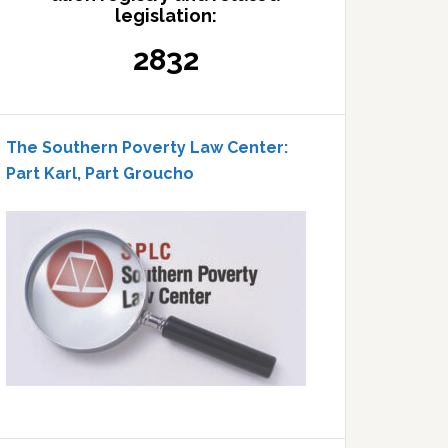
legislation:
2832
The Southern Poverty Law Center:
Part Karl, Part Groucho