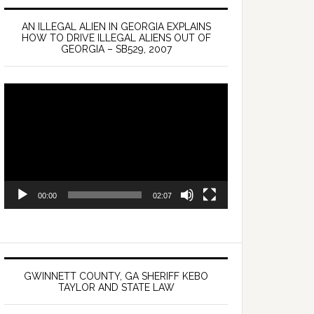
AN ILLEGAL ALIEN IN GEORGIA EXPLAINS
HOW TO DRIVE ILLEGAL ALIENS OUT OF
GEORGIA – SB529, 2007
Video
Player
00:00
02:07
GWINNETT COUNTY, GA SHERIFF KEBO
TAYLOR AND STATE LAW