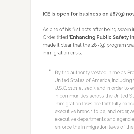
ICE is open for business on 287(g) n
As one of his first acts after being sworn
Order titled ‘
Enhancing Public Safety in
made it clear that the 287(g) program was hi
immigration crisis.
By the authority vested in me as Pre
United States of America, including 
U.S.C. 1101 et seq.), and in order to
in communities across the United Sta
immigration laws are faithfully exec
executive branch to be, and order, as
executive departments and agencies
enforce the immigration laws of the