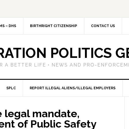
MS – DHS
BIRTHRIGHT CITIZENSHIP
CONTACT US
RATION POLITICS G
R A BETTER LIFE • NEWS AND PRO-ENFORCEM
SPLC
REPORT ILLEGAL ALIENS/ILLEGAL EMPLOYERS
e legal mandate,
nt of Public Safety