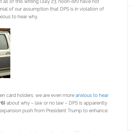
t as of this writing (July 23, noon-ish) have not
al of our assumption that DPS is in violation of
nxious to hear why.
green card holders, we are even more
anxious to hear
76)
about why – law or no law – DPS is apparently
) expansion push from President Trump to enhance