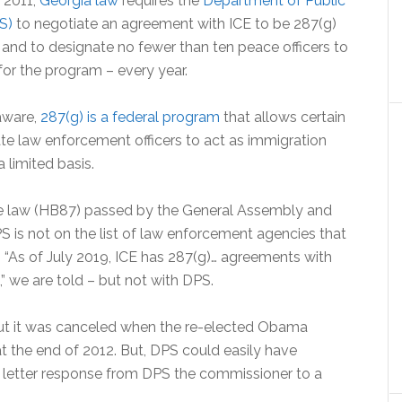
 2011,
Georgia law
requires the
Department of Public
S)
to negotiate an agreement with ICE to be 287(g)
 and to designate no fewer than ten peace officers to
for the program – every year.
aware,
287(g) is a federal program
that allows certain
ate law enforcement officers to act as immigration
 limited basis.
e law (HB87) passed by the General Assembly and
PS is not on the list of law enforcement agencies that
E. “As of July 2019, ICE has 287(g)… agreements with
” we are told – but not with DPS.
but it was canceled when the re-elected Obama
at the end of 2012. But, DPS could easily have
he letter response from DPS the commissioner to a