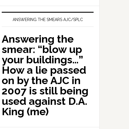
ANSWERING THE SMEARS AJC/SPLC
Answering the
smear: “blow up
your buildings…”
How a lie passed
on by the AJC in
2007 is still being
used against D.A.
King (me)