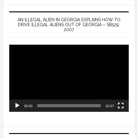
AN ILLEGAL ALIEN IN GEORGIA EXPLAINS HOW TO
DRIVE ILLEGAL ALIENS OUT OF GEORGIA – SB529,
2007
Video
Player
00:00
02:07