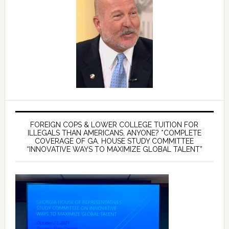
FOREIGN COPS & LOWER COLLEGE TUITION FOR
ILLEGALS THAN AMERICANS, ANYONE? *COMPLETE
COVERAGE OF GA. HOUSE STUDY COMMITTEE
“INNOVATIVE WAYS TO MAXIMIZE GLOBAL TALENT”