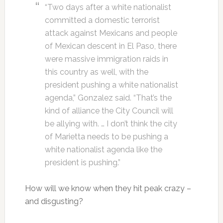
“Two days after a white nationalist
committed a domestic terrorist
attack against Mexicans and people
of Mexican descent in El Paso, there
were massive immigration raids in
this country as well, with the
president pushing a white nationalist
agenda,” Gonzalez said. “That’s the
kind of alliance the City Council will
be allying with. … I don’t think the city
of Marietta needs to be pushing a
white nationalist agenda like the
president is pushing.”
How will we know when they hit peak crazy –
and disgusting?