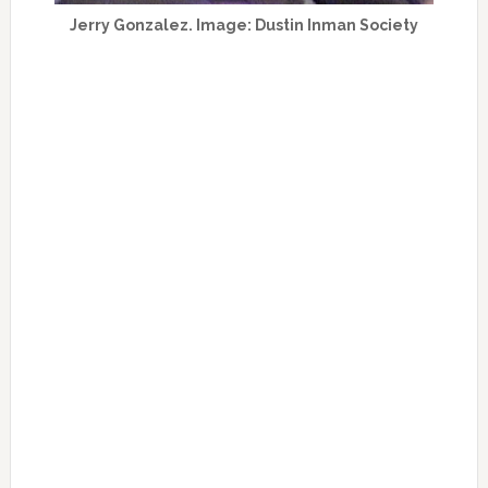
Jerry Gonzalez. Image: Dustin Inman Society