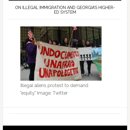
ON ILLEGAL IMMIGRATION AND GEORGIA’S HIGHER-
ED SYSTEM
Illegal aliens protest to demand
"equity." Image: Twitter