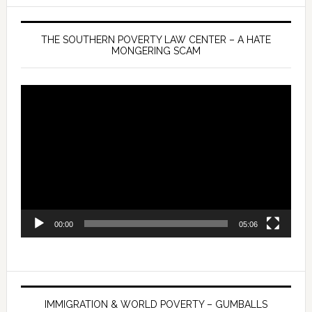
THE SOUTHERN POVERTY LAW CENTER – A HATE
MONGERING SCAM
Video
Player
00:00
05:06
IMMIGRATION & WORLD POVERTY – GUMBALLS