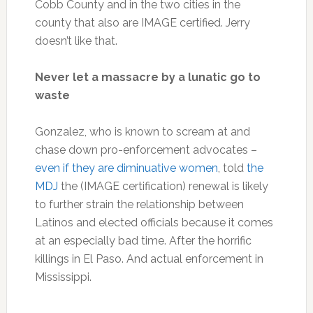
Cobb County and in the two cities in the
county that also are IMAGE certified. Jerry
doesn’t like that.
Never let a massacre by a lunatic go to
waste
Gonzalez, who is known to scream at and
chase down pro-enforcement advocates –
even if they are diminuative women
, told
the
MDJ
the (IMAGE certification) renewal is likely
to further strain the relationship between
Latinos and elected officials because it comes
at an especially bad time. After the horrific
killings in El Paso. And actual enforcement in
Mississippi.