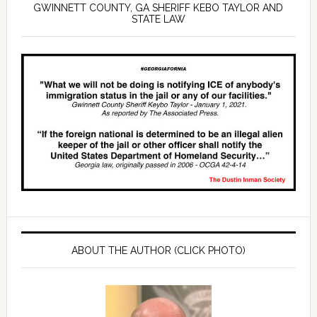
GWINNETT COUNTY, GA SHERIFF KEBO TAYLOR AND
STATE LAW
ABOUT THE AUTHOR (CLICK PHOTO)