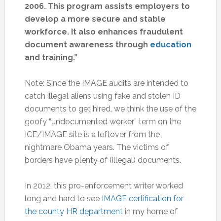
2006. This program assists employers to
develop a more secure and stable
workforce. It also enhances fraudulent
document awareness through
education
and training.”
Note: Since the IMAGE audits are intended to
catch illegal aliens using fake and stolen ID
documents to get hired, we think the use of the
goofy “undocumented worker” term on the
ICE/IMAGE site is a leftover from the
nightmare Obama years. The victims of
borders have plenty of (illegal) documents.
In 2012, this pro-enforcement writer worked
long and hard to see
IMAGE certification for
the county HR department
in my home of