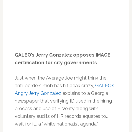
GALEO’s Jerry Gonzalez opposes IMAGE
certification for city governments
Just when the Average Joe might think the
anti-borders mob has hit peak crazy,
GALEO’s
Angry Jerry Gonzalez
explains to a Georgia
newspaper that verifying ID used in the hiring
process and use of E-Verify along with
voluntary audits of HR records equates to…
wait for it… a “white nationalist agenda.”