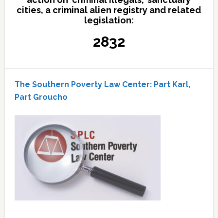
cities, a criminal alien registry and related
legislation:
2832
The Southern Poverty Law Center: Part Karl,
Part Groucho