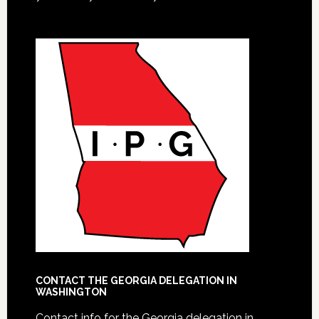
CONTACT THE GEORGIA DELEGATION IN
WASHINGTON
Contact info for the Georgia delegation in