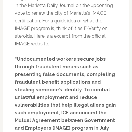
in the Marietta Daily Journal on the upcoming
vote to renew the city of Marietta’s IMAGE
certification. For a quick idea of what the
IMAGE program is, think of it as E-Verify on
steroids. Here is a excerpt from the official
IMAGE website:
“Undocumented workers secure jobs
through fraudulent means such as
presenting false documents, completing
fraudulent benefit applications and
stealing someone’s identity. To combat
unlawful employment and reduce
vulnerabilities that help illegal aliens gain
such employment, ICE announced the
Mutual Agreement between Government
and Employers (IMAGE) program in July