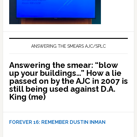
ANSWERING THE SMEARS AJC/SPLC
Answering the smear: “blow
up your buildings…” How a lie
passed on by the AJC in 2007 is
still being used against D.A.
King (me)
FOREVER 16:
REMEMBER DUSTIN INMAN