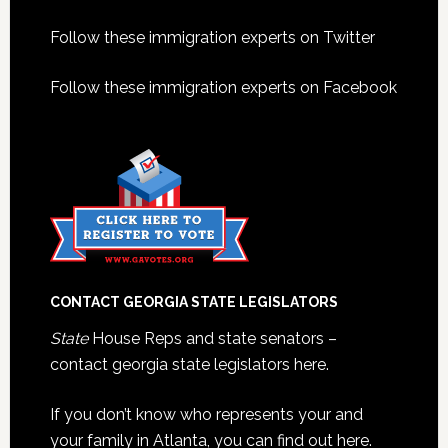
Footer
Follow these immigration experts on Twitter
Follow these immigration experts on Facebook
CONTACT GEORGIA STATE LEGISLATORS
State
House Reps and state senators –
contact georgia state legislators here.
If you don’t know who represents your and
your family in Atlanta, you can find out here.