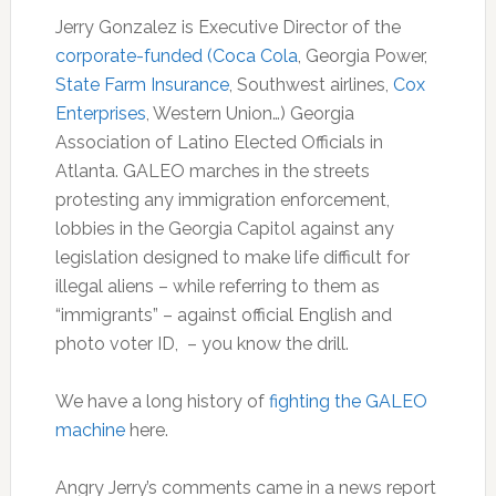
Jerry Gonzalez is Executive Director of the
corporate-funded (Coca Cola
, Georgia Power,
State Farm Insurance
, Southwest airlines,
Cox
Enterprises
, Western Union…) Georgia
Association of Latino Elected Officials in
Atlanta. GALEO marches in the streets
protesting any immigration enforcement,
lobbies in the Georgia Capitol against any
legislation designed to make life difficult for
illegal aliens – while referring to them as
“immigrants” – against official English and
photo voter ID, – you know the drill.
We have a long history of
fighting the GALEO
machine
here.
Angry Jerry’s comments came in a news report