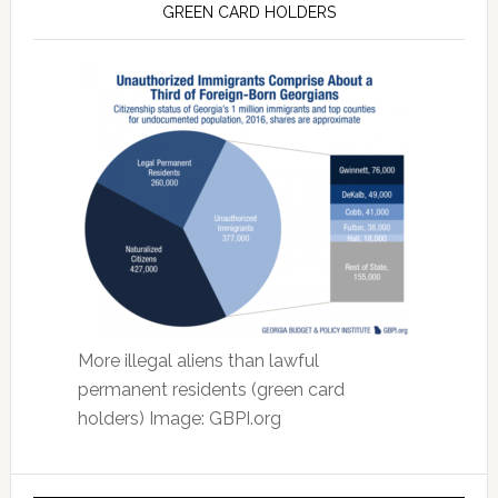
GREEN CARD HOLDERS
More illegal aliens than lawful
permanent residents (green card
holders) Image: GBPI.org