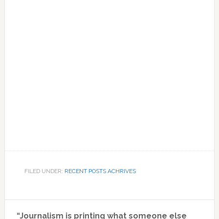
FILED UNDER:
RECENT POSTS ACHRIVES
Primary
“Journalism is printing what someone else