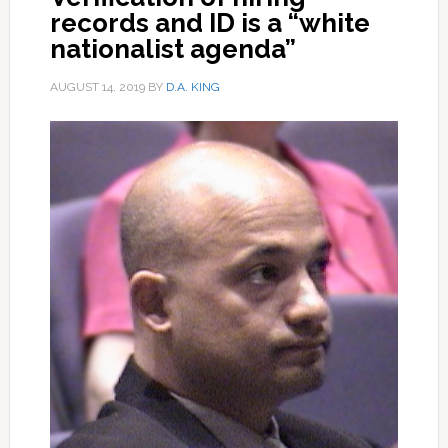
records and ID is a “white
nationalist agenda”
AUGUST 14, 2019
BY
D.A. KING