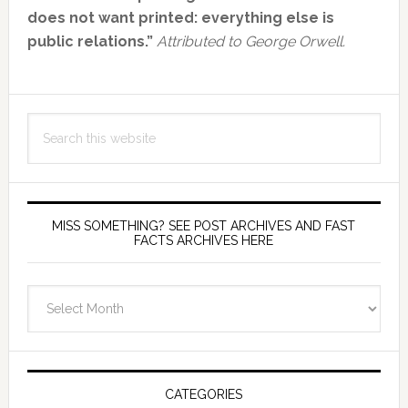
Sidebar
does not want printed: everything else is
public relations.”
Attributed to George Orwell.
Search
this
website
MISS SOMETHING? SEE POST ARCHIVES AND FAST
FACTS ARCHIVES HERE
miss
something?
see
Post
Archives
CATEGORIES