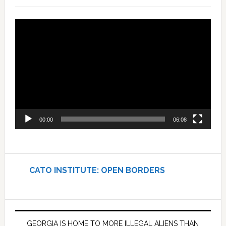
Video
Player
00:00
06:08
CATO INSTITUTE: OPEN BORDERS
GEORGIA IS HOME TO MORE ILLEGAL ALIENS THAN