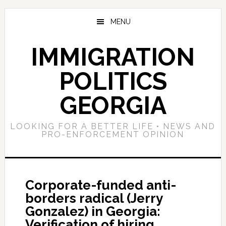
Skip
Skip
Skip
to
to
to
MENU
main
primary
footer
content
sidebar
IMMIGRATION
POLITICS
GEORGIA
LOOKING FOR A BETTER LIFE • NEWS AND
PRO-ENFORCEMENT OPINION
Corporate-funded anti-
borders radical (Jerry
Gonzalez) in Georgia:
Verification of hiring