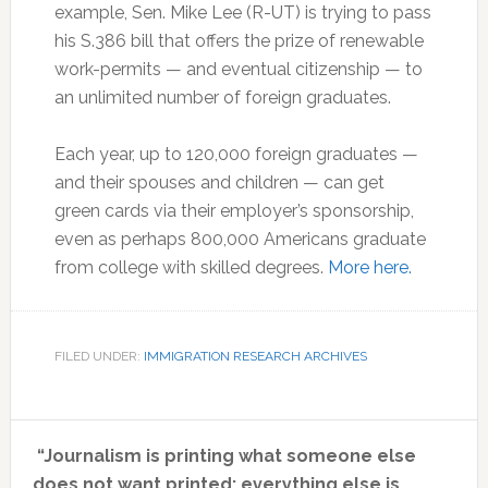
example, Sen. Mike Lee (R-UT) is trying to pass
his S.386 bill that offers the prize of renewable
work-permits — and eventual citizenship — to
an unlimited number of foreign graduates.
Each year, up to 120,000 foreign graduates —
and their spouses and children — can get
green cards via their employer’s sponsorship,
even as perhaps 800,000 Americans graduate
from college with skilled degrees.
More here.
FILED UNDER:
IMMIGRATION RESEARCH ARCHIVES
Primary
“Journalism is printing what someone else
Sidebar
does not want printed: everything else is