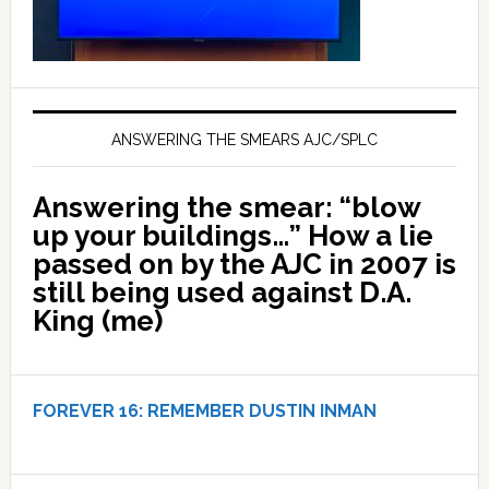
ANSWERING THE SMEARS AJC/SPLC
Answering the smear: “blow
up your buildings…” How a lie
passed on by the AJC in 2007 is
still being used against D.A.
King (me)
FOREVER 16:
REMEMBER DUSTIN INMAN