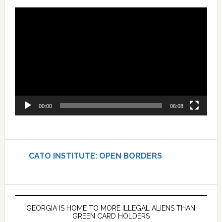
Video
Player
00:00
06:08
CATO INSTITUTE: OPEN BORDERS
GEORGIA IS HOME TO MORE ILLEGAL ALIENS THAN
GREEN CARD HOLDERS