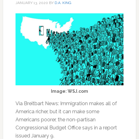
JANUARY 13, 2020
BY
D.A. KING
Image: WSJ.com
Via Breitbart News: Immigration makes all of
America richer, but it can make some
Americans poorer, the non-partisan
Congressional Budget Office says in a report
issued January 9.