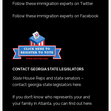
Footer
Follow these immigration experts on Twitter
Follow these immigration experts on Facebook
CONTACT GEORGIA STATE LEGISLATORS
State
House Reps and state senators –
contact georgia state legislators here.
If you don’t know who represents your and
your family in Atlanta, you can find out here.