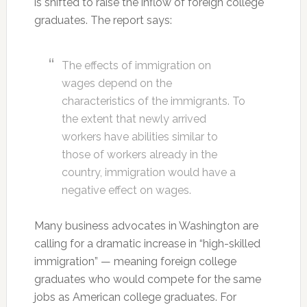
is shifted to raise the inflow of foreign college
graduates. The report says:
The effects of immigration on
wages depend on the
characteristics of the immigrants. To
the extent that newly arrived
workers have abilities similar to
those of workers already in the
country, immigration would have a
negative effect on wages.
Many business advocates in Washington are
calling for a dramatic increase in “high-skilled
immigration” — meaning foreign college
graduates who would compete for the same
jobs as American college graduates. For