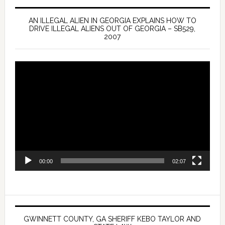
AN ILLEGAL ALIEN IN GEORGIA EXPLAINS HOW TO
DRIVE ILLEGAL ALIENS OUT OF GEORGIA – SB529,
2007
Video
Player
00:00
02:07
GWINNETT COUNTY, GA SHERIFF KEBO TAYLOR AND