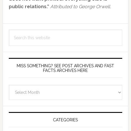
public relations.”
Attributed to George Orwell.
Search
this
website
MISS SOMETHING? SEE POST ARCHIVES AND FAST
FACTS ARCHIVES HERE
miss
something?
see
Post
Archives
CATEGORIES
and