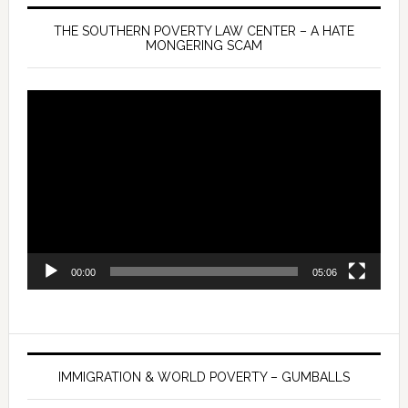
THE SOUTHERN POVERTY LAW CENTER – A HATE
MONGERING SCAM
Video
Player
00:00
05:06
IMMIGRATION & WORLD POVERTY – GUMBALLS