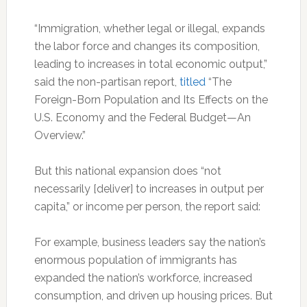
“Immigration, whether legal or illegal, expands
the labor force and changes its composition,
leading to increases in total economic output,”
said the non-partisan report,
titled
“The
Foreign-Born Population and Its Effects on the
U.S. Economy and the Federal Budget—An
Overview.”
But this national expansion does “not
necessarily [deliver] to increases in output per
capita,” or income per person, the report said:
For example, business leaders say the nation’s
enormous population of immigrants has
expanded the nation’s workforce, increased
consumption, and driven up housing prices. But