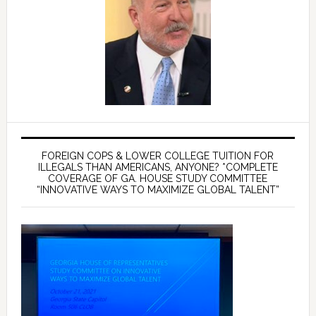
FOREIGN COPS & LOWER COLLEGE TUITION FOR
ILLEGALS THAN AMERICANS, ANYONE? *COMPLETE
COVERAGE OF GA. HOUSE STUDY COMMITTEE
“INNOVATIVE WAYS TO MAXIMIZE GLOBAL TALENT”