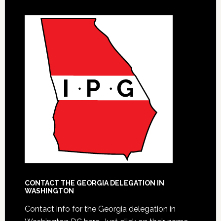
CONTACT THE GEORGIA DELEGATION IN
WASHINGTON
Contact info for the Georgia delegation in