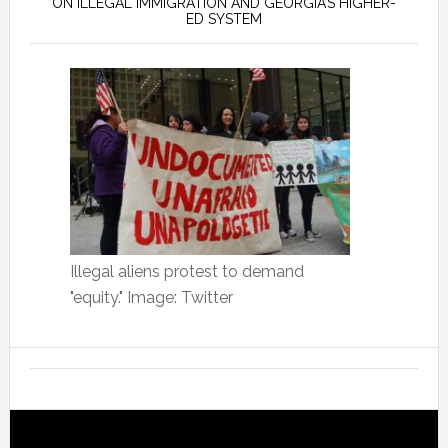
ON ILLEGAL IMMIGRATION AND GEORGIA’S HIGHER-
ED SYSTEM
Illegal aliens protest to demand
"equity." Image: Twitter