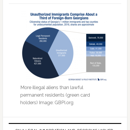
More illegal aliens than lawful
permanent residents (green card
holders) Image: GBPI.org