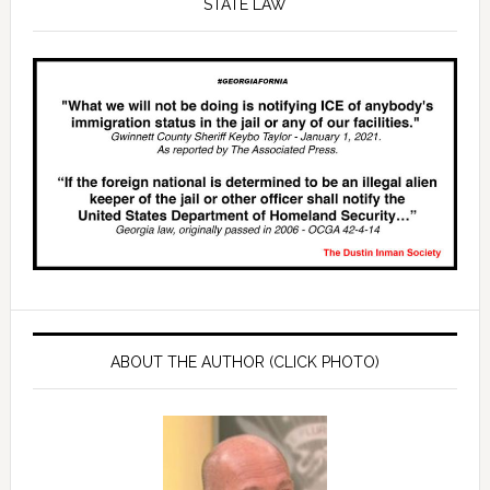
STATE LAW
ABOUT THE AUTHOR (CLICK PHOTO)