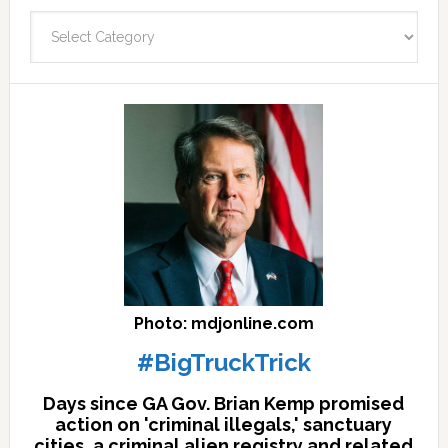
fast
Categories
facts
archives
here
Photo: mdjonline.com
#BigTruckTrick
Days since GA Gov. Brian Kemp promised
action on 'criminal illegals,' sanctuary
cities, a criminal alien registry and related