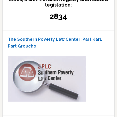
legislation:
2834
The Southern Poverty Law Center: Part Karl,
Part Groucho