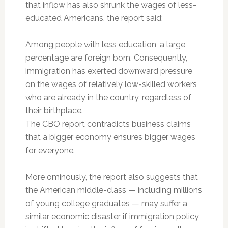
that inflow has also shrunk the wages of less-
educated Americans, the report said:
Among people with less education, a large
percentage are foreign born. Consequently,
immigration has exerted downward pressure
on the wages of relatively low-skilled workers
who are already in the country, regardless of
their birthplace.
The CBO report contradicts business claims
that a bigger economy ensures bigger wages
for everyone.
More ominously, the report also suggests that
the American middle-class — including millions
of young college graduates — may suffer a
similar economic disaster if immigration policy