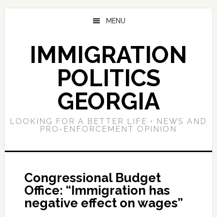
Skip
Skip
Skip
to
to
to
MENU
main
primary
footer
content
sidebar
IMMIGRATION
POLITICS
GEORGIA
LOOKING FOR A BETTER LIFE • NEWS AND
PRO-ENFORCEMENT OPINION
Congressional Budget
Office: “Immigration has
negative effect on wages”