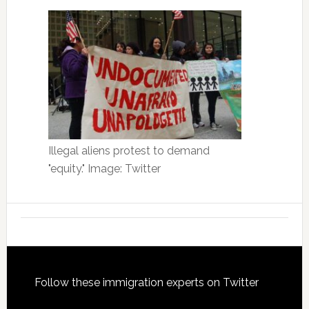
Illegal aliens protest to demand
"equity." Image: Twitter
Footer
Follow these immigration experts on Twitter