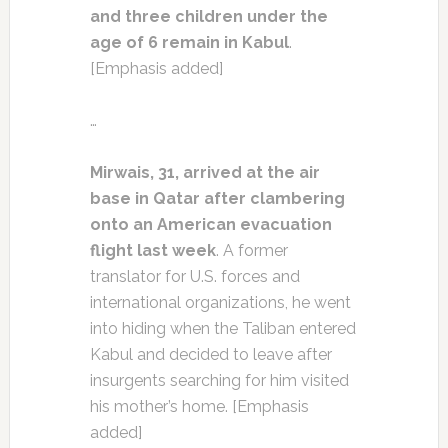
and three children under the
age of 6 remain in Kabul
.
[Emphasis added]
…
Mirwais, 31, arrived at the air
base in Qatar after clambering
onto an American evacuation
flight last week
. A former
translator for U.S. forces and
international organizations, he went
into hiding when the Taliban entered
Kabul and decided to leave after
insurgents searching for him visited
his mother’s home. [Emphasis
added]