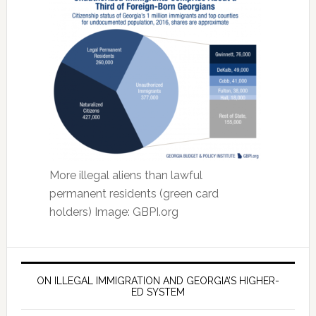
More illegal aliens than lawful
permanent residents (green card
holders) Image: GBPI.org
ON ILLEGAL IMMIGRATION AND GEORGIA’S HIGHER-
ED SYSTEM