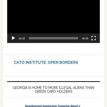
00:00
06:08
CATO INSTITUTE: OPEN BORDERS
GEORGIA IS HOME TO MORE ILLEGAL ALIENS THAN
GREEN CARD HOLDERS