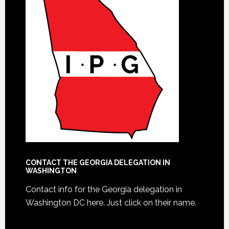
CONTACT THE GEORGIA DELEGATION IN
WASHINGTON
Contact info for the Georgia delegation in
Washington DC here.
Just click on their name.