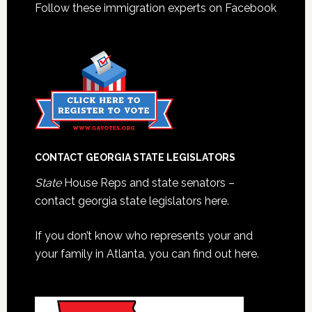
Follow these immigration experts on Facebook
CONTACT GEORGIA STATE LEGISLATORS
State
House Reps and state senators –
contact georgia state legislators here.
If you don’t know who represents your and
your family in Atlanta, you can find out here.