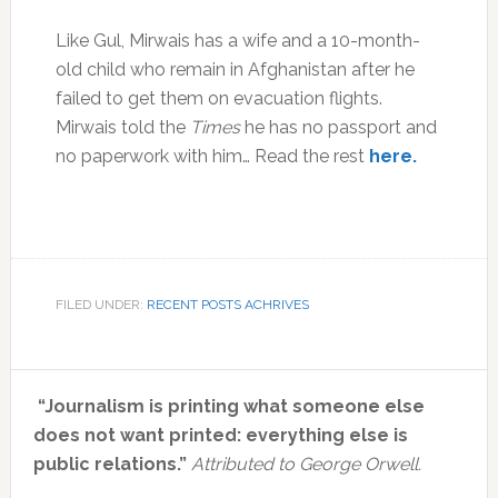
Like Gul, Mirwais has a wife and a 10-month-
old child who remain in Afghanistan after he
failed to get them on evacuation flights.
Mirwais told the
Times
he has no passport and
no paperwork with him… Read the rest
here.
FILED UNDER:
RECENT POSTS ACHRIVES
Primary
“Journalism is printing what someone else
Sidebar
does not want printed: everything else is
public relations.”
Attributed to George Orwell.