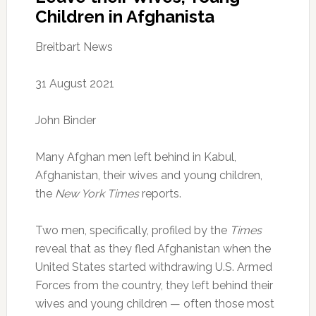
Children in Afghanista
Breitbart News
31 August 2021
John Binder
Many Afghan men left behind in Kabul,
Afghanistan, their wives and young children,
the
New York Times
reports.
Two men, specifically, profiled by the
Times
reveal that as they fled Afghanistan when the
United States started withdrawing U.S. Armed
Forces from the country, they left behind their
wives and young children — often those most