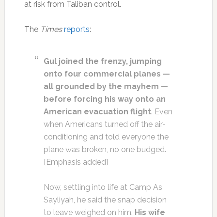
at risk from Taliban control.
The
Times
reports
:
Gul joined the frenzy, jumping
onto four commercial planes —
all grounded by the mayhem —
before forcing his way onto an
American evacuation flight
. Even
when Americans turned off the air-
conditioning and told everyone the
plane was broken, no one budged.
[Emphasis added]
Now, settling into life at Camp As
Sayliyah, he said the snap decision
to leave weighed on him.
His wife