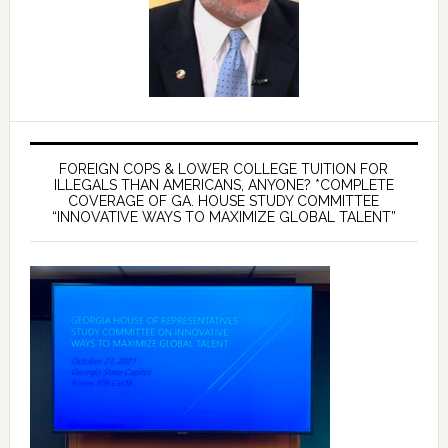
FOREIGN COPS & LOWER COLLEGE TUITION FOR
ILLEGALS THAN AMERICANS, ANYONE? *COMPLETE
COVERAGE OF GA. HOUSE STUDY COMMITTEE
“INNOVATIVE WAYS TO MAXIMIZE GLOBAL TALENT”