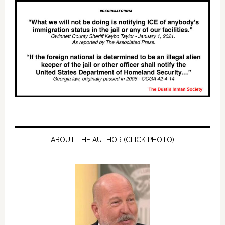
ABOUT THE AUTHOR (CLICK PHOTO)