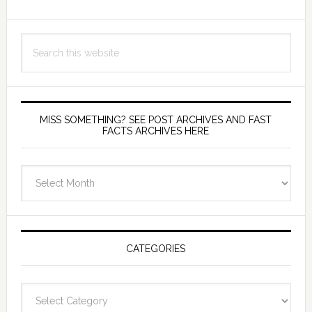
Search
this
website
MISS SOMETHING? SEE POST ARCHIVES AND FAST
FACTS ARCHIVES HERE
miss
something?
see
Post
Archives
CATEGORIES
and
fast
Categories
facts