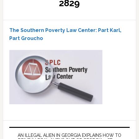
2829
The Southern Poverty Law Center: Part Karl,
Part Groucho
AN ILLEGAL ALIEN IN GEORGIA EXPLAINS HOW TO