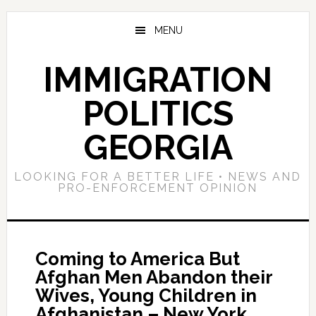
Skip
Skip
Skip
to
to
to
MENU
main
primary
footer
content
sidebar
IMMIGRATION
POLITICS
GEORGIA
LOOKING FOR A BETTER LIFE • NEWS AND
PRO-ENFORCEMENT OPINION
Coming to America But
Afghan Men Abandon their
Wives, Young Children in
Afghanistan – New York