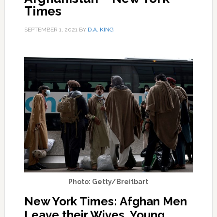
Times
SEPTEMBER 1, 2021
BY
D.A. KING
Photo: Getty/Breitbart
New York Times: Afghan Men
Leave their Wives, Young