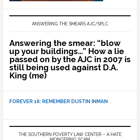
ANSWERING THE SMEARS AJC/SPLC
Answering the smear: “blow
up your buildings…” How a lie
passed on by the AJC in 2007 is
still being used against D.A.
King (me)
FOREVER 16:
REMEMBER DUSTIN INMAN
THE SOUTHERN POVERTY LAW CENTER – A HATE
MONGERING SCAM