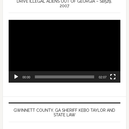
DRIVE ILLEGAL ALIENS OUT OF GEORGIA – SB529,
2007
Video
Player
00:00
02:07
GWINNETT COUNTY, GA SHERIFF KEBO TAYLOR AND
STATE LAW