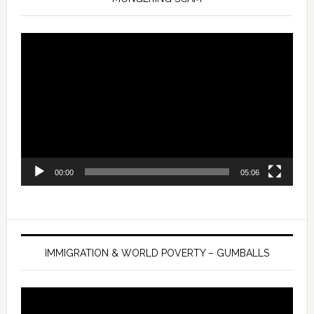
Video
Player
00:00
05:06
IMMIGRATION & WORLD POVERTY – GUMBALLS
Video
Player