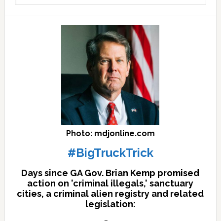
archives
here
Photo: mdjonline.com
#BigTruckTrick
Days since GA Gov. Brian Kemp promised
action on 'criminal illegals,' sanctuary
cities, a criminal alien registry and related
legislation: