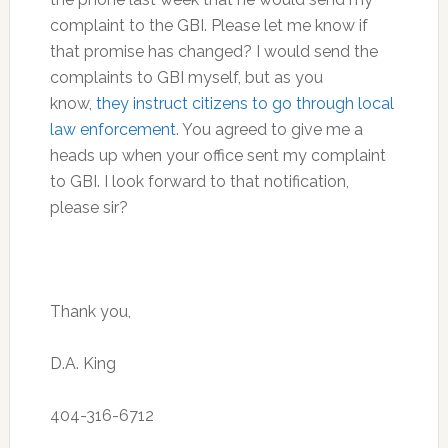
complaint to the GBI. Please let me know if
that promise has changed? I would send the
complaints to GBI myself, but as you
know,
they instruct citizens to go through local
law enforcement
. You agreed to give me a
heads up when your office sent my complaint
to GBI. I look forward to that notification,
please sir?
Thank you,
D.A. King
404-316-6712