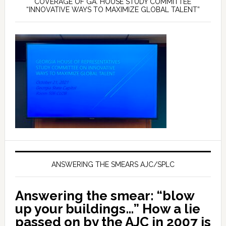
COVERAGE OF GA. HOUSE STUDY COMMITTEE
“INNOVATIVE WAYS TO MAXIMIZE GLOBAL TALENT”
ANSWERING THE SMEARS AJC/SPLC
Answering the smear: “blow
up your buildings…” How a lie
passed on by the AJC in 2007 is