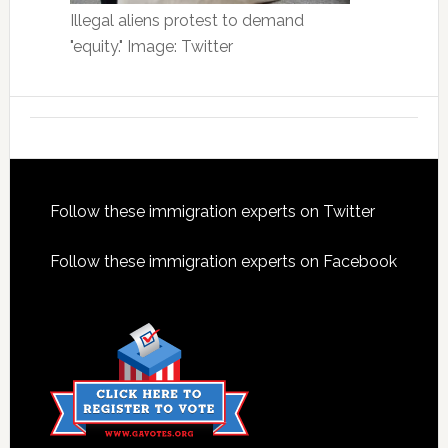
Illegal aliens protest to demand
"equity." Image: Twitter
Footer
Follow these immigration experts on Twitter
Follow these immigration experts on Facebook