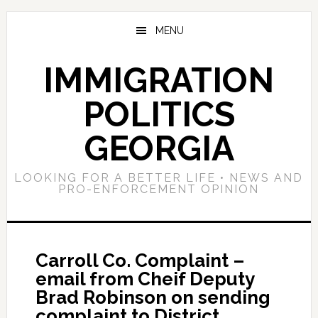
Skip
Skip
Skip
to
to
to
MENU
main
primary
footer
content
sidebar
IMMIGRATION
POLITICS
GEORGIA
LOOKING FOR A BETTER LIFE • NEWS AND
PRO-ENFORCEMENT OPINION
Carroll Co. Complaint –
email from Cheif Deputy
Brad Robinson on sending
complaint to District