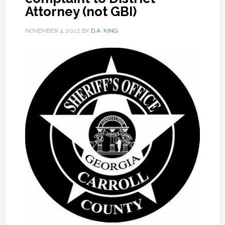
Attorney (not GBI)
NOVEMBER 4, 2022
BY
D.A. KING