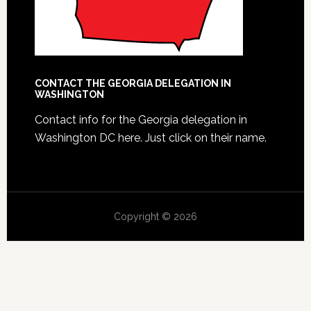
CONTACT THE GEORGIA DELEGATION IN
WASHINGTON
Contact info for the Georgia delegation in
Washington DC here.
Just click on their name.
Copyright © 2026