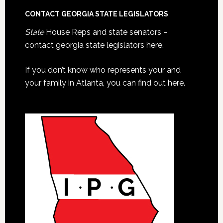
CONTACT GEORGIA STATE LEGISLATORS
State
House Reps and state senators –
contact georgia state legislators here.
If you don’t know who represents your and
your family in Atlanta, you can find out here.