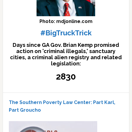
Photo: mdjonline.com
#BigTruckTrick
Days since GA Gov. Brian Kemp promised
action on 'criminal illegals,' sanctuary
cities, a criminal alien registry and related
legislation:
2830
The Southern Poverty Law Center: Part Karl,
Part Groucho