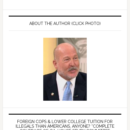
ABOUT THE AUTHOR (CLICK PHOTO)
FOREIGN COPS & LOWER COLLEGE TUITION FOR
ILLEGALS THAN AMERICANS, ANYONE? *COMPLETE