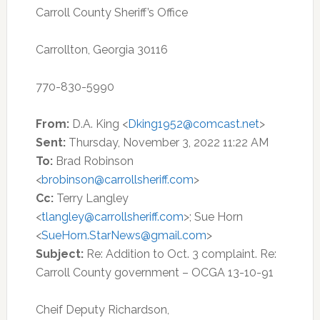
Carroll County Sheriff’s Office
Carrollton, Georgia 30116
770-830-5990
From:
D.A. King <
Dking1952@comcast.net
>
Sent:
Thursday, November 3, 2022 11:22 AM
To:
Brad Robinson
<
brobinson@carrollsheriff.com
>
Cc:
Terry Langley
<
tlangley@carrollsheriff.com
>; Sue Horn
<
SueHorn.StarNews@gmail.com
>
Subject:
Re: Addition to Oct. 3 complaint. Re:
Carroll County government – OCGA 13-10-91
Cheif Deputy Richardson,