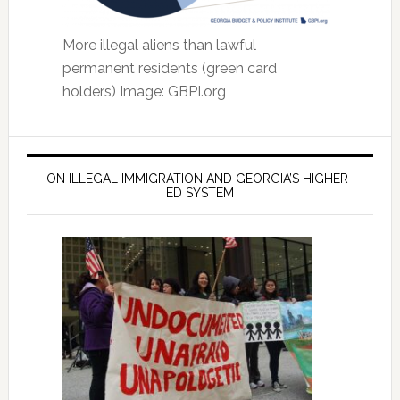
More illegal aliens than lawful
permanent residents (green card
holders) Image: GBPI.org
ON ILLEGAL IMMIGRATION AND GEORGIA’S HIGHER-
ED SYSTEM