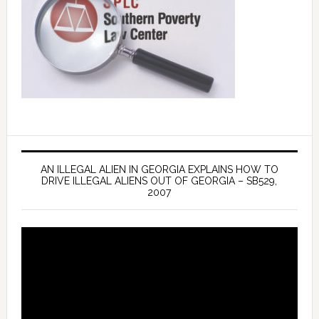
AN ILLEGAL ALIEN IN GEORGIA EXPLAINS HOW TO
DRIVE ILLEGAL ALIENS OUT OF GEORGIA – SB529,
2007
Video
Player