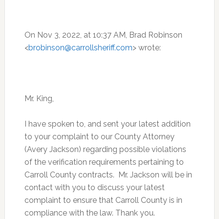
On Nov 3, 2022, at 10:37 AM, Brad Robinson
<
brobinson@carrollsheriff.com
> wrote:
Mr. King,
I have spoken to, and sent your latest addition
to your complaint to our County Attorney
(Avery Jackson) regarding possible violations
of the verification requirements pertaining to
Carroll County contracts. Mr. Jackson will be in
contact with you to discuss your latest
complaint to ensure that Carroll County is in
compliance with the law. Thank you.