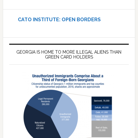
CATO INSTITUTE: OPEN BORDERS
GEORGIA IS HOME TO MORE ILLEGAL ALIENS THAN
GREEN CARD HOLDERS