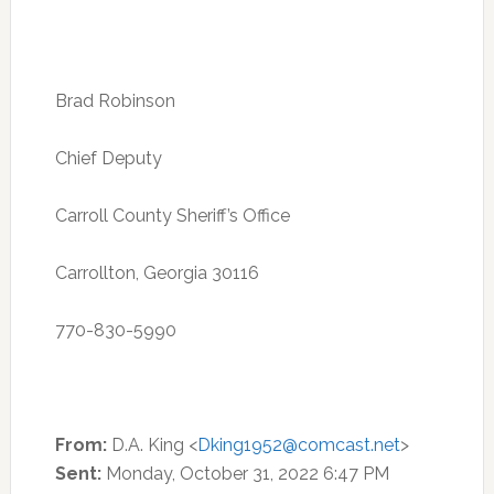
Brad Robinson
Chief Deputy
Carroll County Sheriff’s Office
Carrollton, Georgia 30116
770-830-5990
From:
D.A. King <
Dking1952@comcast.net
>
Sent:
Monday, October 31, 2022 6:47 PM