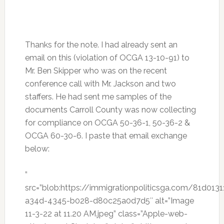
Thanks for the note. I had already sent an
email on this (violation of OCGA 13-10-91) to
Mr. Ben Skipper who was on the recent
conference call with Mr. Jackson and two
staffers. He had sent me samples of the
documents Carroll County was now collecting
for compliance on OCGA 50-36-1, 50-36-2 &
OCGA 60-30-6. I paste that email exchange
below:
”
src=”blob:https://immigrationpoliticsga.com/81d0131
a34d-4345-b028-d80c25a0d7d5″ alt=”Image
11-3-22 at 11.20 AM.jpeg” class=”Apple-web-