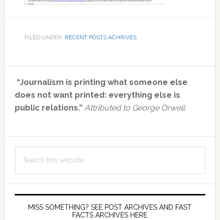
FILED UNDER:
RECENT POSTS ACHRIVES
Primary
“Journalism is printing what someone else
Sidebar
does not want printed: everything else is
public relations.”
Attributed to George Orwell.
Search
this
website
MISS SOMETHING? SEE POST ARCHIVES AND FAST
FACTS ARCHIVES HERE