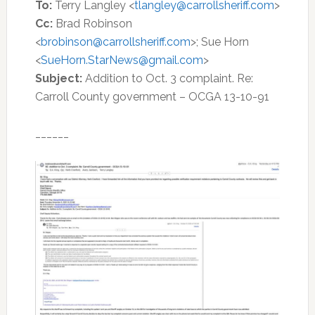
To:
Terry Langley <
tlangley@carrollsheriff.com
>
Cc:
Brad Robinson
<
brobinson@carrollsheriff.com
>; Sue Horn
<
SueHorn.StarNews@gmail.com
>
Subject:
Addition to Oct. 3 complaint. Re:
Carroll County government – OCGA 13-10-91
______