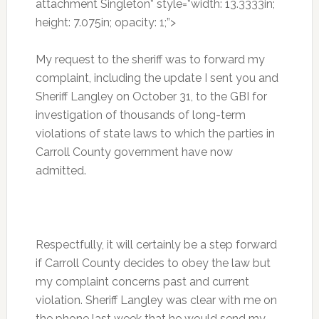
attachment Singleton” style=”width: 13.3333in;
height: 7.075in; opacity: 1;”>
My request to the sheriff was to forward my
complaint, including the update I sent you and
Sheriff Langley on October 31, to the GBI for
investigation of thousands of long-term
violations of state laws to which the parties in
Carroll County government have now
admitted.
Respectfully, it will certainly be a step forward
if Carroll County decides to obey the law but
my complaint concerns past and current
violation. Sheriff Langley was clear with me on
the phone last week that he would send my