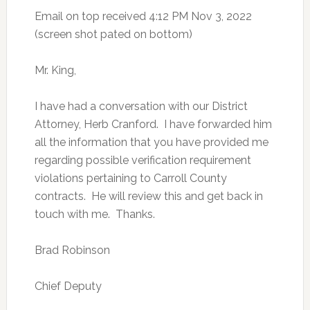
Email on top received 4:12 PM Nov 3, 2022
(screen shot pated on bottom)
Mr. King,
I have had a conversation with our District
Attorney, Herb Cranford. I have forwarded him
all the information that you have provided me
regarding possible verification requirement
violations pertaining to Carroll County
contracts. He will review this and get back in
touch with me. Thanks.
Brad Robinson
Chief Deputy