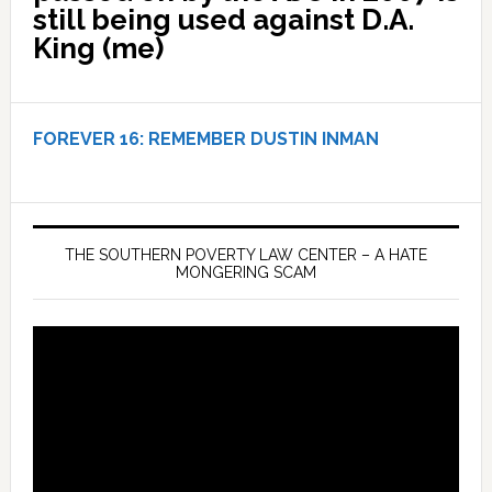
still being used against D.A.
King (me)
FOREVER 16:
REMEMBER DUSTIN INMAN
THE SOUTHERN POVERTY LAW CENTER – A HATE
MONGERING SCAM
Video
Player