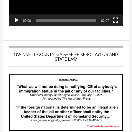
00:00
02:07
GWINNETT COUNTY, GA SHERIFF KEBO TAYLOR AND
STATE LAW