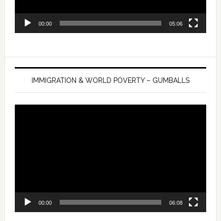
00:00
05:06
IMMIGRATION & WORLD POVERTY – GUMBALLS
Video
Player
00:00
06:08