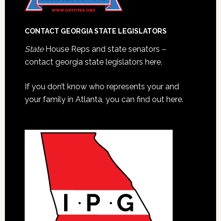
CONTACT GEORGIA STATE LEGISLATORS
State
House Reps and state senators –
contact georgia state legislators here.
If you don’t know who represents your and
your family in Atlanta, you can find out here.