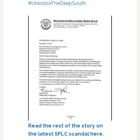
#
UnionizeTheDeepSouth
Read the rest of the story on
the latest SPLC scandal here.