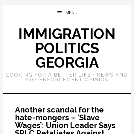
Skip
Skip
Skip
to
to
to
MENU
main
primary
footer
content
sidebar
IMMIGRATION
POLITICS
GEORGIA
LOOKING FOR A BETTER LIFE • NEWS AND
PRO-ENFORCEMENT OPINION
Another scandal for the
hate-mongers – ‘Slave
Wages’: Union Leader Says
SPLC Retaliates Against