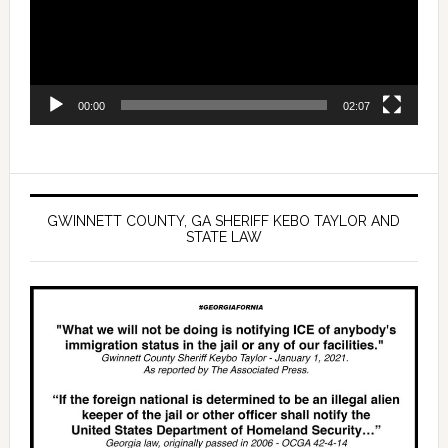
00:00
02:07
GWINNETT COUNTY, GA SHERIFF KEBO TAYLOR AND
STATE LAW