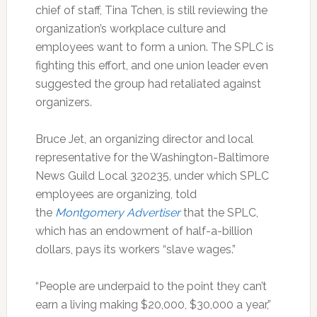
chief of staff, Tina Tchen, is still reviewing the
organization’s workplace culture and
employees want to form a union. The SPLC is
fighting this effort, and one union leader even
suggested the group had retaliated against
organizers.
Bruce Jet, an organizing director and local
representative for the Washington-Baltimore
News Guild Local 320235, under which SPLC
employees are organizing, told
the
Montgomery Advertiser
that the SPLC,
which has an endowment of half-a-billion
dollars, pays its workers “slave wages.”
“People are underpaid to the point they can’t
earn a living making $20,000, $30,000 a year,”