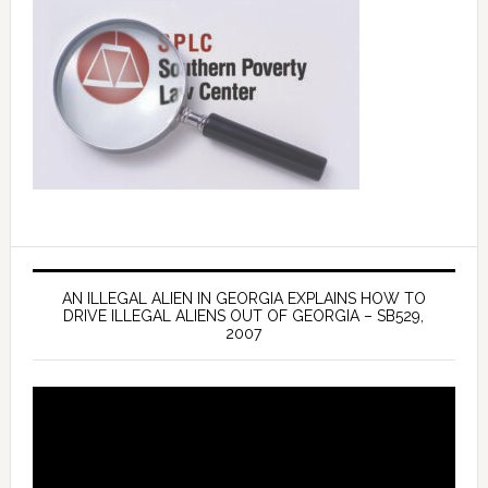
AN ILLEGAL ALIEN IN GEORGIA EXPLAINS HOW TO
DRIVE ILLEGAL ALIENS OUT OF GEORGIA – SB529,
2007
Video
Player