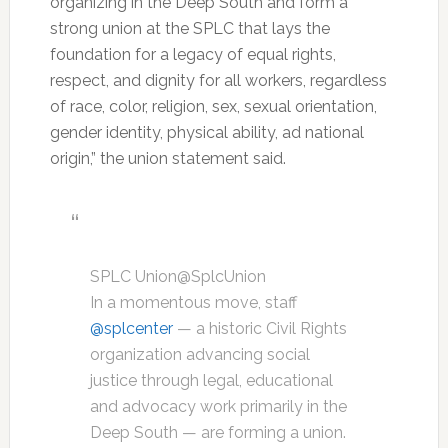
organizing in the Deep South and form a
strong union at the SPLC that lays the
foundation for a legacy of equal rights,
respect, and dignity for all workers, regardless
of race, color, religion, sex, sexual orientation,
gender identity, physical ability, ad national
origin,” the union statement said.
SPLC Union
@SplcUnion
In a momentous move, staff
@
splcenter
— a historic Civil Rights
organization advancing social
justice through legal, educational
and advocacy work primarily in the
Deep South — are forming a union.