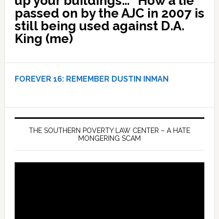
up your buildings…” How a lie
passed on by the AJC in 2007 is
still being used against D.A.
King (me)
FOREVER 16:
REMEMBER DUSTIN INMAN
THE SOUTHERN POVERTY LAW CENTER – A HATE
MONGERING SCAM
Video
Player