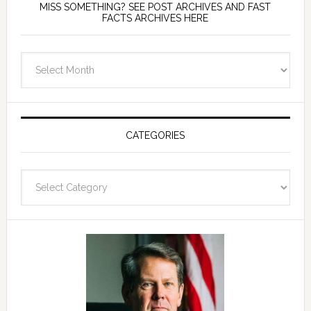
MISS SOMETHING? SEE POST ARCHIVES AND FAST
FACTS ARCHIVES HERE
miss
something?
see
Post
Archives
CATEGORIES
and
fast
Categories
facts
archives
here