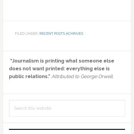
FILED UNDER:
RECENT POSTS ACHRIVES
Primary
“Journalism is printing what someone else
Sidebar
does not want printed: everything else is
public relations.”
Attributed to George Orwell.
Search
this
website