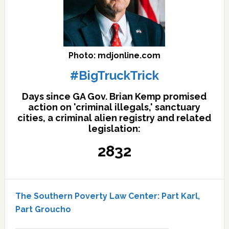
Photo: mdjonline.com
#BigTruckTrick
Days since GA Gov. Brian Kemp promised
action on 'criminal illegals,' sanctuary
cities, a criminal alien registry and related
legislation:
2832
The Southern Poverty Law Center: Part Karl,
Part Groucho