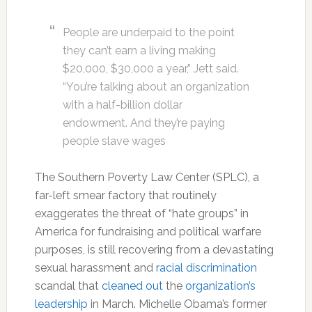
People are underpaid to the point
they can’t earn a living making
$20,000, $30,000 a year,” Jett said.
“You’re talking about an organization
with a half-billion dollar
endowment. And they’re paying
people slave wages
The Southern Poverty Law Center (SPLC), a
far-left smear factory that routinely
exaggerates the threat of “hate groups” in
America for fundraising and political warfare
purposes, is still recovering from a devastating
sexual harassment and
racial discrimination
scandal that
cleaned out
the
organization’s
leadership
in March. Michelle Obama’s former