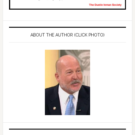
ABOUT THE AUTHOR (CLICK PHOTO)