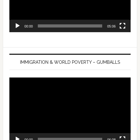
00:00
05:06
IMMIGRATION & WORLD POVERTY – GUMBALLS
Video
Player
00:00
06:08