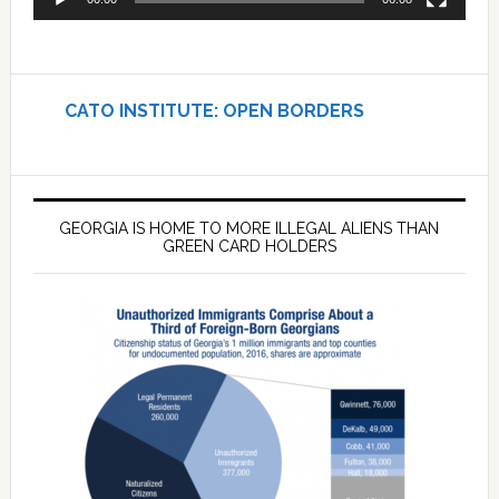
CATO INSTITUTE: OPEN BORDERS
GEORGIA IS HOME TO MORE ILLEGAL ALIENS THAN
GREEN CARD HOLDERS