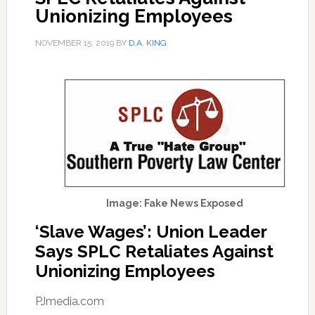
Unionizing Employees
NOVEMBER 15, 2019
BY
D.A. KING
Image: Fake News Exposed
‘Slave Wages’: Union Leader
Says SPLC Retaliates Against
Unionizing Employees
PJmedia.com