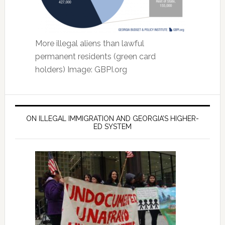
More illegal aliens than lawful
permanent residents (green card
holders) Image: GBPI.org
ON ILLEGAL IMMIGRATION AND GEORGIA’S HIGHER-
ED SYSTEM