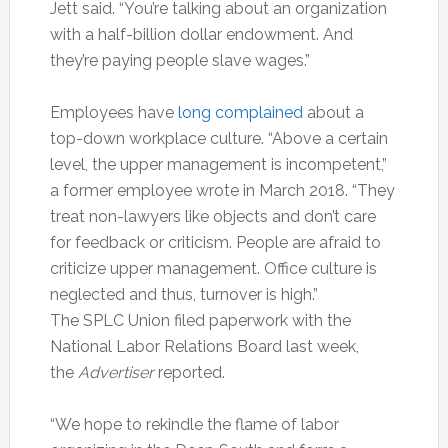
Jett said. “You’re talking about an organization
with a half-billion dollar endowment. And
they’re paying people slave wages.”
Employees have
long complained
about a
top-down workplace culture. “Above a certain
level, the upper management is incompetent,”
a former employee wrote in March 2018. “They
treat non-lawyers like objects and don’t care
for feedback or criticism. People are afraid to
criticize upper management. Office culture is
neglected and thus, turnover is high.”
The SPLC Union filed paperwork with the
National Labor Relations Board last week,
the
Advertiser
reported.
“We hope to rekindle the flame of labor