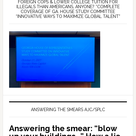
FOREIGN COPS & LOWER COLLEGE TUITION FOR
ILLEGALS THAN AMERICANS, ANYONE? *COMPLETE
COVERAGE OF GA. HOUSE STUDY COMMITTEE
“INNOVATIVE WAYS TO MAXIMIZE GLOBAL TALENT”
ANSWERING THE SMEARS AJC/SPLC
Answering the smear: “blow