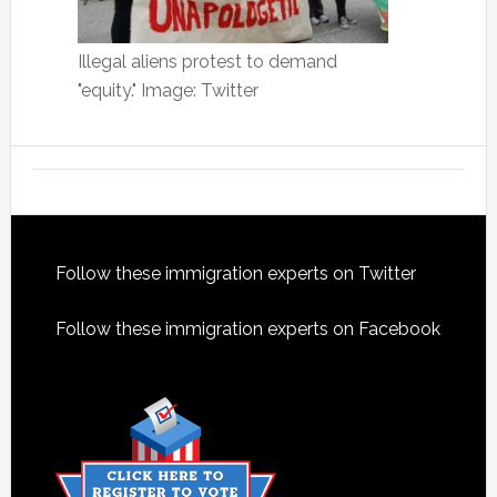
Illegal aliens protest to demand
"equity." Image: Twitter
Footer
Follow these immigration experts on Twitter
Follow these immigration experts on Facebook