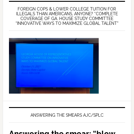
FOREIGN COPS & LOWER COLLEGE TUITION FOR
ILLEGALS THAN AMERICANS, ANYONE? *COMPLETE
COVERAGE OF GA. HOUSE STUDY COMMITTEE
“INNOVATIVE WAYS TO MAXIMIZE GLOBAL TALENT”
ANSWERING THE SMEARS AJC/SPLC
Answering the smear: “blow