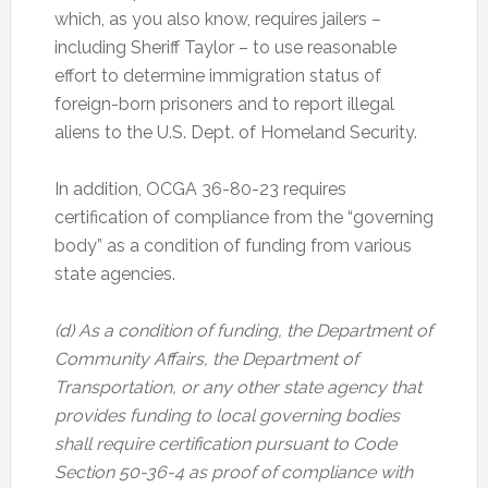
which, as you also know, requires jailers –
including Sheriff Taylor – to use reasonable
effort to determine immigration status of
foreign-born prisoners and to report illegal
aliens to the U.S. Dept. of Homeland Security.
In addition, OCGA 36-80-23 requires
certification of compliance from the “governing
body” as a condition of funding from various
state agencies.
(d) As a condition of funding, the Department of
Community Affairs, the Department of
Transportation, or any other state agency that
provides funding to local governing bodies
shall require certification pursuant to Code
Section 50-36-4 as proof of compliance with