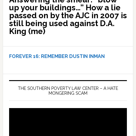
up your buildings…” How a lie
passed on by the AJC in 2007 is
still being used against D.A.
King (me)
FOREVER 16:
REMEMBER DUSTIN INMAN
THE SOUTHERN POVERTY LAW CENTER – A HATE
MONGERING SCAM
Video
Player