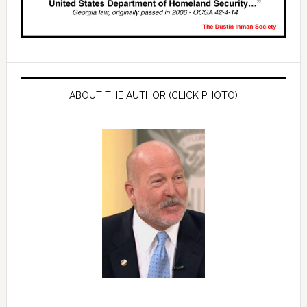
ABOUT THE AUTHOR (CLICK PHOTO)