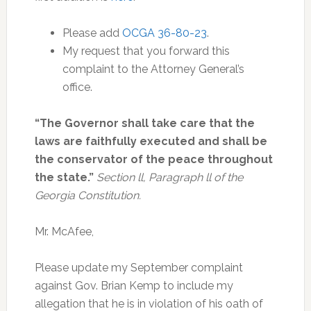
Please add
OCGA 36-80-23
.
My request that you forward this
complaint to the Attorney General’s
office.
“The Governor shall take care that the
laws are faithfully executed and shall be
the conservator of the peace throughout
the state.”
Section ll, Paragraph ll of the
Georgia Constitution.
Mr. McAfee,
Please update my September complaint
against Gov. Brian Kemp to include my
allegation that he is in violation of his oath of