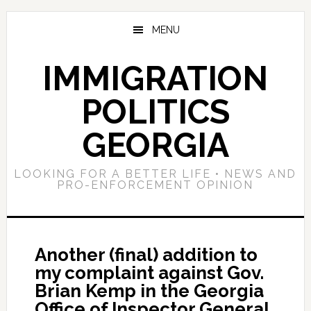
Skip
Skip
Skip
to
to
to
MENU
main
primary
footer
content
sidebar
IMMIGRATION
POLITICS
GEORGIA
LOOKING FOR A BETTER LIFE • NEWS AND
PRO-ENFORCEMENT OPINION
Another (final) addition to
my complaint against Gov.
Brian Kemp in the Georgia
Office of Inspector General