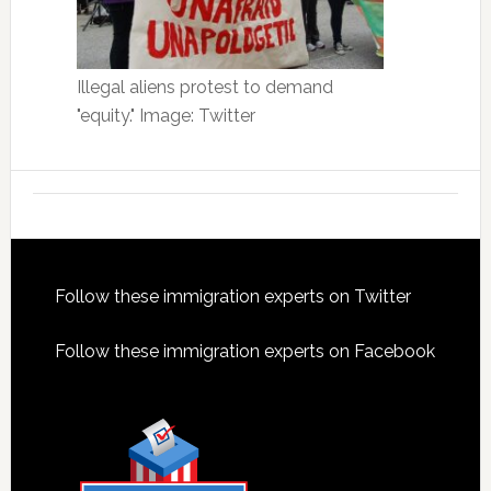
Illegal aliens protest to demand
"equity." Image: Twitter
Footer
Follow these immigration experts on Twitter
Follow these immigration experts on Facebook