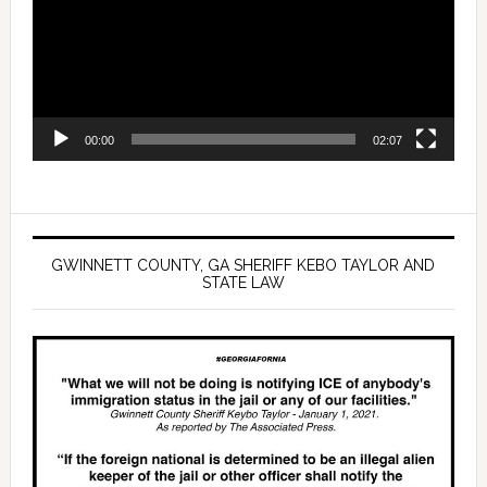
00:00
02:07
GWINNETT COUNTY, GA SHERIFF KEBO TAYLOR AND
STATE LAW