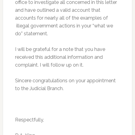
office to investigate all concerned in this letter
and have outlined a valid account that
accounts for nearly all of the examples of
illegal government actions in your “what we
do” statement.
I will be grateful for a note that you have
received this additional information and
complaint. I will follow up on it.
Sincere congratulations on your appointment
to the Judicial Branch.
Respectfully,