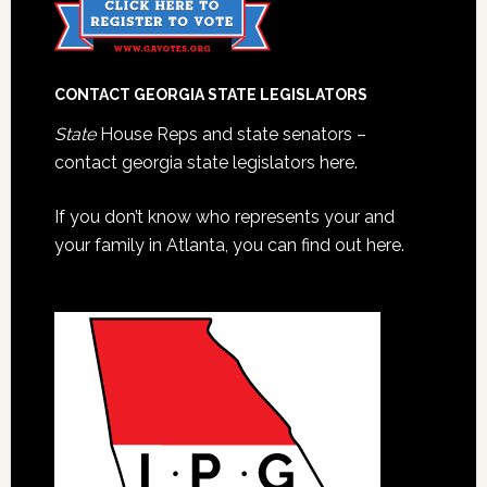
CONTACT GEORGIA STATE LEGISLATORS
State
House Reps and state senators –
contact georgia state legislators here.
If you don’t know who represents your and
your family in Atlanta, you can find out here.