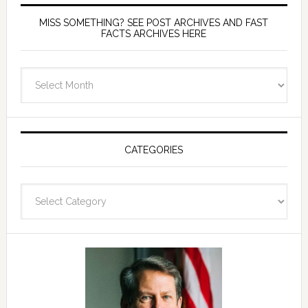
MISS SOMETHING? SEE POST ARCHIVES AND FAST
FACTS ARCHIVES HERE
miss
something?
see
Post
Archives
CATEGORIES
and
fast
Categories
facts
archives
here