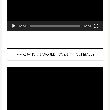
00:00
05:06
IMMIGRATION & WORLD POVERTY – GUMBALLS
Video
Player