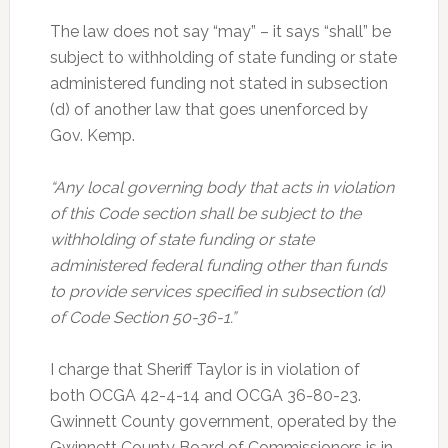
The law does not say “may” – it says “shall” be
subject to withholding of state funding or state
administered funding not stated in subsection
(d) of another law that goes unenforced by
Gov. Kemp.
“Any local governing body that acts in violation
of this Code section shall be subject to the
withholding of state funding or state
administered federal funding other than funds
to provide services specified in subsection (d)
of Code Section 50-36-1.”
I charge that Sheriff Taylor is in violation of
both OCGA 42-4-14 and OCGA 36-80-23.
Gwinnett County government, operated by the
Gwinnett County Board of Commissioners is in