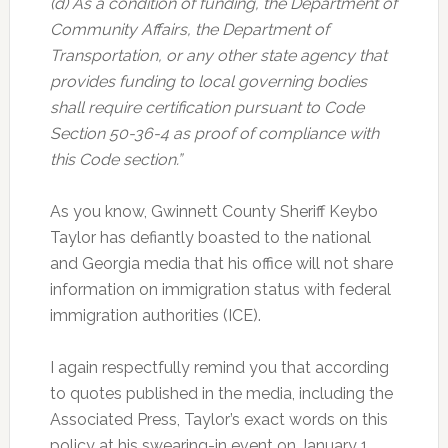
(d) As a condition of funding, the Department of
Community Affairs, the Department of
Transportation, or any other state agency that
provides funding to local governing bodies
shall require certification pursuant to Code
Section 50-36-4 as proof of compliance with
this Code section.”
As you know, Gwinnett County Sheriff Keybo
Taylor has defiantly boasted to the national
and Georgia media that his office will not share
information on immigration status with federal
immigration authorities (ICE).
I again respectfully remind you that according
to quotes published in the media, including the
Associated Press, Taylor’s exact words on this
policy at his swearing-in event on January 1,