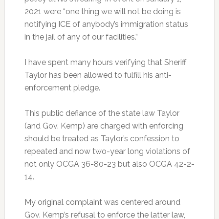
2021 were “one thing we will not be doing is
notifying ICE of anybody’s immigration status
in the jail of any of our facilities.”
I have spent many hours verifying that Sheriff
Taylor has been allowed to fulfill his anti-
enforcement pledge.
This public defiance of the state law Taylor
(and Gov. Kemp) are charged with enforcing
should be treated as Taylor’s confession to
repeated and now two-year long violations of
not only OCGA 36-80-23 but also OCGA 42-2-
14.
My original complaint was centered around
Gov. Kemp’s refusal to enforce the latter law,