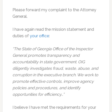
Please forward my complaint to the Attorney
General.
I have again read the mission statement and
duties of
your office
:
“The State of Georgia Office of the Inspector
General promotes transparency and
accountability in state government. OIG
diligently investigates fraud, waste, abuse, and
corruption in the executive branch. We work to
promote effective controls, improve agency
policies and procedures, and identify
opportunities for efficiency…”
I believe I have met the requirements for your