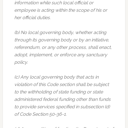
information while such local official or
employee is acting within the scope of his or
her official duties.
(b) No local governing body, whether acting
through its governing body or by an initiative,
referendum, or any other process, shall enact,
adopt, implement, or enforce any sanctuary
policy.
(c) Any local governing body that acts in
violation of this Code section shall be subject
to the withholding of state funding or state
administered federal funding other than funds
to provide services specified in subsection (d)
of Code Section 50-36-1.