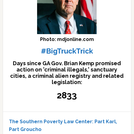
Photo: mdjonline.com
#BigTruckTrick
Days since GA Gov. Brian Kemp promised
action on 'criminal illegals,' sanctuary
cities, a criminal alien registry and related
legislation:
2833
The Southern Poverty Law Center: Part Karl,
Part Groucho