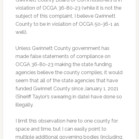
violation of OCGA 36-80-23 (while it is not the
subject of this complaint, I believe Gwinnett
County to be in violation of OCGA 50-36-1 as
well).
Unless Gwinnett County government has
made false statements of compliance on
OCGA 36-80-23 making the state funding
agencies believe the county complies, it would
seem that all of the state agencies that have
funded Gwinnet County since January 1, 2021
(Sheriff Taylor’s swearing in date) have done so
illegally.
I limit this observation here to one county for
space and time, but I can easily point to
multiple additional governing bodies (including