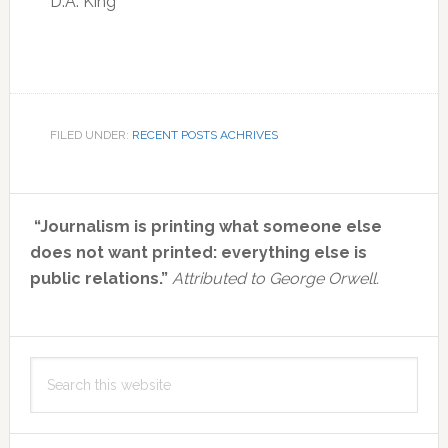
D.A. King
FILED UNDER:
RECENT POSTS ACHRIVES
Primary
“Journalism is printing what someone else
Sidebar
does not want printed: everything else is
public relations.”
Attributed to George Orwell.
Search
this
website