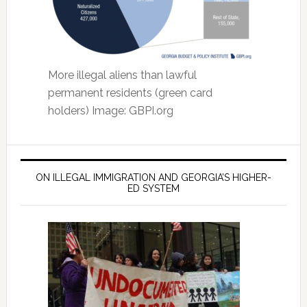
More illegal aliens than lawful
permanent residents (green card
holders) Image: GBPI.org
ON ILLEGAL IMMIGRATION AND GEORGIA’S HIGHER-
ED SYSTEM