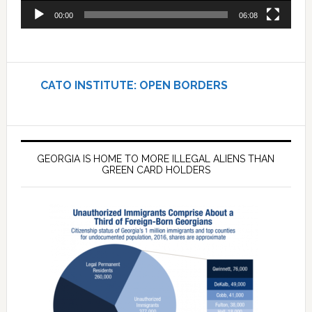
00:00
06:08
CATO INSTITUTE: OPEN BORDERS
GEORGIA IS HOME TO MORE ILLEGAL ALIENS THAN
GREEN CARD HOLDERS