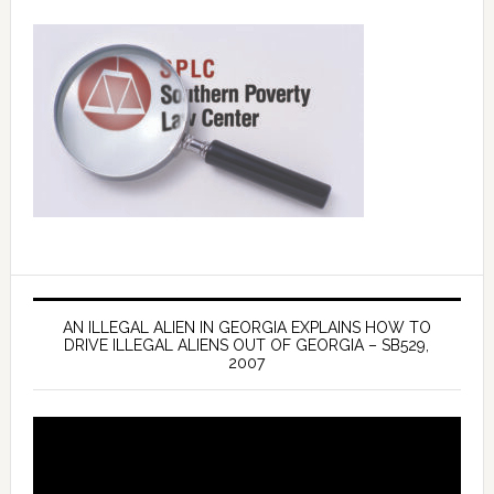
AN ILLEGAL ALIEN IN GEORGIA EXPLAINS HOW TO
DRIVE ILLEGAL ALIENS OUT OF GEORGIA – SB529,
2007
Video
Player