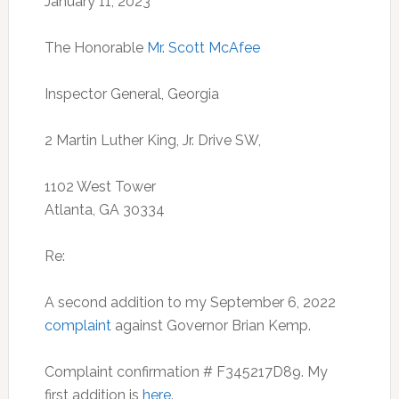
January 11, 2023
The Honorable
Mr. Scott McAfee
Inspector General, Georgia
2 Martin Luther King, Jr. Drive SW,
1102 West Tower
Atlanta, GA 30334
Re:
A second addition to my September 6, 2022
complaint
against Governor Brian Kemp.
Complaint confirmation # F345217D89. My
first addition is
here
.