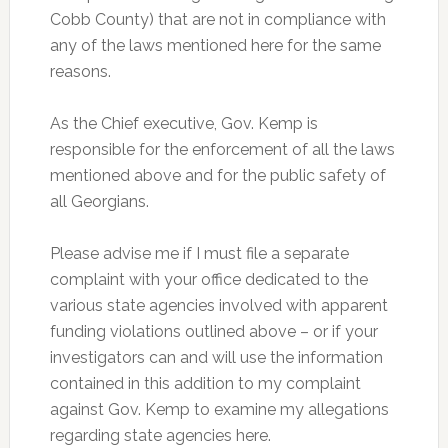
Cobb County) that are not in compliance with
any of the laws mentioned here for the same
reasons.
As the Chief executive, Gov. Kemp is
responsible for the enforcement of all the laws
mentioned above and for the public safety of
all Georgians.
Please advise me if I must file a separate
complaint with your office dedicated to the
various state agencies involved with apparent
funding violations outlined above – or if your
investigators can and will use the information
contained in this addition to my complaint
against Gov. Kemp to examine my allegations
regarding state agencies here.