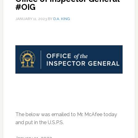
#OIG
JANUARY 11, 2023
BY
D.A. KING
The below was emailed to Mr. McAfee today
and put in the U.S.P.S.