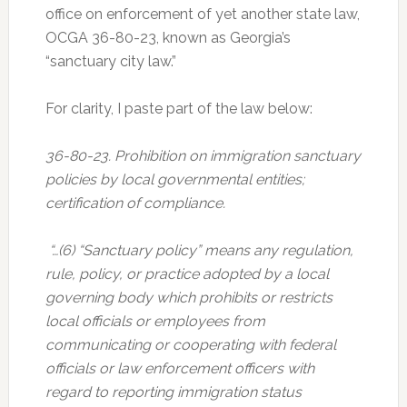
office on enforcement of yet another state law,
OCGA 36-80-23, known as Georgia’s
“sanctuary city law.”
For clarity, I paste part of the law below:
36-80-23. Prohibition on immigration sanctuary
policies by local governmental entities;
certification of compliance.
“…(6) “Sanctuary policy” means any regulation,
rule, policy, or practice adopted by a local
governing body which prohibits or restricts
local officials or employees from
communicating or cooperating with federal
officials or law enforcement officers with
regard to reporting immigration status