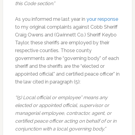
this Code section.”
As you informed me last year in
your response
to my original complaints against Cobb Sheriff
Craig Owens and (Gwinnett Co.) Sheriff Keybo
Taylor, these sheriffs are employed by their
respective counties. Those county
governments are the “governing body” of each
sheriff and the sheriffs are the “elected or
appointed official” and certified peace officer” in
the law cited in paragraph (5):
“(5) Local official or employee” means any
elected or appointed official, supervisor or
managerial employee, contractor, agent, or
certified peace officer acting on behalf of or in
conjunction with a local governing body.”