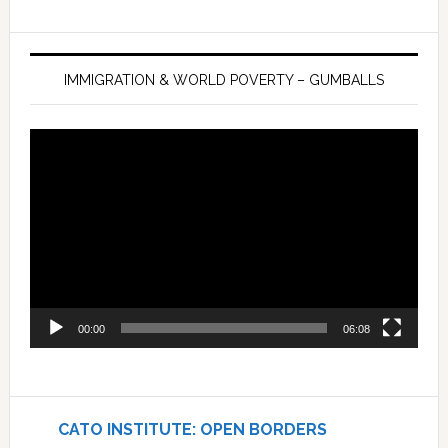
IMMIGRATION & WORLD POVERTY – GUMBALLS
Video
Player
00:00
06:08
CATO INSTITUTE: OPEN BORDERS