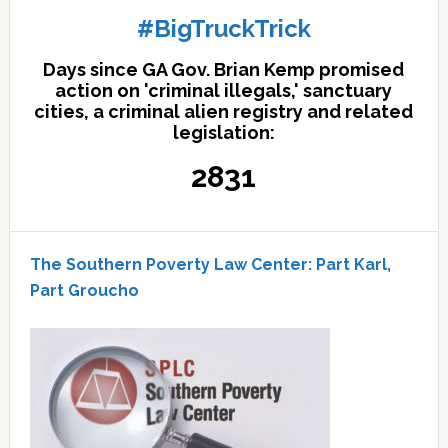
#BigTruckTrick
Days since GA Gov. Brian Kemp promised
action on 'criminal illegals,' sanctuary
cities, a criminal alien registry and related
legislation:
2831
The Southern Poverty Law Center: Part Karl,
Part Groucho