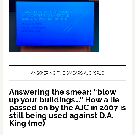
ANSWERING THE SMEARS AJC/SPLC
Answering the smear: “blow
up your buildings…” How a lie
passed on by the AJC in 2007 is
still being used against D.A.
King (me)