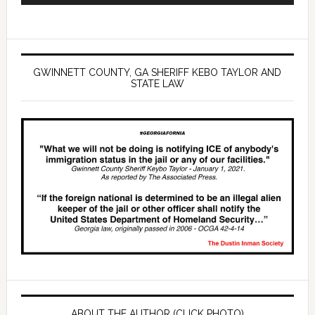
GWINNETT COUNTY, GA SHERIFF KEBO TAYLOR AND
STATE LAW
ABOUT THE AUTHOR (CLICK PHOTO)