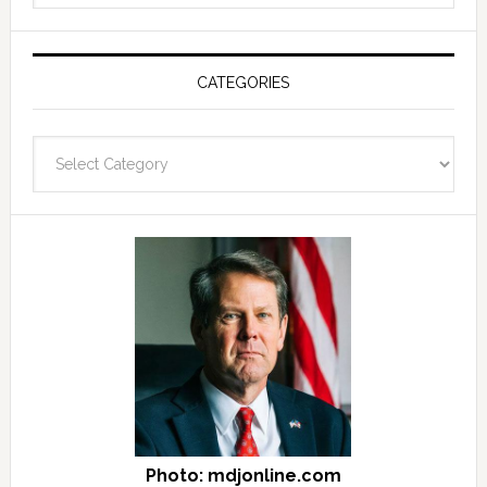
see
Post
Archives
CATEGORIES
and
fast
Categories
facts
archives
here
Photo: mdjonline.com