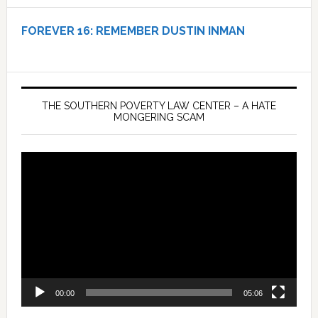
FOREVER 16:
REMEMBER DUSTIN INMAN
THE SOUTHERN POVERTY LAW CENTER – A HATE
MONGERING SCAM
Video
Player
00:00
05:06