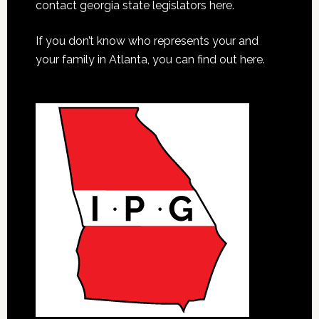
contact georgia state legislators here.
If you don’t know who represents your and
your family in Atlanta, you can find out here.