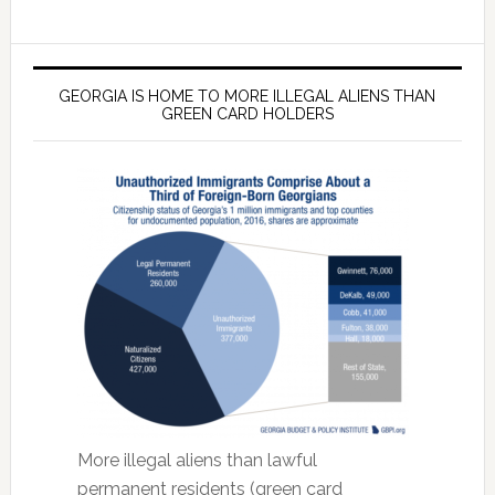
GEORGIA IS HOME TO MORE ILLEGAL ALIENS THAN
GREEN CARD HOLDERS
More illegal aliens than lawful
permanent residents (green card