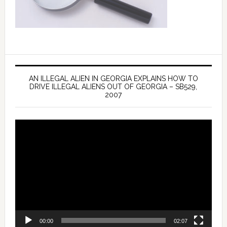
AN ILLEGAL ALIEN IN GEORGIA EXPLAINS HOW TO
DRIVE ILLEGAL ALIENS OUT OF GEORGIA – SB529,
2007
Video
Player
00:00
02:07