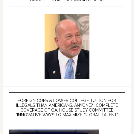
FOREIGN COPS & LOWER COLLEGE TUITION FOR
ILLEGALS THAN AMERICANS, ANYONE? *COMPLETE
COVERAGE OF GA. HOUSE STUDY COMMITTEE
“INNOVATIVE WAYS TO MAXIMIZE GLOBAL TALENT”