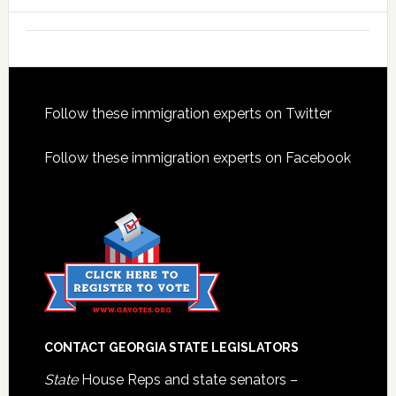
Footer
Follow these immigration experts on Twitter
Follow these immigration experts on Facebook
CONTACT GEORGIA STATE LEGISLATORS
State
House Reps and state senators –