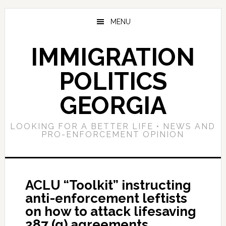
Skip
Skip
Skip
to
to
to
MENU
main
primary
footer
content
sidebar
IMMIGRATION
POLITICS
GEORGIA
LOOKING FOR A BETTER LIFE • NEWS AND
PRO-ENFORCEMENT OPINION
ACLU “Toolkit” instructing
anti-enforcement leftists
on how to attack lifesaving
287 (g) agreements