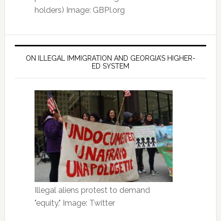
holders) Image: GBPI.org
ON ILLEGAL IMMIGRATION AND GEORGIA’S HIGHER-
ED SYSTEM
Illegal aliens protest to demand
"equity." Image: Twitter