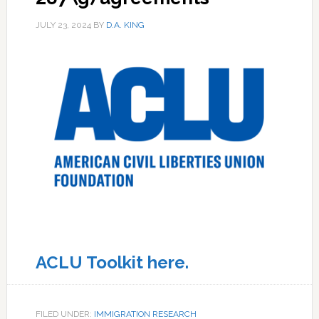
JULY 23, 2024
BY
D.A. KING
ACLU Toolkit here.
FILED UNDER:
IMMIGRATION RESEARCH