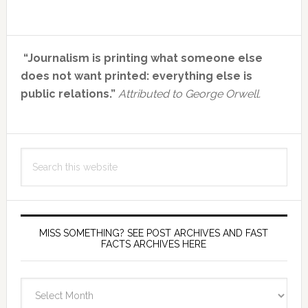
Primary
“Journalism is printing what someone else
Sidebar
does not want printed: everything else is
public relations.”
Attributed to George Orwell.
Search
this
website
MISS SOMETHING? SEE POST ARCHIVES AND FAST
FACTS ARCHIVES HERE
miss
something?