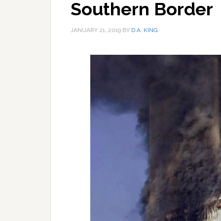
Southern Border
JANUARY 21, 2019
BY
D.A. KING