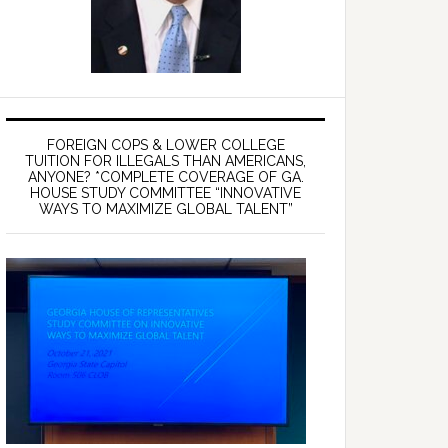
FOREIGN COPS & LOWER COLLEGE
TUITION FOR ILLEGALS THAN AMERICANS,
ANYONE? *COMPLETE COVERAGE OF GA.
HOUSE STUDY COMMITTEE “INNOVATIVE
WAYS TO MAXIMIZE GLOBAL TALENT”