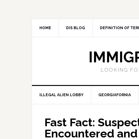
Skip
Skip
Skip
Skip
to
to
to
to
primary
main
primary
footer
navigation
content
sidebar
HOME
DIS BLOG
DEFINITION OF TER
IMMIG
LOOKING FO
ILLEGAL ALIEN LOBBY
GEORGIAFORNIA
Fast Fact: Suspec
Encountered and