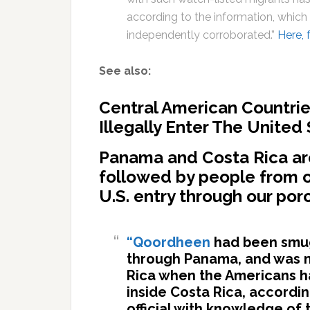
according to the information, which
independently corroborated.”
Here, 
See also:
Central American Countrie
Illegally Enter The United
Panama and Costa Rica are
followed by people from o
U.S. entry through our por
“Qoordheen
had been smug
through Panama, and was m
Rica when the Americans ha
inside Costa Rica, accordi
official with knowledge of