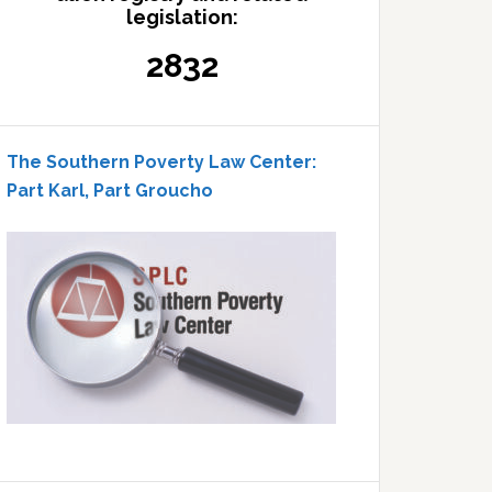
legislation:
2832
The Southern Poverty Law Center:
Part Karl, Part Groucho