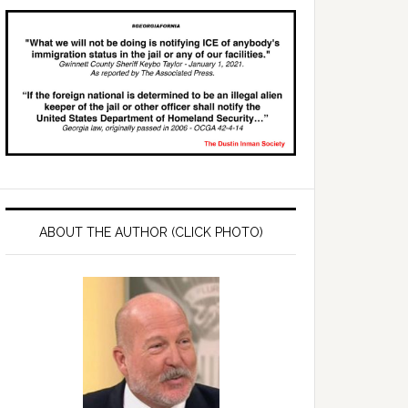
ABOUT THE AUTHOR (CLICK PHOTO)