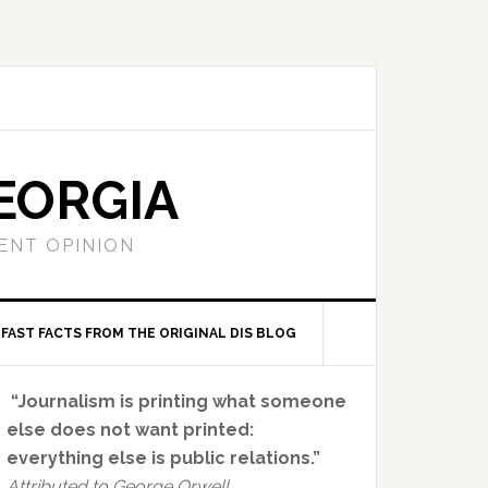
EORGIA
ENT OPINION
FAST FACTS FROM THE ORIGINAL DIS BLOG
Primary
“Journalism is printing what someone
Sidebar
else does not want printed:
everything else is public relations.”
Attributed to George Orwell.