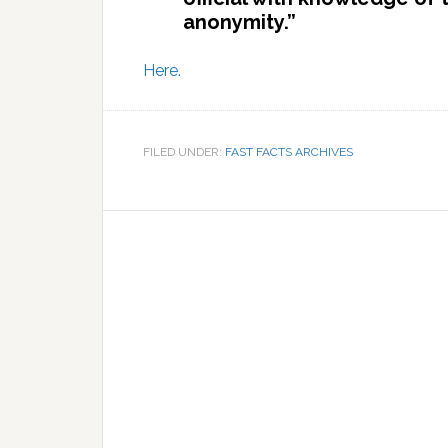
anonymity.”
Here.
FILED UNDER:
FAST FACTS ARCHIVES