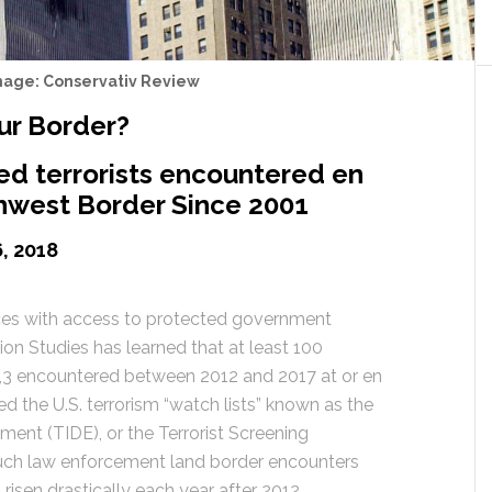
mage: Conservativ Review
ur Border?
ted terrorists encountered en
thwest Border Since 2001
, 2018
ces with access to protected government
ion Studies has learned that at least 100
t”,3 encountered between 2012 and 2017 at or en
d the U.S. terrorism “watch lists” known as the
nment (TIDE), or the Terrorist Screening
ch law enforcement land border encounters
risen drastically each year after 2012,