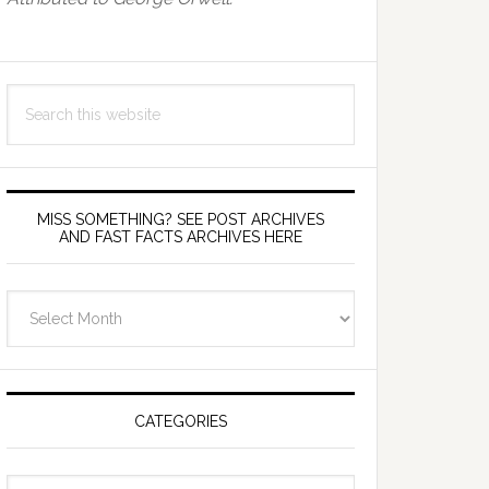
Search
this
website
MISS SOMETHING? SEE POST ARCHIVES
AND FAST FACTS ARCHIVES HERE
miss
something?
see
Post
Archives
CATEGORIES
and
fast
Categories