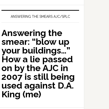
ANSWERING THE SMEARS AJC/SPLC
Answering the
smear: “blow up
your buildings…”
How a lie passed
on by the AJC in
2007 is still being
used against D.A.
King (me)