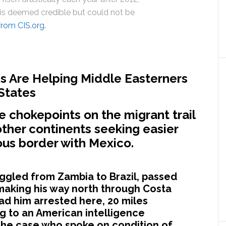
 is deemed credible but could not be
from CIS.org.
s Are Helping Middle Easterners
 States
 chokepoints on the migrant trail
ther continents seeking easier
ous border with Mexico.
gled from Zambia to Brazil, passed
aking his way north through Costa
d him arrested here, 20 miles
ng to an American intelligence
 the case who spoke on condition of