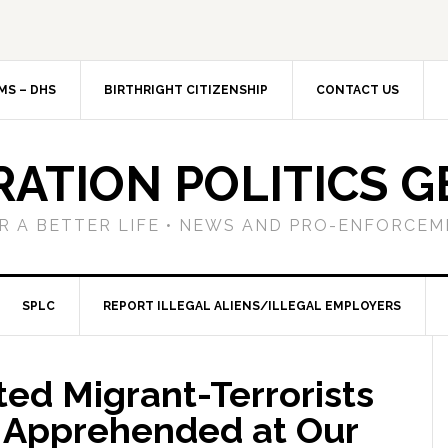
MS – DHS
BIRTHRIGHT CITIZENSHIP
CONTACT US
RATION POLITICS G
R A BETTER LIFE • NEWS AND PRO-ENFORCEM
SPLC
REPORT ILLEGAL ALIENS/ILLEGAL EMPLOYERS
ted Migrant-Terrorists
 Apprehended at Our