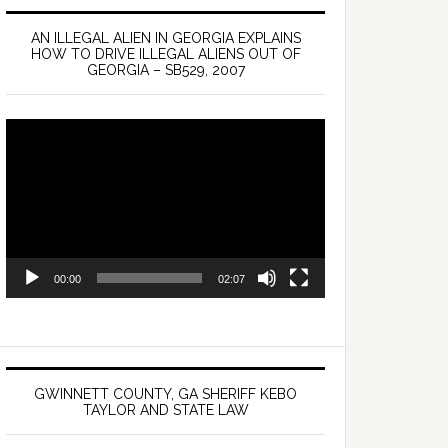
AN ILLEGAL ALIEN IN GEORGIA EXPLAINS
HOW TO DRIVE ILLEGAL ALIENS OUT OF
GEORGIA – SB529, 2007
Video
Player
00:00
02:07
GWINNETT COUNTY, GA SHERIFF KEBO
TAYLOR AND STATE LAW