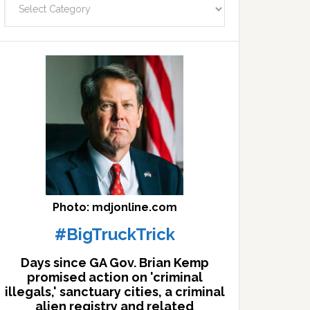
facts
archives
here
Photo: mdjonline.com
#BigTruckTrick
Days since GA Gov. Brian Kemp
promised action on 'criminal
illegals,' sanctuary cities, a criminal
alien registry and related