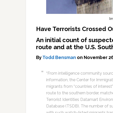
I
Have Terrorists Crossed O
An initial count of suspec
route and at the U.S. Sou
By
Todd Bensman
on November 26
“From intelligence community sour
information, the Center for Immigrat
migrants from “countries of interes
route to the southern border, matche
Terrorist Identities Datamart Enviro
Database (TSDB). The number of su
with such watch-listed migrants has 