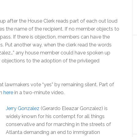
oup after the House Clerk reads part of each out loud
es the name of the recipient. If no member objects to
 pass. If there is objection, members can have the
ns. Put another way, when the clerk read the words
zalez…” any house member could have spoken up
objections to the adoption of the privileged
at lawmakers vote “yes” by remaining silent. Part of
en
here
in a two-minute video.
Jerry Gonzalez
(Gerardo Eleazar Gonzalez) is
widely known for his contempt for all things
conservative and for marching in the streets of
Atlanta demanding an end to immigration