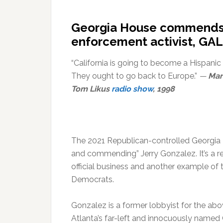
Georgia House commends w
enforcement activist, GAL
“California is going to become a Hispanic 
They ought to go back to Europe.”
—
Mar
Tom Likus
radio show
, 1998
The 2021 Republican-controlled Georgia H
and commending” Jerry Gonzalez. It’s a rea
official business and another example of 
Democrats.
Gonzalez is a former lobbyist for the a
Atlanta’s far-left and innocuously named 