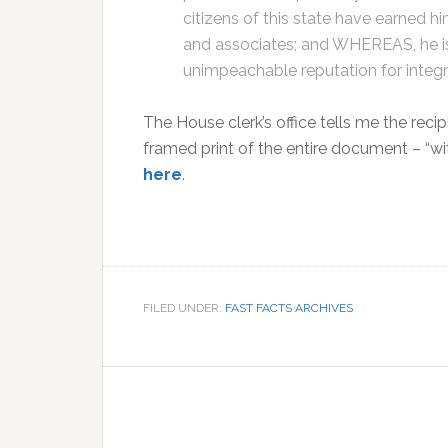
citizens of this state have earned h
and associates; and WHEREAS, he i
unimpeachable reputation for integrit
The House clerk’s office tells me the rec
framed print of the entire document – “wit
here
.
FILED UNDER:
FAST FACTS ARCHIVES