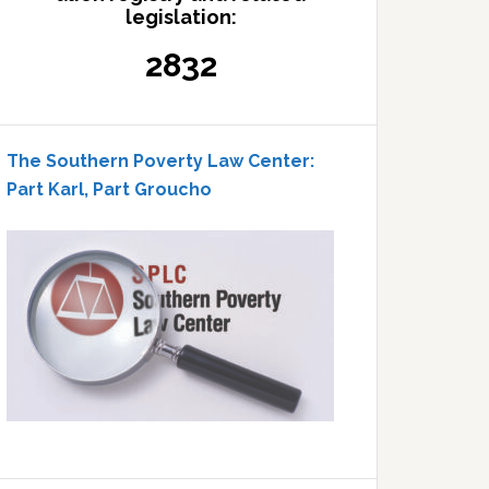
legislation:
2832
The Southern Poverty Law Center:
Part Karl, Part Groucho