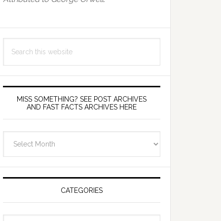
Search
this
website
MISS SOMETHING? SEE POST ARCHIVES
AND FAST FACTS ARCHIVES HERE
miss
something?
see
Post
Archives
CATEGORIES
and
fast
Categories