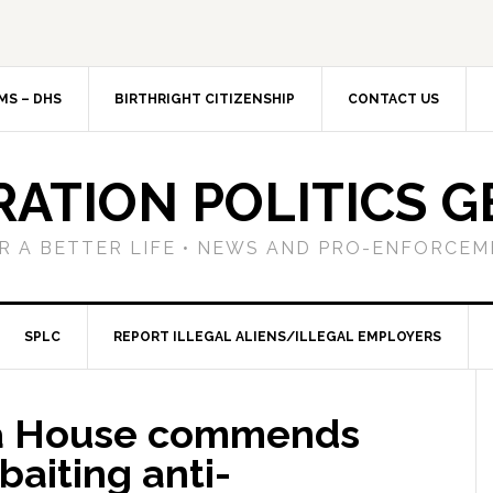
MS – DHS
BIRTHRIGHT CITIZENSHIP
CONTACT US
RATION POLITICS G
R A BETTER LIFE • NEWS AND PRO-ENFORCEM
SPLC
REPORT ILLEGAL ALIENS/ILLEGAL EMPLOYERS
gia House commends
aiting anti-