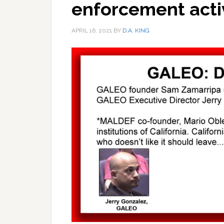
enforcement acti
APRIL 16, 2021
BY
D.A. KING