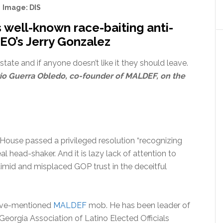
Image: DIS
ell-known race-baiting anti-
EO’s Jerry Gonzalez
state and if anyone doesn’t like it they should leave.
io Guerra Obledo, co-founder of MALDEF, on the
ouse passed a privileged resolution “recognizing
l head-shaker. And it is lazy lack of attention to
timid and misplaced GOP trust in the deceitful
bove-mentioned
MALDEF
mob. He has been leader of
Georgia Association of Latino Elected Officials