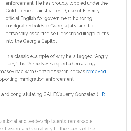
enforcement. He has proudly lobbied under the
Gold Dome against voter ID, use of E-Verify,
official English for government, honoring
immigration holds in Georgia jails, and for
personally escorting self-described illegal aliens
into the Georgia Capitol.
In a classic example of why he is tagged “Angry
Jerry” the Rome News reported on a 2015
Dempsey had with Gonzalez when he was
removed
pporting immigration enforcement.
nd congratulating GALEO’s Jerry Gonzalez (
HR
zational and leadership talents, remarkable
f vision, and sensitivity to the needs of the