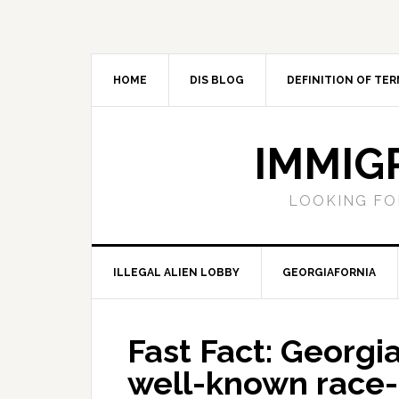
Skip
Skip
Skip
Skip
to
to
to
to
primary
main
primary
footer
navigation
content
sidebar
HOME
DIS BLOG
DEFINITION OF TER
IMMIG
LOOKING FO
ILLEGAL ALIEN LOBBY
GEORGIAFORNIA
Fast Fact: Geor
well-known race-b