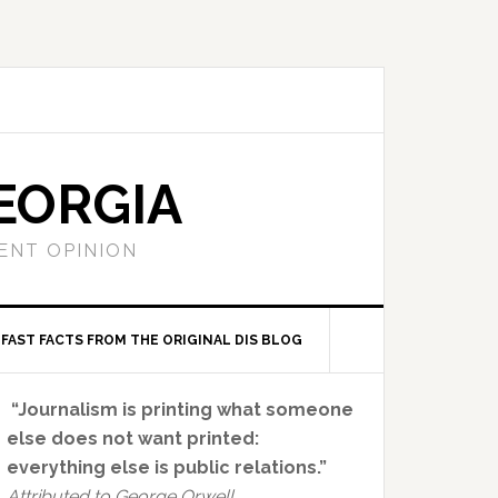
EORGIA
ENT OPINION
FAST FACTS FROM THE ORIGINAL DIS BLOG
Primary
“Journalism is printing what someone
Sidebar
else does not want printed:
everything else is public relations.”
Attributed to George Orwell.