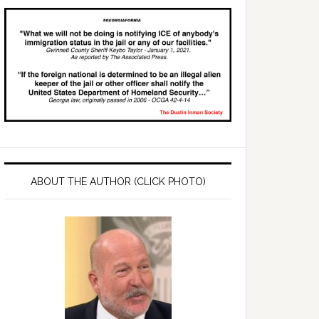
ABOUT THE AUTHOR (CLICK PHOTO)