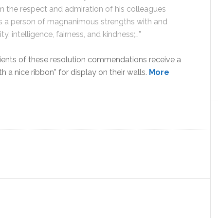
im the respect and admiration of his colleagues
s a person of magnanimous strengths with and
y, intelligence, fairness, and kindness;…”
ipients of these resolution commendations receive a
h a nice ribbon” for display on their walls.
More