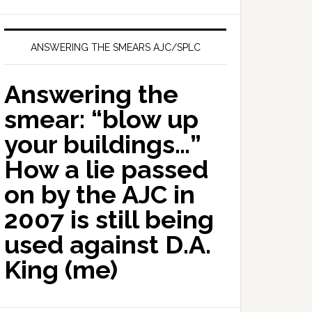
ANSWERING THE SMEARS AJC/SPLC
Answering the
smear: “blow up
your buildings…”
How a lie passed
on by the AJC in
2007 is still being
used against D.A.
King (me)