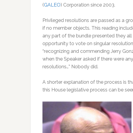
(
GALEO
) Corporation since 2003.
Privileged resolutions are passed as a gr
if no member objects. This reading includ
any part of the bundle presented they all
opportunity to vote on singular resolutio
“recognizing and commending Jerry Gon
when the Speaker asked if there were any 
resolutions…” Nobody did.
A shorter explanation of the process is th
this House legislative process can be se