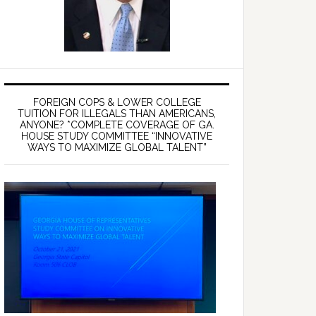
FOREIGN COPS & LOWER COLLEGE
TUITION FOR ILLEGALS THAN AMERICANS,
ANYONE? *COMPLETE COVERAGE OF GA.
HOUSE STUDY COMMITTEE “INNOVATIVE
WAYS TO MAXIMIZE GLOBAL TALENT”