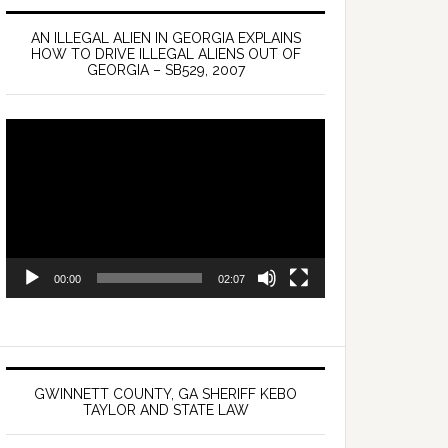
AN ILLEGAL ALIEN IN GEORGIA EXPLAINS
HOW TO DRIVE ILLEGAL ALIENS OUT OF
GEORGIA – SB529, 2007
Video
Player
00:00
02:07
GWINNETT COUNTY, GA SHERIFF KEBO
TAYLOR AND STATE LAW