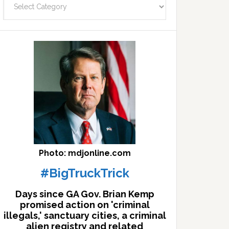
facts
archives
here
Photo: mdjonline.com
#BigTruckTrick
Days since GA Gov. Brian Kemp
promised action on 'criminal
illegals,' sanctuary cities, a criminal
alien registry and related