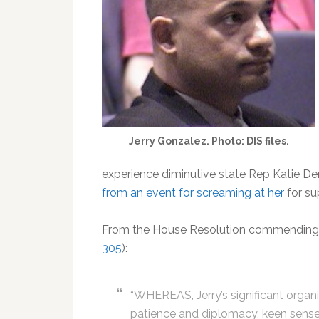
Jerry Gonzalez. Photo: DIS files.
experience diminutive state Rep Katie 
from an event for screaming at her
for su
From the House Resolution commending a
305
):
“WHEREAS, Jerry’s significant organi
patience and diplomacy, keen sense o