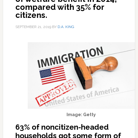
compared with 35% for
citizens.
SEPTEMBER 21, 2019
BY
D.A. KING
Image: Getty
63% of noncitizen-headed
households got some form of