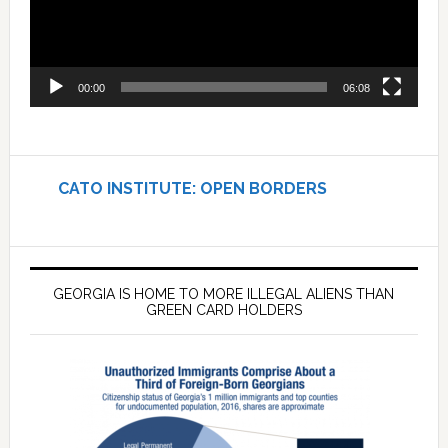
00:00
06:08
CATO INSTITUTE: OPEN BORDERS
GEORGIA IS HOME TO MORE ILLEGAL ALIENS THAN
GREEN CARD HOLDERS