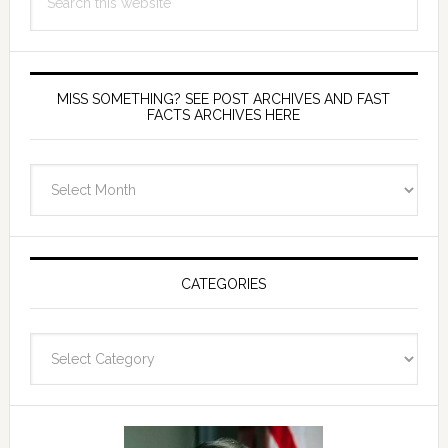
this
website
MISS SOMETHING? SEE POST ARCHIVES AND FAST
FACTS ARCHIVES HERE
miss
something?
see
Post
Archives
CATEGORIES
and
fast
Categories
facts
archives
here