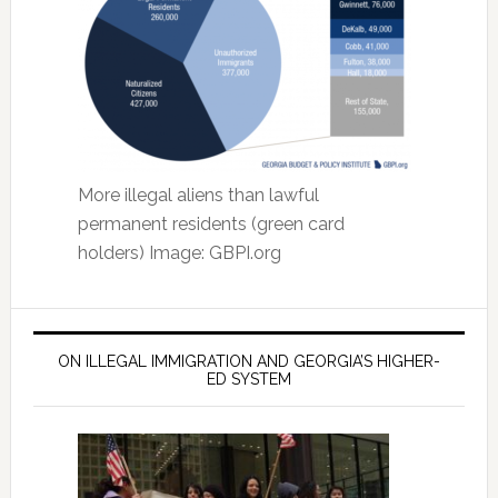
More illegal aliens than lawful
permanent residents (green card
holders) Image: GBPI.org
ON ILLEGAL IMMIGRATION AND GEORGIA’S HIGHER-
ED SYSTEM