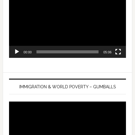
Player
00:00
05:06
IMMIGRATION & WORLD POVERTY – GUMBALLS
Video
Player