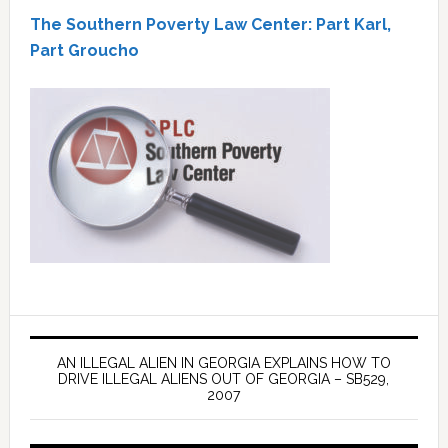
The Southern Poverty Law Center: Part Karl,
Part Groucho
AN ILLEGAL ALIEN IN GEORGIA EXPLAINS HOW TO
DRIVE ILLEGAL ALIENS OUT OF GEORGIA – SB529,
2007