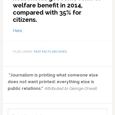
welfare benefit in 2014,
compared with 35% for
citizens.
Here.
FILED UNDER:
FAST FACTS ARCHIVES
Primary
“Journalism is printing what someone else
Sidebar
does not want printed: everything else is
public relations.”
Attributed to George Orwell.
Search