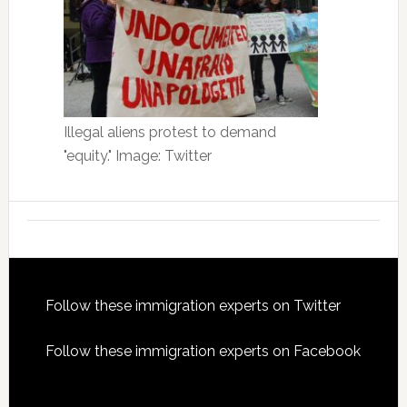
Illegal aliens protest to demand
"equity." Image: Twitter
Footer
Follow these immigration experts on Twitter
Follow these immigration experts on Facebook