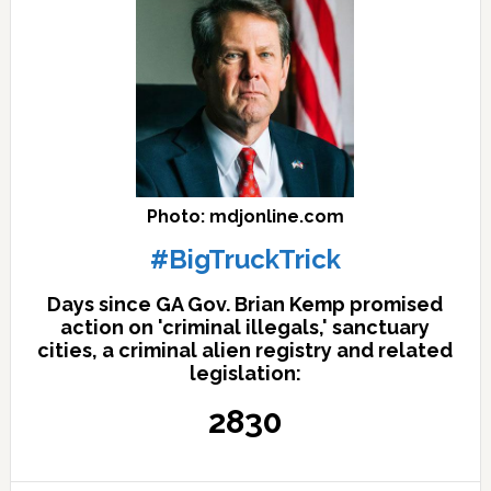
Photo: mdjonline.com
#BigTruckTrick
Days since GA Gov. Brian Kemp promised
action on 'criminal illegals,' sanctuary
cities, a criminal alien registry and related
legislation:
2830