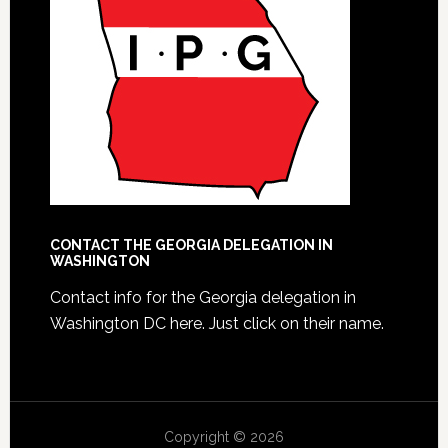
CONTACT THE GEORGIA DELEGATION IN
WASHINGTON
Contact info for the Georgia delegation in
Washington DC here.
Just click on their name.
Copyright © 2026