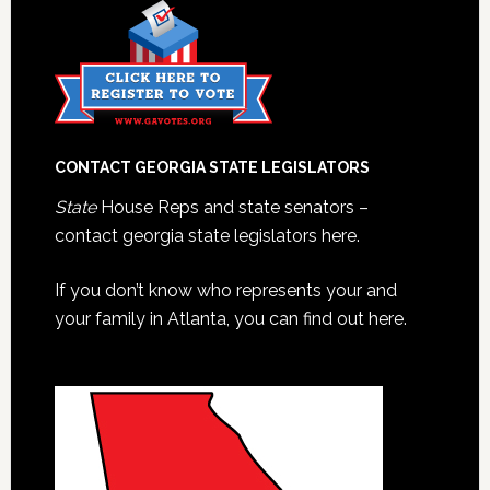
CONTACT GEORGIA STATE LEGISLATORS
State
House Reps and state senators –
contact georgia state legislators here.
If you don’t know who represents your and
your family in Atlanta, you can find out here.