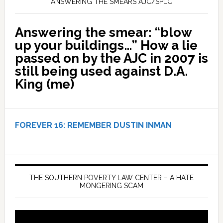
ANSWERING THE SMEARS AJC/SPLC
Answering the smear: “blow
up your buildings…” How a lie
passed on by the AJC in 2007 is
still being used against D.A.
King (me)
FOREVER 16:
REMEMBER DUSTIN INMAN
THE SOUTHERN POVERTY LAW CENTER – A HATE
MONGERING SCAM
Video