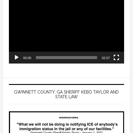
Video
Player
00:00
02:07
GWINNETT COUNTY, GA SHERIFF KEBO TAYLOR AND
STATE LAW