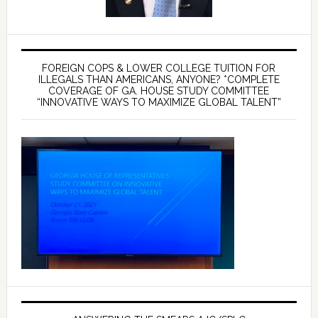
FOREIGN COPS & LOWER COLLEGE TUITION FOR
ILLEGALS THAN AMERICANS, ANYONE? *COMPLETE
COVERAGE OF GA. HOUSE STUDY COMMITTEE
“INNOVATIVE WAYS TO MAXIMIZE GLOBAL TALENT”