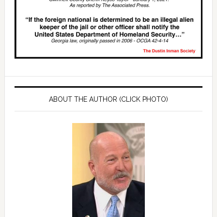
ABOUT THE AUTHOR (CLICK PHOTO)