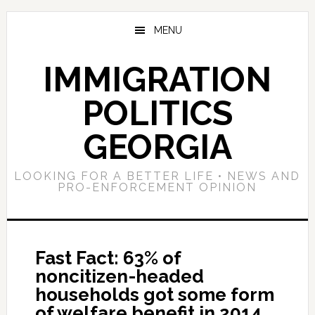
Skip
Skip
Skip
to
to
to
MENU
main
primary
footer
content
sidebar
IMMIGRATION
POLITICS
GEORGIA
LOOKING FOR A BETTER LIFE • NEWS AND
PRO-ENFORCEMENT OPINION
Fast Fact: 63% of
noncitizen-headed
households got some form
of welfare benefit in 2014,