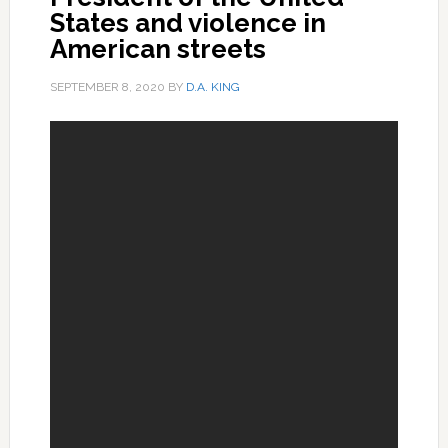
States and violence in
American streets
SEPTEMBER 8, 2020
BY
D.A. KING