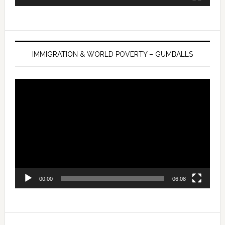
IMMIGRATION & WORLD POVERTY – GUMBALLS
Video
Player
00:00
06:08