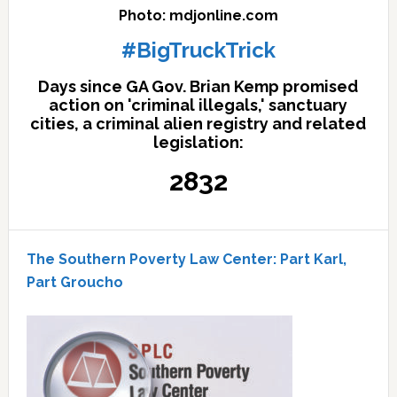
Photo: mdjonline.com
#BigTruckTrick
Days since GA Gov. Brian Kemp promised
action on 'criminal illegals,' sanctuary
cities, a criminal alien registry and related
legislation:
2832
The Southern Poverty Law Center: Part Karl,
Part Groucho