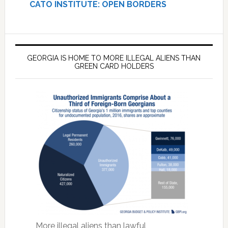
CATO INSTITUTE: OPEN BORDERS
GEORGIA IS HOME TO MORE ILLEGAL ALIENS THAN
GREEN CARD HOLDERS
More illegal aliens than lawful