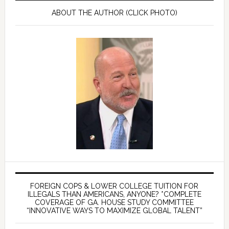
ABOUT THE AUTHOR (CLICK PHOTO)
FOREIGN COPS & LOWER COLLEGE TUITION FOR
ILLEGALS THAN AMERICANS, ANYONE? *COMPLETE
COVERAGE OF GA. HOUSE STUDY COMMITTEE
“INNOVATIVE WAYS TO MAXIMIZE GLOBAL TALENT”