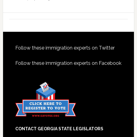
Footer
Follow these immigration experts on Twitter
Follow these immigration experts on Facebook
CONTACT GEORGIA STATE LEGISLATORS