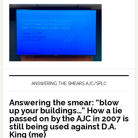
ANSWERING THE SMEARS AJC/SPLC
Answering the smear: “blow
up your buildings…” How a lie
passed on by the AJC in 2007 is
still being used against D.A.
King (me)