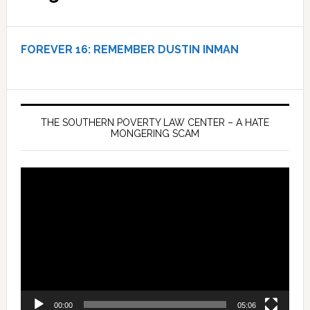
FOREVER 16:
REMEMBER DUSTIN INMAN
THE SOUTHERN POVERTY LAW CENTER – A HATE
MONGERING SCAM
Video
Player
00:00
05:06