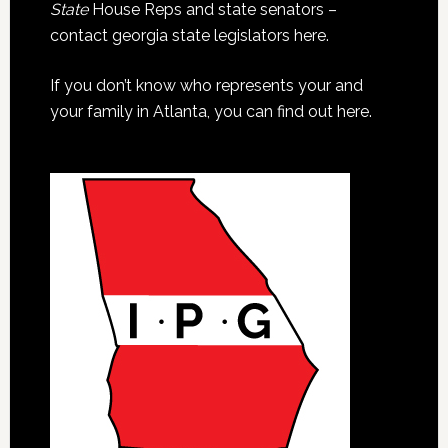
State
House Reps and state senators –
contact georgia state legislators here.
If you don’t know who represents your and
your family in Atlanta, you can find out here.