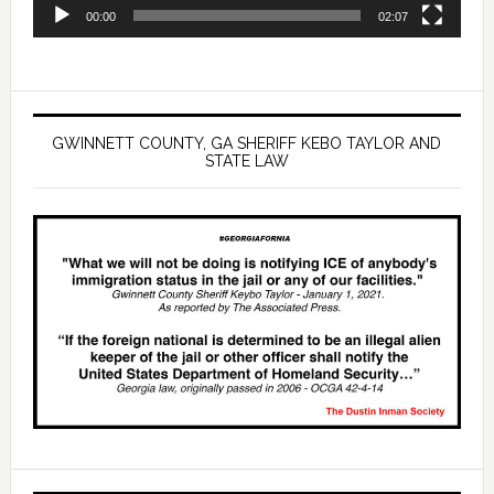
00:00
02:07
GWINNETT COUNTY, GA SHERIFF KEBO TAYLOR AND
STATE LAW