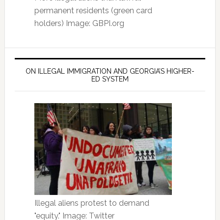
permanent residents (green card
holders) Image: GBPI.org
ON ILLEGAL IMMIGRATION AND GEORGIA’S HIGHER-
ED SYSTEM
Illegal aliens protest to demand
"equity." Image: Twitter