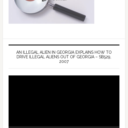
AN ILLEGAL ALIEN IN GEORGIA EXPLAINS HOW TO
DRIVE ILLEGAL ALIENS OUT OF GEORGIA – SB529,
2007
Video
Player