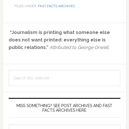
FILED UNDER:
FAST FACTS ARCHIVES
Primary
“Journalism is printing what someone else
Sidebar
does not want printed: everything else is
public relations.”
Attributed to George Orwell.
Search
this
website
MISS SOMETHING? SEE POST ARCHIVES AND FAST
FACTS ARCHIVES HERE
miss