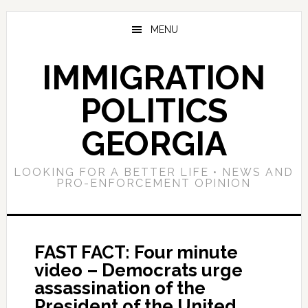
Skip
Skip
Skip
to
to
to
MENU
main
primary
footer
content
sidebar
IMMIGRATION
POLITICS
GEORGIA
LOOKING FOR A BETTER LIFE • NEWS AND
PRO-ENFORCEMENT OPINION
FAST FACT: Four minute
video – Democrats urge
assassination of the
President of the United