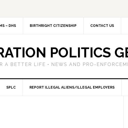
MS – DHS
BIRTHRIGHT CITIZENSHIP
CONTACT US
RATION POLITICS G
R A BETTER LIFE • NEWS AND PRO-ENFORCEM
SPLC
REPORT ILLEGAL ALIENS/ILLEGAL EMPLOYERS