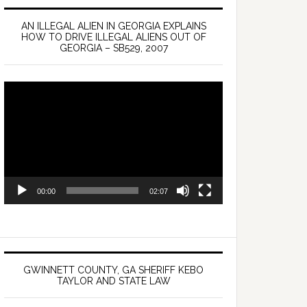
AN ILLEGAL ALIEN IN GEORGIA EXPLAINS
HOW TO DRIVE ILLEGAL ALIENS OUT OF
GEORGIA – SB529, 2007
Video
Player
00:00
02:07
GWINNETT COUNTY, GA SHERIFF KEBO
TAYLOR AND STATE LAW